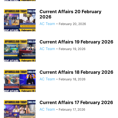
Current Affairs 20 February
2026
AC Team
-
February 20, 2026
Current Affairs 19 February 2026
AC Team
-
February 19, 2026
Current Affairs 18 February 2026
AC Team
-
February 18, 2026
Current Affairs 17 February 2026
AC Team
-
February 17, 2026