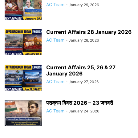
AC Team
-
January 29, 2026
Current Affairs 28 January 2026
AC Team
-
January 28, 2026
Current Affairs 25, 26 & 27
January 2026
AC Team
-
January 27, 2026
पराक्रम दिवस 2026 – 23 जनवरी
AC Team
-
January 24, 2026