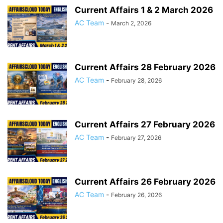
Current Affairs 1 & 2 March 2026
AC Team
-
March 2, 2026
Current Affairs 28 February 2026
AC Team
-
February 28, 2026
Current Affairs 27 February 2026
AC Team
-
February 27, 2026
Current Affairs 26 February 2026
AC Team
-
February 26, 2026