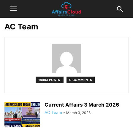
AC Team
14493 POSTS
0 COMMENTS
Current Affairs 3 March 2026
AC Team
-
March 3, 2026