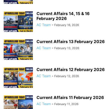
Current Affairs 14, 15 & 16
February 2026
AC Team
-
February 16, 2026
Current Affairs 13 February 2026
AC Team
-
February 13, 2026
Current Affairs 12 February 2026
AC Team
-
February 12, 2026
Current Affairs 11 February 2026
AC Team
-
February 11, 2026