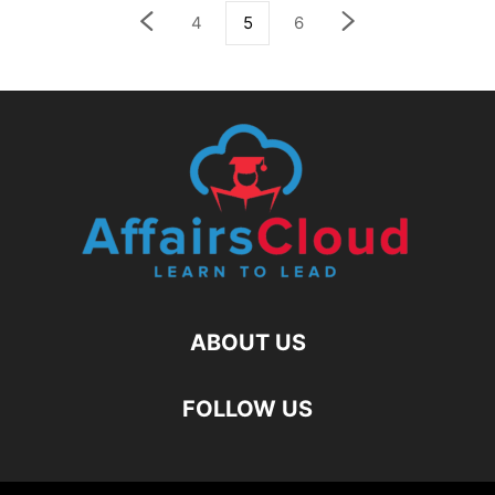
4
5
6
ABOUT US
FOLLOW US