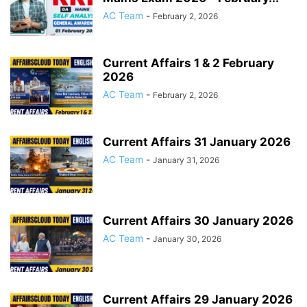
AC Team
-
February 2, 2026
Current Affairs 1 & 2 February
2026
AC Team
-
February 2, 2026
Current Affairs 31 January 2026
AC Team
-
January 31, 2026
Current Affairs 30 January 2026
AC Team
-
January 30, 2026
Current Affairs 29 January 2026