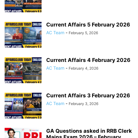
Current Affairs 5 February 2026
AC Team
-
February 5, 2026
Current Affairs 4 February 2026
AC Team
-
February 4, 2026
Current Affairs 3 February 2026
AC Team
-
February 3, 2026
GA Questions asked in RRB Clerk
Mains Exam 2026 – February...