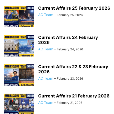
Current Affairs 25 February 2026
AC Team
-
February 25, 2026
Current Affairs 24 February
2026
AC Team
-
February 24, 2026
Current Affairs 22 & 23 February
2026
AC Team
-
February 23, 2026
Current Affairs 21 February 2026
AC Team
-
February 21, 2026