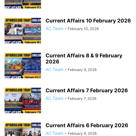
Current Affairs 10 February 2026
AC Team
-
February 10, 2026
Current Affairs 8 & 9 February
2026
AC Team
-
February 9, 2026
Current Affairs 7 February 2026
AC Team
-
February 7, 2026
Current Affairs 6 February 2026
AC Team
-
February 6, 2026