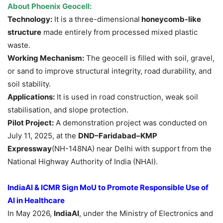
About Phoenix Geocell:
Technology:
It is a three-dimensional
honeycomb-like
structure
made entirely from processed mixed plastic
waste.
Working Mechanism:
The geocell is filled with soil, gravel,
or sand to improve structural integrity, road durability, and
soil stability.
Applications:
It is used in road construction, weak soil
stabilisation, and slope protection.
Pilot Project:
A demonstration project was conducted on
July 11, 2025, at the
DND–Faridabad–KMP
Expressway
(NH-148NA) near Delhi with support from the
National Highway Authority of India (NHAI).
IndiaAI & ICMR Sign MoU to Promote Responsible Use of
AI in Healthcare
In May 2026,
IndiaAI
, under the Ministry of Electronics and