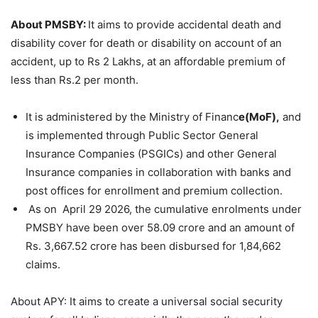
About PMSBY:
It aims to provide accidental death and
disability cover for death or disability on account of an
accident, up to Rs 2 Lakhs, at an affordable premium of
less than Rs.2 per month.
It is administered by the Ministry of Financ
e(MoF),
and
is implemented through Public Sector General
Insurance Companies (PSGICs) and other General
Insurance companies in collaboration with banks and
post offices for enrollment and premium collection.
As on April 29 2026, the cumulative enrolments under
PMSBY have been over 58.09 crore and an amount of
Rs. 3,667.52 crore has been disbursed for 1,84,662
claims.
About APY: It aims to create a universal social security