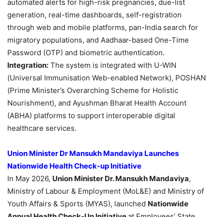
automated alerts for high-risk pregnancies, due-list
generation, real-time dashboards, self-registration
through web and mobile platforms, pan-India search for
migratory populations, and Aadhaar-based One-Time
Password (OTP) and biometric authentication.
Integration:
The system is integrated with U-WIN
(Universal Immunisation Web-enabled Network), POSHAN
(Prime Minister’s Overarching Scheme for Holistic
Nourishment), and Ayushman Bharat Health Account
(ABHA) platforms to support interoperable digital
healthcare services.
Union Minister Dr Mansukh Mandaviya Launches
Nationwide Health Check-up Initiative
In May 2026,
Union Minister Dr. Mansukh Mandaviya
,
Ministry of Labour & Employment (MoL&E) and Ministry of
Youth Affairs & Sports (MYAS), launched
Nationwide
Annual Health Check-Up Initiative
at Employees’ State