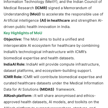
Information Technology (MeitY), and the Indian Council of
Medical Research
(ICMR)
signed a Memorandum of
Understanding
(MoU)
to accelerate the responsible use of
Artificial intelligence
(AI)
in healthcare
and strengthen AI-
driven public health innovation in India.
Key Highlights of MoU
Objective:
The MoU aims to build a unified and
interoperable AI ecosystem for healthcare by combining
IndiaAI’s technological infrastructure with ICMR’s
biomedical expertise and health datasets.
IndiaAI Role:
IndiaAI will provide compute infrastructure,
dataset platforms, and ecosystem-building support.
ICMR Role:
ICMR will contribute biomedical expertise and
curated healthcare datasets under the Medical Information
Data for AI Solutions
(MIDAS)
framework.
AIKosh
platform
:
It will share anonymised and ethics-
approved health datasets, AI models, and toolkits on the