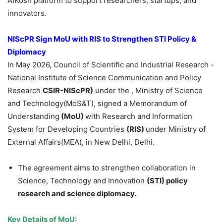
AIKosh platform to support researchers, startups, and
innovators.
NIScPR Sign MoU with RIS
to Strengthen STI Policy &
Diplomacy
In May 2026, Council of Scientific and Industrial Research -
National Institute of Science Communication and Policy
Research
CSIR-NIScPR)
under the , Ministry of Science
and Technology(MoS&T), signed a Memorandum of
Understanding
(MoU)
with Research and Information
System for Developing Countries
(RIS)
under Ministry of
External Affairs(MEA), in New Delhi, Delhi.
The agreement aims to strengthen collaboration in
Science, Technology and Innovation
(STI) policy
research and science diplomacy.
Key Details of MoU: