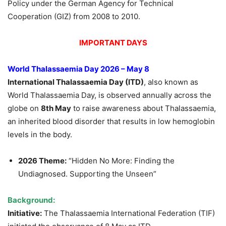
Policy under the German Agency for Technical
Cooperation (GIZ) from 2008 to 2010.
IMPORTANT DAYS
World Thalassaemia Day 2026 – May 8
International Thalassaemia Day (ITD)
, also known as
World Thalassaemia Day, is observed annually across the
globe on
8th May
to raise awareness about Thalassaemia,
an inherited blood disorder that results in low hemoglobin
levels in the body.
2026 Theme:
“Hidden No More: Finding the
Undiagnosed. Supporting the Unseen”
Background:
Initiative:
The Thalassaemia International Federation (TIF)