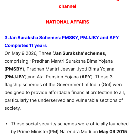
channel
NATIONAL AFFAIRS
3 Jan Suraksha Schemes: PMSBY, PMJJBY and APY
Completes 11 years
On May 9 2026, Three
‘Jan Suraksha’ schemes,
comprising : Pradhan Mantri Suraksha Bima Yojana
(
PMSBY
), Pradhan Mantri Jeevan Jyoti Bima Yojana
(
PMJJBY
),and Atal Pension Yojana (
APY
). These 3
flagship schemes of the Government of India (GoI) were
designed to provide affordable financial protection to all,
particularly the underserved and vulnerable sections of
society.
These social security schemes were officially launched
by Prime Minister(PM) Narendra Modi on
May 09 2015