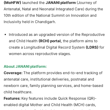
(
MoHFW
)
launched the
JANANI platform
(Journey of
Antenatal, Natal and Neonatal Integrated Care) during the
10th edition of the National Summit on Innovation and
Inclusivity held in Chandigarh.
Introduced as an upgraded version of the Reproductive
and Child Health
(RCH) portal,
the platform aims to
create a Longitudinal Digital Record System
(LDRS)
for
women across reproductive stages.
About JANANI platform:
Coverage:
The platform provides end-to-end tracking of
antenatal care, institutional deliveries, postnatal and
newborn care, family planning services, and home-based
child healthcare.
Features:
Key features include Quick Response (QR)-
enabled digital Mother and Child Health (MCH) cards,