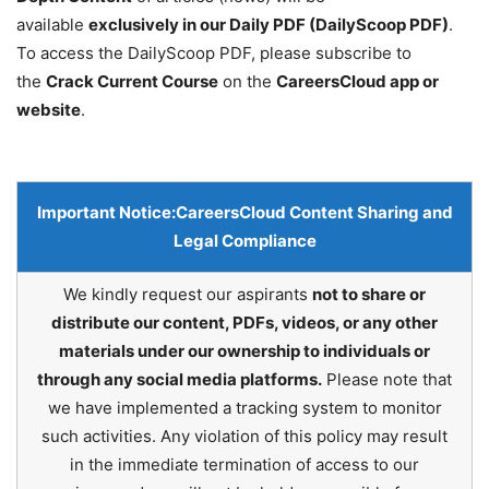
available
exclusively in our Daily PDF (DailyScoop PDF)
.
To access the DailyScoop PDF, please subscribe to
the
Crack Current Course
on the
CareersCloud app or
website
.
Important Notice:
CareersCloud Content Sharing and
Legal Compliance
We kindly request our aspirants
not to share or
distribute our content, PDFs, videos, or any other
materials under our ownership to individuals or
through any social media platforms.
Please note that
we have implemented a tracking system to monitor
such activities. Any violation of this policy may result
in the immediate termination of access to our