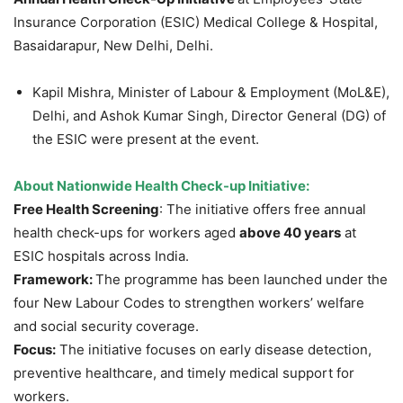
Insurance Corporation (ESIC) Medical College & Hospital,
Basaidarapur, New Delhi, Delhi.
Kapil Mishra, Minister of Labour & Employment (MoL&E),
Delhi, and Ashok Kumar Singh, Director General (DG) of
the ESIC were present at the event.
About
Nationwide Health Check-up Initiative:
Free Health Screening
: The initiative offers free annual
health check-ups for workers aged
above 40 years
at
ESIC hospitals across India.
Framework:
The programme has been launched under the
four New Labour Codes to strengthen workers’ welfare
and social security coverage.
Focus:
The initiative focuses on early disease detection,
preventive healthcare, and timely medical support for
workers.