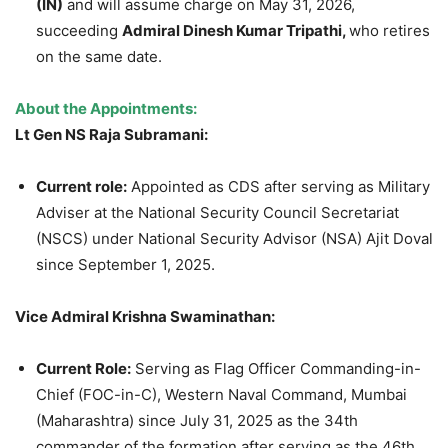
(IN)
and will assume charge on May 31, 2026,
succeeding
Admiral Dinesh Kumar Tripathi,
who retires
on the same date.
About the Appointments:
Lt Gen NS Raja Subramani:
Current role:
Appointed as CDS after serving as Military
Adviser at the National Security Council Secretariat
(NSCS) under National Security Advisor (NSA) Ajit Doval
since September 1, 2025.
Vice Admiral Krishna Swaminathan:
Current Role:
Serving as Flag Officer Commanding-in-
Chief (FOC-in-C), Western Naval Command, Mumbai
(Maharashtra) since July 31, 2025 as the 34th
commander of the formation after serving as the 46th