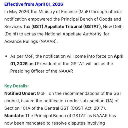
Effective from April 01, 2026
In May 2026, the Ministry of Finance (MoF) through official
notification empowered the Principal Bench of Goods and
Services Tax (
GST) Appellate Tribunal (GSTAT),
New Delhi
(Delhi) to act as the National Appellate Authority for
Advance Rulings (NAAAR).
As per MoF, the notification will come into force on
April
01, 2026
and
President of the GSTAT will act as the
Presiding Officer of the NAAAR
Key Details:
Notified Under:
MoF, on the recommendations of the GST
council, issued the notification under sub-section (1A) of
Section 101A of the Central GST (CGST Act, 2017).
Mandate:
The Principal Bench of GSTAT as NAAAR has
now been mandated to resolve disputes involving