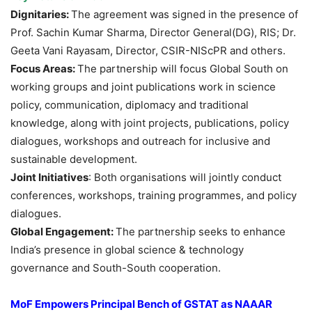
Dignitaries
:
The agreement was signed in the presence of
Prof. Sachin Kumar Sharma, Director General(DG), RIS; Dr.
Geeta Vani Rayasam, Director, CSIR-NIScPR and others.
Focus Areas:
The partnership will focus Global South on
working groups and joint publications work in science
policy, communication, diplomacy and traditional
knowledge, along with joint projects, publications, policy
dialogues, workshops and outreach for inclusive and
sustainable development.
Joint Initiatives
: Both organisations will jointly conduct
conferences, workshops, training programmes, and policy
dialogues.
Global Engagement:
The partnership seeks to enhance
India’s presence in global science & technology
governance and South-South cooperation.
MoF Empowers Principal Bench of GSTAT as NAAAR