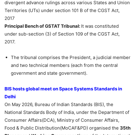
divergent advance rulings across various States and Union
Territories (UTs) under section 101 B of the CGST Act,
2017
Principal Bench of GSTAT Tribunal:
It was constituted
under sub-section (3) of Section 109 of the CGST Act,
2017.
The tribunal comprises the President, a judicial member
and two technical members (each from the central
government and state government).
BIS hosts global meet on Space Systems Standards in
Delhi
On May 2026, Bureau of Indian Standards (BIS), the
National Standards Body of India, under the Department of
Consumer Affairs(DCA), Ministry of Consumer Affairs,
Food & Public Distribution(MoCAF&PD) organised the
35th