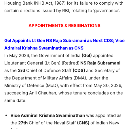
Housing Bank (NHB Act, 1987) for its failure to comply with
certain directions issued by RBI, relating to ‘governance’.
APPOINTMENTS & RESIGNATIONS
GoI
Appoints Lt Gen NS Raja Subramani as Next CDS; Vice
Admiral Krishna Swaminathan as CNS
In May 2026, the Government of India
(
GoI
)
appointed
Lieutenant General (Lt Gen) (Retired)
NS Raja Subramani
as the
3rd
Chief of Defence Staff
(CDS)
and Secretary of
the Department of Military Affairs (DMA), under the
Ministry of Defence (MoD), with effect from May 30, 2026,
succeeding Anil Chauhan, whose tenure concludes on the
same date.
Vice Admiral Krishna Swaminathan
was appointed as
the
27th
Chief of the Naval Staff
(CNS)
of Indian Navy