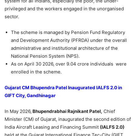
system for all Indians, especially the poor, the under-
privileged and the workers engaged in the unorganised
sector.
The scheme is managed by Pension Fund Regulatory
and Development Authority (PFRDA) under the overall
administrative and institutional architecture of the
National Pension System (NPS).
As on April 30 2026, over 9.04 crore individuals were
enrolled in the scheme.
Gujarat CM Bhupendra Patel Inaugurated IALFS 2.0 in
GIFT City, Gandhinagar
In May 2026,
Bhupendrabhai Rajnikant Patel,
Chief
Minister (CM) of Gujarat, inaugurated the second edition of
India Aircraft Leasing and Financing Summit
(IALFS 2.0)
held at the Gujarat International Finance Tec-City (GIFT