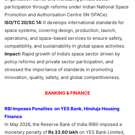
participation through reforms under Indian National Space
Promotion and Authorisation Centre (IN-SPACe).
ISO/TC 20/SC 14:
It develops international standards for
space systems, covering design, production, launch,
operations, and space-based services to ensure safety,
compatibility, and sustainability in global space activities.
Impact:
Rapid growth of India’s space sector driven by
policy reforms and private sector participation, and
stressed the importance of standards in promoting
innovation, quality, safety, and global competitiveness.
BANKING & FINANCE
RBI Imposes Penalties on YES Bank, Hinduja Housing
Finance
In May 2026, the Reserve Bank of India (RBI) imposed a
monetary penalty of
Rs 33.60 lakh
on YES Bank Limited,