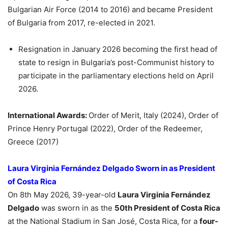
Bulgarian Air Force (2014 to 2016) and became President
of Bulgaria from 2017, re-elected in 2021.
Resignation in January 2026 becoming the first head of
state to resign in Bulgaria’s post-Communist history to
participate in the parliamentary elections held on April
2026.
International Awards:
Order of Merit, Italy (2024), Order of
Prince Henry Portugal (2022), Order of the Redeemer,
Greece (2017)
Laura Virginia Fernández Delgado Sworn in as President
of Costa Rica
On 8th May 2026, 39-year-old
Laura Virginia Fernández
Delgado
was sworn in as the
50th President of Costa Rica
at the National Stadium in San José, Costa Rica, for a
four-