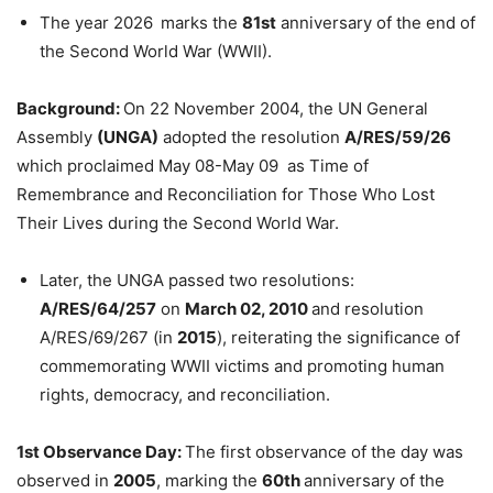
The year 2026
marks the
81st
anniversary of the end of
the Second World War (WWII).
Background:
On 22 November 2004, the UN General
Assembly
(UNGA)
adopted the resolution
A/RES/59/26
which proclaimed May 08-May 09 as Time of
Remembrance and Reconciliation for Those Who Lost
Their Lives during the Second World War.
Later, the UNGA passed two resolutions:
A/RES/64/257
on
March 02, 2010
and resolution
A/RES/69/267 (in
2015
), reiterating the significance of
commemorating WWII victims and promoting human
rights, democracy, and reconciliation.
1st Observance Day:
The first observance of the day was
observed in
2005
, marking the
60th
anniversary of the