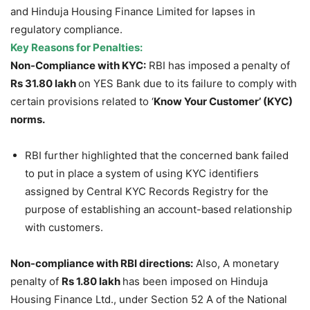
and Hinduja Housing Finance Limited for lapses in
regulatory compliance.
Key Reasons for Penalties:
Non-Compliance with KYC:
RBI has imposed a penalty of
Rs 31.80 lakh
on YES Bank due to its failure to comply with
certain provisions related to ‘
Know Your Customer’ (KYC)
norms.
RBI further highlighted that the concerned bank failed
to put in place a system of using KYC identifiers
assigned by Central KYC Records Registry for the
purpose of establishing an account-based relationship
with customers.
Non-compliance with RBI directions:
Also, A monetary
penalty of
Rs 1.80 lakh
has been imposed on Hinduja
Housing Finance Ltd., under Section 52 A of the National