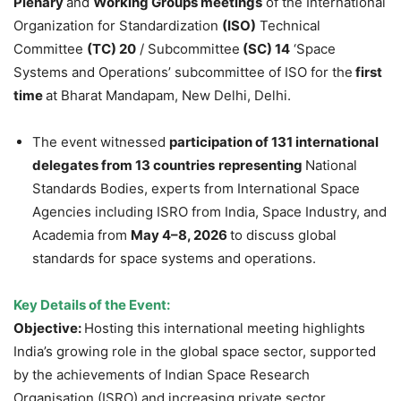
Plenary
and
Working Groups meetings
of the International
Organization for Standardization
(ISO)
Technical
Committee
(TC) 20
/ Subcommittee
(SC) 14
‘Space
Systems and Operations’ subcommittee of ISO for the
first
time
at Bharat Mandapam, New Delhi, Delhi.
The event witnessed
participation of 131 international
delegates from 13 countries
representing
National
Standards Bodies, experts from International Space
Agencies including ISRO from India, Space Industry, and
Academia from
May 4–8, 2026
to discuss global
standards for space systems and operations.
Key Details of the Event:
Objective:
Hosting this international meeting highlights
India’s growing role in the global space sector, supported
by the achievements of Indian Space Research
Organisation (ISRO) and increasing private sector