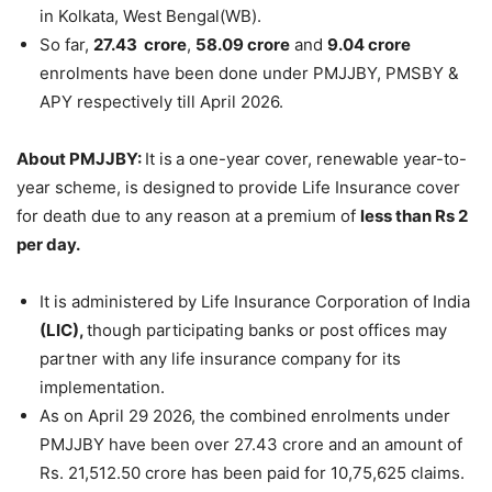
in Kolkata, West Bengal(WB).
So far,
27.43 crore
,
58.09 crore
and
9.04 crore
enrolments have been done under PMJJBY, PMSBY &
APY respectively till April 2026.
About PMJJBY:
It is
a one-year cover, renewable year-to-
year scheme, is designed
to provide Life Insurance cover
for death due to any reason at a premium of
less than Rs 2
per day.
It is administered by Life Insurance Corporation of India
(LIC),
though participating banks or post offices may
partner with any life insurance company for its
implementation.
As on April 29 2026, the combined enrolments under
PMJJBY have been over 27.43 crore and an amount of
Rs. 21,512.50 crore has been paid for 10,75,625 claims.