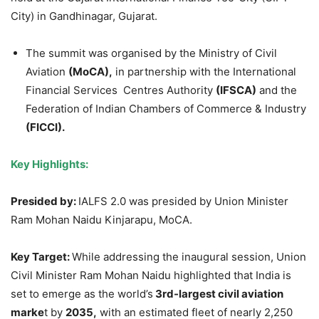
City) in Gandhinagar, Gujarat.
The summit was organised by the Ministry of Civil
Aviation
(MoCA),
in partnership with the International
Financial Services Centres Authority
(IFSCA)
and the
Federation of Indian Chambers of Commerce & Industry
(FICCI).
Key Highlights:
Presided by:
IALFS 2.0 was presided by Union Minister
Ram Mohan Naidu Kinjarapu, MoCA.
Key Target:
While addressing the inaugural session, Union
Civil Minister Ram Mohan Naidu highlighted that India is
set to emerge as the world’s
3rd-largest civil aviation
marke
t by
2035,
with an estimated fleet of nearly 2,250