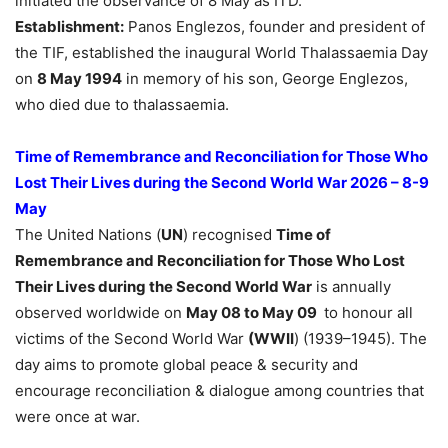
initiated the observance of 8 May as ITD.
Establishment:
Panos Englezos, founder and president of
the TIF, established the inaugural World Thalassaemia Day
on
8 May 1994
in memory of his son, George Englezos,
who died due to thalassaemia.
Time of Remembrance and Reconciliation for Those Who
Lost Their Lives during the Second World War 2026 – 8-9
May
The United Nations (
UN
) recognised
Time of
Remembrance and Reconciliation for Those Who Lost
Their Lives during the Second World War
is annually
observed worldwide on
May 08 to May 09
to honour all
victims of the Second World War
(WWII
) (1939–1945). The
day aims to promote global peace & security and
encourage reconciliation & dialogue among countries that
were once at war.