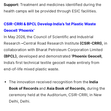
Support:
Treatment and medicines identified during the
health camps will be provided through ESIC facilities.
CSIR-CRRI & BPCL Develop India’s 1st Plastic Waste
Geocell
‘Phoenix’
In May 2026, the Council of Scientific and Industrial
Research
–
Central Road Research Institute
(CSIR-CRRI),
in
collaboration with Bharat Petroleum Corporation Limited
(BPCL),
developed and demonstrated
‘Phoenix Geocell,
India’s first technical textile geocell made entirely from
end-of-life mixed plastic waste.
The innovation received recognition from the
India
Book of Records
and
Asia Book of Records,
during the
ceremony held at the Auditorium, CSIR-CRRI, in New
Delhi, Delhi.