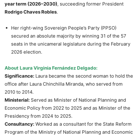
year term (2026–2030)
, succeeding former President
Rodrigo Chaves Robles
.
Her right-wing Sovereign People’s Party (PPSO)
secured an absolute majority by winning 31 of the 57
seats in the unicameral legislature during the February
2026 election.
About
Laura Virginia Fernández Delgado:
Significance:
Laura became the second woman to hold the
office after Laura Chinchilla Miranda, who served from
2010 to 2014.
Ministerial:
Served as Minister of National Planning and
Economic Policy from 2022 to 2025 and as Minister of the
Presidency from 2024 to 2025.
Consultancy:
Worked as a consultant for the State Reform
Program of the Ministry of National Planning and Economic