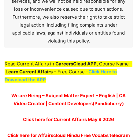
services, and we will not be held responsible for any
loss or inconvenience caused due to such actions.
Furthermore, we also reserve the right to take strict
legal action, including filing complaints under
applicable laws, against individuals or entities found
violating this policy.
Read Current Affairs in
CareersCloud APP
, Course Name –
Learn Current Affairs
– Free Course –
Click Here to
Download the APP
We are Hiring – Subject Matter Expert – English | CA
Video Creator | Content Developers(Pondicherry)
Click here for
Current Affairs May 9
2026
Click here for Affairscloud Hindu Free Vocabs telegram