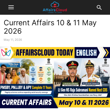
Current Affairs 10 & 11 May
2026
May 11, 2026