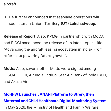
aircraft.
He further announced that seaplane operations will
soon start in Union Territory
(UT) Lakshadweep.
Release of Report:
Also, KPMG in partnership with MoCA
and FICCI announced the release of its latest report titled
“Advancing the aircraft leasing ecosystem in India- From
reforms to powering future growth”.
MoUs:
Also, several other MoUs were signed among
IFSCA, FICCI, Air India, IndiGo, Star Air, Bank of India (BOI),
and Akasa Air.
MoHFW
Launches JANANI Platform to Strengthen
Maternal and Child Healthcare Digital Monitoring System
In May 2026, the Ministry of Health and Family Welfare