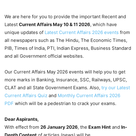
We are here for you to provide the important Recent and
Latest
Current Affairs May 10 & 11
2026
, which have
unique updates of
Latest Current Affairs 2026 events
from
all newspapers such as The Hindu, The Economic Times,
PIB, Times of India, PTI, Indian Express, Business Standard
and all Government official websites.
Our Current Affairs May 2026 events will help you to get
more marks in Banking, Insurance, SSC, Railways, UPSC,
CLAT and all State Government Exams. Also,
try our Latest
Current Affairs Quiz
and
Monthly Current Affairs 2026
PDF
which will be a pedestrian to crack your exams.
Dear Aspirants,
With effect from
26 January 2026
, the
Exam Hint
and
In-
Depth Content
of articles (news) will be