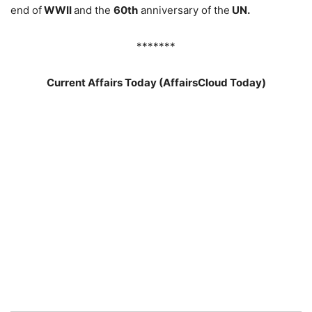
end of
WWII
and the
60th
anniversary of the
UN.
*******
Current Affairs Today (AffairsCloud Today)