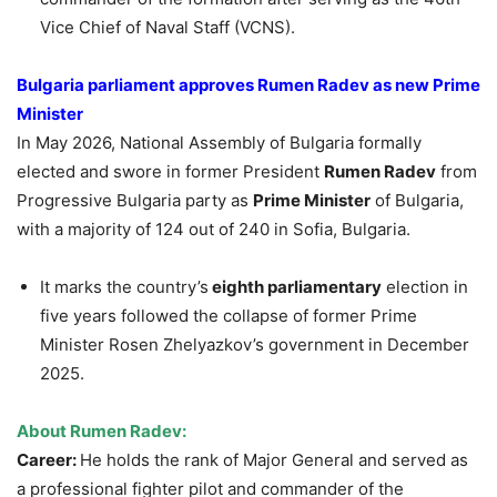
Vice Chief of Naval Staff (VCNS).
Bulgaria parliament approves Rumen Radev as new Prime
Minister
In May 2026, National Assembly of Bulgaria formally
elected and swore in former President
Rumen Radev
from
Progressive Bulgaria party as
Prime Minister
of Bulgaria,
with a majority of 124 out of 240 in Sofia, Bulgaria.
It marks the country’s
eighth parliamentary
election in
five years followed the collapse of former Prime
Minister Rosen Zhelyazkov’s government in December
2025.
About Rumen Radev:
Career:
He holds the rank of Major General and served as
a professional fighter pilot and commander of the