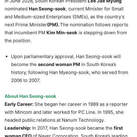
In June 2026, South Korean President
Lee Jae Myung
nominated
Han Seong-sook
, current Minister for Small
and Medium-sized Enterprises (SMEs), as the country’s
next Prime Minister
(PM).
The nomination follows reports
that incumbent PM
Kim Min-seok
is stepping down from
the position.
Upon parliamentary approval, Han Seong-sook will
become the
second woman PM
in South Korea’s
history, following Han Myeong-sook, who served from
2006 to 2007.
About
Han Seong-sook
Early Career:
She began her career in 1989 as a reporter
with Mincom and later worked for PC Line. In 1995, she
headed public relations at Nanum Technology.
Leadership:
In 2017, Han Seong-sook became the
first
woman CEO
of Naver Corporation, South Korea’s leading