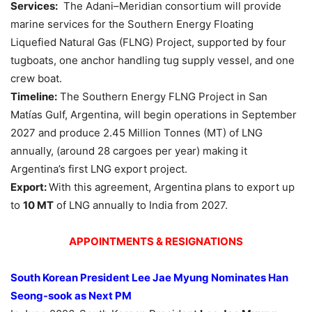
Services:
The Adani–Meridian consortium will provide
marine services for the Southern Energy Floating
Liquefied Natural Gas (FLNG) Project, supported by four
tugboats, one anchor handling tug supply vessel, and one
crew boat.
Timeline:
The Southern Energy FLNG Project in San
Matías Gulf, Argentina, will begin operations in September
2027 and produce 2.45 Million Tonnes (MT) of LNG
annually, (around 28 cargoes per year) making it
Argentina’s first LNG export project.
Export:
With this agreement, Argentina plans to export up
to
10 MT
of LNG annually to India from 2027.
APPOINTMENTS & RESIGNATIONS
South Korean President Lee Jae Myung Nominates Han
Seong-
sook
as Next PM