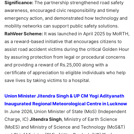
Significance:
The partnership strengthened road safety
awareness, encouraged civic responsibility and timely
emergency action, and demonstrated how technology and
mobility networks can support public safety solutions.
RahVeer
Scheme:
It was launched in April 2025 by MoRTH,
as a reward-based initiative that encourages citizens to
assist road accident victims during the critical Golden Hour
by assuring protection from legal or procedural concerns
and providing a reward of Rs.25,000 along with a
certificate of appreciation to eligible individuals who help
save lives by taking victims to a hospital.
Union Minister Jitendra Singh & UP CM Yogi Adityanath
Inaugurated Regional Meteorological Centre in Lucknow
In June 2026, Union Minister of State (MoS) (Independent
Charge, IC)
Jitendra Singh
, Ministry of Earth Science
(MoES) and Ministry of Science and Technology (MoS&T)