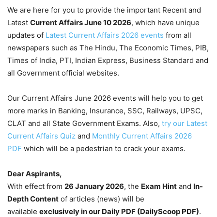
We are here for you to provide the important Recent and
Latest
Current Affairs June 10
2026
, which have unique
updates of
Latest Current Affairs 2026 events
from all
newspapers such as The Hindu, The Economic Times, PIB,
Times of India, PTI, Indian Express, Business Standard and
all Government official websites.
Our Current Affairs June 2026 events will help you to get
more marks in Banking, Insurance, SSC, Railways, UPSC,
CLAT and all State Government Exams. Also,
try our Latest
Current Affairs Quiz
and
Monthly Current Affairs 2026
PDF
which will be a pedestrian to crack your exams.
Dear Aspirants,
With effect from
26 January 2026
, the
Exam Hint
and
In-
Depth Content
of articles (news) will be
available
exclusively in our Daily PDF (DailyScoop PDF)
.