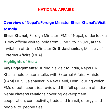
NATIONAL AFFAIRS
Overview of Nepal’s Foreign Minister
Shisir
Khanal’s
Visit
to India
Shisir
Khanal
,
Foreign Minister (FM) of Nepal, undertook a
3-day official visit to India from June 5 to 7 2026, at the
invitation of Union Minister
Dr. S.
Jais
hankar
,
Ministry of
External Affairs (MEA).
Highlights of Visit:
Key Engagements:
During his visit to India, Nepal FM
Khanal held bilateral talks with External Affairs Minister
(EAM) Dr. S. Jaishankar in New Delhi, Delhi, during which,
FMs of both countries reviewed the full spectrum of India-
Nepal bilateral relations covering development
cooperation, connectivity, trade and transit, energy, and
people-to-people ties.