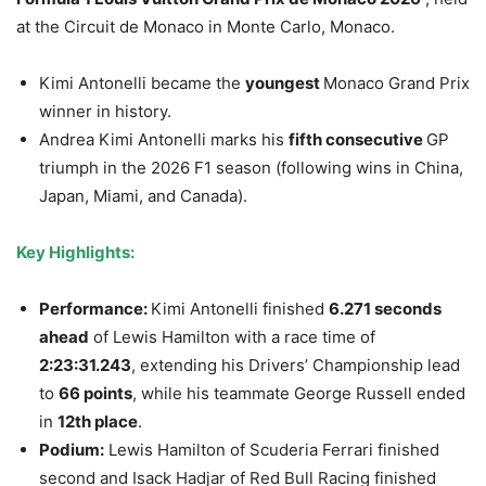
at the Circuit de Monaco in Monte Carlo, Monaco.
Kimi Antonelli became the
youngest
Monaco Grand Prix
winner in history.
Andrea Kimi Antonelli marks his
fifth consecutive
GP
triumph in the 2026 F1 season (following wins in China,
Japan, Miami, and Canada).
Key Highlights:
Performance:
Kimi Antonelli finished
6.271 seconds
ahead
of Lewis Hamilton with a race time of
2:23:31.243
, extending his Drivers’ Championship lead
to
66 points
, while his teammate George Russell ended
in
12th place
.
Podium:
Lewis Hamilton of Scuderia Ferrari finished
second and Isack Hadjar of Red Bull Racing finished