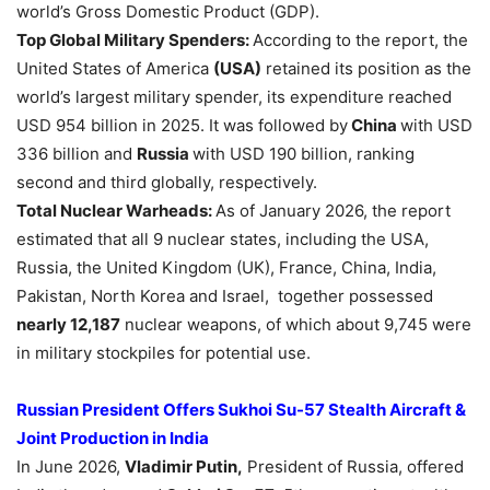
world’s Gross Domestic Product (GDP).
Top Global Military Spenders
:
According to the report, the
United States of America
(USA)
retained its position as the
world’s largest military spender, its expenditure reached
USD 954 billion in 2025. It was followed by
China
with USD
336 billion and
Russia
with USD 190 billion, ranking
second and third globally, respectively.
Total Nuclear Warheads:
As of January 2026, the report
estimated that all 9 nuclear states, including the USA,
Russia, the United Kingdom (UK), France, China, India,
Pakistan, North Korea and Israel, together possessed
nearly 12,187
nuclear weapons, of which about 9,745 were
in military stockpiles for potential use.
Russian President Offers
Sukhoi
Su-57 Stealth Aircraft &
Joint Production in India
In June 2026,
Vladimir Putin,
President of Russia, offered