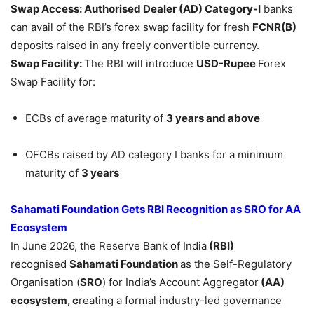
Swap Access: Authorised Dealer (AD) Category-I
banks
can avail of the RBI’s forex swap facility for fresh
FCNR(B)
deposits raised in any freely convertible currency.
Swap Facility:
The RBI will introduce
USD-Rupee
Forex
Swap Facility for:
ECBs of average maturity of
3 years and above
OFCBs raised by AD category I banks for a minimum
maturity of
3 years
Sahamati
Foundation Gets RBI Recognition as SRO for AA
Ecosystem
In June 2026, the Reserve Bank of India
(RBI)
recognised
Sahamati
Foundation
as the Self-Regulatory
Organisation (
SRO
) for India’s Account Aggregator
(AA)
ecosystem, c
reating a formal industry-led governance