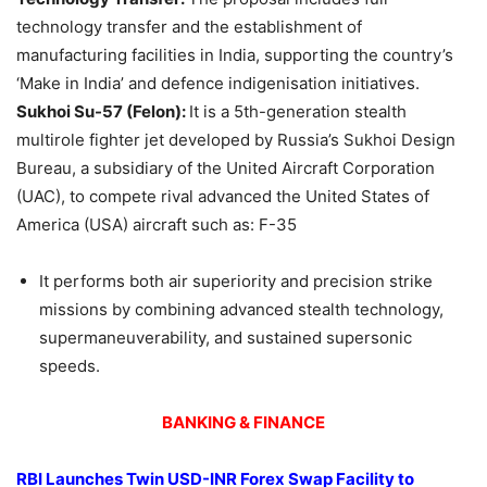
technology transfer and the establishment of
manufacturing facilities in India, supporting the country’s
‘Make in India’ and defence indigenisation initiatives.
Sukhoi
Su-57 (Felon):
It is a 5th-generation stealth
multirole fighter jet developed by Russia’s Sukhoi Design
Bureau, a subsidiary of the United Aircraft Corporation
(UAC), to compete rival advanced the United States of
America (USA) aircraft such as: F-35
It performs both air superiority and precision strike
missions by combining advanced stealth technology,
supermaneuverability, and sustained supersonic
speeds.
BANKING & FINANCE
RBI Launches Twin USD-INR Forex Swap Facility to