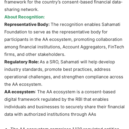
framework for the country’s consent-based financial data-
sharing network.
About Recognition:
Representative Body:
The recognition enables Sahamati
Foundation to serve as the representative body for
participants in the AA ecosystem, promoting collaboration
among financial institutions, Account Aggregators, FinTech
firms, and other stakeholders.
Regulatory Role:
As a SRO, Sahamati will help develop
industry standards, promote best practices, address
operational challenges, and strengthen compliance across
the AA ecosystem.
AA ecosystem
: The AA ecosystem is a consent-based
digital framework regulated by the RBI that enables
individuals and businesses to securely share their financial
data with authorized institutions through AAs