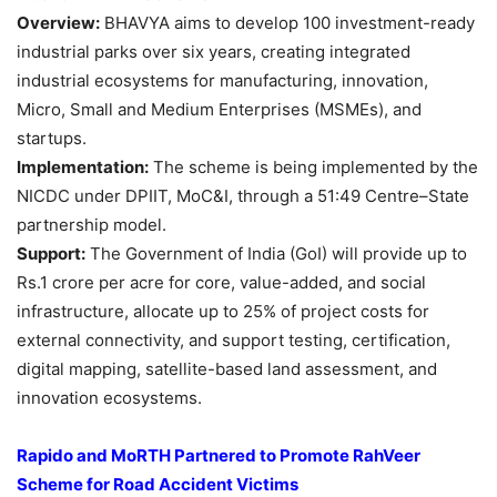
Overview:
BHAVYA aims to develop 100 investment-ready
industrial parks over six years, creating integrated
industrial ecosystems for manufacturing, innovation,
Micro, Small and Medium Enterprises (MSMEs), and
startups.
Implementation:
The scheme is being implemented by the
NICDC under DPIIT, MoC&I, through a 51:49 Centre–State
partnership model.
Support:
The Government of India (GoI) will provide up to
Rs.1 crore per acre for core, value-added, and social
infrastructure, allocate up to 25% of project costs for
external connectivity, and support testing, certification,
digital mapping, satellite-based land assessment, and
innovation ecosystems.
Rapido and MoRTH Partnered to Promote
RahVeer
Scheme for Road Accident Victims