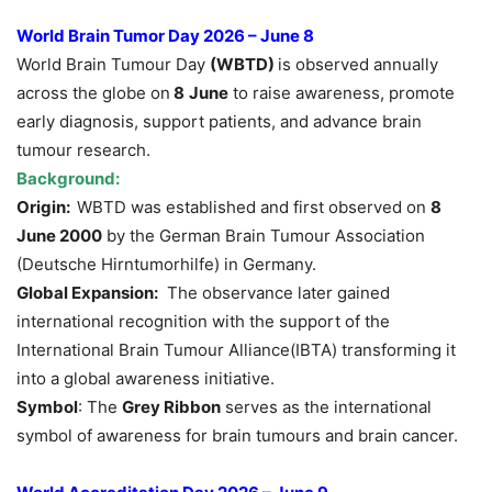
World Brain Tumor Day 2026 – June 8
World Brain Tumour Day
(WBTD)
is observed annually
across the globe on
8
June
to raise awareness, promote
early diagnosis, support patients, and advance brain
tumour research.
Background:
Origin:
WBTD was established and first observed on
8
June 2000
by the German Brain Tumour Association
(Deutsche Hirntumorhilfe) in Germany.
Global Expansion:
The observance later gained
international recognition with the support of the
International Brain Tumour Alliance(IBTA) transforming it
into a global awareness initiative.
Symbol
: The
Grey Ribbon
serves as the international
symbol of awareness for brain tumours and brain cancer.