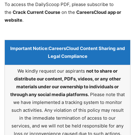
To access the DailyScoop PDF, please subscribe to
the
Crack Current Course
on the
CareersCloud app or
website
.
Important Notice:
CareersCloud Content Sharing and
Legal Compliance
We kindly request our aspirants
not to share or
distribute our content, PDFs, videos, or any other
materials under our ownership to individuals or
through any social media platforms.
Please note that
we have implemented a tracking system to monitor
such activities. Any violation of this policy may result
in the immediate termination of access to our
services, and we will not be held responsible for any
loss or inconvenience caused due to such actions.