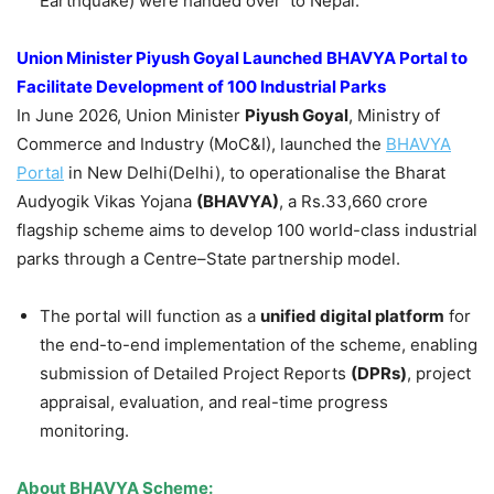
Earthquake) were handed over to Nepal.
Union Minister Piyush Goyal Launched BHAVYA Portal to
Facilitate Development of 100 Industrial Parks
In June 2026, Union Minister
Piyush Goyal
, Ministry of
Commerce and Industry (MoC&I), launched the
BHAVYA
Portal
in New Delhi(Delhi), to operationalise the Bharat
Audyogik Vikas Yojana
(BHAVYA)
, a Rs.33,660 crore
flagship scheme aims to develop 100 world-class industrial
parks through a Centre–State partnership model.
The portal will function as a
unified digital platform
for
the end-to-end implementation of the scheme, enabling
submission of Detailed Project Reports
(DPRs)
, project
appraisal, evaluation, and real-time progress
monitoring.
About BHAVYA Scheme: