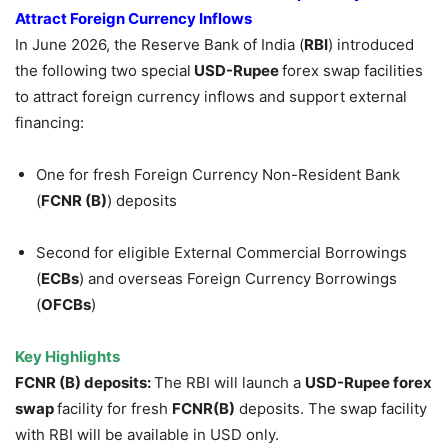
Attract Foreign Currency Inflows
In June 2026, the Reserve Bank of India (
RBI
) introduced
the following two special
USD-Rupee
forex swap facilities
to attract foreign currency inflows and support external
financing:
One for fresh Foreign Currency Non-Resident Bank
(
FCNR (B)
) deposits
Second for eligible External Commercial Borrowings
(
ECBs
) and overseas Foreign Currency Borrowings
(
OFCBs
)
Key Highlights
FCNR (B) deposits:
The RBI will launch a
USD-Rupee forex
swap
facility for fresh
FCNR(B)
deposits. The swap facility
with RBI will be available in USD only.