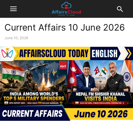
Current Affairs 10 June 2026
June 10, 2026