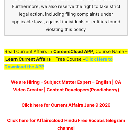
Furthermore, we also reserve the right to take strict
legal action, including filing complaints under
applicable laws, against individuals or entities found
violating this policy.
Read Current Affairs in
CareersCloud APP
, Course Name –
Learn Current Affairs
– Free Course –
Click Here to
Download the APP
We are Hiring – Subject Matter Expert – English | CA
Video Creator | Content Developers(Pondicherry)
Click here for
Current Affairs June 9
2026
Click here for Affairscloud Hindu Free Vocabs telegram
channel