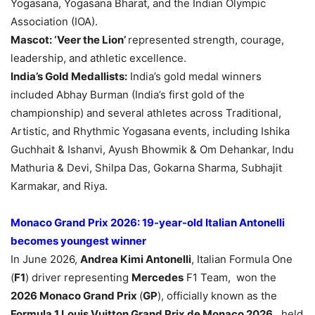
Yogasana, Yogasana Bharat, and the Indian Olympic
Association (IOA).
Mascot:
‘Veer the Lion’
represented strength, courage,
leadership, and athletic excellence.
India’s
Gold Medallist
s:
India’s gold medal winners
included Abhay Burman (India’s first gold of the
championship) and several athletes across Traditional,
Artistic, and Rhythmic Yogasana events, including Ishika
Guchhait & Ishanvi, Ayush Bhowmik & Om Dehankar, Indu
Mathuria & Devi, Shilpa Das, Gokarna Sharma, Subhajit
Karmakar, and Riya.
Monaco Grand Prix 2026: 19-year-old Italian Antonelli
becomes youngest winner
In June 2026,
Andrea Kimi Antonelli
, Italian Formula One
(
F1
) driver representing
Mercedes
F1 Team, won the
2026 Monaco Grand Prix
(
GP
), officially known as the
Formula 1 Louis Vuitton Grand Prix de Monaco 2026
, held