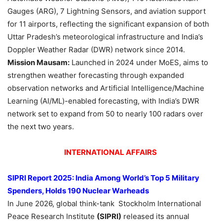
Gauges (ARG), 7 Lightning Sensors, and aviation support
for 11 airports, reflecting the significant expansion of both
Uttar Pradesh’s meteorological infrastructure and India’s
Doppler Weather Radar (DWR) network since 2014.
Mission Mausam:
Launched in 2024 under MoES, aims to
strengthen weather forecasting through expanded
observation networks and Artificial Intelligence/Machine
Learning (AI/ML)-enabled forecasting, with India’s DWR
network set to expand from 50 to nearly 100 radars over
the next two years.
INTERNATIONAL AFFAIRS
SIPRI Report 2025:
India Among World’s Top 5 Military
Spenders, H
olds 190 Nuclear Warheads
In June 2026, global think-tank Stockholm International
Peace Research Institute
(SIPRI)
released its annual