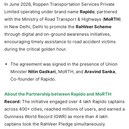
In June 2026, Roppen Transportation Services Private
Limited operating under brand name
Rapido
, partnered
with the Ministry of Road Transport & Highways (
MoRTH
)
in New Delhi, Delhi to promote the
RahVeer
Scheme
through digital and on-ground awareness initiatives,
encouraging timely assistance to road accident victims
during the critical golden hour.
The agreement was signed in the presence of Union
Minister
Nitin Gadkari,
MoRTH, and
Aravind Sanka
,
Co-founder of Rapido.
About the Partnership between Rapido and MoRTH:
Record:
The initiative engaged over 4 lakh Rapido captains
across 400+ cities, reached millions of users, and earned a
Guinness World Record (GWR) as more than 4 lakh
captains took the RahVeer Pledge simultaneously.