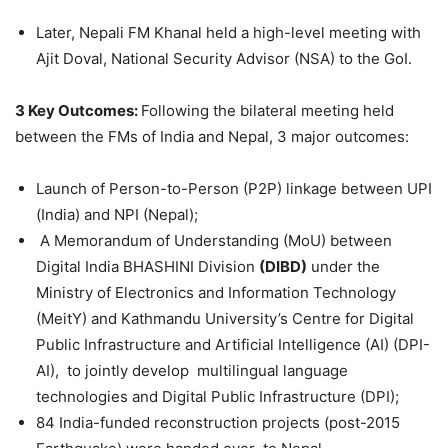
Later, Nepali FM Khanal held a high-level meeting with
Ajit Doval, National Security Advisor (NSA) to the GoI.
3 Key Outcomes:
Following the bilateral meeting held
between the FMs of India and Nepal, 3 major outcomes:
Launch of Person-to-Person (P2P) linkage between UPI
(India) and NPI (Nepal);
A Memorandum of Understanding (MoU) between
Digital India BHASHINI Division
(DIBD)
under the
Ministry of Electronics and Information Technology
(MeitY) and Kathmandu University’s Centre for Digital
Public Infrastructure and Artificial Intelligence (AI) (DPI-
AI), to jointly develop multilingual language
technologies and Digital Public Infrastructure (DPI);
84 India-funded reconstruction projects (post-2015