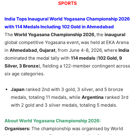
SPORTS
India Tops Inaugural World Yogasana Championship 2026
with 114 Medals Including 102 Gold in Ahmedabad
The
World Yogasana Championship 2026,
the
inaugural
global competitive Yogasana event
,
was held at EKA Arena
in
Ahmedabad, Gujarat
, from June 4-8, 2026, where
India
dominated the medal tally with
114 medals
(
102 Gold, 9
Silver, 3 Bronze
), fielding a 122-member contingent across
six age categories.
Japan
ranked 2nd with 3 gold, 3 silver, and 5 bronze
medals, totaling 11 medals, while
Argentina
ranked 3rd
with 2 gold and 3 silver medals, totaling 5 medals.
About World Yogasana Championship 2026:
Organisers:
The championship was organised by World