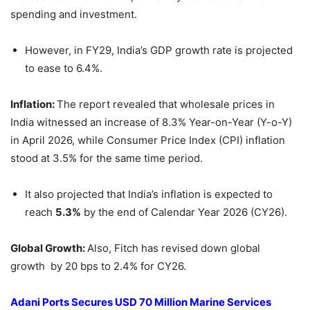
spending and investment.
However, in FY29, India’s GDP growth rate is projected
to ease to 6.4%.
Inflation:
The report revealed that wholesale prices in
India witnessed an increase of 8.3% Year-on-Year (Y-o-Y)
in April 2026, while Consumer Price Index (CPI) inflation
stood at 3.5% for the same time period.
It also projected that India’s inflation is expected to
reach
5.3%
by the end of Calendar Year 2026 (CY26).
Global Growth:
Also, Fitch has revised down global
growth by 20 bps to 2.4% for CY26.
Adani Ports Secures USD 70 Million Marine Services