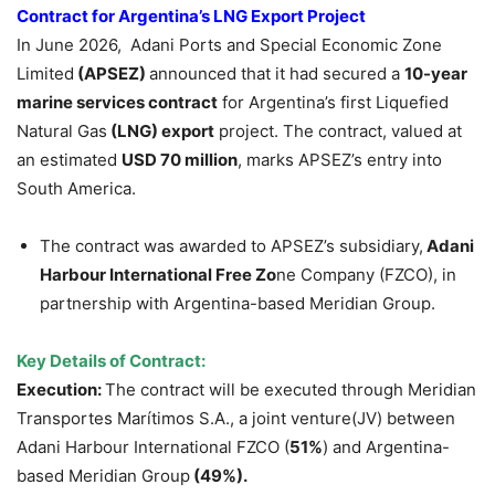
Contract
for Argentina’s LNG Export Project
In June 2026, Adani Ports and Special Economic Zone
Limited
(APSEZ)
announced that it had secured a
10-year
marine services contract
for Argentina’s first Liquefied
Natural Gas
(LNG) export
project. The contract, valued at
an estimated
USD 70 million
, marks APSEZ’s entry into
South America.
The contract was awarded to APSEZ’s subsidiary,
Adani
Harbour Internationa
l
Fr
ee Zo
ne Company (FZCO), in
partnership with Argentina-based Meridian Group.
Key Details of Contract:
Execution:
The contract will be executed through Meridian
Transportes Marítimos S.A., a joint venture(JV) between
Adani Harbour International FZCO (
51%
) and Argentina-
based Meridian Group
(49%).