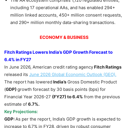
The AA ecosystem comprises 1,120 regulated entities,
including 17 operational AAs, and has enabled 294+
million linked accounts, 450+ million consent requests,
and 290+ million monthly data-sharing transactions.
ECONOMY & BUSINESS
Fitch Ratings Lowers India’s GDP Growth Forecast to
6.4% in FY27
In June 2026, American credit rating agency
Fitch Ratings
released its
June 2026 Global Economic Outlook (GEO).
The report has lowered
India’s
Gross Domestic Product
(
GDP)
growth forecast by 30 basis points (bps) for
Financial Year 2026-27
(FY27)
to 6.4%
from the previous
estimate of
6.7%.
Key Projections:
GDP:
As per the report, India’s GDP growth is expected to
increase to 6.7% in FY28, driven by robust consumer