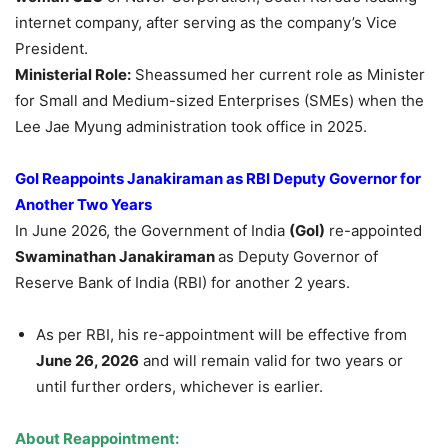
internet company, after serving as the company’s Vice
President.
Ministerial Role:
Sheassumed her current role as Minister
for Small and Medium-sized Enterprises (SMEs) when the
Lee Jae Myung administration took office in 2025.
GoI
Reappoints
Janakiraman
as RBI Deputy Governor for
Another
Two Years
In June 2026, the Government of India
(
GoI
)
re-appointed
Swaminathan
Janakiraman
as Deputy Governor of
Reserve Bank of India (RBI) for another 2 years.
As per RBI, his re-appointment will be effective from
June 26, 2026
and will remain valid for two years or
until further orders, whichever is earlier.
About Reappointment: