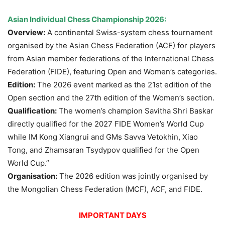
Asian Individual Chess Championship 2026:
Overview:
A continental Swiss-system chess tournament
organised by the Asian Chess Federation (ACF) for players
from Asian member federations of the International Chess
Federation (FIDE), featuring Open and Women’s categories.
Edition:
The 2026 event marked as the 21st edition of the
Open section and the 27th edition of the Women’s section.
Qualification:
The women’s champion Savitha Shri Baskar
directly qualified for the 2027 FIDE Women’s World Cup
while IM Kong Xiangrui and GMs Savva Vetokhin, Xiao
Tong, and Zhamsaran Tsydypov qualified for the Open
World Cup.”
Organisation:
The 2026 edition was jointly organised by
the Mongolian Chess Federation (MCF), ACF, and FIDE.
IMPORTANT DAYS