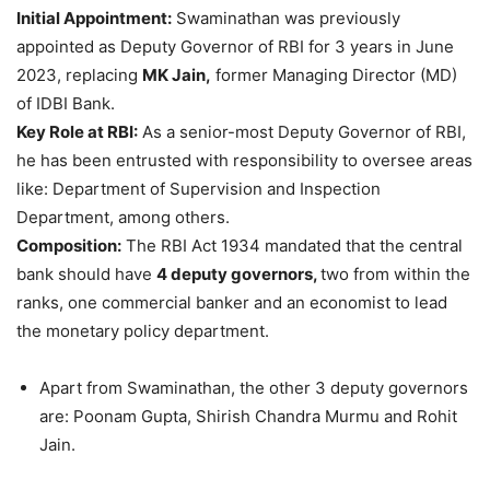
Initial Appointment:
Swaminathan was previously
appointed as Deputy Governor of RBI for 3 years in June
2023, replacing
MK Jain,
former Managing Director (MD)
of IDBI Bank.
Key Role at RBI:
As a senior-most Deputy Governor of RBI,
he has been entrusted with responsibility to oversee areas
like: Department of Supervision and Inspection
Department, among others.
Composition
:
The RBI Act 1934 mandated that the central
bank should have
4 deputy governors,
two from within the
ranks, one commercial banker and an economist to lead
the monetary policy department.
Apart from Swaminathan, the other 3 deputy governors
are: Poonam Gupta, Shirish Chandra Murmu and Rohit
Jain.