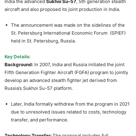
India the advanced
Sukhoi
Su–57
, 5th generation stealth
aircraft and also proposed its joint production in India.
The announcement was made on the sidelines of the
St. Petersburg International Economic Forum (SPIEF)
held in St. Petersburg, Russia.
Key Details:
Background:
In 2007, India and Russia initiated the joint
Fifth Generation Fighter Aircraft (FGFA) program to jointly
develop an advanced stealth fighter jet derived from
Russia’s Sukhoi Su-57 platform.
Later, India formally withdrew from the program in 2021
due to unresolved issues related to costs, technology
transfer, and performance.
Technology Transfer:
The proposal includes full