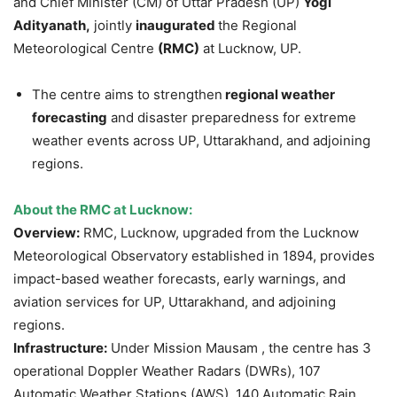
and Chief Minister (CM) of Uttar Pradesh (UP)
Yogi
Adityanath,
jointly
inaugurated
the Regional
Meteorological Centre
(RMC)
at Lucknow, UP.
The centre aims to strengthen
regional weather
forecasting
and disaster preparedness for extreme
weather events across UP, Uttarakhand, and adjoining
regions.
About the RMC at Lucknow:
Overview:
RMC, Lucknow, upgraded from the Lucknow
Meteorological Observatory established in 1894, provides
impact-based weather forecasts, early warnings, and
aviation services for UP, Uttarakhand, and adjoining
regions.
Infrastructure:
Under Mission Mausam , the centre has 3
operational Doppler Weather Radars (DWRs), 107
Automatic Weather Stations (AWS), 140 Automatic Rain