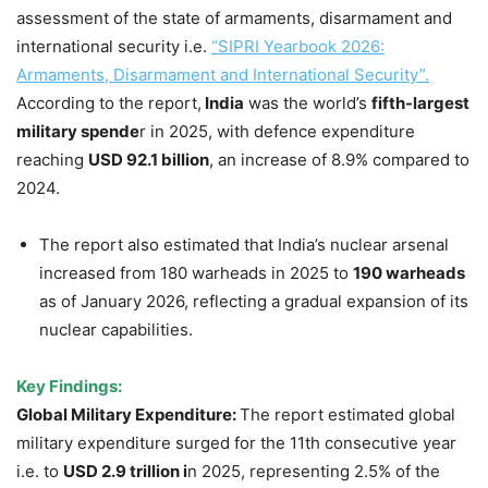
assessment of the state of armaments, disarmament and
international security i.e.
“SIPRI Yearbook 2026:
Armaments, Disarmament and International Security”.
According to the report,
India
was the world’s
fifth-largest
military spende
r in 2025, with defence expenditure
reaching
USD 92.1 billion
, an increase of 8.9% compared to
2024.
The report also estimated that India’s nuclear arsenal
increased from 180 warheads in 2025 to
190 warheads
as of January 2026, reflecting a gradual expansion of its
nuclear capabilities.
Key Findings:
Global Military Expenditure:
The report estimated global
military expenditure surged for the 11th consecutive year
i.e. to
USD 2.9 trillion i
n 2025, representing 2.5% of the