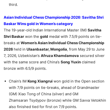
third.
Asian Individual Chess Championship 2026: Savitha Shri
Baskar Wins gold in Women’s category
The 19-year-old Indian International Master (IM)
Savitha
Shri Baskar
won the
gold
medal with 7.5/9 points on tie-
breaks at
Women’s Asian Individual Chess Championship
2026
held in
Ulaanbaatar, Mongolia
, from May 29 to June
7, 2026, Uzbekistan’s
Afruza
Khamdamova
secured silver
with the same score and China’s
Song Yuxin
claimed
bronze with 6.5/9 points.
Chain’s IM
Kong
Xiangrui
won gold in the Open section
with 7/9 points on tie-breaks, ahead of Grandmaster
(GM) Xiao Tong of China (silver) and GM
Zhamsaran Tsydypov (bronze) while GM Savva Vetokhin
also finished tied for first on 7/9 points.