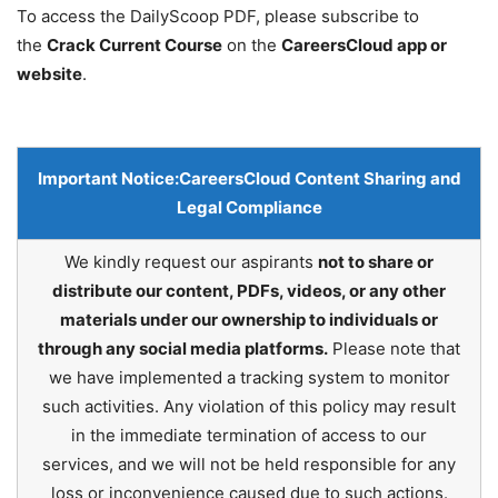
To access the DailyScoop PDF, please subscribe to
the
Crack Current Course
on the
CareersCloud app or
website
.
Important Notice:
CareersCloud Content Sharing and
Legal Compliance
We kindly request our aspirants
not to share or
distribute our content, PDFs, videos, or any other
materials under our ownership to individuals or
through any social media platforms.
Please note that
we have implemented a tracking system to monitor
such activities. Any violation of this policy may result
in the immediate termination of access to our
services, and we will not be held responsible for any
loss or inconvenience caused due to such actions.