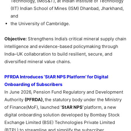
Technology, (MoS&T), at Indian Institute of Technology
(IIT) Indian School of Mines (ISM) Dhanbad, Jharkhand,
and
the University of Cambridge.
Objective:
Strengthens India’s critical mineral supply chain
intelligence and evidence-based policymaking through
India–UK collaboration to build resilient, secure, and
diversified mineral value chains.
PFRDA Introduces ‘StAR NPS Platform’ for Digital
Onboarding of Subscribers
In June 2026, Pension Fund Regulatory and Development
Authority
(PFRDA),
the statutory body under the Ministry
of Finance(MoF), launched
‘StAR NPS’
platform, a new
digital onboarding solution developed by Bombay Stock
Exchange Limited (BSE) Technologies Private Limited
(BTPL) to streamline and simplify the subscriber