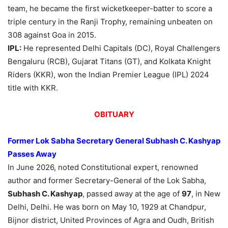
team, he became the first wicketkeeper-batter to score a
triple century in the Ranji Trophy, remaining unbeaten on
308 against Goa in 2015.
IPL:
He represented Delhi Capitals (DC), Royal Challengers
Bengaluru (RCB), Gujarat Titans (GT), and Kolkata Knight
Riders (KKR), won the Indian Premier League (IPL) 2024
title with KKR.
OBITUARY
Former Lok Sabha Secretary General Subhash C. Kashyap
Passes Away
In June 2026, noted Constitutional expert, renowned
author and former Secretary-General of the Lok Sabha,
Subhash C. Kashyap
, passed away at the age of
97
, in New
Delhi, Delhi. He was born on May 10, 1929 at Chandpur,
Bijnor district, United Provinces of Agra and Oudh, British