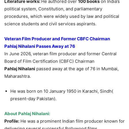
Literature works:
He authored over
100 books
on India’s
political system, Constitution, and parliamentary
procedures, which were widely used by law and political
science students and civil services aspirants.
Veteran Film Producer and Former CBFC Chairman
Pahlaj
Nihalani
Passes Away at 76
In June 2026, veteran film producer and former Central
Board of Film Certification (CBFC) Chairman
Pahlaj
Nihalani
passed away at the age of 76 in Mumbai,
Maharashtra.
He was born on 10 January 1950 in Karachi, Sindh(
present-day Pakistan).
About
Pahlaj
Nihalani
:
Profile:
He was a prominent Indian film producer known for
delivering several successful Bollywood films.