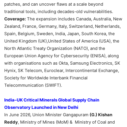
patches, and can uncover flaws at a scale beyond
traditional tools, including decades-old vulnerabilities.
Coverage:
The expansion includes Canada, Australia, New
Zealand, France, Germany, Italy, Switzerland, Netherlands,
Spain, Belgium, Sweden, India, Japan, South Korea, the
United Kingdom (UK),United States of America (USA), the
North Atlantic Treaty Organization (NATO), and the
European Union Agency for Cybersecurity (ENISA), along
with organisations such as Okta, Samsung Electronics, SK
Hynix, SK Telecom, Euroclear, Intercontinental Exchange,
Society for Worldwide Interbank Financial
Telecommunication (SWIFT).
India–UK Critical Minerals Global Supply Chain
Observatory Launched in New Delhi
In June 2026, Union Minister Gangapuram
(G.) Kishan
Reddy
, Ministry of Mines (MoM) & Ministry of Coal and