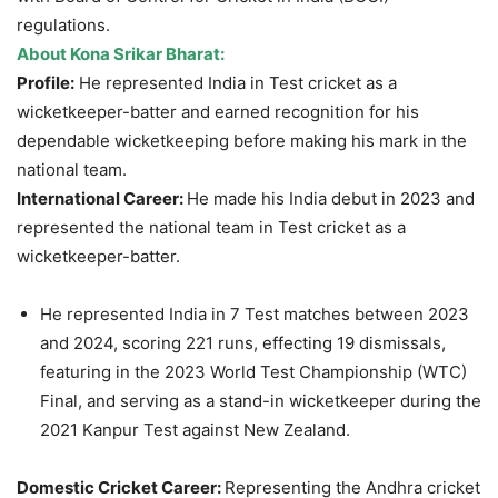
regulations.
About Kona Srikar Bharat:
Profile:
He represented India in Test cricket as a
wicketkeeper-batter and earned recognition for his
dependable wicketkeeping before making his mark in the
national team.
International Career:
He made his India debut in 2023 and
represented the national team in Test cricket as a
wicketkeeper-batter.
He represented India in 7 Test matches between 2023
and 2024, scoring 221 runs, effecting 19 dismissals,
featuring in the 2023 World Test Championship (WTC)
Final, and serving as a stand-in wicketkeeper during the
2021 Kanpur Test against New Zealand.
Domestic Cricket Career:
Representing the Andhra cricket