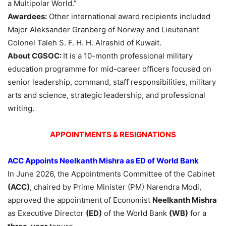
a Multipolar World.”
Awardees:
Other international award recipients included
Major Aleksander Granberg of Norway and Lieutenant
Colonel Taleh S. F. H. H. Alrashid of Kuwait.
About CGSOC:
It is a 10-month professional military
education programme for mid-career officers focused on
senior leadership, command, staff responsibilities, military
arts and science, strategic leadership, and professional
writing.
APPOINTMENTS & RESIGNATIONS
ACC Appoints Neelkanth Mishra as ED of World Bank
In June 2026, the Appointments Committee of the Cabinet
(ACC)
, chaired by Prime Minister (PM) Narendra Modi,
approved the appointment of Economist
Neelkanth Mishra
as Executive Director
(ED)
of the World Bank
(WB)
for a