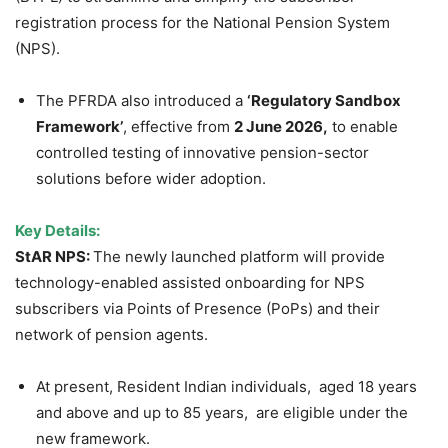
registration process for the National Pension System
(NPS).
The PFRDA also introduced a
‘Regulatory Sandbox
Framework’
, effective from
2 June 2026,
to enable
controlled testing of innovative pension-sector
solutions before wider adoption.
Key Details:
StAR NPS:
The newly launched platform will provide
technology-enabled assisted onboarding for NPS
subscribers via Points of Presence (PoPs) and their
network of pension agents.
At present, Resident Indian individuals, aged 18 years
and above and up to 85 years, are eligible under the
new framework.