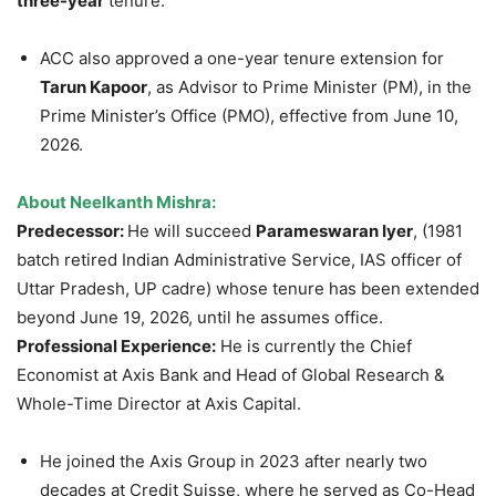
three-year
tenure.
ACC also approved a one-year tenure extension for
Tarun Kapoor
, as Advisor to Prime Minister (PM), in the
Prime Minister’s Office (PMO), effective from June 10,
2026.
About Neelkanth Mishra:
Predecessor:
He will succeed
Parameswaran Iyer
, (1981
batch retired Indian Administrative Service, IAS officer of
Uttar Pradesh, UP cadre) whose tenure has been extended
beyond June 19, 2026, until he assumes office.
Professional Experience:
He is currently the Chief
Economist at Axis Bank and Head of Global Research &
Whole-Time Director at Axis Capital.
He joined the Axis Group in 2023 after nearly two
decades at Credit Suisse, where he served as Co-Head