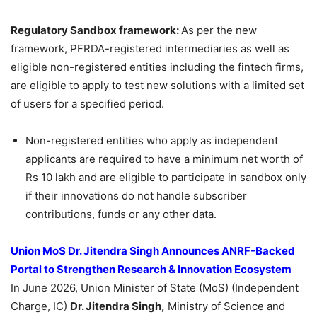
Regulatory Sandbo
x framework
:
As per the new
framework, PFRDA-registered intermediaries as well as
eligible non-registered entities including the fintech firms,
are eligible to apply to test new solutions with a limited set
of users for a specified period.
Non-registered entities who apply as independent
applicants are required to have a minimum net worth of
Rs 10 lakh and are eligible to participate in sandbox only
if their innovations do not handle subscriber
contributions, funds or any other data.
Union MoS
Dr. Jitendra Singh Announces ANRF-Backed
Portal to Strengthen Research & Innovation Ecosystem
In June 2026, Union Minister of State (MoS) (Independent
Charge, IC)
Dr. Jitendra Singh,
Ministry of Science and