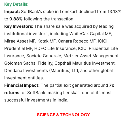
Key Details:
Impact:
SoftBank’s stake in Lenskart declined from 13.13%
to
9.88%
following the transaction.
Key Investors:
The share sale was acquired by leading
institutional investors, including WhiteOak Capital MF,
Mirae Asset MF, Kotak MF, Canara Robeco MF, ICICI
Prudential MF, HDFC Life Insurance, ICICI Prudential Life
Insurance, Societe Generale, Metzler Asset Management,
Goldman Sachs, Fidelity, Copthall Mauritius Investment,
Dendana Investments (Mauritius) Ltd, and other global
investment entities.
Financial Impact:
The partial exit generated around
7x
returns
for SoftBank, making Lenskart one of its most
successful investments in India.
SCIENCE & TECHNOLOGY