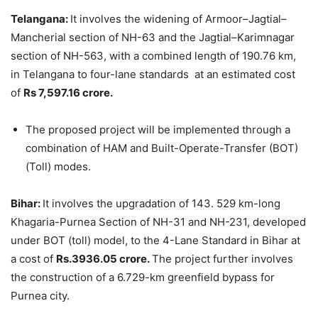
Telangana:
It involves the widening of Armoor–Jagtial–
Mancherial section of NH-63 and the Jagtial–Karimnagar
section of NH-563, with a combined length of 190.76 km,
in Telangana to four-lane standards at an estimated cost
of
Rs 7,597.16 crore.
The proposed project will be implemented through a
combination of HAM and Built-Operate-Transfer (BOT)
(Toll) modes.
Bihar:
It involves the upgradation of 143. 529 km-long
Khagaria-Purnea Section of NH-31 and NH-231, developed
under BOT (toll) model, to the 4-Lane Standard in Bihar at
a cost of
Rs.3936.05 crore.
The project further involves
the construction of a 6.729-km greenfield bypass for
Purnea city.