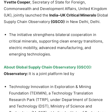
Yvette Cooper
, Secretary of State for Foreign,
Commonwealth and Development Affairs, United Kingdom
(UK), jointly launched the
India–UK Critical Minerals
Global
Supply Chain Observatory
(GSCO)
in New Delhi, Delhi.
The initiative strengthens bilateral cooperation in
critical minerals, supporting clean energy transitions,
electric mobility, advanced manufacturing, and
emerging technologies.
About Global Supply Chain Observatory (GSCO):
Observatory:
It is a joint platform led by
Technology Innovation in Exploration & Mining
Foundation (TEXMiN), a Technology Translation
Research Park (TTRP), under Department of Science
and Technology (DST), Ministry of Science and