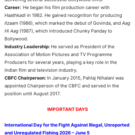
Career:
He began his film production career with
Haathkadi
in 1982. He gained recognition for producing
Ilzaam
(1986), which marked the debut of Govinda, and
Aag
Hi
Aag
(1987), which introduced Chunky Panday to
Bollywood.
Industry Leadership:
He served as President of the
Association of Motion Pictures and TV Programme
Producers for several years, playing a key role in the
Indian film and television industry.
CBFC Chairperson:
In January 2015, Pahlaj Nihalani was
appointed Chairperson of the CBFC and served in the
position until August 2017.
IMPORTANT DAYS
International Day for the Fight Against Illegal, Unreported
and Unregulated Fishing
2026 – June 5