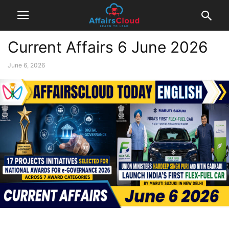
Current Affairs 6 June 2026
June 6, 2026