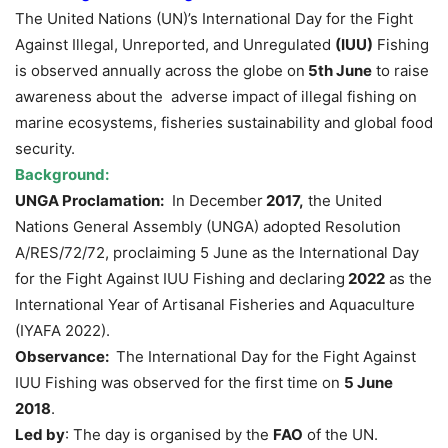
The United Nations (UN)’s International Day for the Fight
Against Illegal, Unreported, and Unregulated
(IUU)
Fishing
is observed annually across the globe on
5th June
to raise
awareness about the adverse impact of illegal fishing on
marine ecosystems, fisheries sustainability and global food
security.
Background:
UNGA Proclamation:
In December
2
017,
the United
Nations General Assembly (UNGA) adopted Resolution
A/RES/72/72, proclaiming 5 June as the International Day
for the Fight Against IUU Fishing and declaring
2022
as the
International Year of Artisanal Fisheries and Aquaculture
(IYAFA 2022).
Observance:
The International Day for the Fight Against
IUU Fishing was observed for the first time on
5 June
2018
.
Led by
: The day is organised by the
FAO
of the UN.