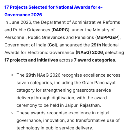
17 Projects Selected for National Awards for e
-
Governance 2026
In June 2026, the Department of Administrative Reforms
and Public Grievances (
DARPG
), under the Ministry of
Personnel, Public Grievances and Pensions (
MoPPG&P
),
Government of India (
GoI
), announced
the
29th
National
Awards for Electronic Governance
(NAeG) 2026,
selecting
17 projects and initiatives
across
7 award categories
.
The
29th
NAeG 2026 recognise excellence across
seven categories, including the Gram Panchayat
category for strengthening grassroots service
delivery through digitisation, with the award
ceremony to be held in Jaipur, Rajasthan.
These awards recognise excellence in digital
governance, innovation, and transformative use of
technology in public service delivery.