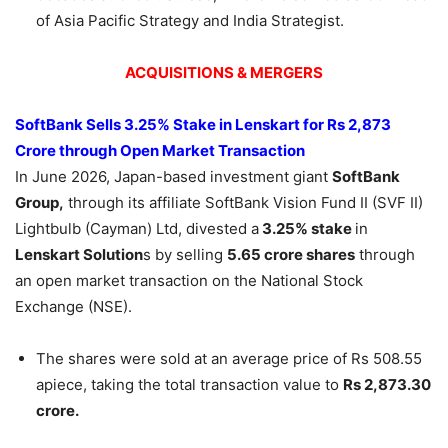
of Asia Pacific Strategy and India Strategist.
ACQUISITIONS & MERGERS
SoftBank Sells 3.25% Stake in
Lenskart
for Rs 2,873
Crore through Open Market Transaction
In June 2026, Japan-based investment giant
SoftBank
Group,
through its affiliate SoftBank Vision Fund II (SVF II)
Lightbulb (Cayman) Ltd, divested a
3.25% stake
in
Lenskart
Solution
s by selling
5.65 crore shares
through
an open market transaction on the National Stock
Exchange (NSE).
The shares were sold at an average price of Rs 508.55
apiece, taking the total transaction value to
Rs 2,873.30
crore.