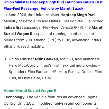
Union Minister Hardeep Singh Puri Launches India’s First
Flex-Fuel Passenger Vehicle by Maruti Suzuki
In June 2026, the Union Minister
Hardeep Singh Puri
,
Ministry of Petroleum and Natural Gas (MoPNG), launched
India’s first
passenger Flex-Fuel Vehicle (FFV), the
Maruti
Suzuki Wagon R
, capable of running on ethanol-petrol
blends from 20% ethanol (E20) to E100, advancing India’s
ethanol-based mobility.
Union Minister
Nitin Gadkari
, MoRTH, also launched
Hero MotoCorp Limited’s first flex-fuel motorcycles –
Splendor+ Flex Fuel and HF (Hero Family) Deluxe Flex
Fuel, in New Delhi, Delhi.
About
Maruti Suzuki Wagon R
:
Technology
: The vehicle features an advanced Engine
Control Unit (ECU), modified fuel-system components,