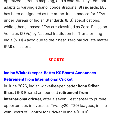
optimized injection mapping, and a cold-start system that
adapts to varying ethanol concentrations.
Standards:
E85
has been designated as the mono-fuel standard for FFVs
under Bureau of Indian Standards (BIS) specifications,
while ethanol-based FFVs are classified as Zero-Emission
Vehicles (ZEVs) by National Institution for Transforming
India (NITI) Aayog due to their near-zero particulate matter
(PM) emissions.
SPORTS
Indian Wicketkeeper-Batter KS Bharat Announces
Retirement from International Cricket
In June 2026
,
Indian wicketkeeper-batter
Kona Srikar
Bharat
(KS Bharat) announced
retirement from
international cricket
, after a seven-Test career to pursue
opportunities in overseas Twenty20 (T20) leagues, in line
with Board of Control for Cricket in India (BCCI)