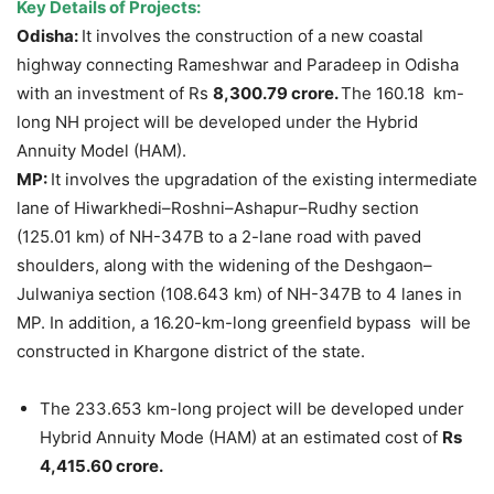
Key Details of Projects:
Odisha:
It involves the construction of a new coastal
highway connecting Rameshwar and Paradeep in Odisha
with an investment of Rs
8,300.79 crore.
The 160.18 km-
long NH project will be developed under the Hybrid
Annuity Model (HAM).
MP:
It involves the upgradation of the existing intermediate
lane of Hiwarkhedi–Roshni–Ashapur–Rudhy section
(125.01 km) of NH-347B to a 2-lane road with paved
shoulders, along with the widening of the Deshgaon–
Julwaniya section (108.643 km) of NH-347B to 4 lanes in
MP. In addition, a 16.20-km-long greenfield bypass will be
constructed in Khargone district of the state.
The 233.653 km-long project will be developed under
Hybrid Annuity Mode (HAM) at an estimated cost of
Rs
4,415.60 crore.