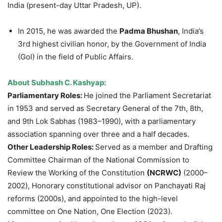
India (present-day Uttar Pradesh, UP).
In 2015, he was awarded the
Padma Bhushan
, India’s
3rd highest civilian honor, by the Government of India
(GoI) in the field of Public Affairs.
About Subhash C. Kashyap:
Parliamentary Roles:
He joined the Parliament Secretariat
in 1953 and served as Secretary General of the 7th, 8th,
and 9th Lok Sabhas (1983–1990), with a parliamentary
association spanning over three and a half decades.
Other Leadership Roles:
Served as a member and Drafting
Committee Chairman of the National Commission to
Review the Working of the Constitution
(NCRWC)
(2000–
2002), Honorary constitutional advisor on Panchayati Raj
reforms (2000s), and appointed to the high-level
committee on One Nation, One Election (2023).