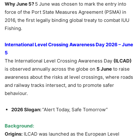
Why June 5?
5 June was chosen to mark the entry into
force of the Port State Measures Agreement (PSMA) in
2016, the first legally binding global treaty to combat IUU
Fishing.
International Level Crossing Awareness Day 2026 – June
5
The International Level Crossing Awareness Day
(ILCAD)
is observed annually across the globe on
5 June
to raise
awareness about the risks at level crossings, where roads
and railway tracks intersect, and to promote safer
behaviour.
2026 Slogan:
“Alert Today, Safe Tomorrow”
Background:
Origins:
ILCAD was launched as the European Level