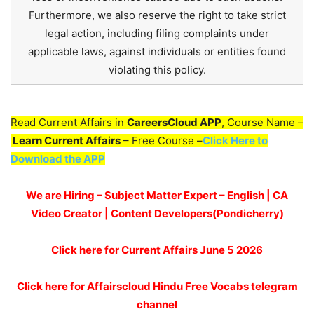
Furthermore, we also reserve the right to take strict
legal action, including filing complaints under
applicable laws, against individuals or entities found
violating this policy.
Read Current Affairs in
CareersCloud APP
, Course Name –
Learn Current Affairs
– Free Course –
Click Here to
Download the APP
We are Hiring – Subject Matter Expert – English | CA
Video Creator | Content Developers(Pondicherry)
Click here for
Current Affairs June 5
2026
Click here for Affairscloud Hindu Free Vocabs telegram
channel