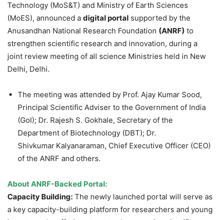
Technology (MoS&T) and Ministry of Earth Sciences
(MoES), announced a
digital portal
supported by the
Anusandhan National Research Foundation
(ANRF)
to
strengthen scientific research and innovation, during a
joint review meeting of all science Ministries held in New
Delhi, Delhi.
The meeting was attended by Prof. Ajay Kumar Sood,
Principal Scientific Adviser to the Government of India
(GoI); Dr. Rajesh S. Gokhale, Secretary of the
Department of Biotechnology (DBT); Dr.
Shivkumar
Kalyanaraman, Chief Executive Officer (CEO)
of the ANRF and others.
About ANRF-Backed Portal:
Capacity Building:
The newly launched portal will serve as
a key capacity-building platform for researchers and young