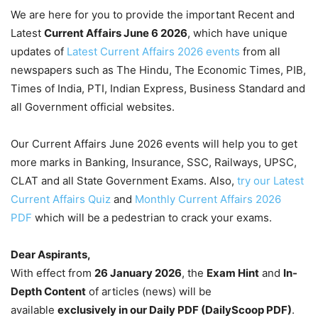
We are here for you to provide the important Recent and
Latest
Current Affairs June 6
2026
, which have unique
updates of
Latest Current Affairs 2026 events
from all
newspapers such as The Hindu, The Economic Times, PIB,
Times of India, PTI, Indian Express, Business Standard and
all Government official websites.
Our Current Affairs June 2026 events will help you to get
more marks in Banking, Insurance, SSC, Railways, UPSC,
CLAT and all State Government Exams. Also,
try our Latest
Current Affairs Quiz
and
Monthly Current Affairs 2026
PDF
which will be a pedestrian to crack your exams.
Dear Aspirants,
With effect from
26 January 2026
, the
Exam Hint
and
In-
Depth Content
of articles (news) will be
available
exclusively in our Daily PDF (DailyScoop PDF)
.