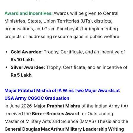
Award and Incentives:
Awards will be given to Central
Ministries, States, Union Territories (UTs), districts,
organisations, and Gram Panchayats for implementing
projects or addressing resource gaps in public welfare.
Gold Awardee:
Trophy, Certificate, and an incentive of
Rs 10 Lakh
.
Silver Awardee:
Trophy, Certificate, and an incentive of
Rs 5 Lakh
.
Major Prabhat Mishra of IA Wins Two Major Awards at
USA Army CGSOC Graduation
In June 2026, Major
Prabhat Mishra
of the Indian Army (IA)
received the
Birrer-Brookes Award
for Outstanding
Master of Military Arts and Science (MMAS) Thesis and the
General Douglas MacArthur Military Leadership Writing