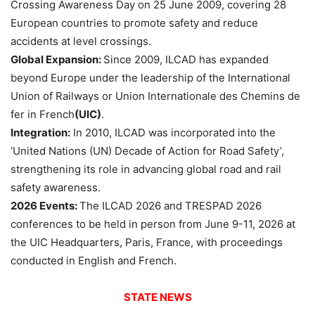
Crossing Awareness Day on 25 June 2009, covering 28
European countries to promote safety and reduce
accidents at level crossings.
Global Expansion:
Since 2009, ILCAD has expanded
beyond Europe under the leadership of the International
Union of Railways or Union Internationale des Chemins de
fer in French
(UIC)
.
Integration:
In 2010, ILCAD was incorporated into the
‘United Nations (UN) Decade of Action for Road Safety’,
strengthening its role in advancing global road and rail
safety awareness.
2026 Events:
The ILCAD 2026 and TRESPAD 2026
conferences to be held in person from June 9-11, 2026 at
the UIC Headquarters, Paris, France, with proceedings
conducted in English and French.
STATE NEWS