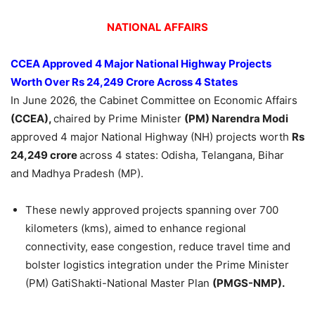
NATIONAL AFFAIRS
CCEA Approved 4 Major National Highway Projects
Worth Over Rs 24,249 Crore Across 4 States
In June 2026, the Cabinet Committee on Economic Affairs
(CCEA),
chaired by Prime Minister
(PM) Narendra Modi
approved 4 major National Highway (NH) projects worth
Rs
24,249 crore
across 4 states: Odisha, Telangana, Bihar
and Madhya Pradesh (MP).
These newly approved projects spanning over 700
kilometers (kms), aimed to enhance regional
connectivity, ease congestion, reduce travel time and
bolster logistics integration under the Prime Minister
(PM) GatiShakti-National Master Plan
(PMGS-NMP).