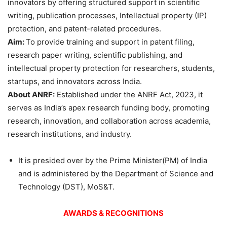
innovators by offering structured support in scientific
writing, publication processes, Intellectual property (IP)
protection, and patent-related procedures.
Aim:
To provide training and support in patent filing,
research paper writing, scientific publishing, and
intellectual property protection for researchers, students,
startups, and innovators across India.
About
ANRF:
Established under the ANRF Act, 2023, it
serves as India’s apex research funding body, promoting
research, innovation, and collaboration across academia,
research institutions, and industry.
It is presided over by the Prime Minister(PM) of India
and is administered by the Department of Science and
Technology (DST), MoS&T.
AWARDS & RECOGNITIONS