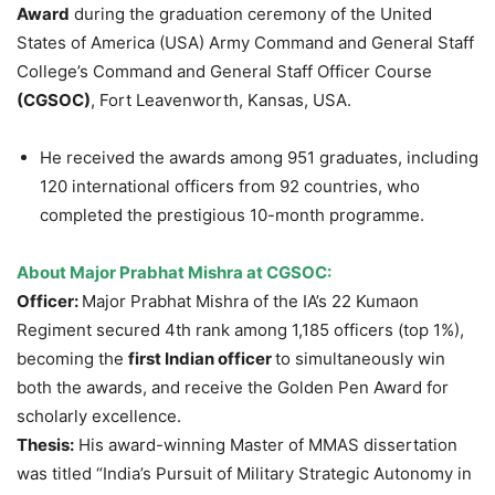
Award
during the graduation ceremony of the United
States of America (USA) Army Command and General Staff
College’s Command and General Staff Officer Course
(CGSOC)
, Fort Leavenworth, Kansas, USA.
He received the awards among 951 graduates, including
120 international officers from 92 countries, who
completed the prestigious 10-month programme.
About Major Prabhat Mishra at CGSOC:
Officer:
Major Prabhat Mishra of the IA’s 22 Kumaon
Regiment secured 4th rank among 1,185 officers (top 1%),
becoming the
first Indian officer
to simultaneously win
both the awards, and receive the Golden Pen Award for
scholarly excellence.
Thesis:
His award-winning Master of MMAS dissertation
was titled “India’s Pursuit of Military Strategic Autonomy in