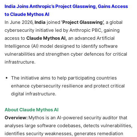
India Joins Anthropic’s Project Glasswing, Gains Access
to Claude Mythos AI
In June 2026,
India
joined
‘Project Glasswing’,
a global
cybersecurity initiative led by Anthropic PBC, gaining
access to
Claude Mythos AI,
an advanced Artificial
Intelligence (AI) model designed to identify software
vulnerabilities and strengthen cyber defences for critical
infrastructure.
The initiative aims to help participating countries
enhance cybersecurity resilience and protect critical
digital infrastructure.
About Claude Mythos AI
Overview:
Mythos is an AI-powered security auditor that
analyses large software codebases, detects vulnerabilities,
identifies security weaknesses, generates remediation