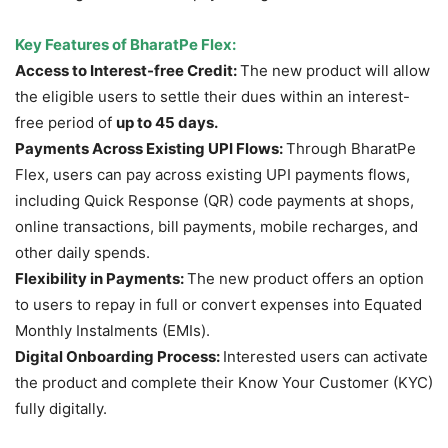
Key Features of BharatPe Flex:
Access to Interest-free Credit:
The new product will allow
the eligible users to settle their dues within an interest-
free period of
up to 45 days.
Payments
Across
Existing UPI Flows:
Through BharatPe
Flex, users can pay across existing UPI payments flows,
including Quick Response (QR) code payments at shops,
online transactions, bill payments, mobile recharges, and
other daily spends.
Flexibility in Payments:
The new product offers an option
to users to repay in full or convert expenses into Equated
Monthly Instalments (EMIs).
Digital Onboarding Process:
Interested users can activate
the product and complete their Know Your Customer (KYC)
fully digitally.