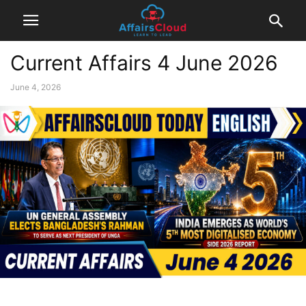
Current Affairs 4 June 2026
June 4, 2026