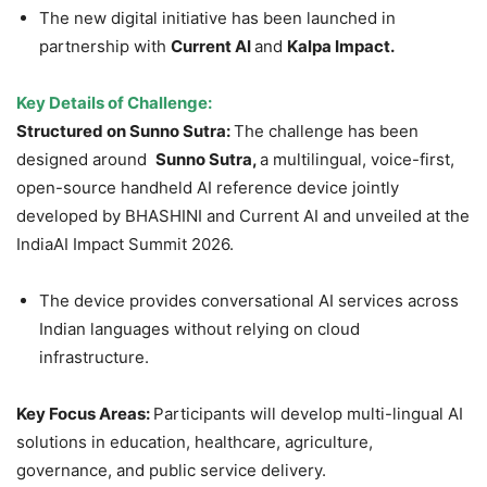
The new digital initiative has been launched in
partnership with
Current AI
and
Kalpa Impa
c
t.
Key Details of Challenge:
Structured on Sunno Sutra:
The challenge has been
designed around
Sunno Sutra,
a multilingual, voice-first,
open-source handheld AI reference device jointly
developed by BHASHINI and Current AI and unveiled at the
IndiaAI Impact Summit 2026.
The device provides conversational AI services across
Indian languages without relying on cloud
infrastructure.
Key Focus Areas:
Participants will develop multi-lingual AI
solutions in education, healthcare, agriculture,
governance, and public service delivery.