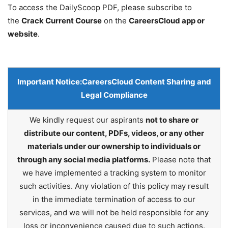
To access the DailyScoop PDF, please subscribe to
the
Crack Current Course
on the
CareersCloud app or
website
.
Important Notice:
CareersCloud Content Sharing and
Legal Compliance
We kindly request our aspirants
not to share or
distribute our content, PDFs, videos, or any other
materials under our ownership to individuals or
through any social media platforms.
Please note that
we have implemented a tracking system to monitor
such activities. Any violation of this policy may result
in the immediate termination of access to our
services, and we will not be held responsible for any
loss or inconvenience caused due to such actions.