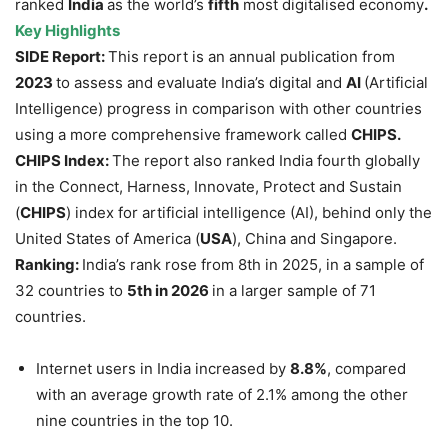
ranked
India
as the world’s
fifth
most digitalised economy
.
Key Highlights
SIDE Report:
This report is an annual publication from
2023
to assess and evaluate India’s digital and
AI
(Artificial
Intelligence) progress in comparison with other countries
using a more comprehensive framework called
CHIPS.
CHIPS Index:
The report also ranked India fourth globally
in the Connect, Harness, Innovate, Protect and Sustain
(
CHIPS
) index for artificial intelligence (AI), behind only the
United States of America (
USA
), China and Singapore.
Ranking:
India’s rank rose from 8th in 2025, in a sample of
32 countries to
5th in 2026
in a larger sample of 71
countries.
Internet users in India increased by
8.8%
, compared
with an average growth rate of 2.1% among the other
nine countries in the top 10.