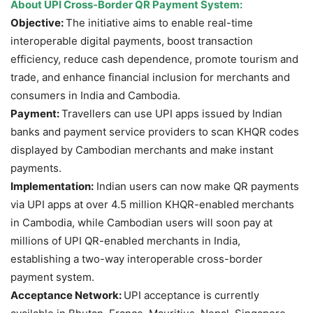
About
UPI Cross-Border QR Payment System
:
Objective:
The initiative aims to enable real-time
interoperable digital payments, boost transaction
efficiency, reduce cash dependence, promote tourism and
trade, and enhance financial inclusion for merchants and
consumers in India and Cambodia.
Payment:
Travellers can use UPI apps issued by Indian
banks and payment service providers to scan KHQR codes
displayed by Cambodian merchants and make instant
payments.
Implementation:
Indian users can now make QR payments
via UPI apps at over 4.5 million KHQR-enabled merchants
in Cambodia, while Cambodian users will soon pay at
millions of UPI QR-enabled merchants in India,
establishing a two-way interoperable cross-border
payment system.
Acceptance Network:
UPI acceptance is currently