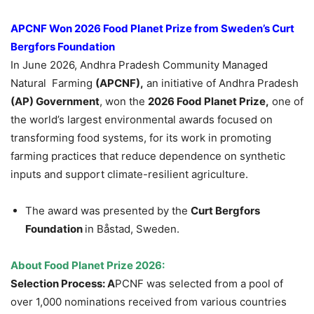
APCNF Won 2026 Food Planet Prize from Sweden’s Curt
Bergfors Foundation
In June 2026, Andhra Pradesh Community Managed
Natural Farming
(APCNF),
an initiative of Andhra Pradesh
(AP) Government
, won the
2026 Food Planet Prize,
one of
the world’s largest environmental awards focused on
transforming food systems, for its work in promoting
farming practices that reduce dependence on synthetic
inputs and support climate-resilient agriculture.
The award was presented by the
Curt Bergfors
Foundation
in Båstad, Sweden.
About Food Planet Prize 2026:
Selection Process: A
PCNF was selected from a pool of
over 1,000 nominations received from various countries