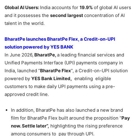
Global AI Users:
India accounts for
19.9%
of global AI users
and it possesses the
second largest
concentration of AI
talent in the world.
BharatPe launches BharatPe Flex, a Credit-on-UPI
solution powered by YES BANK
In June 2026,
BharatPe,
a leading financial services and
Unified Payments Interface (UPI) payments company in
India, launched “
BharatPe Flex
”, a Credit-on-UPI solution
powered by
YES Bank Limited,
enabling eligible
customers to make daily UPI payments using a pre-
approved credit line.
In addition, BharatPe has also launched a new brand
film for BharatPe Flex built around the proposition “
Pay
now. Settle later”,
highlighting the rising preference
among consumers to pay through UPI.