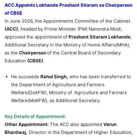
ACC Appoints
Lokhande
Prashant
Sitaram
as Chairperson
of CBSE
In June 2026, the Appointments Committee of the Cabinet
(ACC)
, headed by Prime Minister (PM) Narendra Modi,
approved the appointment of
Prashant
Sitaram
Lokhande
,
Additional Secretary in the Ministry of Home Affairs(MHA),
as the
Chairperson
of the Central Board of Secondary
Education
(CBSE)
.
He succeeds
Rahul Singh,
who has been transferred to
the Department of Agriculture and Farmers
Welfare(DoAFW), Ministry of Agriculture and Farmers
Welfare(MoAFW), as Additional Secretary.
Key Details of Appointment
:
Other Appointment:
The ACC also appointed
Varun
Bhardwaj,
Director in the Department of Higher Education,