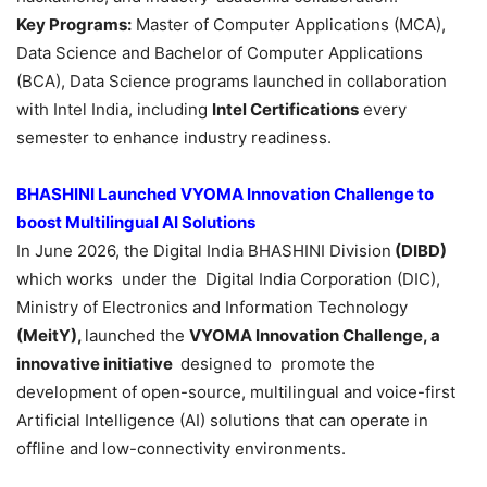
Key Programs:
Master of Computer Applications (MCA),
Data Science and Bachelor of Computer Applications
(BCA), Data Science programs launched in collaboration
with Intel India, including
Intel Certifications
every
semester to enhance industry readiness.
BHASHINI Launched VYOMA Innovation Challenge to
boost Multilingual AI Solutions
In June 2026, the Digital India BHASHINI Division
(DIBD)
which works under the Digital India Corporation (DIC),
Ministry of Electronics and Information Technology
(MeitY),
launched the
VYOMA Innovation Challenge, a
innovative initiative
designed to promote the
development of open-source, multilingual and voice-first
Artificial Intelligence (AI) solutions that can operate in
offline and low-connectivity environments.