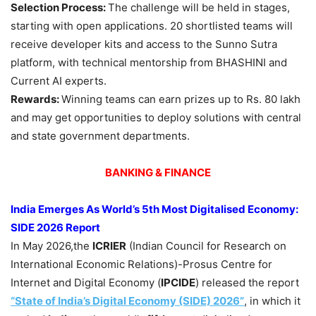
Selection Process:
The challenge will be held in stages,
starting with open applications. 20 shortlisted teams will
receive developer kits and access to the Sunno Sutra
platform, with technical mentorship from BHASHINI and
Current AI experts.
Rewards:
Winning teams can earn prizes up to Rs. 80 lakh
and may get opportunities to deploy solutions with central
and state government departments.
BANKING & FINANCE
India Emerges As World’s 5th Most Digitalised Economy:
SIDE 2026 Report
In May 2026,the
ICRIER
(Indian Council for Research on
International Economic Relations)-Prosus Centre for
Internet and Digital Economy (
IPCIDE
) released the report
“State of India’s Digital Economy (SIDE)
2026”
, in which it