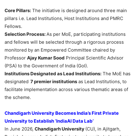
Core Pillars:
The initiative is designed around three main
pillars i.e. Lead Institutions, Host Institutions and PMRC
Fellows.
Selection Process:
As per MoE, participating institutions
and fellows will be selected through a rigorous process
monitored by an Empowered Committee chaired by
Professor
Ajay Kumar Sood
Principal Scientific Advisor
(PSA) to the Government of India (GoI).
Institutions Designated as Lead Institutions:
The MoE has
designated
7 premier institutions
as Lead Institutions, to
facilitate implementation across various thematic areas of
the scheme.
Chandigarh University Becomes India’s First Private
University to Establish ‘IndiaAI Data Lab’
In June 2026,
Chandigarh University
(CU), in Ajitgarh,