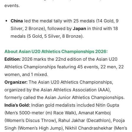
events.
China
led the medal tally with 25 medals (14 Gold, 9
Silver, 2 Bronze), followed by
Japan
in third with 18
medals (5 Gold, 5 Silver, 8 Bronze).
About Asian U20 Athletics Championships 2026:
Edition:
2026 marks the 22nd edition of the Asian U20
Athletics Championships featuring 45 events, 22 men, 22
women, and 1 mixed.
Organizer:
The Asian U20 Athletics Championships,
organized by the Asian Athletics Association (AAA),
formerly called the Asian Junior Athletics Championships.
India’s Gold:
Indian gold medalists included Nitin Gupta
(Men’s 5000-meter (m) Race Walk), Amanat Kamboj
(Women’s Discus Throw), Rahul Jakhar (Decathlon), Pooja
Singh (Women’s High Jump), Nikhil Chandrashekhar (Men’s