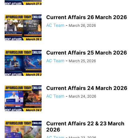
Current Affairs 26 March 2026
AC Team
-
March 26, 2026
Current Affairs 25 March 2026
AC Team
-
March 25, 2026
Current Affairs 24 March 2026
AC Team
-
March 24, 2026
Current Affairs 22 & 23 March
2026
AC Team
-
March 23, 2026