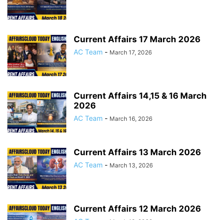
Current Affairs 17 March 2026
AC Team
-
March 17, 2026
Current Affairs 14,15 & 16 March
2026
AC Team
-
March 16, 2026
Current Affairs 13 March 2026
AC Team
-
March 13, 2026
Current Affairs 12 March 2026