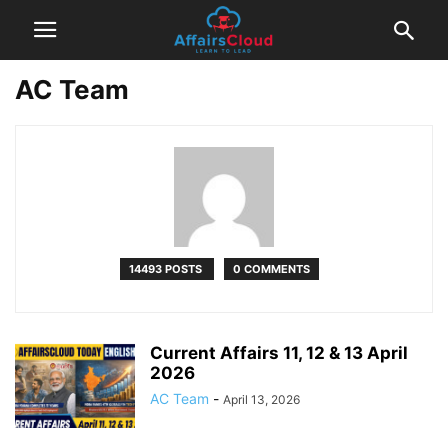
AC Team
14493 POSTS
0 COMMENTS
Current Affairs 11, 12 & 13 April
2026
AC Team
-
April 13, 2026