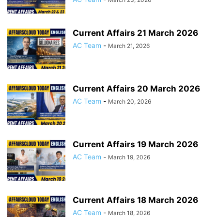
Current Affairs 21 March 2026
AC Team
-
March 21, 2026
Current Affairs 20 March 2026
AC Team
-
March 20, 2026
Current Affairs 19 March 2026
AC Team
-
March 19, 2026
Current Affairs 18 March 2026
AC Team
-
March 18, 2026