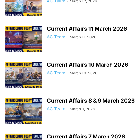
AC Team
-
March 12, 2026
Current Affairs 11 March 2026
AC Team
-
March 11, 2026
Current Affairs 10 March 2026
AC Team
-
March 10, 2026
Current Affairs 8 & 9 March 2026
AC Team
-
March 9, 2026
Current Affairs 7 March 2026