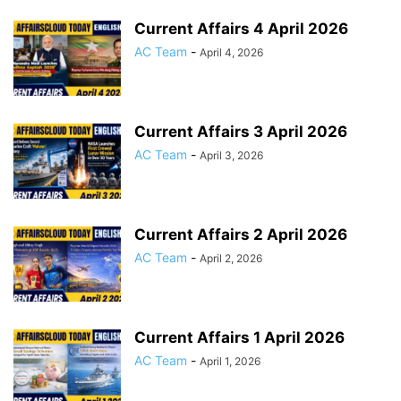
Current Affairs 4 April 2026
AC Team
-
April 4, 2026
Current Affairs 3 April 2026
AC Team
-
April 3, 2026
Current Affairs 2 April 2026
AC Team
-
April 2, 2026
Current Affairs 1 April 2026
AC Team
-
April 1, 2026