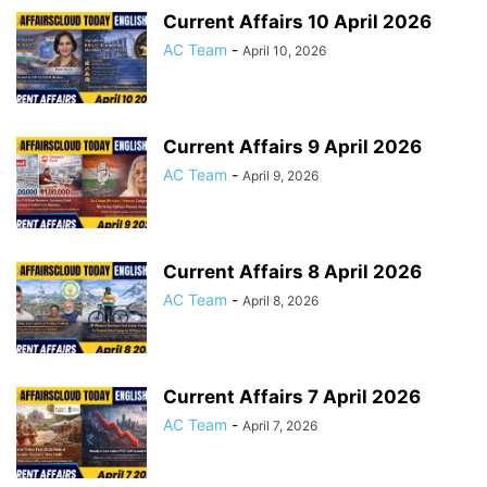
Current Affairs 10 April 2026
AC Team
-
April 10, 2026
Current Affairs 9 April 2026
AC Team
-
April 9, 2026
Current Affairs 8 April 2026
AC Team
-
April 8, 2026
Current Affairs 7 April 2026
AC Team
-
April 7, 2026