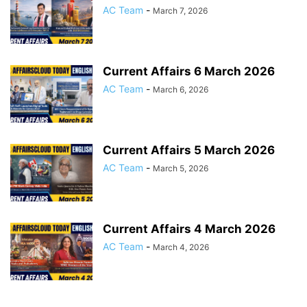
AC Team
-
March 7, 2026
Current Affairs 6 March 2026
AC Team
-
March 6, 2026
Current Affairs 5 March 2026
AC Team
-
March 5, 2026
Current Affairs 4 March 2026
AC Team
-
March 4, 2026