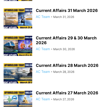
Current Affairs 31 March 2026
AC Team
-
March 31, 2026
Current Affairs 29 & 30 March
2026
AC Team
-
March 30, 2026
Current Affairs 28 March 2026
AC Team
-
March 28, 2026
Current Affairs 27 March 2026
AC Team
-
March 27, 2026