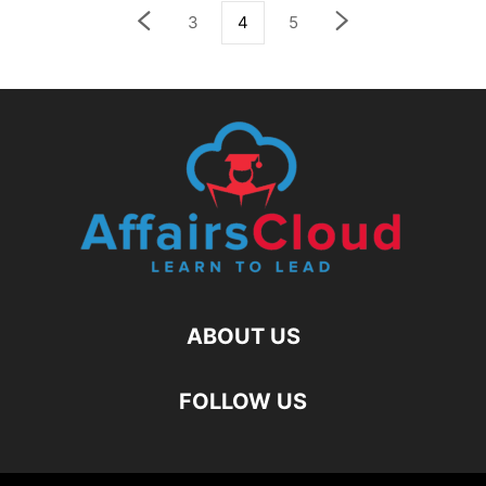
3
4
5
ABOUT US
FOLLOW US