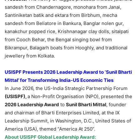
sandesh from Chandernagore, monohara from Janai,
Santiniketan batik and ektara from Birbhum, mecha
sandesh from Beliatore in Bankura, Banglar nolen gur,
kanakchur popped rice, Krishnanagar clay dolls, sitalpati
from Cooch Behar, the Bengal singing bowl from
Bikrampur, Balagarh boats from Hooghly, and traditional
jewellery from Kolkata.
USISPF Presents 2026 Leadership Award to ‘Sunil Bharti
Mittal’ for Transforming India-US Economic Ties
In June 2026, the US-India Strategic Partnership Forum
(USISPF),
a Non-Profit Organisation (NPO), presented the
2026 Leadership Award
to
Sunil Bharti Mittal
, founder
and chairman of Bharti Enterprises Limited, at the IX
Leadership Summit, in Washington, D.C., United States of
America (USA), themed “America At 250”.
About
USISPF Global Leadership Award
: