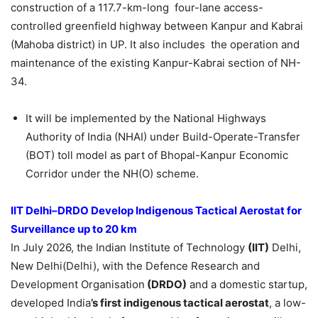
construction of a 117.7-km-long four-lane access-
controlled greenfield highway between Kanpur and Kabrai
(Mahoba district) in UP. It also includes the operation and
maintenance of the existing Kanpur-Kabrai section of NH-
34.
It will be implemented by the National Highways
Authority of India (NHAI) under Build-Operate-Transfer
(BOT) toll model as part of Bhopal-Kanpur Economic
Corridor under the NH(O) scheme.
IIT Delhi–DRDO Develop Indigenous Tactical Aerostat for
Surveillance up to 20 km
In July 2026, the Indian Institute of Technology
(IIT)
Delhi,
New Delhi(Delhi), with the Defence Research and
Development Organisation
(DRDO)
and a domestic startup,
developed India
’s first
indigenous
tactical aerosta
t
, a low-