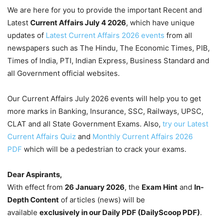
We are here for you to provide the important Recent and
Latest
Current Affairs July 4
2026
, which have unique
updates of
Latest Current Affairs 2026 events
from all
newspapers such as The Hindu, The Economic Times, PIB,
Times of India, PTI, Indian Express, Business Standard and
all Government official websites.
Our Current Affairs July 2026 events will help you to get
more marks in Banking, Insurance, SSC, Railways, UPSC,
CLAT and all State Government Exams. Also,
try our Latest
Current Affairs Quiz
and
Monthly Current Affairs 2026
PDF
which will be a pedestrian to crack your exams.
Dear Aspirants,
With effect from
26 January 2026
, the
Exam Hint
and
In-
Depth Content
of articles (news) will be
available
exclusively in our Daily PDF (DailyScoop PDF)
.