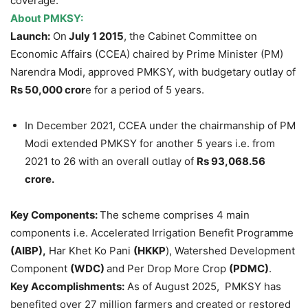
coverage.
About PMKSY:
Launch:
On
July 1 2015
, the Cabinet Committee on
Economic Affairs (CCEA) chaired by Prime Minister (PM)
Narendra Modi, approved PMKSY, with budgetary outlay of
Rs 50,000 cror
e for a period of 5 years.
In December 2021, CCEA under the chairmanship of PM
Modi extended PMKSY for another 5 years i.e. from
2021 to 26 with an overall outlay of
Rs 93,068.56
crore.
Key Components:
The scheme comprises 4 main
components i.e. Accelerated Irrigation Benefit Programme
(AIBP),
Har Khet Ko Pani
(HKKP
), Watershed Development
Component
(WDC)
and Per Drop More Crop
(PDMC)
.
Key Accomplishments:
As of August 2025, PMKSY has
benefited over 27 million farmers and created or restored