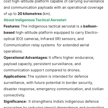
cost high-altitude platform capable of carrying surveillance
and communication payloads with an operational coverage
of up to
20 kilometres
(km).
About
Indigenous
Tactical Aerosta
t
:
Features:
The indigenous tactical aerostat is a
balloon-
based
high-altitude platform equipped to carry Electro-
optical (EO) cameras, Infrared (IR) sensors, and
Communication relay systems for extended aerial
operations.
Operational Advantages:
It offers higher endurance,
payload capacity, persistent surveillance, and
communication support compared to drones.
Applications:
The system is intended for defence
surveillance, with future potential in border security,
disaster response, emergency communication, and civilian
connectivity.
Significance:
It strengthens India’s indigenous defence
ecosystem by reducing import dependence and promoting