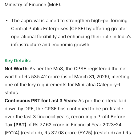
Ministry of Finance (MoF).
The approval is aimed to strengthen high-performing
Central Public Enterprises (CPSE) by offering greater
operational flexibility and enhancing their role in India’s
infrastructure and economic growth.
Key Details:
Net Worth:
As per the MoS, the CPSE registered the net
worth of Rs 535.42 crore (as of March 31, 2026), meeting
one of the key requirements for Miniratna Category-I
status.
Continuous PBT for Last 3 Years:
As per the criteria laid
down by DPE, the CPSE has continued to be profitable
over the last 3 financial years, recording a Profit Before
Tax
(PBT)
of Rs 77.62 crore in Financial Year 2023-24
(FY24) (restated), Rs 32.08 crore (FY25) (restated) and Rs