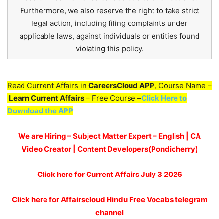
Furthermore, we also reserve the right to take strict
legal action, including filing complaints under
applicable laws, against individuals or entities found
violating this policy.
Read Current Affairs in
CareersCloud APP
, Course Name –
Learn Current Affairs
– Free Course –
Click Here to
Download the APP
We are Hiring – Subject Matter Expert – English | CA
Video Creator | Content Developers(Pondicherry)
Click here for
Current Affairs July 3
2026
Click here for Affairscloud Hindu Free Vocabs telegram
channel