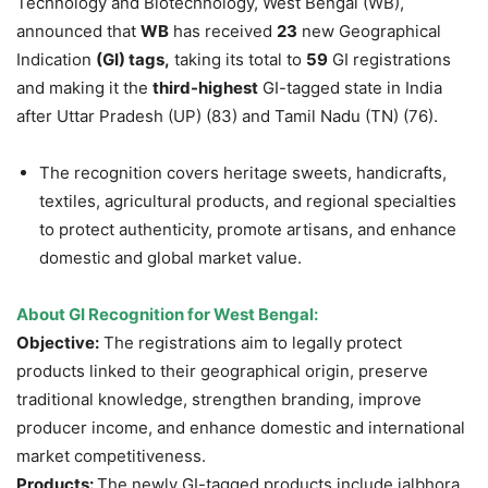
Technology and Biotechnology, West Bengal (WB),
announced that
WB
has received
23
new Geographical
Indication
(GI) tags,
taking its total to
59
GI registrations
and making it the
third-highest
GI-tagged state in India
after Uttar Pradesh (UP) (83) and Tamil Nadu (TN) (76).
The recognition covers heritage sweets, handicrafts,
textiles, agricultural products, and regional specialties
to protect authenticity, promote artisans, and enhance
domestic and global market value.
About GI Recognition for West Bengal
:
Objective:
The registrations aim to legally protect
products linked to their geographical origin, preserve
traditional knowledge, strengthen branding, improve
producer income, and enhance domestic and international
market competitiveness.
Products:
The newly GI-tagged products include jalbhora