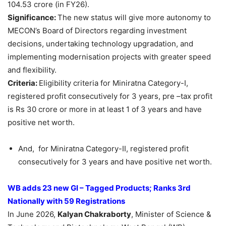
104.53 crore (in FY26).
Significance:
The new status will give more autonomy to
MECON’s Board of Directors regarding investment
decisions, undertaking technology upgradation, and
implementing modernisation projects with greater speed
and flexibility.
Criteria:
Eligibility criteria for Miniratna Category-I,
registered profit consecutively for 3 years, pre –tax profit
is Rs 30 crore or more in at least 1 of 3 years and have
positive net worth.
And, for Miniratna Category-II, registered profit
consecutively for 3 years and have positive net worth.
WB adds 23 new GI – Tagged Products; Ranks
3rd
Nationally with 59 Registrations
In June 2026,
Kalyan Chakraborty
, Minister of Science &