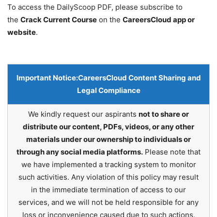
To access the DailyScoop PDF, please subscribe to
the
Crack Current Course
on the
CareersCloud app or
website
.
Important Notice:
CareersCloud Content Sharing and
Legal Compliance
We kindly request our aspirants
not to share or
distribute our content, PDFs, videos, or any other
materials under our ownership to individuals or
through any social media platforms.
Please note that
we have implemented a tracking system to monitor
such activities. Any violation of this policy may result
in the immediate termination of access to our
services, and we will not be held responsible for any
loss or inconvenience caused due to such actions.