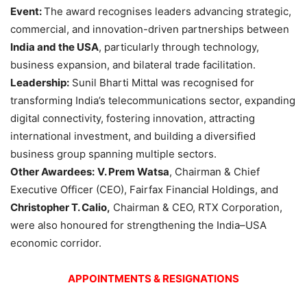
Event:
The award recognises leaders advancing strategic,
commercial, and innovation-driven partnerships between
India and the USA
, particularly through technology,
business expansion, and bilateral trade facilitation.
Leadership:
Sunil Bharti Mittal was recognised for
transforming India’s telecommunications sector, expanding
digital connectivity, fostering innovation, attracting
international investment, and building a diversified
business group spanning multiple sectors.
Other Awardees:
V. Prem Watsa
, Chairman & Chief
Executive Officer (CEO), Fairfax Financial Holdings, and
Christopher T. Calio,
Chairman & CEO, RTX Corporation,
were also honoured for strengthening the India–USA
economic corridor.
APPOINTMENTS & RESIGNATIONS