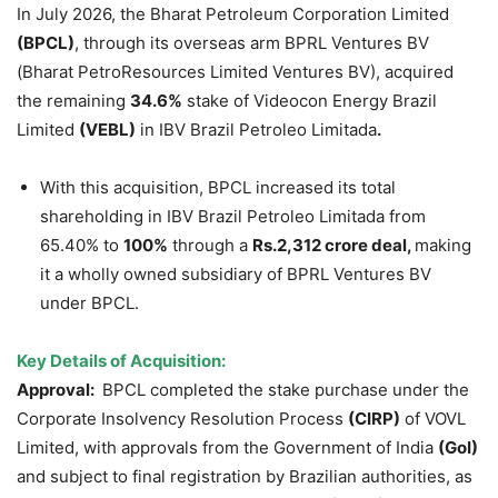
In July 2026, the Bharat Petroleum Corporation Limited
(BPCL)
, through its overseas arm BPRL Ventures BV
(Bharat PetroResources Limited Ventures BV), acquired
the remaining
34.6%
stake of Videocon Energy Brazil
Limited
(VEBL)
in IBV Brazil Petroleo Limitada
.
With this acquisition, BPCL increased its total
shareholding in IBV Brazil Petroleo Limitada from
65.40% to
100%
through a
Rs.2,312 crore deal,
making
it a wholly owned subsidiary of BPRL Ventures BV
under BPCL.
Key Details of Acquisition:
Approval:
BPCL completed the stake purchase under the
Corporate Insolvency Resolution Process
(CIRP)
of VOVL
Limited, with approvals from the Government of India
(GoI)
and subject to final registration by Brazilian authorities, as