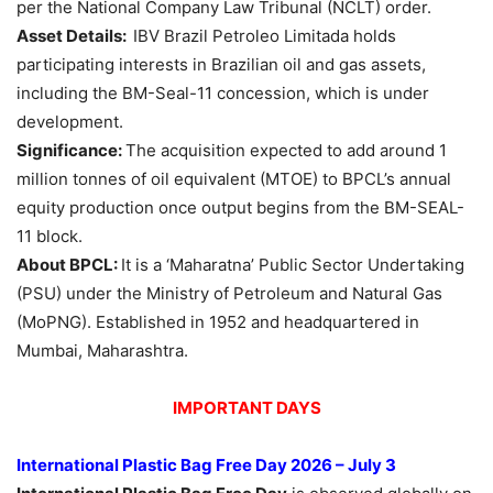
per the National Company Law Tribunal (NCLT) order.
Asset Details:
IBV Brazil Petroleo Limitada holds
participating interests in Brazilian oil and gas assets,
including the BM-Seal-11 concession, which is under
development.
Significance:
The acquisition expected to add around 1
million tonnes of oil equivalent (MTOE) to BPCL’s annual
equity production once output begins from the BM-SEAL-
11 block.
About BPCL:
It is a ‘Maharatna’ Public Sector Undertaking
(PSU) under the Ministry of Petroleum and Natural Gas
(MoPNG). Established in 1952 and headquartered in
Mumbai, Maharashtra.
IMPORTANT DAYS
International Plastic Bag Free Day 2026 – July 3