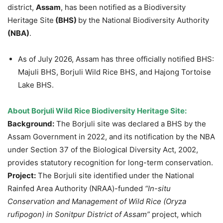
district,
Assam
, has been notified as a Biodiversity
Heritage Site
(BHS)
by the National Biodiversity Authority
(NBA)
.
As of July 2026, Assam has three officially notified BHS:
Majuli BHS, Borjuli Wild Rice BHS, and Hajong Tortoise
Lake BHS.
About
Borjuli
Wild Rice Biodiversity Heritage Site:
Background:
The Borjuli site was declared a BHS by the
Assam Government in 2022, and its notification by the NBA
under Section 37 of the Biological Diversity Act, 2002,
provides statutory recognition for long-term conservation.
Project:
The Borjuli site identified under the National
Rainfed Area Authority (NRAA)-funded
“In-situ
Conservation and Management of Wild Rice (Oryza
rufipogon
) in
Sonitpur
District of Assam”
project, which