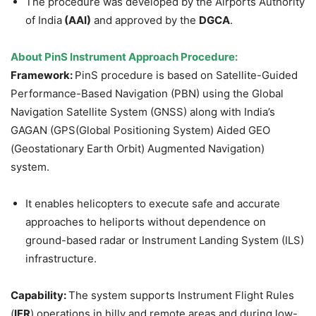
The procedure was developed by the Airports Authority
of India
(AAI)
and approved by the
DGCA
.
About
PinS Instrument Approach Procedure
:
Framework:
PinS procedure is based on Satellite-Guided
Performance-Based Navigation (PBN) using the Global
Navigation Satellite System (GNSS) along with India’s
GAGAN (GPS(Global Positioning System) Aided GEO
(Geostationary Earth Orbit) Augmented Navigation)
system.
It enables helicopters to execute safe and accurate
approaches to heliports without dependence on
ground-based radar or Instrument Landing System (ILS)
infrastructure.
Capability:
The system supports Instrument Flight Rules
(
IFR
) operations in hilly and remote areas and during low-