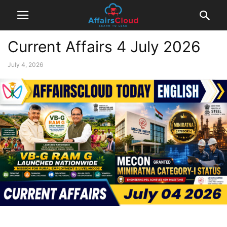
Current Affairs 4 July 2026
July 4, 2026