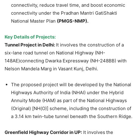
connectivity, reduce travel time, and boost economic
connectivity under the Pradhan Mantri GatiShakti
National Master Plan
(PMGS-NMP).
Key Details of Projects:
Tunnel Project in Delhi:
It involves the construction of a
six-lane road tunnel on National Highway (NH-
148AE)connecting Dwarka Expressway (NH-248BB) with
Nelson Mandela Marg in Vasant Kunj, Delhi.
The proposed project will be developed by the National
Highways Authority of India (NHAI) under the Hybrid
Annuity Mode (HAM) as part of the National Highways
(Original) [NH(O)] scheme, including the construction of
a 3.14 km twin-tube tunnel beneath the Southern Ridge.
Greenfield Highway Corridor in UP:
It involves
the