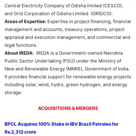
Central Electricity Company of Odisha limited (CESCO),
and Grid Corporation of Odisha Limited (GRIDCO).
Areas of Expertise:
Expertise in project financing, financial
management and accounts, treasury operations, project
appraisal and execution management, and commercial and
legal functions.
About IREDA:
IREDA is a Government-owned Navratna
Public Sector Undertaking (PSU) under the Ministry of
New and Renewable Energy (MNRE), Government of India.
It provides financial support for renewable energy projects
including solar, wind, hydro, green hydrogen, and energy
storage.
ACQUISITIONS & MERGERS
BPCL Acquires 100% Stake
in IBV Brazil
Petroleo
for
Rs.2,312 crore