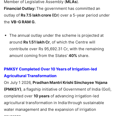
Member of Legislative Assembly (
MLAs
).
Financial Outlay:
The government has committed an
outlay of
Rs 7.5 lakh crore (Cr
) over a 5-year period under
the
VB-G RAM G.
The annual outlay under the scheme is projected at
around
Rs 1.51 lakh Cr
, of which the Centre will
contribute over Rs 95,692.31 Cr, with the remaining
amount coming from the States’
40%
share.
PMKSY Completed Over 10 Years of Irrigation-led
Agricultural Transformation
On July 1 2026,
Pradhan Mantri Krishi Sinchayee Yojana
(PMKSY)
, a flagship initiative of Government of India (GoI),
completed over
10 years
of advancing irrigation-led
agricultural transformation in India
through sustainable
water management and the expansion of irrigation