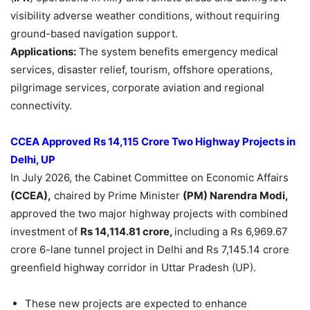
visibility adverse weather conditions, without requiring
ground-based navigation support.
Applications:
The system benefits emergency medical
services, disaster relief, tourism, offshore operations,
pilgrimage services, corporate aviation and regional
connectivity.
CCEA Approved Rs 14,115 Crore Two Highway Projects in
Delhi, UP
In July 2026, the Cabinet Committee on Economic Affairs
(CCEA),
chaired by Prime Minister
(PM) Narendra Modi,
approved the two major highway projects with combined
investment of
Rs 14,114.81 crore,
including a Rs 6,969.67
crore 6-lane tunnel project in Delhi and Rs 7,145.14 crore
greenfield highway corridor in Uttar Pradesh (UP).
These new projects are expected to enhance