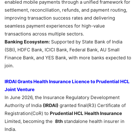
enabled mobile payments through a unified framework for
settlement, reconciliation, refunds, and payment routing,
improving transaction success rates and delivering
seamless payment experiences for high-value
transactions across multiple sectors.
Banking Ecosystem:
Supported by State Bank of India
(SBI), HDFC Bank, ICICI Bank, Federal Bank, AU Small
Finance Bank, and YES Bank, with more banks expected to
join.
IRDAI Grants
Health Insurance Licence to Prudential HCL
Joint Venture
In June 2026, the Insurance Regulatory Development
Authority of India
(IRDAI)
granted final(R3) Certificate of
Registration(CoR) to
Prudential HCL Health Insurance
Limited, becoming the
8th
standalone health insurer in
India.