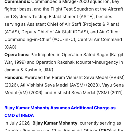
Commands:
Commanded a Mirage-2000 squadron, key
fighter bases, and the Flight Test Squadron at the Aircraft
and Systems Testing Establishment (ASTE), besides
serving as Assistant Chief of Air Staff (Projects & Plans)
(ACAS), Deputy Chief of Air Staff (DCAS), and Air Officer
Commanding-in-Chief (AOC-in-C), Central Air Command
(CAC).
Operations:
Participated in Operation Safed Sagar (Kargil
War, 1999) and Operation Rakshak (counter-insurgency in
Jammu & Kashmir, J&K).
Honours:
Awarded the Param Vishisht Seva Medal (PVSM)
(2026), Ati Vishisht Seva Medal (AVSM) (2023), Vayu Sena
Medal (VM) (2006), and Vishisht Seva Medal (VSM) (2011).
Bijay
Kumar
Mohanty
Assumes Additional Charge as
CMD of IREDA
In July 2026,
Bijay
Kumar
Mohanty
, currently serving as
Director (Finance) and Chief Financial Officer
(CFO)
of the