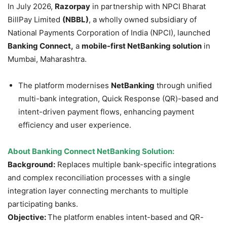
In July 2026,
Razorpay
in partnership with NPCI Bharat
BillPay Limited
(NBBL)
, a wholly owned subsidiary of
National Payments Corporation of India (NPCI), launched
Banking Connect,
a
mobile-first
NetBanking
solution
in
Mumbai, Maharashtra.
The platform modernises
NetBanking
through unified
multi-bank integration, Quick Response (QR)-based and
intent-driven payment flows, enhancing payment
efficiency and user experience.
About Banking Connect
NetBanking
Solution:
Background:
Replaces multiple bank-specific integrations
and complex reconciliation processes with a single
integration layer connecting merchants to multiple
participating banks.
Objective:
The platform enables intent-based and QR-