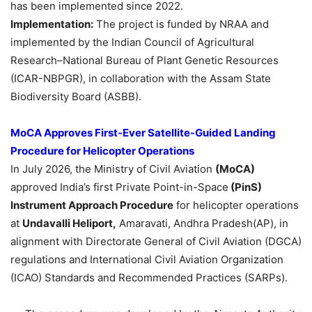
has been implemented since 2022.
Implementation:
The project is funded by NRAA and
implemented by the Indian Council of Agricultural
Research–National Bureau of Plant Genetic Resources
(ICAR-NBPGR), in collaboration with the Assam State
Biodiversity Board (ASBB).
MoCA Approves First-Ever Satellite-Guided Landing
Procedure for Helicopter Operations
In July 2026, the Ministry of Civil Aviation
(MoCA)
approved India’s first Private Point-in-Space
(PinS)
Instrument Approach Procedure
for helicopter operations
at
Undavalli Heliport,
Amaravati, Andhra Pradesh(AP), in
alignment with Directorate General of Civil Aviation (DGCA)
regulations and International Civil Aviation Organization
(ICAO) Standards and Recommended Practices (SARPs).