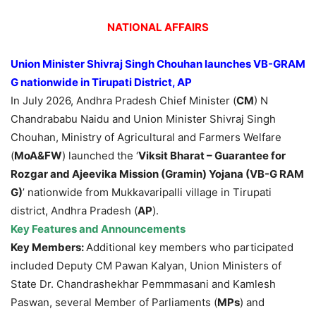
NATIONAL AFFAIRS
Union Minister Shivraj Singh Chouhan launches VB-GRAM
G nationwide in Tirupati District, AP
In July 2026, Andhra Pradesh Chief Minister (
CM
) N
Chandrababu Naidu and Union Minister Shivraj Singh
Chouhan, Ministry of Agricultural and Farmers Welfare
(
MoA&FW
) launched the ‘
Viksit Bharat – Guarantee for
Rozgar and Ajeevika Mission (Gramin) Yojana (VB-G RAM
G)
’ nationwide from Mukkavaripalli village in Tirupati
district, Andhra Pradesh (
AP
).
Key Features and Announcements
Key Members:
Additional key members who participated
included Deputy CM Pawan Kalyan, Union Ministers of
State Dr. Chandrashekhar Pemmmasani and Kamlesh
Paswan, several Member of Parliaments (
MPs
) and