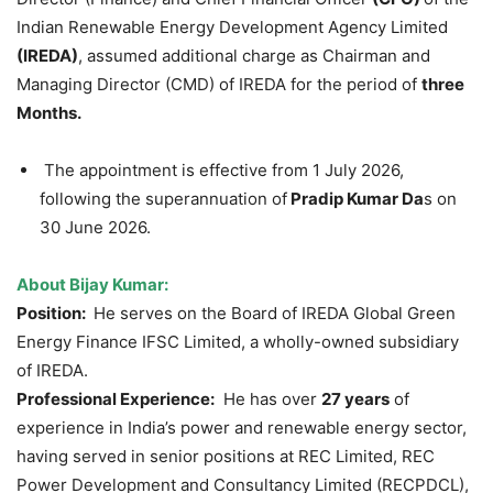
Indian Renewable Energy Development Agency Limited
(IREDA)
, assumed additional charge as Chairman and
Managing Director (CMD) of IREDA for the period of
three
Months.
The appointment is effective from 1 July 2026,
following the superannuation of
Pradip
Kumar Da
s on
30 June 2026.
About
Bijay
Kumar:
Position:
He serves on the Board of IREDA Global Green
Energy Finance IFSC Limited, a wholly-owned subsidiary
of IREDA.
Professional Experience:
He has over
27 years
of
experience in India’s power and renewable energy sector,
having served in senior positions at REC Limited, REC
Power Development and Consultancy Limited (RECPDCL),