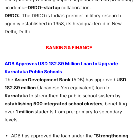
academia–
DRDO–startup
collaboration.
DRDO:
The DRDO is India’s premier military research
agency established in 1958, its headquartered in New
Delhi, Delhi.
BANKING & FINANCE
ADB Approves USD 182.89 Million Loan to Upgrade
Karnataka Public Schools
The
Asian Development Bank
(ADB) has approved
USD
182.89 million
(Japanese Yen equivalent) loan to
Karnataka
to strengthen the public school system by
establishing 500 integrated school clusters
, benefiting
over
1 million
students from pre-primary to secondary
levels.
ADB has approved the loan under the
“Strengthening