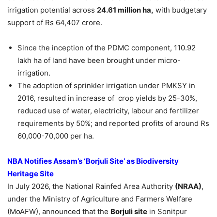
irrigation potential across
24.61 million ha,
with budgetary
support of Rs 64,407 crore.
Since the inception of the PDMC component, 110.92
lakh ha of land have been brought under micro-
irrigation.
The adoption of sprinkler irrigation under PMKSY in
2016, resulted in increase of crop yields by 25-30%,
reduced use of water, electricity, labour and fertilizer
requirements by 50%; and reported profits of around Rs
60,000-70,000 per ha.
NBA Notifies Assam’s ‘
Borjuli
Site’ as Biodiversity
Heritage Site
In July 2026, the National Rainfed Area Authority
(NRAA)
,
under the Ministry of Agriculture and Farmers Welfare
(MoAFW), announced that the
Borjuli
site
in Sonitpur