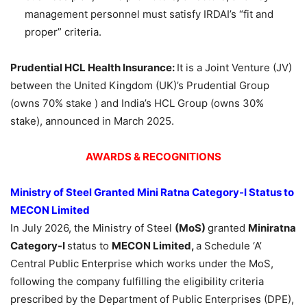
management personnel must satisfy IRDAI’s “fit and
proper” criteria.
Prudential HCL Health Insurance:
It is a Joint Venture (JV)
between the United Kingdom (UK)’s Prudential Group
(owns 70% stake ) and India’s HCL Group (owns 30%
stake), announced in March 2025.
AWARDS & RECOGNITIONS
Ministry of Steel Granted Mini Ratna Category-I Status to
MECON Limited
In July 2026, the Ministry of Steel
(MoS)
granted
Miniratna
Category-I
status to
MECON Limited,
a Schedule ‘A’
Central Public Enterprise which works under the MoS,
following the company fulfilling the eligibility criteria
prescribed by the Department of Public Enterprises (DPE),