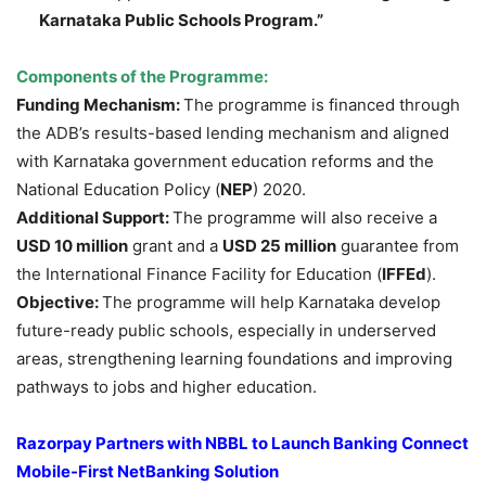
Karnataka Public Schools Program.”
Components of the Programme:
Funding Mechanism:
The programme is financed through
the ADB’s results-based lending mechanism and aligned
with Karnataka government education reforms and the
National Education Policy (
NEP
) 2020.
Additional Support:
The programme will also receive a
USD 10 million
grant and a
USD 25 million
guarantee from
the International Finance Facility for Education (
IFFEd
).
Objective:
The programme will help Karnataka develop
future-ready public schools, especially in underserved
areas, strengthening learning foundations and improving
pathways to jobs and higher education.
Razorpay Partners with NBBL to Launch Banking Connect
Mobile-First NetBanking Solution