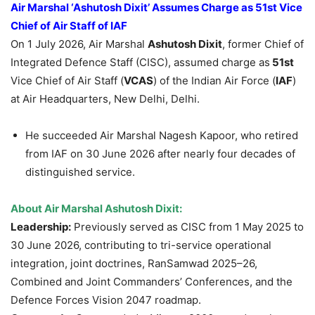
Air Marshal ‘Ashutosh Dixit’ Assumes Charge as 51st Vice
Chief of Air Staff
of IAF
On 1 July 2026, Air Marshal
Ashutosh Dixit
, former Chief of
Integrated Defence Staff (CISC), assumed charge as
51st
Vice Chief of Air Staff (
VCAS
) of the Indian Air Force (
IAF
)
at Air Headquarters, New Delhi, Delhi.
He succeeded Air Marshal Nagesh Kapoor, who retired
from IAF on 30 June 2026 after nearly four decades of
distinguished service.
About Air Marshal Ashutosh Dixit:
Leadership:
Previously served as CISC from 1 May 2025 to
30 June 2026, contributing to tri-service operational
integration, joint doctrines, RanSamwad 2025–26,
Combined and Joint Commanders’ Conferences, and the
Defence Forces Vision 2047 roadmap.