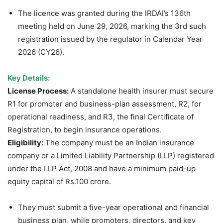
The licence was granted during the IRDAI’s 136th
meeting held on June 29, 2026, marking the 3rd such
registration issued by the regulator in Calendar Year
2026 (CY26).
Key Details:
License Process:
A standalone health insurer must secure
R1 for promoter and business-plan assessment, R2, for
operational readiness, and R3, the final Certificate of
Registration, to begin insurance operations.
Eligibility:
The company must be an Indian insurance
company or a Limited Liability Partnership (LLP) registered
under the LLP Act, 2008 and have a minimum paid-up
equity capital of Rs.100 crore.
They must submit a five-year operational and financial
business plan, while promoters, directors, and key