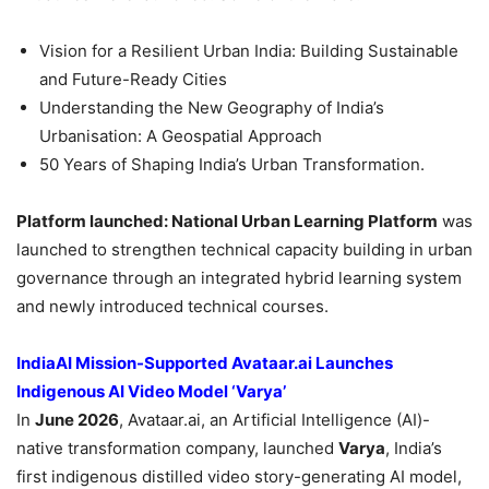
Vision for a Resilient Urban India: Building Sustainable
and Future-Ready Cities
Understanding the New Geography of India’s
Urbanisation: A Geospatial Approach
50 Years of Shaping India’s Urban Transformation.
Platform launched: National Urban Learning Platform
was
launched to strengthen technical capacity building in urban
governance through an integrated hybrid learning system
and newly introduced technical courses.
IndiaAI Mission-Supported Avataar.ai Launches
Indigenous AI Video Model ‘Varya’
In
June 2026
, Avataar.ai, an Artificial Intelligence (AI)-
native transformation company, launched
Varya
, India’s
first indigenous distilled video story-generating AI model,