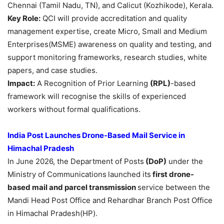
Chennai (Tamil Nadu, TN), and Calicut (Kozhikode), Kerala.
Key Role:
QCI will provide accreditation and quality
management expertise, create Micro, Small and Medium
Enterprises(MSME) awareness on quality and testing, and
support monitoring frameworks, research studies, white
papers, and case studies.
Impact:
A Recognition of Prior Learning
(RPL)
-based
framework will recognise the skills of experienced
workers without formal qualifications.
India Post Launches Drone-Based Mail Service in
Himachal Pradesh
In June 2026, the Department of Posts
(
DoP
)
under the
Ministry of Communications
launched its
first drone-
based mail and parcel transmission
service between the
Mandi Head Post Office and Rehardhar Branch Post Office
in Himachal Pradesh(HP).