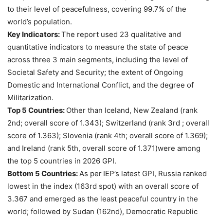
to their level of peacefulness, covering 99.7% of the
world’s population.
Key Indicators:
The report used 23 qualitative and
quantitative indicators to measure the state of peace
across three 3 main segments, including the level of
Societal Safety and Security; the extent of Ongoing
Domestic and International Conflict, and the degree of
Militarization.
Top 5 Countries:
Other than Iceland, New Zealand (rank
2nd; overall score of 1.343); Switzerland (rank 3rd ; overall
score of 1.363); Slovenia (rank 4th; overall score of 1.369);
and Ireland (rank 5th, overall score of 1.371)were among
the top 5 countries in 2026 GPI.
Bottom 5 Countries:
As per
IEP’s latest GPI, Russia ranked
lowest in the index (163rd spot) with an overall score of
3.367 and emerged as the least peaceful country in the
world; followed by Sudan (162nd), Democratic Republic