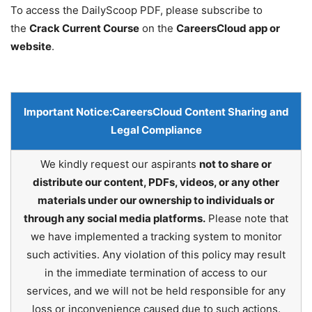
To access the DailyScoop PDF, please subscribe to
the
Crack Current Course
on the
CareersCloud app or
website
.
Important Notice:
CareersCloud Content Sharing and
Legal Compliance
We kindly request our aspirants
not to share or
distribute our content, PDFs, videos, or any other
materials under our ownership to individuals or
through any social media platforms.
Please note that
we have implemented a tracking system to monitor
such activities. Any violation of this policy may result
in the immediate termination of access to our
services, and we will not be held responsible for any
loss or inconvenience caused due to such actions.