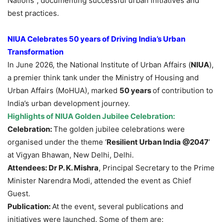
Nations”, documenting successful urban initiatives and
best practices.
NIUA Celebrates 50 years of Driving India’s Urban
Transformation
In June 2026, the National Institute of Urban Affairs (
NIUA
),
a premier think tank under the Ministry of Housing and
Urban Affairs (MoHUA), marked
50 years
of contribution to
India’s urban development journey.
Highlights of NIUA Golden Jubilee Celebration:
Celebration:
The golden jubilee celebrations were
organised under the theme ‘
Resilient Urban India @2047
’
at Vigyan Bhawan, New Delhi, Delhi.
Attendees:
Dr P. K. Mishra
, Principal Secretary to the Prime
Minister Narendra Modi, attended the event as Chief
Guest.
Publication:
At the event, several publications and
initiatives were launched. Some of them are: