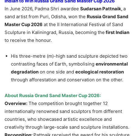
Indian to Win Russia Grand Sand Master Cup 2026
In June 2026, Padma Shri awardee
Sudarsan Pattnaik,
a
sand artist from Puri, Odisha, won the
Russia Grand Sand
Master Cup 2026
at the II International Festival of Sand
Sculpture in Kaliningrad, Russia, becoming the
first Indian
to receive the honour.
His three-metre (m)-high sand sculpture depicted two
contrasting faces of Earth, symbolising
environmental
degradation
on one side and
ecological restoration
through afforestation and conservation on the other.
About Russia Grand Sand Master Cup 2026:
Overview:
The competition brought together 12
internationally renowned sand sculptors from different
countries, who showcased artistic excellence and
creativity through large-scale sand sculpture installations.
Recognition:
Pattnaik received the award for his sculpture