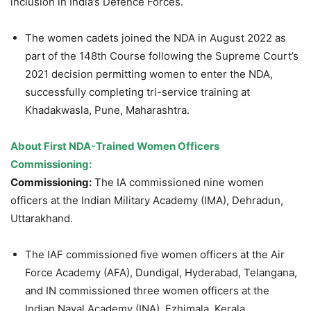
inclusion in India’s Defence Forces.
The women cadets joined the NDA in August 2022 as
part of the 148th Course following the Supreme Court’s
2021 decision permitting women to enter the NDA,
successfully completing tri-service training at
Khadakwasla, Pune, Maharashtra.
About First NDA-Trained Women Officers
Commissioning:
Commissioning:
The IA commissioned nine women
officers at the Indian Military Academy (IMA), Dehradun,
Uttarakhand.
The IAF commissioned five women officers at the Air
Force Academy (AFA), Dundigal, Hyderabad, Telangana,
and IN commissioned three women officers at the
Indian Naval Academy (INA), Ezhimala, Kerala.