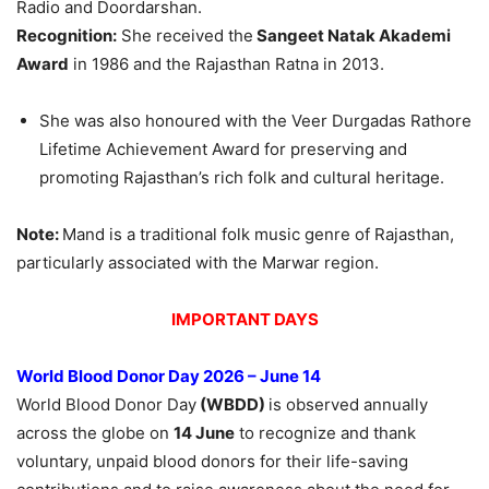
Radio and Doordarshan.
Recognition:
She received the
Sangeet Natak Akademi
Award
in 1986 and the Rajasthan Ratna in 2013.
She was also honoured with the Veer Durgadas Rathore
Lifetime Achievement Award for preserving and
promoting Rajasthan’s rich folk and cultural heritage.
Note:
Mand is a traditional folk music genre of Rajasthan,
particularly associated with the Marwar region.
IMPORTANT DAYS
World Blood Donor Day 2026 – June 14
World Blood Donor Day
(WBDD)
is observed annually
across the globe on
14 June
to recognize and thank
voluntary, unpaid blood donors for their life-saving