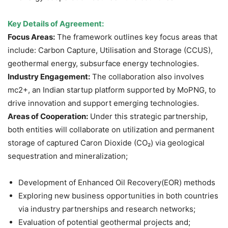
Key Details of Agreement:
Focus Areas:
The framework outlines key focus areas that
include: Carbon Capture, Utilisation and Storage (CCUS),
geothermal energy, subsurface energy technologies.
Industry Engagement:
The collaboration also involves
mc2+, an Indian startup platform supported by MoPNG, to
drive innovation and support emerging technologies.
Areas of Cooperation:
Under this strategic partnership,
both entities will collaborate on utilization and permanent
storage of captured Caron Dioxide (CO₂) via geological
sequestration and mineralization;
Development of Enhanced Oil Recovery(EOR) methods
Exploring new business opportunities in both countries
via industry partnerships and research networks;
Evaluation of potential geothermal projects and;