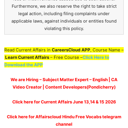
Furthermore, we also reserve the right to take strict
legal action, including filing complaints under
applicable laws, against individuals or entities found
violating this policy.
Read Current Affairs in
CareersCloud APP
, Course Name –
Learn Current Affairs
– Free Course –
Click Here to
Download the APP
We are Hiring – Subject Matter Expert – English | CA
Video Creator | Content Developers(Pondicherry)
Click here for
Current Affairs June 13,14 & 15
2026
Click here for Affairscloud Hindu Free Vocabs telegram
channel