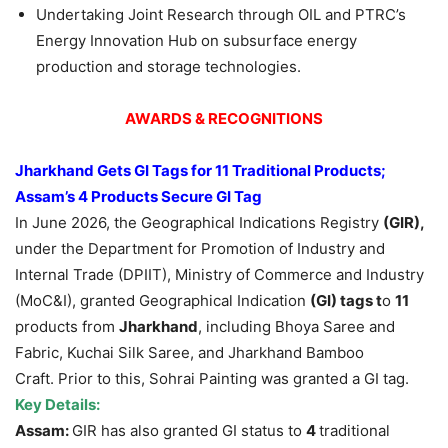
Undertaking Joint Research through OIL and PTRC’s
Energy Innovation Hub on subsurface energy
production and storage technologies.
AWARDS & RECOGNITIONS
Jharkhand Gets GI Tags for 11 Traditional Products;
Assam’s 4 Products Secure GI Tag
In June 2026, the Geographical Indications Registry
(GIR),
under the Department for Promotion of Industry and
Internal Trade (DPIIT), Ministry of Commerce and Industry
(MoC&I), granted Geographical Indication
(GI) tags t
o
11
products from
Jhark
hand
, including Bhoya Saree and
Fabric, Kuchai Silk Saree, and Jharkhand Bamboo
Craft. Prior to this, Sohrai Painting was granted a GI tag.
Key Details:
Assam:
GIR has also granted GI status to
4
traditional