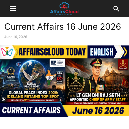
Current Affairs 16 June 2026
June 16, 2026