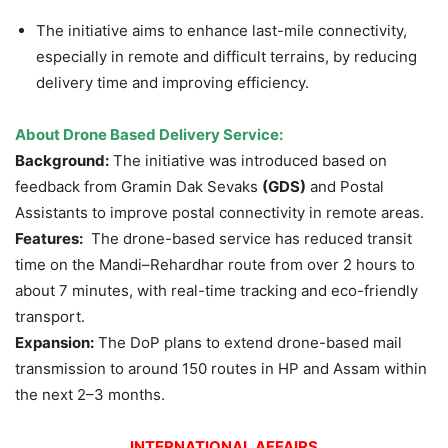
The initiative aims to enhance last-mile connectivity,
especially in remote and difficult terrains, by reducing
delivery time and improving efficiency.
About Drone Based Delivery Service:
Background:
The initiative was introduced based on
feedback from Gramin Dak Sevaks
(GDS)
and Postal
Assistants to improve postal connectivity in remote areas.
Features:
The drone-based service has reduced transit
time on the Mandi–Rehardhar route from over 2 hours to
about 7 minutes, with real-time tracking and eco-friendly
transport.
Expansion:
The DoP plans to extend drone-based mail
transmission to around 150 routes in HP and Assam within
the next 2–3 months.
INTERNATIONAL AFFAIRS