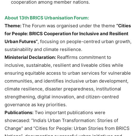
cooperation among member nations.
About 13th BRICS Urbanisation Forum:
Theme:
The Forum was organised under the theme
“Cities
for People: BRICS Cooperation for Inclusive and Resilient
Urban Futures”
, focusing on people-centred urban growth,
sustainability and climate resilience.
Ministerial Declaration:
Reaffirms commitment to
inclusive, sustainable, resilient and liveable cities while
ensuring equitable access to urban services for vulnerable
communities, and identifies inclusive urban development,
climate resilience, disaster preparedness, institutional
strengthening, digital innovation, and citizen-centred
governance as key priorities.
Publications:
Two important publications were
showcased: “India’s Urban Transformation: Stories of
Change” and “Cities for People: Urban Stories from BRICS