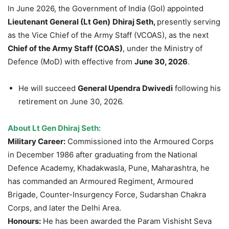
In June 2026, the Government of India (GoI) appointed
Lieutenant General (Lt Gen)
Dhiraj Seth,
presently serving
as the Vice Chief of the Army Staff (VCOAS), as the next
Chief of the Army Staff (COAS)
, under the Ministry of
Defence (MoD) with effective from
June 30, 2026
.
He will succeed
General Upendra Dwivedi
following his
retirement on June 30, 2026.
About Lt Gen Dhiraj Seth:
Military Career:
Commissioned into the Armoured Corps
in December 1986 after graduating from the
National
Defence Academy, Khadakwasla, Pune, Maharashtra, he
has commanded an Armoured Regiment, Armoured
Brigade, Counter-Insurgency Force, Sudarshan Chakra
Corps, and later the Delhi Area.
Honours:
He has been awarded the Param Vishisht Seva