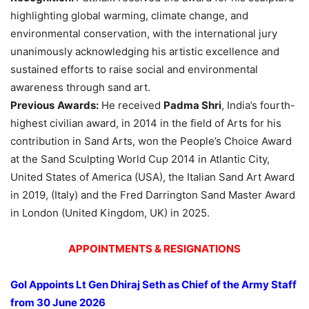
highlighting global warming, climate change, and
environmental conservation, with the international jury
unanimously acknowledging his artistic excellence and
sustained efforts to raise social and environmental
awareness through sand art.
Previous
Awards:
He received
Padma Shri
, India’s fourth-
highest civilian award, in 2014 in the field of Arts for his
contribution in Sand Arts, won the People’s Choice Award
at the Sand Sculpting World Cup 2014 in Atlantic City,
United States of America (USA), the Italian Sand Art Award
in 2019, (Italy) and the Fred Darrington Sand Master Award
in London (United Kingdom, UK) in 2025.
APPOINTMENTS & RESIGNATIONS
GoI Appoints Lt Gen Dhiraj Seth as Chief of the Army Staff
from 30 June 2026