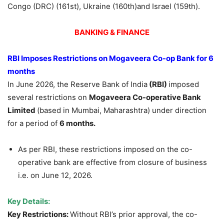
Congo (DRC) (161st), Ukraine (160th)and Israel (159th).
BANKING & FINANCE
RBI Imposes Restrictions on
Mogaveera
Co-op Bank for 6
months
In June 2026, the Reserve Bank of India
(RBI)
imposed
several restrictions on
Mogaveera
Co-operative Bank
Limited
(based in Mumbai, Maharashtra) under direction
for a period of
6 months.
As per RBI, these restrictions imposed on the co-
operative bank are effective from closure of business
i.e. on June 12, 2026.
Key Details:
Key Restrictions:
Without RBI’s prior approval, the co-