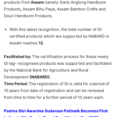
products from
Assam
namely: Karbi Anglong Handloom
Products, Assam Bihu Pepa, Assam Bamboo Crafts and
Deuri Handloom Products.
With this latest recognition, the total number of GI-
certified products which are supported by NABARD in
Assam reaches
12.
Facilitated by:
The certification process for these newly
GI tag- recognised products was supported and facilitated
by the National Bank for Agriculture and Rural
Development
(NABARD).
Time Period:
The registration of GI is valid for a period of
10 years from date of registration and can be renewed
from time to time for a further period of 10 years each.
Padma Shri Awardee Sudarsan
Pattnaik
Becomes First