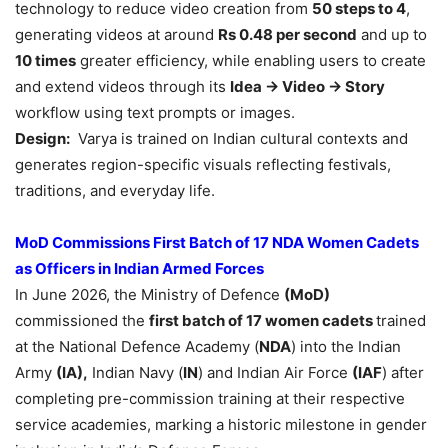
technology to reduce video creation from
50 steps to 4
,
generating videos at around
Rs 0.48 per second
and up to
10 times
greater efficiency, while enabling users to create
and extend videos through its
Idea → Video → Story
workflow using text prompts or images.
Design:
Varya is trained on Indian cultural contexts and
generates region-specific visuals reflecting festivals,
traditions, and everyday life.
MoD Commissions First Batch of 17 NDA Women Cadets
as Officers in
Indian Armed Forces
In June 2026, the Ministry of Defence
(MoD)
commissioned the
first batch of 17 women cadets
trained
at the National Defence Academy (
NDA
) into the Indian
Army
(IA),
Indian Navy (
IN
) and Indian Air Force
(IAF
) after
completing pre-commission training at their respective
service academies, marking a historic milestone in gender