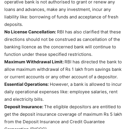
operative bank is not authorised to grant or renew any
loans and advances, make any investment, incur any
liability like: borrowing of funds and acceptance of fresh
deposits.
No License Cancellation:
RBI has also clarified that these
directions should not be construed as cancellation of the
banking licence as the concerned bank will continue to
function under these specified restrictions.
Maximum Withdrawal Limit:
RBI has directed the bank to
allow maximum withdrawal of Rs 1 lakh from savings bank
or current accounts or any other account of a depositor.
Essential Operations:
However, a bank is allowed to incur
daily operational expenses like: employee salaries, rent
and electricity bills.
Deposit Insurance:
The eligible depositors are entitled to
get the deposit insurance coverage of maximum Rs 5 lakh
from the Deposit Insurance and Credit Guarantee