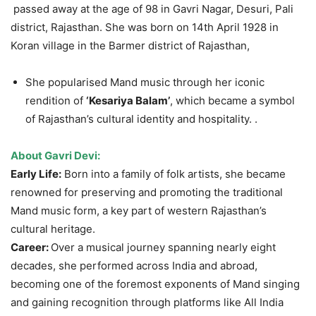
passed away at the age of 98 in Gavri Nagar, Desuri, Pali
district, Rajasthan. She was born on 14th April 1928 in
Koran village in the Barmer district of Rajasthan,
She popularised Mand music through her iconic
rendition of
‘Kesariya
Balam’
, which became a symbol
of Rajasthan’s cultural identity and hospitality. .
About
Gavri
Devi:
Early Life:
Born into a family of folk artists, she became
renowned for preserving and promoting the traditional
Mand music form, a key part of western Rajasthan’s
cultural heritage.
Career:
Over a musical journey spanning nearly eight
decades, she performed across India and abroad,
becoming one of the foremost exponents of Mand singing
and gaining recognition through platforms like All India