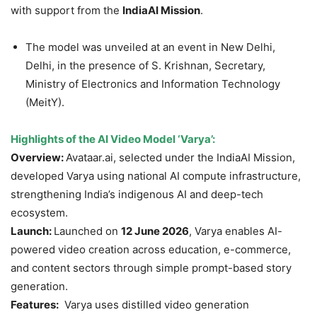
with support from the
IndiaAI
Mission
.
The model was unveiled at an event in New Delhi,
Delhi, in the presence of S. Krishnan, Secretary,
Ministry of Electronics and Information Technology
(MeitY).
Highlights of the AI Video Model ‘
Varya
’:
Overview:
Avataar.ai, selected under the IndiaAI Mission,
developed Varya using national AI compute infrastructure,
strengthening India’s indigenous AI and deep-tech
ecosystem.
Launch:
Launched on
12 June 2026
, Varya enables AI-
powered video creation across education, e-commerce,
and content sectors through simple prompt-based story
generation.
Features:
Varya uses distilled video generation