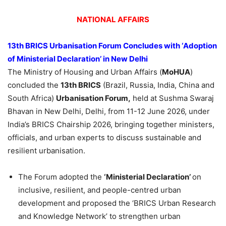
NATIONAL AFFAIRS
13th BRICS Urbanisation Forum Concludes with ‘Adoption
of Ministerial Declaration’ in New Delhi
The Ministry of Housing and Urban Affairs (
MoHUA
)
concluded the
13th BRICS
(Brazil, Russia, India, China and
South Africa)
Urbanisation Forum,
held at Sushma Swaraj
Bhavan in New Delhi, Delhi, from 11-12 June 2026, under
India’s BRICS Chairship 2026, bringing together ministers,
officials, and urban experts to discuss sustainable and
resilient urbanisation.
The Forum adopted the
‘Ministerial Declaration’
on
inclusive, resilient, and people-centred urban
development and proposed the ‘BRICS Urban Research
and Knowledge Network’ to strengthen urban