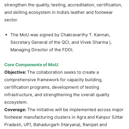
strengthen the quality, testing, accreditation, certification,
and skilling ecosystem in India’s leather and footwear
sector.
The MoU was signed by Chakravarthy T. Kannan,
Secretary General of the QCI, and Vivek Sharma ),
Managing Director of the FDDI.
Core Components of MoU:
Objective:
The collaboration seeks to create a
comprehensive framework for capacity building,
certification programs, development of testing
infrastructure, and strengthening the overall quality
ecosystem.
Coverage:
The initiative will be implemented across major
footwear manufacturing clusters in Agra and Kanpur (Uttar
Pradesh, UP), Bahadurgarh (Haryana), Ranipet and