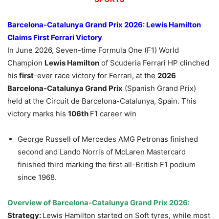
Barcelona-Catalunya Grand Prix 2026
:
Lewis Hamilton
Claims First Ferrari Victory
In June 2026, Seven-time Formula One (F1) World
Champion
Lewis Hamilton
of Scuderia Ferrari HP clinched
his
first
-ever race victory for Ferrari, at the
2026
Barcelona-Catalunya Grand Prix
(Spanish Grand Prix)
held at the Circuit de Barcelona-Catalunya, Spain. This
victory marks his
106th
F1 career win
George Russell of Mercedes AMG Petronas finished
second and Lando Norris of McLaren Mastercard
finished third marking the first all-British F1 podium
since 1968.
Overview of
Barcelona-Catalunya Grand Prix 2026
:
Strategy:
Lewis Hamilton started on Soft tyres, while most