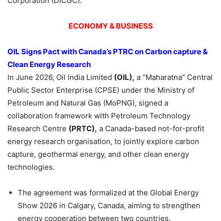
Corporation (DICGC).
ECONOMY & BUSINESS
OIL Signs Pact with Canada’s PTRC on Carbon capture &
Clean Energy Research
In June 2026, Oil India Limited
(OIL)
,
a “Maharatna” Central
Public Sector Enterprise (CPSE) under the Ministry of
Petroleum and Natural Gas (MoPNG), signed a
collaboration framework with Petroleum Technology
Research Centre
(PRTC),
a Canada-based not-for-profit
energy research organisation, to jointly explore carbon
capture, geothermal energy, and other clean energy
technologies.
The agreement was formalized at the Global Energy
Show 2026 in Calgary, Canada, aiming to strengthen
energy cooperation between two countries.