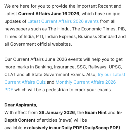
We are here for you to provide the important Recent and
Latest
Current Affairs June 16
2026
, which have unique
updates of
Latest Current Affairs 2026 events
from all
newspapers such as The Hindu, The Economic Times, PIB,
Times of India, PTI, Indian Express, Business Standard and
all Government official websites.
Our Current Affairs June 2026 events will help you to get
more marks in Banking, Insurance, SSC, Railways, UPSC,
CLAT and all State Government Exams. Also,
try our Latest
Current Affairs Quiz
and
Monthly Current Affairs 2026
PDF
which will be a pedestrian to crack your exams.
Dear Aspirants,
With effect from
26 January 2026
, the
Exam Hint
and
In-
Depth Content
of articles (news) will be
available
exclusively in our Daily PDF (DailyScoop PDF)
.