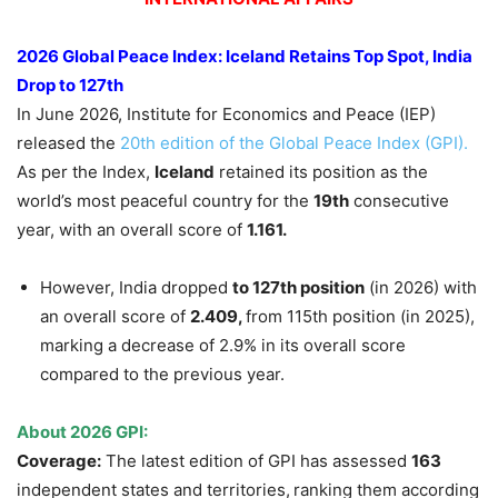
2026 Global Peace Index: Iceland Retains Top Spot, India
Drop to 127th
In June 2026, Institute for Economics and Peace (IEP)
released the
20th edition of the Global Peace Index (GPI).
As per the Index,
Iceland
retained its position as the
world’s most peaceful country for the
19th
consecutive
year, with an overall score of
1.161.
However, India dropped
to 127th position
(in 2026) with
an overall score of
2.409,
from 115th position (in 2025),
marking a decrease of 2.9% in its overall score
compared to the previous year.
About 2026 GPI:
Coverage:
The latest edition of GPI has assessed
163
independent states and territories,
ranking them according