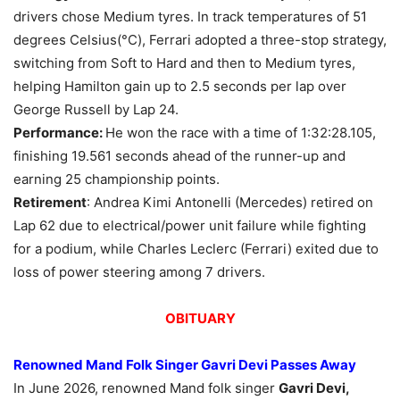
drivers chose Medium tyres. In track temperatures of 51
degrees Celsius(°C), Ferrari adopted a three-stop strategy,
switching from Soft to Hard and then to Medium tyres,
helping Hamilton gain up to 2.5 seconds per lap over
George Russell by Lap 24.
Performance:
He won the race with a time of 1:32:28.105,
finishing 19.561 seconds ahead of the runner-up and
earning 25 championship points.
Retirement
: Andrea Kimi Antonelli (Mercedes) retired on
Lap 62 due to electrical/power unit failure while fighting
for a podium, while Charles Leclerc (Ferrari) exited due to
loss of power steering among 7 drivers.
OBITUARY
Renowned Mand Folk Singer
Gavri
Devi Passes Away
In June 2026, renowned Mand folk singer
Gavri
Devi,