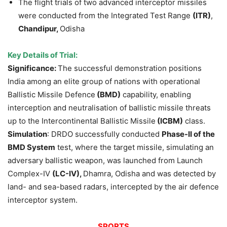
The flight trials of two advanced interceptor missiles
were conducted from the Integrated Test Range
(ITR)
,
Chandipur,
Odisha
Key Details of Trial:
Significance:
The successful demonstration positions
India among an elite group of nations with operational
Ballistic Missile Defence
(BMD)
capability, enabling
interception and neutralisation of ballistic missile threats
up to the Intercontinental Ballistic Missile
(ICBM)
class.
Simulation
: DRDO successfully conducted
Phase-II of the
BMD System
test, where the target missile, simulating an
adversary ballistic weapon, was launched from Launch
Complex-IV
(LC-IV),
Dhamra, Odisha and was detected by
land- and sea-based radars, intercepted by the air defence
interceptor system.
SPORTS