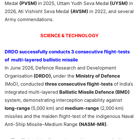
Medal
(PVSM)
in 2025, Uttam Yudh Seva Medal
(UYSM)
in
2026, Ati Vishisht Seva Medal
(AVSM)
in 2022, and several
Army commendations.
SCIENCE & TECHNOLOGY
DRDO successfully conducts 3 consecutive flight-tests
of multi-layered ballistic missile
In June 2026, Defence Research and Development
Organisation
(DRDO),
under the
Ministry of Defence
(MoD), conducted
three consecutive flight-tests
of India’s
integrated multi-layered
Ballistic Missile Defence (BMD)
system, demonstrating interception capability against
long-range
(5,000 km) and
medium-range
(2,000 km)
missiles and the maiden flight-test of the indigenous Naval
Anti-Ship Missile–Medium Range
(NASM-MR)
.