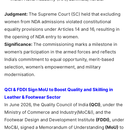
Judgment:
The Supreme Court (SC) held that excluding
women from NDA admissions violated constitutional
equality provisions under Articles 14 and 16, resulting in
the opening of NDA entry to women.
Significance:
The commissioning marks a milestone in
women’s participation in the armed forces and reflects
India’s commitment to equal opportunity, merit-based
selection, women’s empowerment, and military
modernisation.
QCI & FDDI Sign MoU to Boost Quality and Skilling in
Leather & Footwear Sector
In June 2026, the Quality Council of India
(QCI)
, under the
Ministry of Commerce and Industry(MoC&I), and the
Footwear Design and Development Institute
(FDDI),
under
MoC&I, signed a Memorandum of Understanding
(MoU)
to