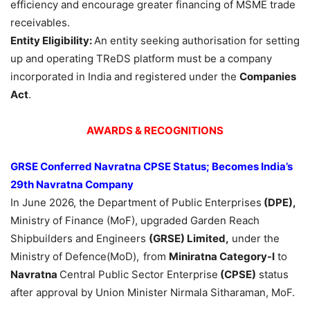
efficiency and encourage greater financing of MSME trade
receivables.
Entity Eligibility:
An entity seeking authorisation for setting
up and operating TReDS platform must be a company
incorporated in India and registered under the
Companies
Act
.
AWARDS & RECOGNITIONS
GRSE Conferred
Navratna
CPSE Status; Becomes India’s
29th
Navratna
Company
In June 2026, the Department of Public Enterprises
(DPE),
Ministry of Finance (MoF), upgraded Garden Reach
Shipbuilders and Engineers
(GRSE) Limited,
under the
Ministry of Defence(MoD),
from
Miniratna
Category-I
to
Navratna
Central Public Sector Enterprise
(CPSE)
status
after approval by Union Minister Nirmala Sitharaman, MoF.