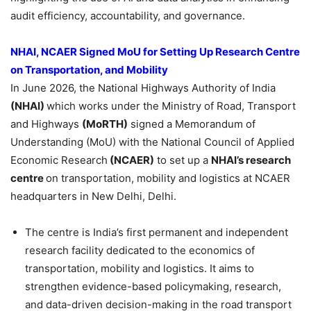
audit efficiency, accountability, and governance.
NHAI, NCAER Signed MoU for Setting Up Research Centre
on Transportation, and Mobility
In June 2026, the National Highways Authority of India
(NHAI)
which works under the Ministry of Road, Transport
and Highways
(MoRTH)
signed a Memorandum of
Understanding (MoU) with the National Council of Applied
Economic Research
(NCAER)
to set up a
NHAI’s research
centre
on transportation, mobility and logistics at NCAER
headquarters in New Delhi, Delhi.
The centre is India’s first permanent and independent
research facility dedicated to the economics of
transportation, mobility and logistics. It aims to
strengthen evidence-based policymaking, research,
and data-driven decision-making in the road transport