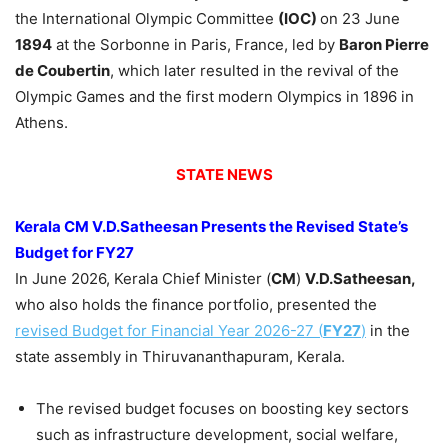
the International Olympic Committee
(IOC)
on 23 June
1894
at the Sorbonne in Paris, France, led by
Baron Pierre
de Coubertin
, which later resulted in the revival of the
Olympic Games and the first modern Olympics in 1896 in
Athens.
STATE NEWS
Kerala CM
V.
D.Satheesan
Presents the Revised State’s
Budget for FY27
In June 2026, Kerala Chief Minister (
CM
)
V.
D.Satheesan
,
who also holds the finance portfolio, presented the
revised Budget for Financial Year 2026-27 (
FY27
)
in the
state assembly in Thiruvananthapuram, Kerala.
The revised budget focuses on boosting key sectors
such as infrastructure development, social welfare,