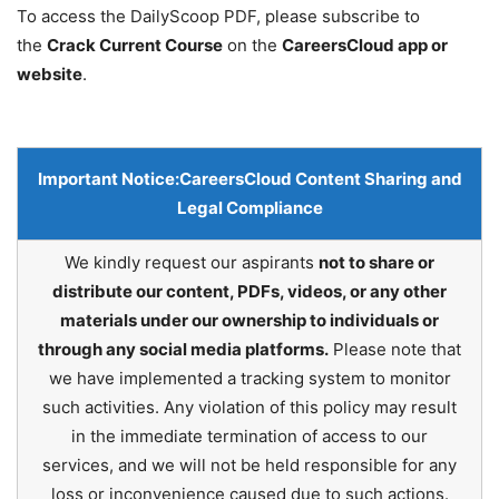
To access the DailyScoop PDF, please subscribe to
the
Crack Current Course
on the
CareersCloud app or
website
.
Important Notice:
CareersCloud Content Sharing and
Legal Compliance
We kindly request our aspirants
not to share or
distribute our content, PDFs, videos, or any other
materials under our ownership to individuals or
through any social media platforms.
Please note that
we have implemented a tracking system to monitor
such activities. Any violation of this policy may result
in the immediate termination of access to our
services, and we will not be held responsible for any
loss or inconvenience caused due to such actions.