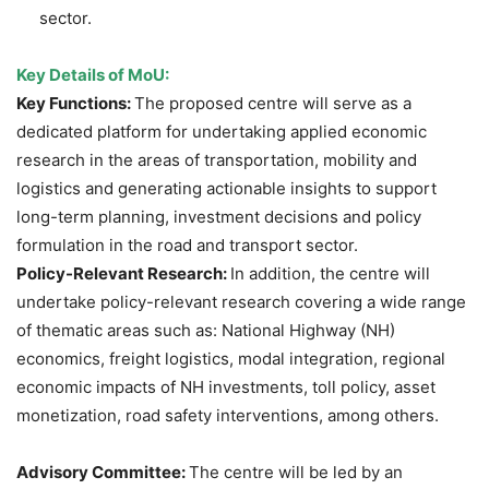
sector.
Key Details of MoU:
Key Functions:
The proposed centre will serve as a
dedicated platform for undertaking applied economic
research in the areas of transportation, mobility and
logistics and generating actionable insights to support
long-term planning, investment decisions and policy
formulation in the road and transport sector.
Policy-Relevant Research:
In addition, the centre will
undertake policy-relevant research covering a wide range
of thematic areas such as: National Highway (NH)
economics, freight logistics, modal integration, regional
economic impacts of NH investments, toll policy, asset
monetization, road safety interventions, among others.
Advisory Committee:
The centre will be led by an