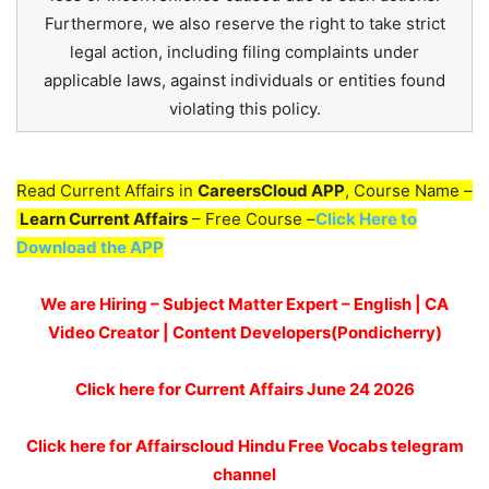
Furthermore, we also reserve the right to take strict
legal action, including filing complaints under
applicable laws, against individuals or entities found
violating this policy.
Read Current Affairs in
CareersCloud APP
, Course Name –
Learn Current Affairs
– Free Course –
Click Here to
Download the APP
We are Hiring – Subject Matter Expert – English | CA
Video Creator | Content Developers(Pondicherry)
Click here for
Current Affairs June 24
2026
Click here for Affairscloud Hindu Free Vocabs telegram
channel