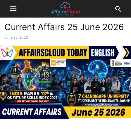
Current Affairs 25 June 2026
June 25, 2026