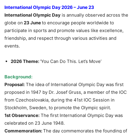
International Olympic Day 2026 – June 23
International Olympic Day
is annually observed across the
globe on
23 June
to encourage people worldwide to
participate in sports and promote values like excellence,
friendship, and respect through various activities and
events.
2026 Theme:
‘You Can Do This. Let’s Move’
Background:
Proposal:
The idea of International Olympic Day was first
proposed in 1947 by Dr. Josef Gruss, a member of the IOC
from Czechoslovakia, during the 41st IOC Session in
Stockholm, Sweden, to promote the Olympic spirit.
1st Observance:
The first International Olympic Day was
celebrated on 23 June 1948.
Commemoration:
The day commemorates the founding of