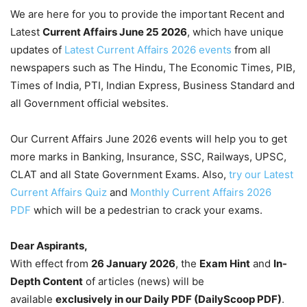
We are here for you to provide the important Recent and
Latest
Current Affairs June 25
2026
, which have unique
updates of
Latest Current Affairs 2026 events
from all
newspapers such as The Hindu, The Economic Times, PIB,
Times of India, PTI, Indian Express, Business Standard and
all Government official websites.
Our Current Affairs June 2026 events will help you to get
more marks in Banking, Insurance, SSC, Railways, UPSC,
CLAT and all State Government Exams. Also,
try our Latest
Current Affairs Quiz
and
Monthly Current Affairs 2026
PDF
which will be a pedestrian to crack your exams.
Dear Aspirants,
With effect from
26 January 2026
, the
Exam Hint
and
In-
Depth Content
of articles (news) will be
available
exclusively in our Daily PDF (DailyScoop PDF)
.