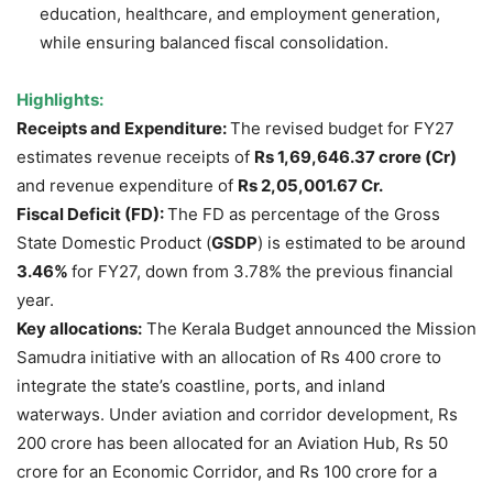
education, healthcare, and employment generation,
while ensuring balanced fiscal consolidation.
Highlights:
Receipts and Expenditure:
The revised budget for FY27
estimates revenue receipts of
Rs
1,69,646.37 crore (Cr)
and revenue expenditure of
Rs
2,05,001.67 Cr.
Fiscal Deficit (FD):
The FD as percentage of the Gross
State Domestic Product (
GSDP
) is estimated to be around
3.46%
for FY27, down from 3.78% the previous financial
year.
Key allocations:
The Kerala Budget announced the Mission
Samudra initiative with an allocation of Rs 400 crore to
integrate the state’s coastline, ports, and inland
waterways. Under aviation and corridor development, Rs
200 crore has been allocated for an Aviation Hub, Rs 50
crore for an Economic Corridor, and Rs 100 crore for a