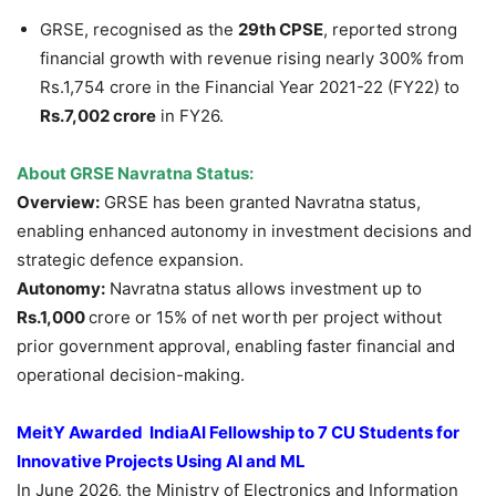
GRSE, recognised as the
29th CPSE
, reported strong
financial growth with revenue rising nearly 300% from
Rs.1,754 crore in the Financial Year 2021-22 (FY22) to
Rs.7,002 crore
in FY26.
About GRSE
Navratna
Status:
Overview:
GRSE has been granted Navratna status,
enabling enhanced autonomy in investment decisions and
strategic defence expansion.
Autonomy:
Navratna status allows investment up to
Rs.1,000
crore or 15% of net worth per project without
prior government approval, enabling faster financial and
operational decision-making.
MeitY
Awarded
IndiaAI
Fellowship to 7 CU Students for
Innovative Projects Using AI and ML
In June 2026, the Ministry of Electronics and Information