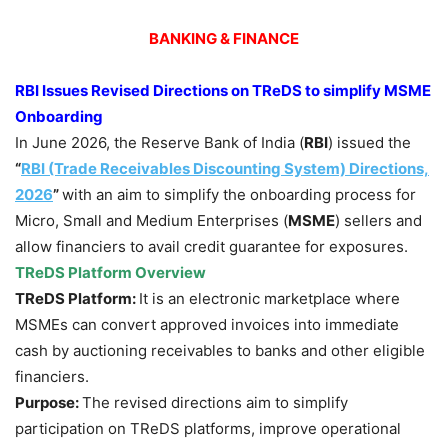
BANKING & FINANCE
RBI Issues Revised Directions on TReDS to simplify MSME
Onboarding
In June 2026, the Reserve Bank of India (
RBI
) issued the
“
RBI (Trade Receivables Discounting System) Directions,
2026
”
with an aim to simplify the onboarding process for
Micro, Small and Medium Enterprises (
MSME
) sellers and
allow financiers to avail credit guarantee for exposures.
TReDS Platform Overview
TReDS Platform:
It is an electronic marketplace where
MSMEs can convert approved invoices into immediate
cash by auctioning receivables to banks and other eligible
financiers.
Purpose:
The revised directions aim to simplify
participation on TReDS platforms, improve operational