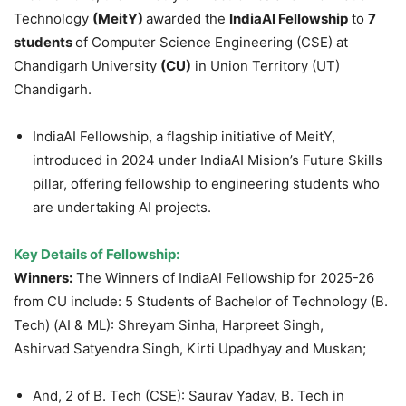
Technology
(
MeitY
)
awarded the
IndiaAI
Fellowship
to
7
students
of Computer Science Engineering (CSE) at
Chandigarh University
(CU)
in Union Territory (UT)
Chandigarh.
IndiaAI Fellowship, a flagship initiative of MeitY,
introduced in 2024 under IndiaAI Mision’s Future Skills
pillar, offering fellowship to engineering students who
are undertaking AI projects.
Key Details of Fellowship:
Winners:
The Winners of IndiaAI Fellowship for 2025-26
from CU include: 5 Students of Bachelor of Technology (B.
Tech) (AI & ML): Shreyam Sinha, Harpreet Singh,
Ashirvad Satyendra Singh, Kirti Upadhyay and Muskan;
And, 2 of B. Tech (CSE): Saurav Yadav, B. Tech in