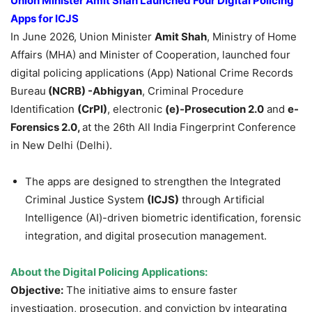
Union Minister Amit Shah Launched Four Digital Policing
Apps for ICJS
In June 2026, Union Minister
Amit Shah
, Ministry of Home
Affairs (MHA) and Minister of Cooperation, launched four
digital policing applications (App) National Crime Records
Bureau
(NCRB) -Abhigyan
, Criminal Procedure
Identification
(
CrPI
)
, electronic
(e)-Prosecution 2.0
and
e-
Forensics 2.0,
at the 26th All India Fingerprint Conference
in New Delhi (Delhi).
The apps are designed to strengthen the Integrated
Criminal Justice System
(ICJS)
through Artificial
Intelligence (AI)-driven biometric identification, forensic
integration, and digital prosecution management.
About the Digital Policing Applications:
Objective:
The initiative aims to ensure faster
investigation, prosecution, and conviction by integrating