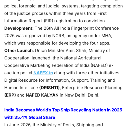
police, forensic, and judicial systems, targeting completion
of the justice process within three years from First
Information Report (FIR) registration to conviction.
Development:
The 26th All India Fingerprint Conference
2026 was organized by NCRB, an agency under MHA,
which was responsible for developing the four apps.
Other Launch:
Union Minister Amit Shah, Ministry of
Cooperation, launched the National Agricultural
Cooperative Marketing Federation of India (NAFED) e-
auction portal
NAFEX.in
along with three other initiatives
Digital Resource for Information, Support, Training and
Human Interface
(DRISHTI)
, Enterprise Resource Planning
(ERP)
and
NAFED KALYAN
in New Delhi, Delhi.
India Becomes World’s Top Ship Recycling Nation in 2025
with 35.4% Global Share
In June 2026, the Ministry of Ports, Shipping and