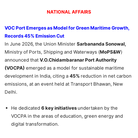
NATIONAL AFFAIRS
VOC Port Emerges as Model for Green Maritime Growth,
Records 45% Emission Cut
In June 2026, the Union Minister
Sarbananda
Sonowal
,
Ministry of Ports, Shipping and Waterways (
MoPS&W
)
announced that
V.
O.Chidambaranar
Port Authority
(VOCPA)
emerged as a model for sustainable maritime
development in India, citing a
45%
reduction in net carbon
emissions, at an event held at Transport Bhawan, New
Delhi.
He dedicated
6
key initiatives
undertaken by the
VOCPA in the areas of education, green energy and
digital transformation.