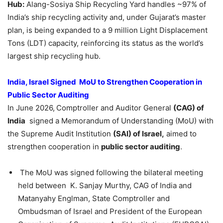
Hub:
Alang-Sosiya Ship Recycling Yard handles ~97% of
India’s ship recycling activity and, under Gujarat’s master
plan, is being expanded to a 9 million Light Displacement
Tons (LDT) capacity, reinforcing its status as the world’s
largest ship recycling hub.
India, Israel Signed MoU to Strengthen Cooperation in
Public Sector Auditing
In June 2026,
Comptroller and Auditor General
(CAG) of
India
signed a Memorandum of Understanding (MoU) with
the Supreme Audit Institution
(SAI) of Israel,
aimed to
strengthen cooperation in
public sector auditing
.
The MoU was signed following the bilateral meeting
held between K. Sanjay Murthy, CAG of India and
Matanyahy Englman, State Comptroller and
Ombudsman of Israel and President of the European