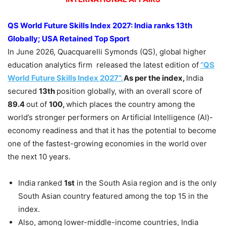
QS World Future Skills Index
2027:
India ranks 13th
Globally; USA Retained Top Sport
In June 2026, Quacquarelli Symonds (QS), global higher
education analytics firm released the latest edition of
“QS
World Future Skills Index 2027”.
As per the index,
India
secured
13th
position globally, with an overall score of
89.4
out of
100,
which places the country among the
world’s stronger performers on Artificial Intelligence (AI)-
economy readiness and that it has the potential to become
one of the fastest-growing economies in the world over
the next 10 years.
India ranked
1st
in the South Asia region and is the only
South Asian country featured among the top 15 in the
index.
Also, among lower-middle-income countries, India