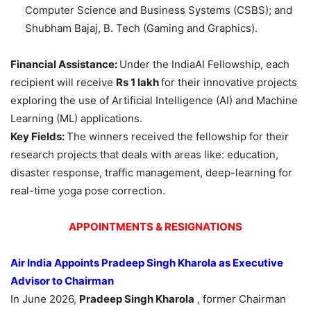
Computer Science and Business Systems (CSBS); and
Shubham Bajaj, B. Tech (Gaming and Graphics).
Financial Assistance:
Under the IndiaAI Fellowship, each
recipient will receive
Rs 1
lakh
for their innovative projects
exploring the use of Artificial Intelligence (AI) and Machine
Learning (ML) applications.
Key Fields:
The winners received the fellowship for their
research projects that deals with areas like: education,
disaster response, traffic management, deep-learning for
real-time yoga pose correction.
APPOINTMENTS & RESIGNATIONS
Air India Appoints
Pradeep Singh
Kharola
as Executive
Advisor to Chairman
In June 2026,
Pradeep Singh
Kharola
, former Chairman