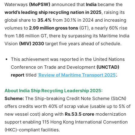
Waterways
(
MoPSW
)
announced that
India
became the
world’s leading ship recycling nation
in 2025
, raising its
global share to
35.4%
from 30.1% in 2024 and increasing
volumes to
2.99 million gross tons
(GT), a nearly 60% rise
from 1.86 million GT, there by surpassing its Maritime India
Vision
(MIV) 2030
target five years ahead of schedule.
This achievement was reported in the United Nations
Conference on Trade and Development
(UNCTAD)
report
titled
‘
Review of Maritime Transport 2025’
.
About India Ship Recycling Leadership 2025:
Scheme:
The Ship-breaking Credit Note Scheme (SbCN)
offers credits worth 40% of scrap value (usable up to 5% of
new vessel cost) along with
Rs.53.5 crore
modernization
support enabling 115 Hong Kong International Convention
(HKC)-compliant facilities.