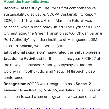
About the New Initiatives:
Report & Case Study:
The Port’s first comprehensive
sustainability disclosure, VOCPA Sustainability Report
2026, titled “Towards a Green Maritime Future”
was
released, while a case study
,
titled “The Hydrogen Pivot:
Orchestrating the Green Transition at V.O. Chidambaranar
Port Authority”, by Indian Institute of Management (IIM)
Calcutta, Kolkata, West Bengal (WB).
Educational Expansion
: Inaugurated the ‘
vidya
pravesh
(academic Activities)
for the academic year 2026-27 at
the newly established Kendriya Vidyalaya at the Port
Colony in Thoothukudi,Tamil Nadu, TN through video
conference.
Recognition:
VOCPA
was
recognition as a
Scope-2
Emission Free Port
, by MoPSW, validating its successful
transition toward clean energy and low-carbon operations.