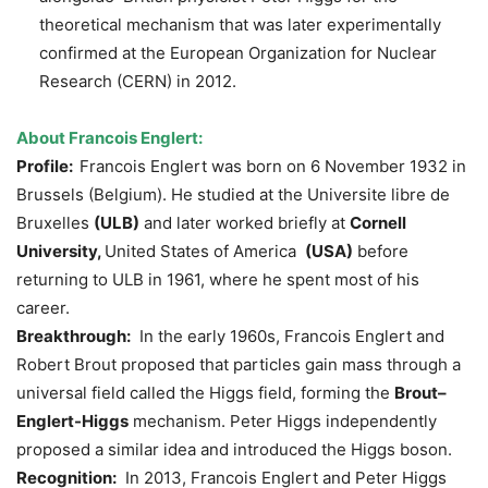
theoretical mechanism that was later experimentally
confirmed at the European Organization for Nuclear
Research (CERN) in 2012.
About Francois
Englert
:
Profile:
Francois Englert was born on 6 November 1932 in
Brussels (Belgium). He studied at the Universite libre de
Bruxelles
(ULB)
and later worked briefly at
Cornell
University,
United States of America
(
USA)
before
returning to ULB in 1961, where he spent most of his
career.
Breakthrough:
In the early 1960s, Francois Englert and
Robert Brout proposed that particles gain mass through a
universal field called the Higgs field, forming the
Brout
–
Englert
-Higgs
mechanism. Peter Higgs independently
proposed a similar idea and introduced the Higgs boson.
Recognition:
In 2013, Francois Englert and Peter Higgs