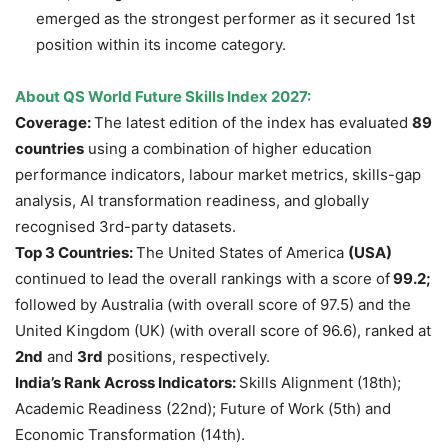
emerged as the strongest performer as it secured 1st
position within its income category.
About QS World Future Skills Index 2027:
Coverage:
The latest edition of the index has evaluated
89
countries
using a combination of higher education
performance indicators, labour market metrics, skills-gap
analysis, AI transformation readiness, and globally
recognised 3rd-party datasets.
Top 3 Countries:
The United States of America
(USA)
continued to lead the overall rankings with a score of
99.2;
followed by Australia (with overall score of 97.5) and the
United Kingdom (UK) (with overall score of 96.6), ranked at
2nd
and
3rd
positions, respectively.
India’s Rank Across Indicators:
Skills Alignment (18th);
Academic Readiness (22nd); Future of Work (5th) and
Economic Transformation (14th).