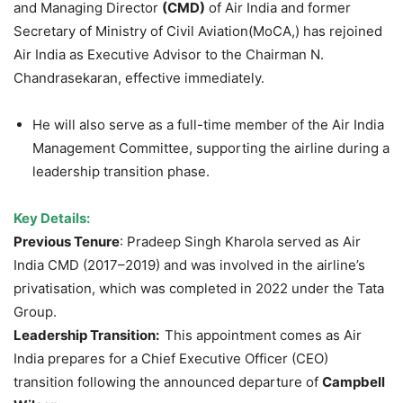
and Managing Director
(CM
D)
of Air India and former
Secretary of Ministry of Civil Aviation(MoCA,) has rejoined
Air India as Executive Advisor to the Chairman N.
Chandrasekaran, effective immediately.
He will also serve as a full-time member of the Air India
Management Committee, supporting the airline during a
leadership transition phase.
Key Details:
Previous Tenure
: Pradeep Singh Kharola served as Air
India CMD (2017–2019) and was involved in the airline’s
privatisation, which was completed in 2022 under the Tata
Group.
Leadership Transition:
This appointment comes as Air
India prepares for a Chief Executive Officer (CEO)
transition following the announced departure of
Campbell