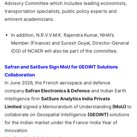
Advisory Committee which includes leading economists,
transportation specialists, public policy experts and
eminent academicians.
In addition, N.R.V.V.M.K. Rajendra Kumar, NHAI’s
Member (Finance) and Suresh Goyal, Director-General
(DG) of NCAER will also be part of the committee.
Safran
and
SatSure
Sign MoU for GEOINT Solutions
Collaboration
In June 2026, the French aerospace and defence
company
Safran
Electronics & Defence
and Indian Earth
intelligence firm
SatSure
Analytics India Private
Limited
signed a Memorandum of Understanding
(MoU)
to
collaborate on Geospatial Intelligence
(GEOINT)
solutions
for the Indian market under the France-India Year of
Innovation.