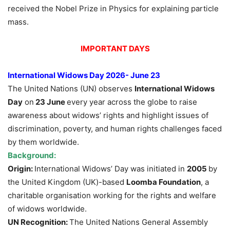
received the Nobel Prize in Physics for explaining particle
mass.
IMPORTANT DAYS
International Widows Day 2026- June 23
The United Nations (UN) observes
International Widows
Day
on
23 June
every year across the globe to raise
awareness about widows’ rights and highlight issues of
discrimination, poverty, and human rights challenges faced
by them worldwide.
Background:
Origin:
International Widows’ Day was initiated in
2005
by
the United Kingdom (UK)-based
Loomba Foundation
, a
charitable organisation working for the rights and welfare
of widows worldwide.
UN Recognition:
The United Nations General Assembly