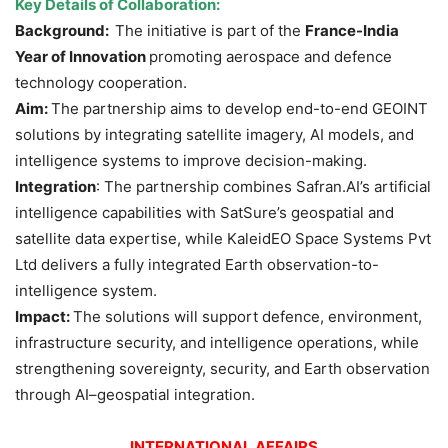
Key Details of Collaboration:
Background:
The initiative is part of the
France-India
Year of Innovation
promoting aerospace and defence
technology cooperation.
Aim:
The partnership aims to develop end-to-end GEOINT
solutions by integrating satellite imagery, AI models, and
intelligence systems to improve decision-making.
Integration
: The partnership combines Safran.AI’s artificial
intelligence capabilities with SatSure’s geospatial and
satellite data expertise, while KaleidEO Space Systems Pvt
Ltd delivers a fully integrated Earth observation-to-
intelligence system.
Impact:
The solutions will support defence, environment,
infrastructure security, and intelligence operations, while
strengthening sovereignty, security, and Earth observation
through AI–geospatial integration.
INTERNATIONAL AFFAIRS