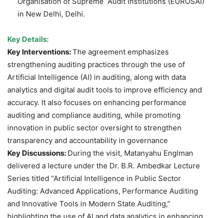
Organisation of Supreme Audit Institutions (EUROSAI)
in New Delhi, Delhi.
Key Details:
Key Interventions:
The agreement emphasizes
strengthening auditing practices through the use of
Artificial Intelligence (AI) in auditing, along with data
analytics and digital audit tools to improve efficiency and
accuracy. It also focuses on enhancing performance
auditing and compliance auditing, while promoting
innovation in public sector oversight to strengthen
transparency and accountability in governance
Key Discussions:
During the visit, Matanyahu Englman
delivered a lecture under the Dr. B.R. Ambedkar Lecture
Series titled “Artificial Intelligence in Public Sector
Auditing: Advanced Applications, Performance Auditing
and Innovative Tools in Modern State Auditing,”
highlighting the use of AI and data analytics in enhancing