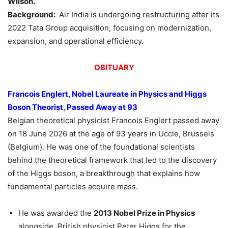
Wilson
.
Background:
Air India is undergoing restructuring after its
2022 Tata Group acquisition, focusing on modernization,
expansion, and operational efficiency.
OBITUARY
Francois
Englert
, Nobel Laureate in Physics and Higgs
Boson Theorist, Passed Away at 93
Belgian theoretical physicist Francois Englert passed away
on 18 June 2026 at the age of 93 years in Uccle, Brussels
(Belgium). He was one of the foundational scientists
behind the theoretical framework that led to the discovery
of the Higgs boson, a breakthrough that explains how
fundamental particles acquire mass.
He was awarded the
2013 Nobel Prize in Physics
alongside British physicist Peter Higgs for the