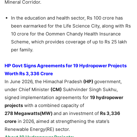
Mineral Corridor.
In the education and health sector, Rs 100 crore has
been earmarked for the Life Science City, along with Rs
10 crore for the Oommen Chandy Health Insurance
Scheme, which provides coverage of up to Rs 25 lakh
per family.
HP Govt Signs Agreements for 19 Hydropower Projects
Worth Rs 3,336 Crore
In June 2026, the Himachal Pradesh
(HP)
government,
under Chief Minister
(CM)
Sukhvinder Singh Sukhu,
signed implementation agreements for
19 hydropower
projects
with a combined capacity of
278
Me
gawatts
(
MW)
and an investment of
Rs 3,336
crore
in 2026, aimed at strengthening the state’s
Renewable Energy(RE) sector.