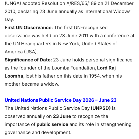
(UNGA) adopted Resolution A/RES/65/189 on 21 December
2010, declaring 23 June annually as International Widows’
Day.
First UN Observance:
The first UN-recognised
observance was held on 23 June 2011 with a conference at
the UN Headquarters in New York, United States of
America (USA).
Significance of Date:
23 June holds personal significance
as the founder of the Loomba Foundation,
Lord Raj
Loomba, l
ost his father on this date in 1954, when his
mother became a widow.
United Nations Public Service Day 2026 – June 23
The United Nations Public Service Day
(UNPSD)
is
observed annually on
23 June
to recognize the
importance of
public service
and its role in strengthening
governance and development.