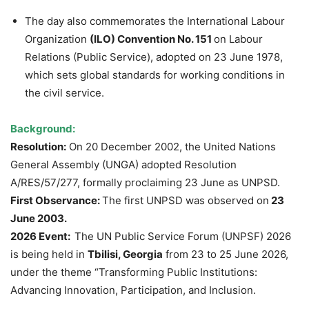
The day also commemorates the International Labour
Organization
(ILO) Convention No. 151
on Labour
Relations (Public Service), adopted on 23 June 1978,
which sets global standards for working conditions in
the civil service.
Background:
Resolution:
On 20 December 2002, the United Nations
General Assembly (UNGA) adopted Resolution
A/RES/57/277, formally proclaiming 23 June as UNPSD.
First Observance:
The first UNPSD was observed on
23
June 2003.
2026 Event:
The UN Public Service Forum (UNPSF) 2026
is being held in
Tbilisi, Georgia
from 23 to 25 June 2026,
under the theme “Transforming Public Institutions:
Advancing Innovation, Participation, and Inclusion.