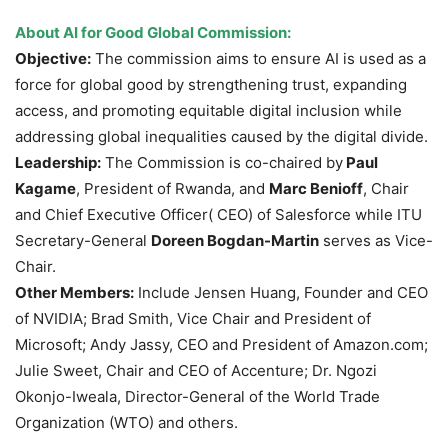
About AI for Good Global Commission:
Objective:
The commission aims to ensure AI is used as a
force for global good by strengthening trust, expanding
access, and promoting equitable digital inclusion while
addressing global inequalities caused by the digital divide.
Leadership:
The Commission is co-chaired by
Paul
Kagame
, President of Rwanda, and
Marc Benioff
, Chair
and Chief Executive Officer( CEO) of Salesforce while ITU
Secretary-General
Doreen Bogdan-Martin
serves as Vice-
Chair.
Other Members:
Include Jensen Huang, Founder and CEO
of NVIDIA; Brad Smith, Vice Chair and President of
Microsoft; Andy Jassy, CEO and President of Amazon.com;
Julie Sweet, Chair and CEO of Accenture; Dr. Ngozi
Okonjo-Iweala, Director-General of the World Trade
Organization (WTO) and others.