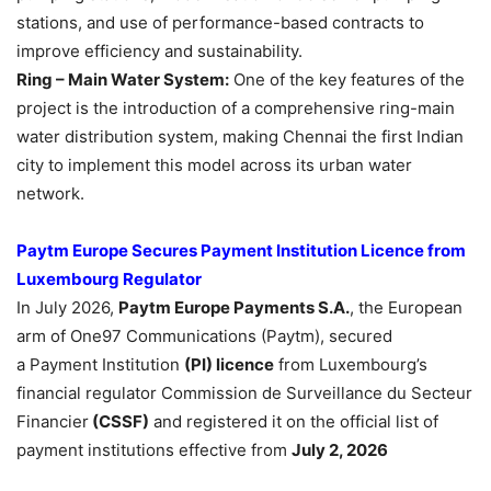
stations, and use of performance-based contracts to
improve efficiency and sustainability.
Ring – Main Water System:
One of the key features of the
project is the introduction of a comprehensive ring-main
water distribution system, making Chennai the first Indian
city to implement this model across its urban water
network.
Paytm Europe Secures Payment Institution Licence from
Luxembourg Regulator
In July 2026,
Paytm Europe
Payments
S.A.
, the European
arm of One97 Communications (Paytm), secured
a Payment Institution
(PI) licence
from Luxembourg’s
financial regulator Commission de Surveillance du Secteur
Financier
(CSSF)
and registered it on the official list of
payment institutions effective from
July 2, 2026