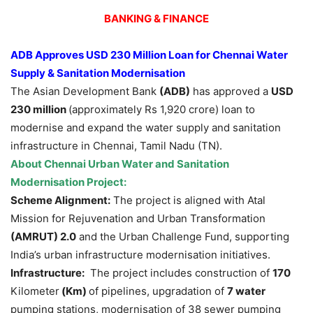
BANKING & FINANCE
ADB Approves USD 230 Million Loan for Chennai Water
Supply & Sanitation Modernisation
The Asian Development Bank
(ADB)
has approved a
USD
230 million
(approximately Rs 1,920 crore) loan to
modernise and expand the water supply and sanitation
infrastructure in Chennai, Tamil Nadu (TN).
About
Chennai Urban Water and Sanitation
Modernisation Project
:
Scheme Alignment:
The project is aligned with Atal
Mission for Rejuvenation and Urban Transformation
(AMRUT) 2.0
and the Urban Challenge Fund, supporting
India’s urban infrastructure modernisation initiatives.
Infrastructure:
The project includes construction of
170
Kilometer
(Km)
of pipelines, upgradation of
7 water
pumping stations, modernisation of 38 sewer pumping