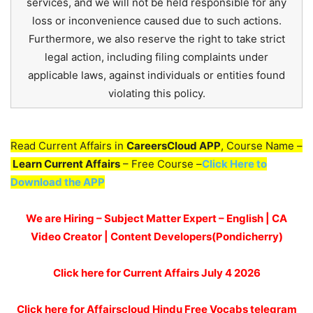
services, and we will not be held responsible for any
loss or inconvenience caused due to such actions.
Furthermore, we also reserve the right to take strict
legal action, including filing complaints under
applicable laws, against individuals or entities found
violating this policy.
Read Current Affairs in
CareersCloud APP
, Course Name –
Learn Current Affairs
– Free Course –
Click Here to
Download the APP
We are Hiring – Subject Matter Expert – English | CA
Video Creator | Content Developers(Pondicherry)
Click here for
Current Affairs July 4
2026
Click here for Affairscloud Hindu Free Vocabs telegram