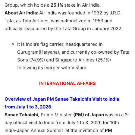
Group, which holds a
25.1%
stake in Air India.
About Air India:
Air India was founded in 1932 by J.R.D.
Tata, as Tata Airlines, was nationalized in 1953 and
officially reacquired by the Tata Group in January 2022.
It is India’s flag carrier, headquartered in
Gurugram(Haryana), and currently co-owned by Tata
Sons (74.9%) and Singapore Airlines (25.1%)
following its merger with Vistara.
INTERNATIONAL AFFAIRS
Overview of Japan PM Sanae Takaichi’s Visit
to India
from July 1 to
3, 2026
Sanae Takaichi,
Prime Minister
(PM) of Japan
was on a 3-
day official visit to India from July 1 to 3, 2026 for 16th
India-Japan Annual Summit at the invitation of
PM