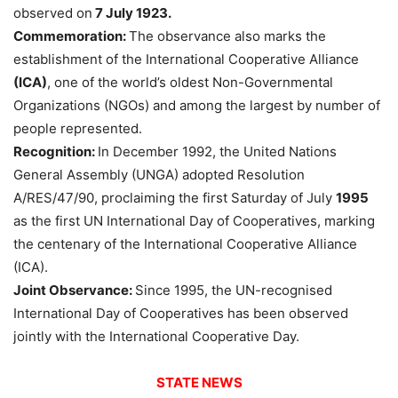
observed on
7 July 1923.
Commemoration:
The observance also marks the
establishment of the International Cooperative Alliance
(ICA)
, one of the world’s oldest Non-Governmental
Organizations (NGOs) and among the largest by number of
people represented.
Recognition:
In December 1992, the United Nations
General Assembly (UNGA) adopted Resolution
A/RES/47/90, proclaiming the first Saturday of July
1995
as the first UN International Day of Cooperatives, marking
the centenary of the International Cooperative Alliance
(ICA).
Joint Observance:
Since 1995, the UN-recognised
International Day of Cooperatives has been observed
jointly with the International Cooperative Day.
STATE NEWS