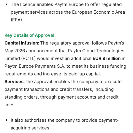
The licence enables Paytm Europe to offer regulated
payment services across the European Economic Area
(EEA).
Key Details of Approval:
Capital Infusion:
The regulatory approval follows Paytm’s
May 2026 announcement that Paytm Cloud Technologies
Limited (PCTL) would invest an additional
EUR 9 million
in
Paytm Europe Payments S.A. to meet its business funding
requirements and increase its paid-up capital.
Services:
The approval enables the company to execute
payment transactions and credit transfers, including
standing orders, through payment accounts and credit
lines.
It also authorises the company to provide payment-
acquiring services.