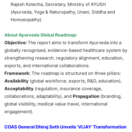
Rajesh Kotecha, Secretary, Ministry of AYUSH
(Ayurveda, Yoga & Naturopathy, Unani, Siddha and
Homoeopathy).
About Ayurveda Global Roadmap:
Objective:
The report aims to transform Ayurveda into a
globally recognised, evidence-based healthcare system by
strengthening research, regulatory alignment, education,
exports, and international collaborations.
Framework:
The roadmap is structured on three pillars:
Availability
(global workforce, exports, R&D, education),
Acceptability
(regulation, insurance coverage,
collaborations, adaptability), and
Propagation
(branding,
global visibility, medical value travel, international
engagement).
COAS General Dhiraj Seth Unveils ‘VIJAY’ Transformation