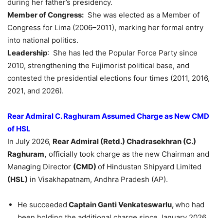
during her father’s presidency.
Member of Congress:
She was elected as a Member of
Congress for Lima (2006–2011), marking her formal entry
into national politics.
Leadership
: She has led the Popular Force Party since
2010, strengthening the Fujimorist political base, and
contested the presidential elections four times (2011, 2016,
2021, and 2026).
Rear Admiral C. Raghuram Assumed Charge as New CMD
of HSL
In July 2026,
Rear Admiral (Retd.) Chadrasekhran (C.)
Raghuram,
officially took charge as the new Chairman and
Managing Director
(CMD)
of Hindustan Shipyard Limited
(HSL)
in Visakhapatnam, Andhra Pradesh (AP).
He succeeded
Captain Ganti Venkateswarlu,
who had
been holding the additional charge since January 2026.