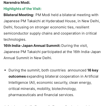
Narendra Modi.
Highlights of the Visit:
Bilateral Meeting:
PM Modi held a bilateral meeting with
Japanese PM Takaichi at Hyderabad House, in New Delhi,
Delhi, focusing on stronger economic ties, resilient
semiconductor supply chains and cooperation in critical
technologies.
16th India-Japan Annual Summit:
During the visit,
Japanese PM Takaichi participated at the 16th India-Japan
Annual Summit in New Delhi.
During the summit, both countries announced
16 key
outcomes
expanding bilateral cooperation in Artificial
Intelligence (AI), economic security, clean energy,
critical minerals, mobility, biotechnology,
pharmaceuticals and financial services.