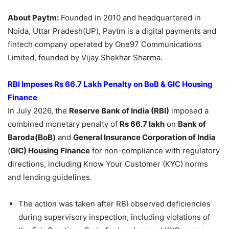
About Paytm:
Founded in 2010 and headquartered in
Noida, Uttar Pradesh(UP), Paytm is a digital payments and
fintech company operated by One97 Communications
Limited, founded by Vijay Shekhar Sharma.
RBI Imposes Rs 66.7 Lakh Penalty on BoB & GIC Housing
Finance
In July 2026, the
Reserve Bank of India (RBI)
imposed a
combined monetary penalty of
Rs 66.7 lakh
on
Bank of
Baroda(BoB)
and
General Insurance Corporation of India
(
GIC) Housing Finance
for non-compliance with regulatory
directions, including Know Your Customer (KYC) norms
and lending guidelines.
The action was taken after RBI observed deficiencies
during supervisory inspection, including violations of