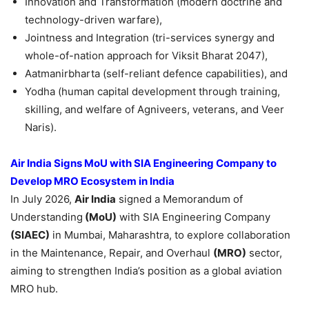
Innovation and Transformation (modern doctrine and
technology-driven warfare),
Jointness and Integration (tri-services synergy and
whole-of-nation approach for Viksit Bharat 2047),
Aatmanirbharta (self-reliant defence capabilities), and
Yodha (human capital development through training,
skilling, and welfare of Agniveers, veterans, and Veer
Naris).
Air India Signs MoU with SIA Engineering Company to
Develop MRO Ecosystem in India
In July 2026,
Air India
signed a Memorandum of
Understanding
(MoU)
with SIA Engineering Company
(SIAEC)
in Mumbai, Maharashtra, to explore collaboration
in the Maintenance, Repair, and Overhaul
(MRO)
sector,
aiming to strengthen India’s position as a global aviation
MRO hub.