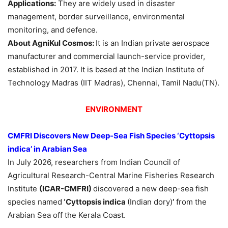
Applications:
They are widely used in disaster
management, border surveillance, environmental
monitoring, and defence.
About AgniKul Cosmos:
It is an Indian private aerospace
manufacturer and commercial launch-service provider,
established in 2017. It is based at the Indian Institute of
Technology Madras (IIT Madras), Chennai, Tamil Nadu(TN).
ENVIRONMENT
CMFRI Discovers New Deep-Sea Fish Species
‘Cyttopsis
indica’
in Arabian Sea
In July 2026, researchers from Indian Council of
Agricultural Research-Central Marine Fisheries Research
Institute
(ICAR-CMFRI)
discovered a new deep-sea fish
species named
‘Cyttopsis indica
(Indian dory)
’
from the
Arabian Sea off the Kerala Coast.