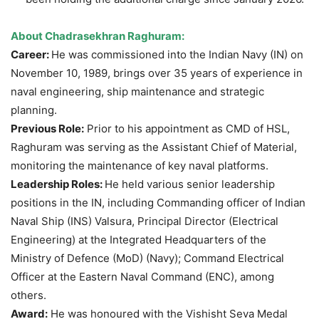
About Chadrasekhran Raghuram:
Career:
He was commissioned into the Indian Navy (IN) on
November 10, 1989, brings over 35 years of experience in
naval engineering, ship maintenance and strategic
planning.
Previous Role:
Prior to his appointment as CMD of HSL,
Raghuram was serving as the Assistant Chief of Material,
monitoring the maintenance of key naval platforms.
Leadership Roles:
He held various senior leadership
positions in the IN, including Commanding officer of Indian
Naval Ship (INS) Valsura, Principal Director (Electrical
Engineering) at the Integrated Headquarters of the
Ministry of Defence (MoD) (Navy); Command Electrical
Officer at the Eastern Naval Command (ENC), among
others.
Award:
He was honoured with the Vishisht Seva Medal