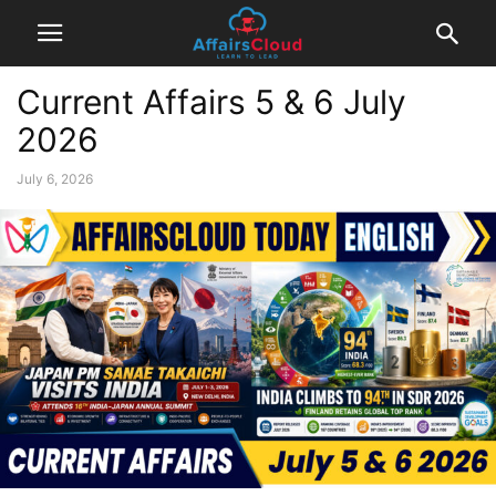
Current Affairs 5 & 6 July
2026
July 6, 2026