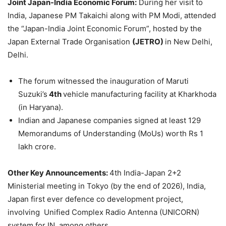
Joint Japan-India Economic Forum:
During her visit to
India, Japanese PM Takaichi along with PM Modi, attended
the “Japan-India Joint Economic Forum”, hosted by the
Japan External Trade Organisation
(JETRO)
in New Delhi,
Delhi.
The forum witnessed the inauguration of Maruti
Suzuki’s
4th
vehicle manufacturing facility at Kharkhoda
(in Haryana).
Indian and Japanese companies signed at least 129
Memorandums of Understanding (MoUs) worth Rs 1
lakh crore.
Other Key Announcements:
4th India-Japan 2+2
Ministerial meeting in Tokyo (by the end of 2026), India,
Japan first ever defence co development project,
involving Unified Complex Radio Antenna (UNICORN)
system for IN, among others.