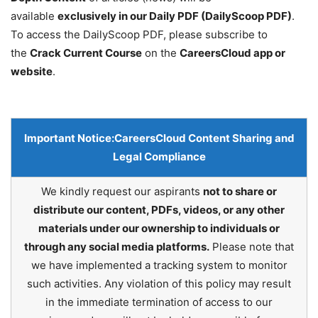
available
exclusively in our Daily PDF (DailyScoop PDF)
.
To access the DailyScoop PDF, please subscribe to
the
Crack Current Course
on the
CareersCloud app or
website
.
Important Notice:
CareersCloud Content Sharing and
Legal Compliance
We kindly request our aspirants
not to share or
distribute our content, PDFs, videos, or any other
materials under our ownership to individuals or
through any social media platforms.
Please note that
we have implemented a tracking system to monitor
such activities. Any violation of this policy may result
in the immediate termination of access to our