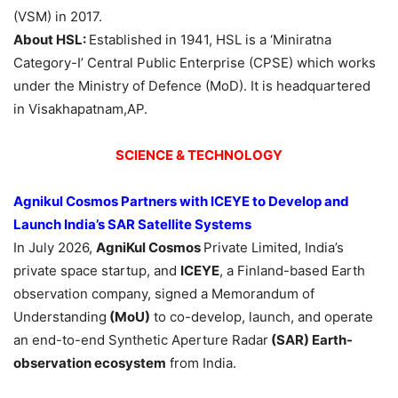
(VSM) in 2017.
About HSL:
Established in 1941, HSL is a ‘Miniratna
Category-I’ Central Public Enterprise (CPSE) which works
under the Ministry of Defence (MoD). It is headquartered
in Visakhapatnam,AP.
SCIENCE & TECHNOLOGY
Agnikul Cosmos Partners with ICEYE to Develop and
Launch India’s SAR Satellite Systems
In July 2026,
AgniKul Cosmos
Private Limited, India’s
private space startup, and
ICEYE
, a Finland-based Earth
observation company, signed a Memorandum of
Understanding
(MoU)
to co-develop, launch, and operate
an end-to-end Synthetic Aperture Radar
(SAR) Earth-
observation ecosystem
from India.