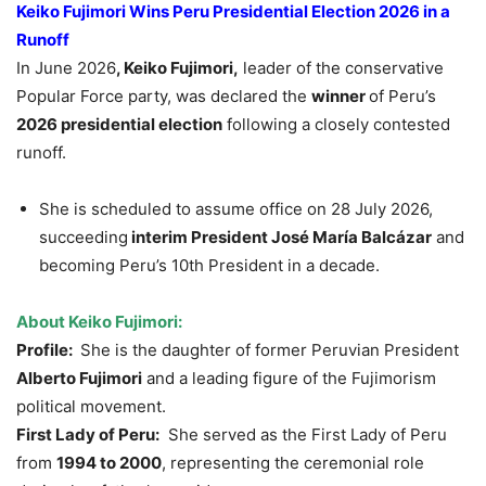
Keiko Fujimori Wins Peru Presidential Election 2026
in a
Runoff
In June 2026
, Keiko Fujimori,
leader of the conservative
Popular Force party, was declared the
winner
of Peru’s
2026 presidential election
following a closely contested
runoff.
She is scheduled to assume office on 28 July 2026,
succeeding
interim President
José María Balcázar
and
becoming Peru’s 10th President in a decade.
About Keiko Fujimori:
Profile:
She is the daughter of former Peruvian President
Alberto Fujimori
and a leading figure of the Fujimorism
political movement.
First Lady of Peru:
She served as the First Lady of Peru
from
1994 to 2000
, representing the ceremonial role