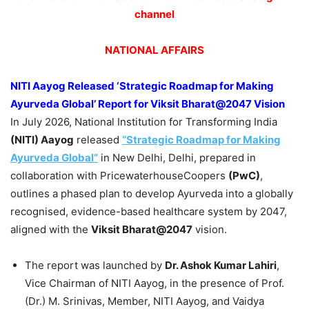
channel
NATIONAL AFFAIRS
NITI Aayog Released ‘Strategic Roadmap for Making
Ayurveda Global’ Report for Viksit Bharat@2047 Vision
In July 2026, National Institution for Transforming India
(NITI) Aayog
released
“Strategic Roadmap for Making
Ayurveda Global”
in New Delhi, Delhi, prepared in
collaboration with PricewaterhouseCoopers
(PwC)
,
outlines a phased plan to develop Ayurveda into a globally
recognised, evidence-based healthcare system by 2047,
aligned with the
Viksit Bharat@2047
vision.
The report was launched by
Dr. Ashok Kumar Lahiri
,
Vice Chairman of NITI Aayog, in the presence of Prof.
(Dr.) M. Srinivas, Member, NITI Aayog, and Vaidya