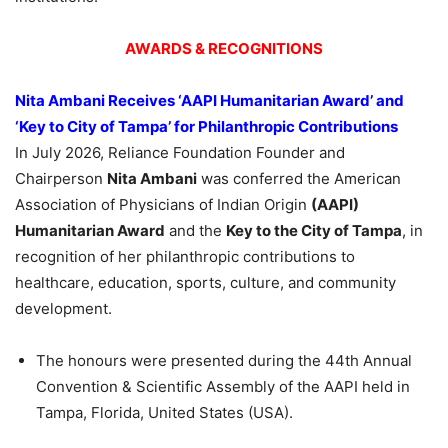
AWARDS & RECOGNITIONS
Nita Ambani Receives ‘AAPI Humanitarian Award’ and
‘Key to City of Tampa’ for Philanthropic Contributions
In July 2026, Reliance Foundation Founder and
Chairperson
Nita Ambani
was conferred the American
Association of Physicians of Indian Origin
(AAPI)
Humanitarian Award
and the
Key to the City of Tampa
, in
recognition of her philanthropic contributions to
healthcare, education, sports, culture, and community
development.
The honours were presented during the 44th Annual
Convention & Scientific Assembly of the AAPI held in
Tampa, Florida, United States (USA).