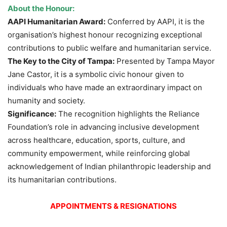
About the Honour:
AAPI Humanitarian Award:
Conferred by AAPI, it is the
organisation’s highest honour recognizing exceptional
contributions to public welfare and humanitarian service.
The Key to the City of Tampa:
Presented by Tampa Mayor
Jane Castor, it is a symbolic civic honour given to
individuals who have made an extraordinary impact on
humanity and society.
Significance:
The recognition highlights the Reliance
Foundation’s role in advancing inclusive development
across healthcare, education, sports, culture, and
community empowerment, while reinforcing global
acknowledgement of Indian philanthropic leadership and
its humanitarian contributions.
APPOINTMENTS & RESIGNATIONS