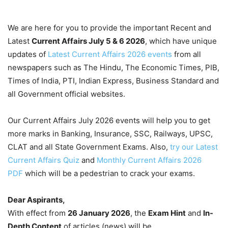
We are here for you to provide the important Recent and
Latest
Current Affairs July 5 & 6
2026
, which have unique
updates of
Latest Current Affairs 2026 events
from all
newspapers such as The Hindu, The Economic Times, PIB,
Times of India, PTI, Indian Express, Business Standard and
all Government official websites.
Our Current Affairs July 2026 events will help you to get
more marks in Banking, Insurance, SSC, Railways, UPSC,
CLAT and all State Government Exams. Also,
try our Latest
Current Affairs Quiz
and
Monthly Current Affairs 2026
PDF
which will be a pedestrian to crack your exams.
Dear Aspirants,
With effect from
26 January 2026
, the
Exam Hint
and
In-
Depth Content
of articles (news) will be