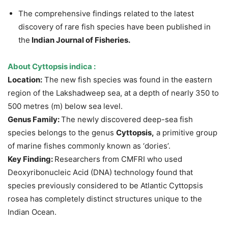
The comprehensive findings related to the latest
discovery of rare fish species have been published in
the
Indian Journal of Fisheries.
About
Cyttopsis indica
:
Location:
The new fish species was found in the eastern
region of the Lakshadweep sea, at a depth of nearly 350 to
500 metres (m) below sea level.
Genus Family:
The newly discovered deep-sea fish
species belongs to the genus
Cyttopsis,
a primitive group
of marine fishes commonly known as ‘dories’.
Key Finding:
Researchers from CMFRI who used
Deoxyribonucleic Acid (DNA) technology found that
species previously considered to be Atlantic Cyttopsis
rosea has completely distinct structures unique to the
Indian Ocean.