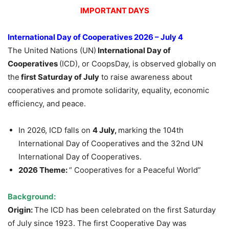
IMPORTANT DAYS
International Day of Cooperatives 2026 – July 4
The United Nations (UN)
International Day of
Cooperatives
(ICD), or CoopsDay, is observed globally on
the
first Saturday of July
to raise awareness about
cooperatives and promote solidarity, equality, economic
efficiency, and peace.
In 2026, ICD falls on
4 July,
marking the 104th
International Day of Cooperatives and the 32nd UN
International Day of Cooperatives.
2026 Theme:
“ Cooperatives for a Peaceful World”
Background:
Origin:
The ICD has been celebrated on the first Saturday
of July since 1923. The first Cooperative Day was