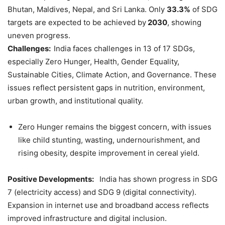
Bhutan, Maldives, Nepal, and Sri Lanka. Only
33.3%
of SDG
targets are expected to be achieved by
2030
, showing
uneven progress.
Challenges:
India faces challenges in 13 of 17 SDGs,
especially Zero Hunger, Health, Gender Equality,
Sustainable Cities, Climate Action, and Governance. These
issues reflect persistent gaps in nutrition, environment,
urban growth, and institutional quality.
Zero Hunger remains the biggest concern, with issues
like child stunting, wasting, undernourishment, and
rising obesity, despite improvement in cereal yield.
Positive Developments:
India has shown progress in SDG
7 (electricity access) and SDG 9 (digital connectivity).
Expansion in internet use and broadband access reflects
improved infrastructure and digital inclusion.