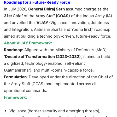
Roadmap for a Future-Ready Force
In July 2026,
General Dhiraj Seth
assumed charge as the
31st
Chief of the Army Staff
(COAS)
of the Indian Army (IA)
and unveiled the ‘
VIJAY
(Vigilance, Innovation, Jointness
and Integration, Aatmanirbharta and Yodha first)’ roadmap,
aimed at building a technology-driven, future-ready force.
About VIJAY Framework:
Roadmap:
Aligned with the Ministry of Defence’s (MoD)
‘Decade of Transformation (2023–2032)
’, it aims to build
a digitized, technology-enabled, self-reliant
(Aatmanirbhar), and multi-domain-capable force.
Formulation
: Developed under the direction of the Chief of
the Army Staff (COAS) and implemented across all
operational commands.
Framework:
Vigilance (border security and emerging threats),