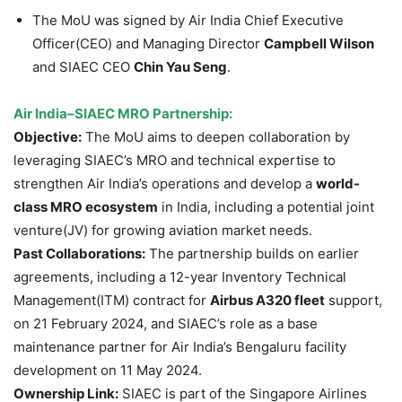
The MoU was signed by Air India Chief Executive
Officer(CEO) and Managing Director
Campbell Wilson
and SIAEC CEO
Chin Yau Seng
.
Air India–SIAEC MRO Partnership:
Objective:
The MoU aims to deepen collaboration by
leveraging SIAEC’s MRO and technical expertise to
strengthen Air India’s operations and develop a
world-
class MRO ecosystem
in India, including a potential joint
venture(JV) for growing aviation market needs.
Past Collaborations:
The partnership builds on earlier
agreements, including a 12-year Inventory Technical
Management(ITM) contract for
Airbus A320 fleet
support,
on 21 February 2024, and SIAEC’s role as a base
maintenance partner for Air India’s Bengaluru facility
development on 11 May 2024.
Ownership Link:
SIAEC is part of the Singapore Airlines