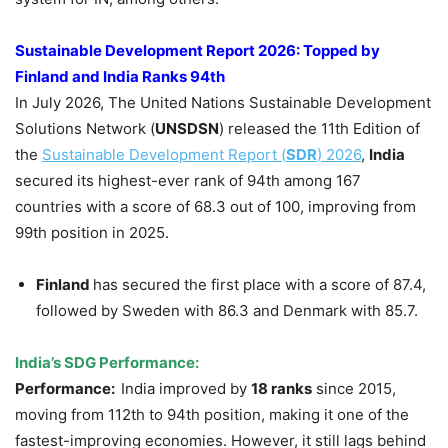
Sustainable Development Report 2026
: Topped by
Finland and India Ranks 94th
In July 2026, The United Nations Sustainable Development
Solutions Network (
UNSDSN
) released the 11th Edition of
the
Sustainable Development Report (
SDR
) 2026
,
India
secured its highest-ever rank of 94th among 167
countries with a score of 68.3 out of 100, improving from
99th position in 2025.
Finland
has secured the first place with a score of 87.4,
followed by Sweden with 86.3 and Denmark with 85.7.
India’s SDG Performance:
Performance:
India improved by
18 ranks
since 2015,
moving from 112th to 94th position, making it one of the
fastest-improving economies. However, it still lags behind