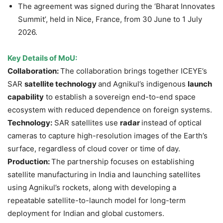
The agreement was signed during the ‘Bharat Innovates
Summit’, held in Nice, France, from 30 June to 1 July
2026.
Key Details of MoU:
Collaboration:
The collaboration brings together ICEYE’s
SAR
satellite technology
and Agnikul’s indigenous
launch
capability
to establish a sovereign end-to-end space
ecosystem with reduced dependence on foreign systems.
Technology:
SAR satellites use
radar
instead of optical
cameras to capture high-resolution images of the Earth’s
surface, regardless of cloud cover or time of day.
Production:
The partnership focuses on establishing
satellite manufacturing in India and launching satellites
using Agnikul’s rockets, along with developing a
repeatable satellite-to-launch model for long-term
deployment for Indian and global customers.