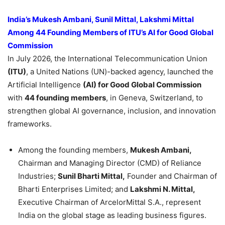
India’s Mukesh Ambani, Sunil Mittal, Lakshmi Mittal
Among 44 Founding Members of ITU’s AI for Good Global
Commission
In July 2026, the International Telecommunication Union
(ITU)
, a United Nations (UN)-backed agency, launched the
Artificial Intelligence
(AI) for Good Global Commission
with
44 founding members
, in Geneva, Switzerland, to
strengthen global AI governance, inclusion, and innovation
frameworks.
Among the founding members,
Mukesh Ambani,
Chairman and Managing Director (CMD) of Reliance
Industries;
Sunil Bharti Mittal,
Founder and Chairman of
Bharti Enterprises Limited; and
Lakshmi N. Mittal,
Executive Chairman of ArcelorMittal S.A., represent
India on the global stage as leading business figures.