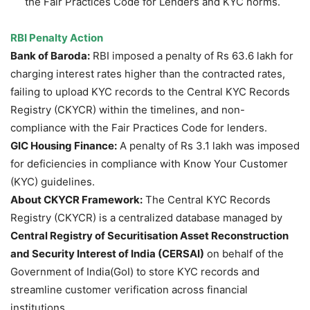
the Fair Practices Code for Lenders and KYC norms.
RBI Penalty Action
Bank of Baroda:
RBI imposed a penalty of Rs 63.6 lakh for
charging interest rates higher than the contracted rates,
failing to upload KYC records to the Central KYC Records
Registry (CKYCR) within the timelines, and non-
compliance with the Fair Practices Code for lenders.
GIC Housing Finance:
A penalty of Rs 3.1 lakh was imposed
for deficiencies in compliance with Know Your Customer
(KYC) guidelines.
About CKYCR Framework:
The Central KYC Records
Registry (CKYCR) is a centralized database managed by
Central Registry of Securitisation Asset Reconstruction
and Security Interest of India (CERSAI)
on behalf of the
Government of India(GoI) to store KYC records and
streamline customer verification across financial
institutions.