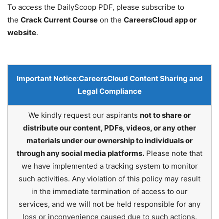
To access the DailyScoop PDF, please subscribe to
the
Crack Current Course
on the
CareersCloud app or
website
.
Important Notice:
CareersCloud Content Sharing and
Legal Compliance
We kindly request our aspirants
not to share or
distribute our content, PDFs, videos, or any other
materials under our ownership to individuals or
through any social media platforms.
Please note that
we have implemented a tracking system to monitor
such activities. Any violation of this policy may result
in the immediate termination of access to our
services, and we will not be held responsible for any
loss or inconvenience caused due to such actions.