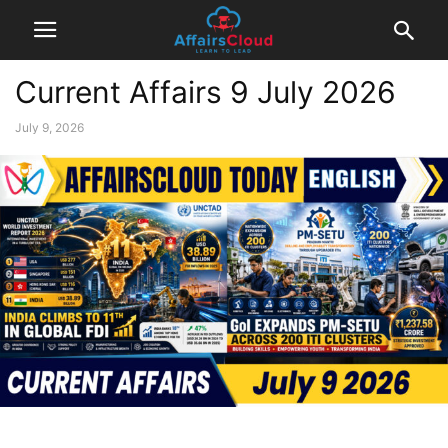
Current Affairs 9 July 2026
July 9, 2026