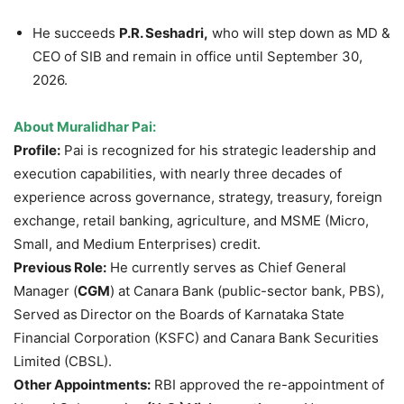
He succeeds
P.R. Seshadri,
who will step down as MD &
CEO of SIB and remain in office until September 30,
2026.
About Muralidhar Pai:
Profile:
Pai is recognized for his strategic leadership and
execution capabilities, with nearly three decades of
experience across governance, strategy, treasury, foreign
exchange, retail banking, agriculture, and MSME (Micro,
Small, and Medium Enterprises) credit.
Previous Role:
He currently serves as Chief General
Manager (
CGM
) at Canara Bank (public-sector bank, PBS),
Served as
Director
on the Boards of Karnataka State
Financial Corporation (KSFC) and Canara Bank Securities
Limited (CBSL).
Other Appointments:
RBI approved the re-appointment of