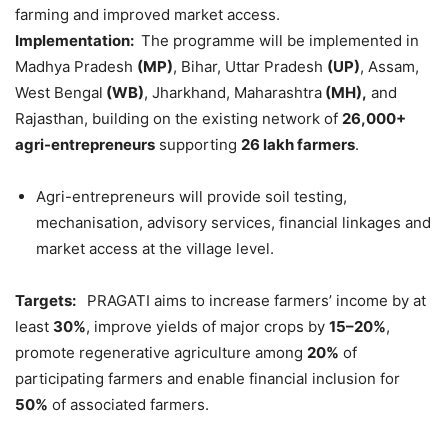
farming and improved market access.
Implementation:
The programme will be implemented in
Madhya Pradesh
(MP)
, Bihar, Uttar Pradesh
(UP)
, Assam,
West Bengal
(WB)
, Jharkhand, Maharashtra
(MH),
and
Rajasthan, building on the existing network of
26,000+
agri
-entrepreneurs
supporting
26 lakh farmers
.
Agri-entrepreneurs will provide soil testing,
mechanisation, advisory services, financial linkages and
market access at the village level.
Targets:
PRAGATI aims to increase farmers’ income by at
least
30%
, improve yields of major crops by
15–20%
,
promote regenerative agriculture among
20%
of
participating farmers and enable financial inclusion for
50%
of associated farmers.