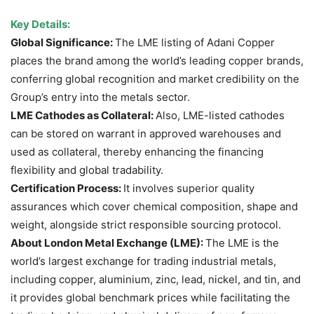
Key Details:
Global Significance:
The LME listing of Adani Copper
places the brand among the world’s leading copper brands,
conferring global recognition and market credibility on the
Group’s entry into the metals sector.
LME Cathodes as Collateral:
Also, LME-listed cathodes
can be stored on warrant in approved warehouses and
used as collateral, thereby enhancing the financing
flexibility and global tradability.
Certification Process:
It involves superior quality
assurances which cover chemical composition, shape and
weight, alongside strict responsible sourcing protocol.
About London Metal Exchange (LME):
The LME is the
world’s largest exchange for trading industrial metals,
including copper, aluminium, zinc, lead, nickel, and tin, and
it provides global benchmark prices while facilitating the