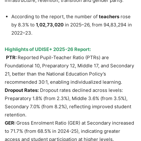
infrastructure, retention, transition and gender parity.
According to the report, the number of
teachers
rose
by 8.3% to
1,02,73,020
in 2025–26, from 94,83,294 in
2022–23.
Highlights of UDISE+ 2025-26 Report:
PTR:
Reported Pupil-Teacher Ratio (PTRs) are
Foundational 10, Preparatory 12, Middle 17, and Secondary
21, better than the National Education Policy’s
recommended 30:1, enabling individualized learning.
Dropout Rates:
Dropout rates declined across levels:
Preparatory 1.8% (from 2.3%), Middle 3.6% (from 3.5%),
Secondary 7.0% (from 8.2%), reflecting improved student
retention.
GER:
Gross Enrolment Ratio (GER) at Secondary increased
to 71.7% (from 68.5% in 2024-25), indicating greater
access and student participation at higher levels.