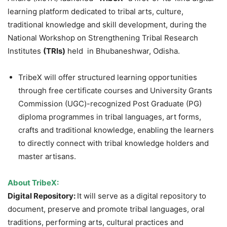
learning platform dedicated to tribal arts, culture,
traditional knowledge and skill development, during the
National Workshop on Strengthening Tribal Research
Institutes
(TRIs)
held in Bhubaneshwar, Odisha.
TribeX will offer structured learning opportunities
through free certificate courses and University Grants
Commission (UGC)-recognized Post Graduate (PG)
diploma programmes in tribal languages, art forms,
crafts and traditional knowledge, enabling the learners
to directly connect with tribal knowledge holders and
master artisans.
About
TribeX
:
Digital Repository:
It will serve as a digital repository to
document, preserve and promote tribal languages, oral
traditions, performing arts, cultural practices and