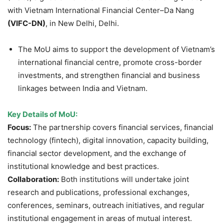
with Vietnam International Financial Center–Da Nang
(VIFC-DN)
, in New Delhi, Delhi.
The MoU aims to support the development of Vietnam’s
international financial centre, promote cross-border
investments, and strengthen financial and business
linkages between India and Vietnam.
Key Details of MoU:
Focus:
The partnership covers financial services, financial
technology (fintech), digital innovation, capacity building,
financial sector development, and the exchange of
institutional knowledge and best practices.
Collaboration:
Both institutions will undertake joint
research and publications, professional exchanges,
conferences, seminars, outreach initiatives, and regular
institutional engagement in areas of mutual interest.