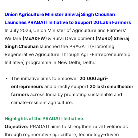
Union Agriculture Minister
Shivraj
Singh
Chouhan
Launches PRAGATI Initiative to Support 20 Lakh Farmers
In July 2026, Union Minister of Agriculture and Farmers’
Welfare
(
MoA&FW
) & Rural Development
(
MoRD
)
Shivraj
Singh
Chouhan
launched the PRAGATI (Promoting
Regenerative Agriculture Through Agri-Entrepreneurship
Initiative) programme in New Delhi, Delhi.
The initiative aims to empower
20,000
agri
-
entrepreneurs
and directly support
20 lakh smallholder
farmers
across India by promoting sustainable and
climate-resilient agriculture.
Highlights of the PRAGATI Initiative:
Objective:
PRAGATI aims to strengthen rural livelihoods
through regenerative agriculture, technology-driven