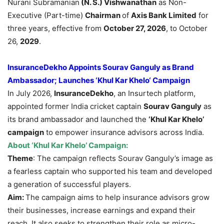
Nurani Subramanian
(N. S.) Vishwanathan
as Non-
Executive (Part-time)
Chairman
of
Axis Bank Limited
for
three years, effective from
October 27, 2026
, to October
26,
2029
.
InsuranceDekho
Appoints
Sourav
Ganguly
as Brand
Ambassador; Launches ‘
Khul
Kar
Khelo
‘ Campaign
In July 2026,
InsuranceDekho
, an Insurtech platform,
appointed former India cricket captain
Sourav
Ganguly
as
its brand ambassador and launched the
‘Khul Kar Khelo’
campaign
to empower insurance advisors across India.
About
‘Khul Kar Khelo’ Campaign
:
Theme
: The campaign reflects Sourav Ganguly’s image as
a fearless captain who supported his team and developed
a generation of successful players.
Aim:
The campaign aims to help insurance advisors grow
their businesses, increase earnings and expand their
reach. It also seeks to strengthen their role as micro-