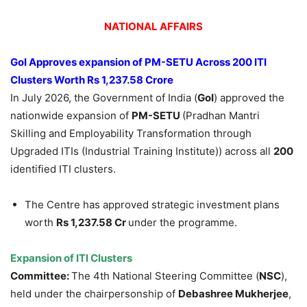
NATIONAL AFFAIRS
GoI
Approves expansion of PM-SETU Across 200 ITI
Clusters Worth
Rs
1,237.58 Crore
In July 2026, the Government of India (
GoI
) approved the
nationwide expansion of
PM-SETU
(Pradhan Mantri
Skilling and Employability Transformation through
Upgraded ITIs (Industrial Training Institute)) across all
200
identified ITI clusters.
The Centre has approved strategic investment plans
worth
Rs
1,237.58 Cr
under the programme.
Expansion of ITI Clusters
Committee:
The 4th National Steering Committee (
NSC
),
held under the chairpersonship of
Debashree
Mukherjee
,