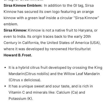
Sirsa Kinnow Emblem:
In addition to the GI tag, Sirsa
Kinnow has secured its own logo featuring an orange
kinnow with a green leaf inside a circular “Sirsa Kinnow”
emblem.
Sirsa Kinnow:
Kinnow is not a native fruit to Haryana, or
even to India. Its origin traces back to the early 20th
Century in California, the United States of America (USA),
where it was developed by renowned Horticulturist
Howard B. Frost.
It is a hybrid citrus fruit developed by crossing the King
Mandarin(Citrus nobilis) and the Willow Leaf Mandarin
(Citrus x deliciosa).
It has a unique sweet and sour taste, and is rich in
Vitamin C and minerals like: Calcium (Ca) and
Potassium (K).