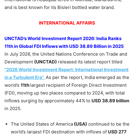
and is best known for its Bisleri bottled water brand.
INTERNATIONAL AFFAIRS
UNCTAD’s World Investment Report 2026:
India Ranks
11th in Global FDI Inflows with USD 38.89 Billion in 2025
In July 2026, the United Nations Conference on Trade and
Development
(UNCTAD)
released its latest report titled
“2026 World Investment Report: International Investment
in a Turbulent Era”.
As per the report, India emerged as the
world’s
11th
largest recipient of Foreign Direct Investment
(FDI), moving up two places compared to 2024, with total
inflows surging by approximately 44%
to
USD 38.89 billion
in 2025.
The United States of America
(USA)
continued to be the
world’s largest FDI destination with inflows of
USD 277