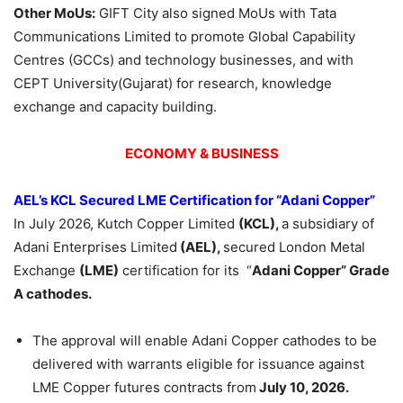
Other
MoUs
:
GIFT City also signed MoUs with Tata
Communications Limited to promote Global Capability
Centres (GCCs) and technology businesses, and with
CEPT University(Gujarat) for research, knowledge
exchange and capacity building.
ECONOMY & BUSINESS
AEL’s KCL Secured LME Certification for “
Adani
Copper”
In July 2026, Kutch Copper Limited
(KCL),
a subsidiary of
Adani Enterprises Limited
(AEL),
secured London Metal
Exchange
(LME)
certification for its “
Adani
Copper” Grade
A cathodes.
The approval will enable Adani Copper cathodes to be
delivered with warrants eligible for issuance against
LME Copper futures contracts from
July 10, 2026.