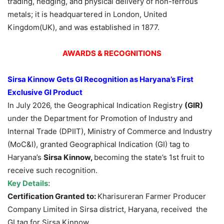
trading, hedging, and physical delivery of non-ferrous
metals; it is headquartered in London, United
Kingdom(UK), and was established in 1877.
AWARDS & RECOGNITIONS
Sirsa Kinnow Gets GI Recognition as Haryana’s First
Exclusive GI Product
In July 2026, the Geographical Indication Registry
(GIR)
under the Department for Promotion of Industry and
Internal Trade (DPIIT), Ministry of Commerce and Industry
(MoC&I), granted Geographical Indication (GI) tag to
Haryana’s
Sirsa Kinnow,
becoming the state’s 1st fruit to
receive such recognition.
Key Details:
Certification Granted to:
Kharisureran Farmer Producer
Company Limited in Sirsa district, Haryana, received the
GI tag for Sirsa Kinnow.