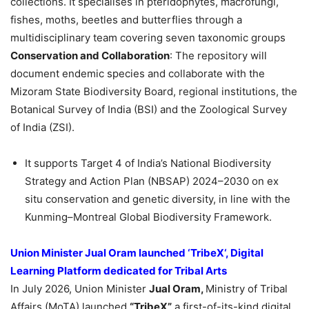
collections. It specialises in pteridophytes, macrofungi,
fishes, moths, beetles and butterflies through a
multidisciplinary team covering seven taxonomic groups
Conservation and Collaboration
: The repository will
document endemic species and collaborate with the
Mizoram State Biodiversity Board, regional institutions, the
Botanical Survey of India (BSI) and the Zoological Survey
of India (ZSI).
It supports Target 4 of India’s National Biodiversity
Strategy and Action Plan (NBSAP) 2024–2030 on ex
situ conservation and genetic diversity, in line with the
Kunming–Montreal Global Biodiversity Framework.
Union Minister
Jual
Oram
launched ‘
TribeX
‘, Digital
Learning Platform dedicated for Tribal Arts
In July 2026, Union Minister
Jual
Oram
,
Ministry of Tribal
Affairs (MoTA) launched
“
TribeX
”
a first-of-its-kind digital