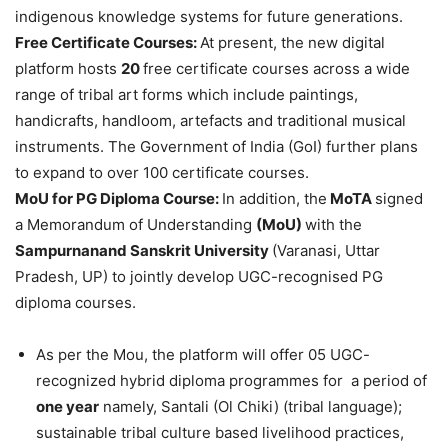
indigenous knowledge systems for future generations.
Free Certificate Courses:
At present, the new digital
platform hosts
20
free certificate courses across a wide
range of tribal art forms which include paintings,
handicrafts, handloom, artefacts and traditional musical
instruments. The Government of India (GoI) further plans
to expand to over 100 certificate courses.
MoU
for PG Diploma Course:
In addition, the
MoTA
signed
a Memorandum of Understanding
(
MoU
)
with the
Sampurnanand
Sanskrit University
(Varanasi, Uttar
Pradesh, UP) to jointly develop UGC-recognised PG
diploma courses.
As per the Mou, the platform will offer 05 UGC-
recognized hybrid diploma programmes for a period of
one year
namely, Santali (Ol Chiki) (tribal language);
sustainable tribal culture based livelihood practices,