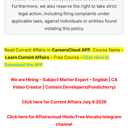
Furthermore, we also reserve the right to take strict
legal action, including filing complaints under
applicable laws, against individuals or entities found
violating this policy.
Read Current Affairs in
CareersCloud APP
, Course Name –
Learn Current Affairs
– Free Course –
Click Here to
Download the APP
We are Hiring – Subject Matter Expert – English | CA
Video Creator | Content Developers(Pondicherry)
Click here for
Current Affairs July 8
2026
Click here for Affairscloud Hindu Free Vocabs telegram
channel