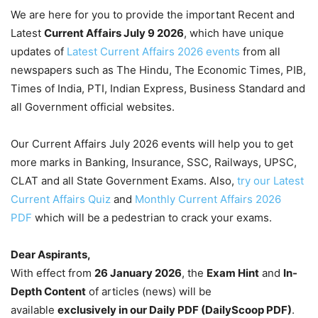
We are here for you to provide the important Recent and
Latest
Current Affairs July 9
2026
, which have unique
updates of
Latest Current Affairs 2026 events
from all
newspapers such as The Hindu, The Economic Times, PIB,
Times of India, PTI, Indian Express, Business Standard and
all Government official websites.
Our Current Affairs July 2026 events will help you to get
more marks in Banking, Insurance, SSC, Railways, UPSC,
CLAT and all State Government Exams. Also,
try our Latest
Current Affairs Quiz
and
Monthly Current Affairs 2026
PDF
which will be a pedestrian to crack your exams.
Dear Aspirants,
With effect from
26 January 2026
, the
Exam Hint
and
In-
Depth Content
of articles (news) will be
available
exclusively in our Daily PDF (DailyScoop PDF)
.