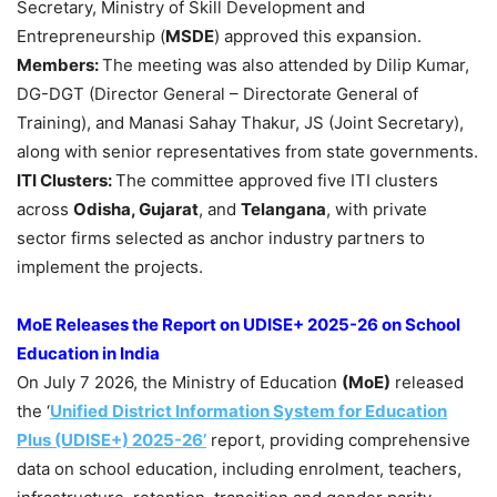
Secretary, Ministry of Skill Development and
Entrepreneurship (
MSDE
) approved this expansion.
Members:
The meeting was also attended by Dilip Kumar,
DG-DGT (Director General – Directorate General of
Training), and Manasi Sahay Thakur, JS (Joint Secretary),
along with senior representatives from state governments.
ITI Clusters:
The committee approved five ITI clusters
across
Odisha, Gujarat
, and
Telangana
, with private
sector firms selected as anchor industry partners to
implement the projects.
MoE
Releases the Report on UDISE+ 2025-26 on School
Education in India
On July 7 2026, the Ministry of Education
(
MoE
)
released
the ‘
Unified District Information System for Education
Plus (UDISE+) 2025-26’
report, providing comprehensive
data on school education, including enrolment, teachers,