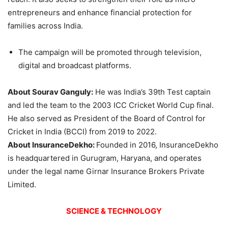
entrepreneurs and enhance financial protection for
families across India.
The campaign will be promoted through television,
digital and broadcast platforms.
About Sourav Ganguly:
He was India’s 39th Test captain
and led the team to the 2003 ICC Cricket World Cup final.
He also served as President of the Board of Control for
Cricket in India (BCCI) from 2019 to 2022.
About InsuranceDekho:
Founded in 2016, InsuranceDekho
is headquartered in Gurugram, Haryana, and operates
under the legal name Girnar Insurance Brokers Private
Limited.
SCIENCE & TECHNOLOGY