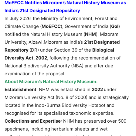
MoEFCC Notifies
Mizoram’s Natural History Museum as
India’s 21st
Designated
Repository
In July 2026, the Ministry of Environment, Forest and
Climate Change (
MoEFCC
), Government of India (
GoI
)
notified the Natural History Museum (
NHM
), Mizoram
University, Aizawl,Mizoram as India’s
21st Designated
Repository
(DR) under Section 39 of the
Biological
Diversity Act, 2002
, following the recommendation of
National Biodiversity Authority (NBA) and after due
examination of the proposal.
About
Mizoram’s Natural History Museum:
Establishment
: NHM was established in
2022
under
Mizoram University Act (No. 8 of 2000) and is strategically
located in the Indo-Burma Biodiversity Hotspot and
recognised for its specialised taxonomic expertise.
Collections and Expertise
: NHM has preserved over 500
specimens, including herbarium sheets and wet