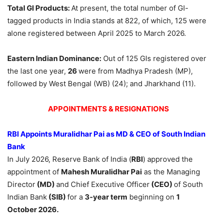
Total GI Products:
At present, the total number of GI-
tagged products in India stands at 822, of which, 125 were
alone registered between April 2025 to March 2026.
Eastern Indian Dominance:
Out of 125 GIs registered over
the last one year,
26
were from Madhya Pradesh (MP),
followed by West Bengal (WB) (24); and Jharkhand (11).
APPOINTMENTS & RESIGNATIONS
RBI Appoints Muralidhar Pai as MD & CEO
of
South Indian
Bank
In July 2026, Reserve Bank of India (
RBI
) approved the
appointment of
Mahesh Muralidhar Pai
as the Managing
Director
(MD)
and Chief Executive Officer
(CEO)
of South
Indian Bank
(SIB)
for a
3-year term
beginning on
1
October 2026.