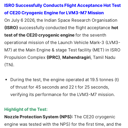
ISRO Successfully Conducts Flight Acceptance Hot Test
of CE20 Cryogenic Engine for LVM3-M7 Mission
On July 6 2026, the Indian Space Research Organisation
(ISRO)
successfully conducted the flight acceptance
hot
test of the CE20 cryogenic engine
for the seventh
operational mission of the Launch Vehicle Mark-3 (LVM3-
M7) at the Main Engine & stage Test facility (MET) in ISRO
Propulsion Complex
(IPRC)
,
Mahendragiri
, Tamil Nadu
(TN).
During the test, the engine operated at 19.5 tonnes (t)
of thrust for 45 seconds and 22 t for 25 seconds,
verifying its performance for the LVM3-M7 mission.
Highlight of the Test:
Nozzle Protection System (NPS):
The CE20 cryogenic
engine was tested with the NPS) for the first time, and the