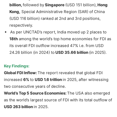
billion,
followed by
Singapore
(USD 151 billion),
Hong
Kong,
Special Administrative Region (SAR) of China
(USD 116 billion) ranked at 2nd and 3rd positions,
respectively.
As per UNCTAD’s report, India moved up 2 places to
18th
among the world’s top home economies for FDI as
its overall FDI outflow increased 47% i.e. from USD
24.26 billion (in 2024) to
USD 35.66 billion
(in 2025).
Key Findings:
Global FDI Inflow:
The report revealed that global FDI
increased
6%
to
USD 1.6 trillion
in 2025, after witnessing
two consecutive years of decline.
World’s Top 5 Source Economies:
The USA also emerged
as the world’s largest source of FDI with its total outflow of
USD 263 billion
in 2025.