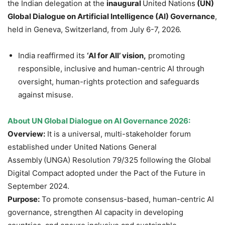
the Indian delegation at the
inaugural
United Nations
(UN)
Global Dialogue on Artificial Intelligence (AI) Governance
,
held in Geneva, Switzerland, from July 6-7, 2026.
India reaffirmed its
‘AI for All’ vision,
promoting
responsible, inclusive and human-centric AI through
oversight, human-rights protection and safeguards
against misuse.
About UN Global Dialogue on AI Governance 2026:
Overview:
It is a universal, multi-stakeholder forum
established under United Nations General
Assembly
(UNGA) Resolution 79/325 following the Global
Digital Compact adopted under the Pact of the Future in
September 2024.
Purpose:
To promote consensus-based, human-centric AI
governance, strengthen AI capacity in developing