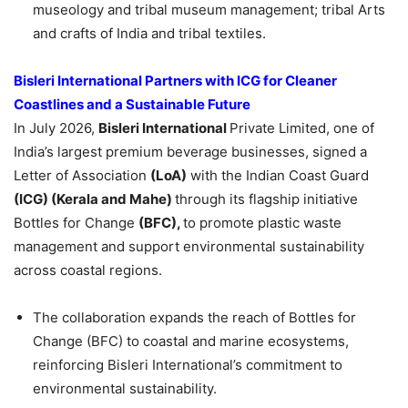
museology and tribal museum management; tribal Arts
and crafts of India and tribal textiles.
Bisleri International Partners with ICG for Cleaner
Coastlines and a Sustainable Future
In July 2026,
Bisleri International
Private Limited, one of
India’s largest premium beverage businesses, signed a
Letter of Association
(LoA)
with the Indian Coast Guard
(ICG) (Kerala and Mahe)
through its flagship initiative
Bottles for Change
(BFC),
to promote plastic waste
management and support environmental sustainability
across coastal regions.
The collaboration expands the reach of Bottles for
Change (BFC) to coastal and marine ecosystems,
reinforcing Bisleri International’s commitment to
environmental sustainability.