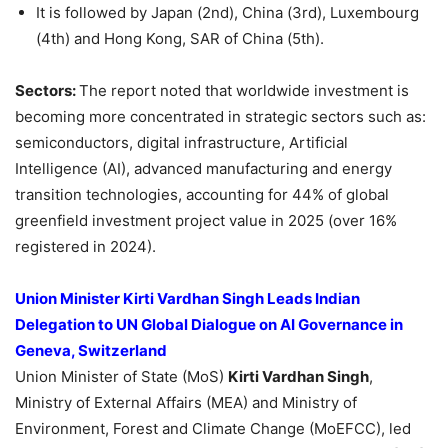
It is followed by Japan (2nd), China (3rd), Luxembourg
(4th) and Hong Kong, SAR of China (5th).
Sectors:
The report noted that worldwide investment is
becoming more concentrated in strategic sectors such as:
semiconductors, digital infrastructure, Artificial
Intelligence (AI), advanced manufacturing and energy
transition technologies, accounting for 44% of global
greenfield investment project value in 2025 (over 16%
registered in 2024).
Union Minister Kirti Vardhan Singh Leads Indian
Delegation to UN Global Dialogue on AI Governance in
Geneva, Switzerland
Union Minister of State (MoS)
Kirti Vardhan Singh
,
Ministry of External Affairs (MEA) and Ministry of
Environment, Forest and Climate Change (MoEFCC), led