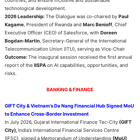
countries, and ensure inclusive and sustainable
technological development.
2026
Leadership
:
The Dialogue was co-chaired by
Paul
Kagame
, President of Rwanda and
Marc Benioff
, Chief
Executive Officer (CEO) of Salesforce, with
Doreen
Bogdan-Martin
, Secretary-General of the International
Telecommunication Union (ITU), serving as Vice-Chair
Outcome:
The inaugural session received the first annual
report of the
IISPA
on AI capabilities, opportunities, and
risks.
BANKING & FINANCE
GIFT City & Vietnam’s Da Nang Financial Hub Signed MoU
to Enhance Cross-Border Investment
In July 2026, Gujarat International Finance Tec-City
(GIFT
City),
India’s International Financial Services Centre
(IFSC), signed a Memorandum of Understanding
(MoU)