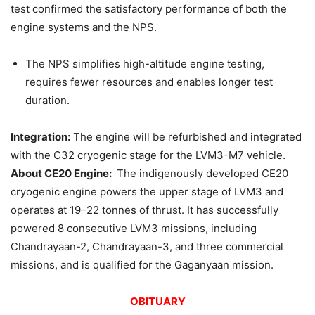
test confirmed the satisfactory performance of both the
engine systems and the NPS.
The NPS simplifies high-altitude engine testing,
requires fewer resources and enables longer test
duration.
Integration:
The engine will be refurbished and integrated
with the C32 cryogenic stage for the LVM3-M7 vehicle.
About CE20 Engine:
The indigenously developed CE20
cryogenic engine powers the upper stage of LVM3 and
operates at 19–22 tonnes of thrust. It has successfully
powered 8 consecutive LVM3 missions, including
Chandrayaan-2, Chandrayaan-3, and three commercial
missions, and is qualified for the Gaganyaan mission.
OBITUARY