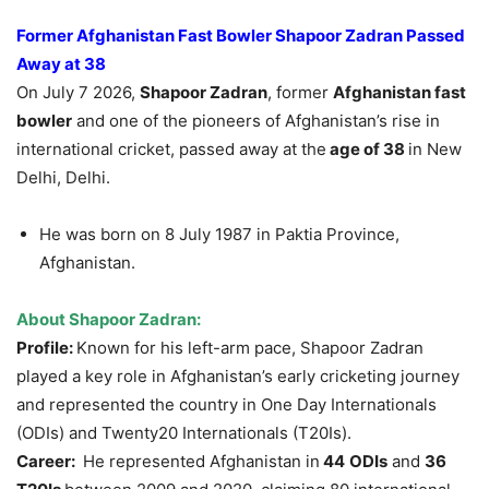
Former Afghanistan Fast Bowler
Shapoor
Zadran
Passed
Away at 38
On July 7 2026,
Shapoor
Zadran
, former
Afghanistan fast
bowler
and one of the pioneers of Afghanistan’s rise in
international cricket, passed away at the
age of 38
in New
Delhi, Delhi.
He was born on 8 July 1987 in Paktia Province,
Afghanistan.
About
Shapoor
Zadran
:
Profile:
Known for his left-arm pace, Shapoor Zadran
played a key role in Afghanistan’s early cricketing journey
and represented the country in One Day Internationals
(ODIs) and Twenty20 Internationals (T20Is).
Career:
He represented Afghanistan in
44
ODIs
and
36