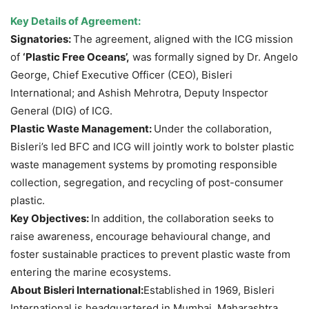
Key Details of Agreement:
Signatories:
The agreement, aligned with the ICG mission
of
‘Plastic Free Oceans’,
was formally signed by Dr. Angelo
George, Chief Executive Officer (CEO), Bisleri
International; and Ashish Mehrotra, Deputy Inspector
General (DIG) of ICG.
Plastic Waste Management:
Under the collaboration,
Bisleri’s led BFC and ICG will jointly work to bolster plastic
waste management systems by promoting responsible
collection, segregation, and recycling of post-consumer
plastic.
Key Objectives:
In addition, the collaboration seeks to
raise awareness, encourage behavioural change, and
foster sustainable practices to prevent plastic waste from
entering the marine ecosystems.
About Bisleri International:
Established in 1969, Bisleri
International is headquartered in Mumbai, Maharashtra,