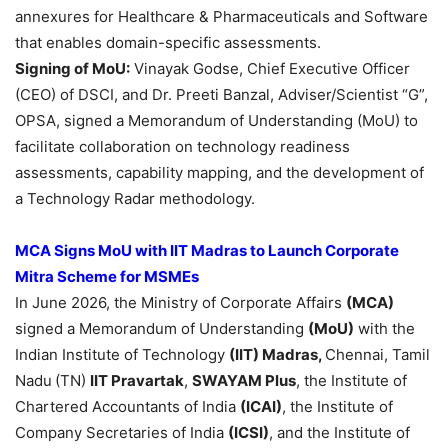
annexures for Healthcare & Pharmaceuticals and Software
that enables domain-specific assessments.
Signing of
MoU
:
Vinayak Godse, Chief Executive Officer
(CEO) of DSCI, and Dr. Preeti Banzal, Adviser/Scientist “G”,
OPSA, signed a Memorandum of Understanding (MoU) to
facilitate collaboration on technology readiness
assessments, capability mapping, and the development of
a Technology Radar methodology.
MCA Signs MoU with IIT Madras to Launch Corporate
Mitra Scheme for MSMEs
In June 2026, the Ministry of Corporate Affairs
(MCA)
signed a Memorandum of Understanding
(MoU)
with the
Indian Institute of Technology
(IIT) Madras,
Chennai, Tamil
Nadu
(TN)
IIT Pravartak
,
SWAYAM Plus
, the Institute of
Chartered Accountants of India
(ICAI)
, the Institute of
Company Secretaries of India
(ICSI)
, and the Institute of