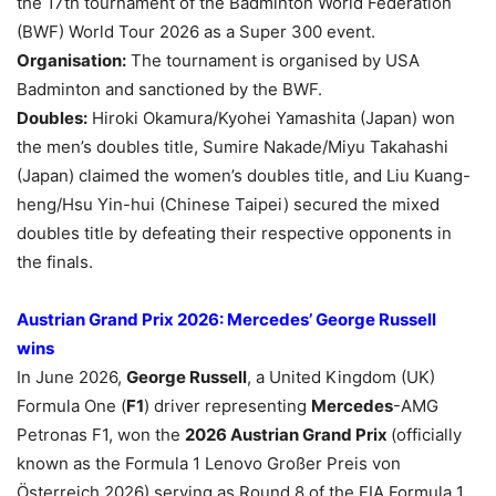
the 17th tournament of the Badminton World Federation
(BWF) World Tour 2026 as a Super 300 event.
Organisation:
The tournament is organised by USA
Badminton and sanctioned by the BWF.
Doubles:
Hiroki Okamura/Kyohei Yamashita (Japan) won
the men’s doubles title, Sumire Nakade/Miyu Takahashi
(Japan) claimed the women’s doubles title, and Liu Kuang-
heng/Hsu Yin-hui (Chinese Taipei) secured the mixed
doubles title by defeating their respective opponents in
the finals.
Austrian Grand Prix 2026: Mercedes’ George Russell
wins
In June 2026,
George Russell
, a United Kingdom (UK)
Formula One (
F1
) driver representing
Mercedes
-AMG
Petronas F1, won the
2026 Austrian Grand Prix
(officially
known as the Formula 1 Lenovo Großer Preis von
Österreich 2026) serving as Round 8 of the FIA Formula 1