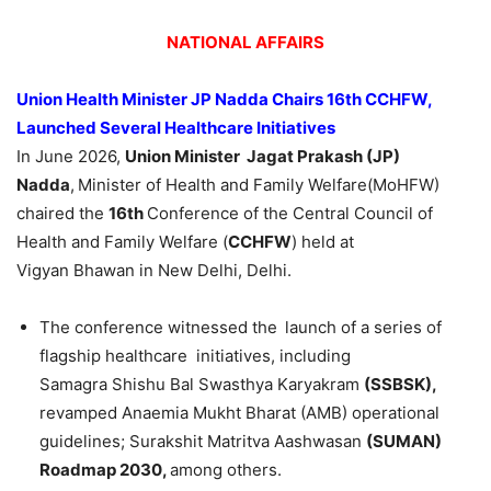
NATIONAL AFFAIRS
Union Health Minister JP
Nadda
Chairs 16th CCHFW,
Launched Several Healthcare Initiatives
In June 2026,
Union Minister
Jagat
Prakash
(JP)
Nadda
,
Minister of Health and Family Welfare(MoHFW)
chaired the
16th
Conference of the Central Council of
Health and Family Welfare (
CCHFW
) held at
Vigyan Bhawan in New Delhi, Delhi.
The conference witnessed the
launch of a series of
flagship healthcare initiatives, including
Samagra Shishu Bal Swasthya Karyakram
(SSBSK),
revamped Anaemia Mukht Bharat (AMB) operational
guidelines; Surakshit Matritva Aashwasan
(SUMAN)
Roadmap 2030,
among others.