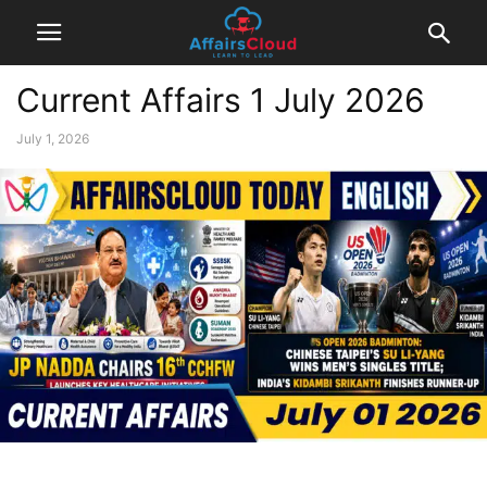
Current Affairs 1 July 2026
July 1, 2026