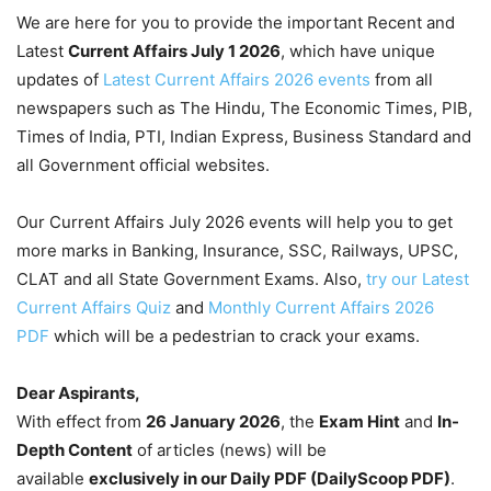
We are here for you to provide the important Recent and
Latest
Current Affairs July 1
2026
, which have unique
updates of
Latest Current Affairs 2026 events
from all
newspapers such as The Hindu, The Economic Times, PIB,
Times of India, PTI, Indian Express, Business Standard and
all Government official websites.
Our Current Affairs July 2026 events will help you to get
more marks in Banking, Insurance, SSC, Railways, UPSC,
CLAT and all State Government Exams. Also,
try our Latest
Current Affairs Quiz
and
Monthly Current Affairs 2026
PDF
which will be a pedestrian to crack your exams.
Dear Aspirants,
With effect from
26 January 2026
, the
Exam Hint
and
In-
Depth Content
of articles (news) will be
available
exclusively in our Daily PDF (DailyScoop PDF)
.