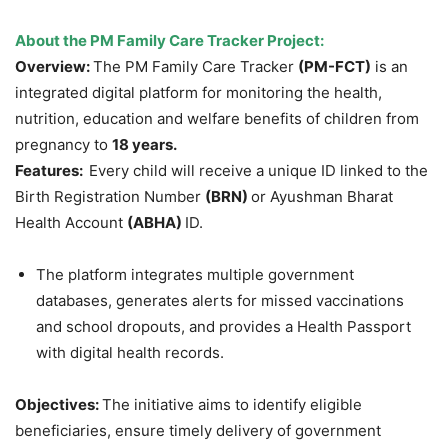
About the PM Family Care Tracker Project:
Overview:
The PM Family Care Tracker
(PM-FCT)
is an
integrated digital platform for monitoring the health,
nutrition, education and welfare benefits of children from
pregnancy to
18 years.
Features:
Every child will receive a unique ID linked to the
Birth Registration Number
(BRN)
or Ayushman Bharat
Health Account
(ABHA)
ID.
The platform integrates multiple government
databases, generates alerts for missed vaccinations
and school dropouts, and provides a Health Passport
with digital health records.
Objectives:
The initiative aims to identify eligible
beneficiaries, ensure timely delivery of government