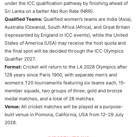
under the ICC qualification pathway by finishing ahead of
Sri Lanka on a better Net Run Rate (NRR).
Qualified Teams:
Qualified women’s teams are India (Asia),
Australia (Oceania), South Africa (Africa), and Great Britain
(represented by England in ICC events), while the United
States of America (USA) may receive the host quota and
the final spot will be decided through the ICC Olympics
Qualifier 2027.
Format:
Cricket will return to the LA 2028 Olympics after
128 years since Paris 1900, with separate men’s and
women’s T20 tournaments featuring six teams each, 15-
member squads, two groups of three, gold and bronze
medal matches, and a total of 28 matches.
Venue:
All cricket matches will be played at a purpose-
built venue in Pomona, California, USA from 12–29 July
2028.