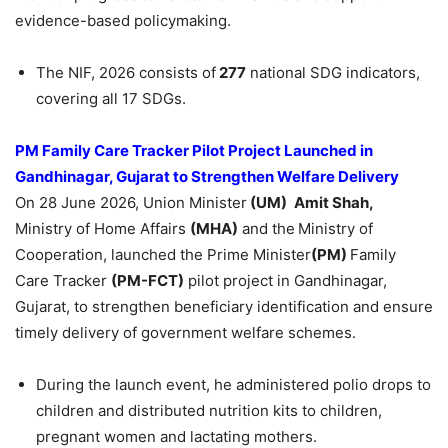
evidence-based policymaking.
The NIF, 2026 consists of
277
national SDG indicators,
covering all 17 SDGs.
PM Family Care Tracker Pilot Project Launched in
Gandhinagar, Gujarat to Strengthen Welfare Delivery
On 28 June 2026, Union Minister
(
UM)
Amit
Shah,
Ministry of Home Affairs
(MHA)
and the
Ministry of
Cooperation, launched the Prime Minister
(PM)
Family
Care Tracker
(PM-FCT)
pilot project in Gandhinagar,
Gujarat, to strengthen beneficiary identification and ensure
timely delivery of government welfare schemes.
During the launch event, he administered polio drops to
children and distributed nutrition kits to children,
pregnant women and lactating mothers.