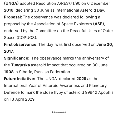
(UNGA)
adopted Resolution A/RES/71/90 on 6 December
2016
, declaring 30 June as International Asteroid Day.
Proposal:
The observance was declared following a
proposal by the Association of Space Explorers
(ASE)
,
endorsed by the Committee on the Peaceful Uses of Outer
Space (COPUOS).
First observance:
The day was first observed on
June 30,
2017.
Significance:
The observance marks the anniversary of
the
Tunguska
asteroid impact that occurred on 30 June
1908
in Siberia, Russian Federation.
Future Initiative:
The UNGA declared
2029
as the
International Year of Asteroid Awareness and Planetary
Defence to mark the close flyby of asteroid 99942 Apophis
on 13 April 2029.
*******