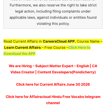
Furthermore, we also reserve the right to take strict
legal action, including filing complaints under
applicable laws, against individuals or entities found
violating this policy.
Read Current Affairs in
CareersCloud APP
, Course Name –
Learn Current Affairs
– Free Course –
Click Here to
Download the APP
We are Hiring – Subject Matter Expert – English | CA
Video Creator | Content Developers(Pondicherry)
Click here for
Current Affairs June 30
2026
Click here for Affairscloud Hindu Free Vocabs telegram
channel