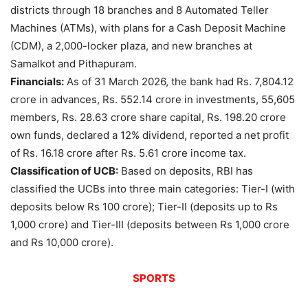
districts through 18 branches and 8 Automated Teller
Machines (ATMs), with plans for a Cash Deposit Machine
(CDM), a 2,000-locker plaza, and new branches at
Samalkot and Pithapuram.
Financials:
As of 31 March 2026, the bank had Rs. 7,804.12
crore in advances, Rs. 552.14 crore in investments, 55,605
members, Rs. 28.63 crore share capital, Rs. 198.20 crore
own funds, declared a 12% dividend, reported a net profit
of Rs. 16.18 crore after Rs. 5.61 crore income tax.
Classification of UCB:
Based on deposits, RBI has
classified the UCBs into three main categories: Tier-I (with
deposits below Rs 100 crore); Tier-II (deposits up to Rs
1,000 crore) and Tier-III (deposits between Rs 1,000 crore
and Rs 10,000 crore).
SPORTS