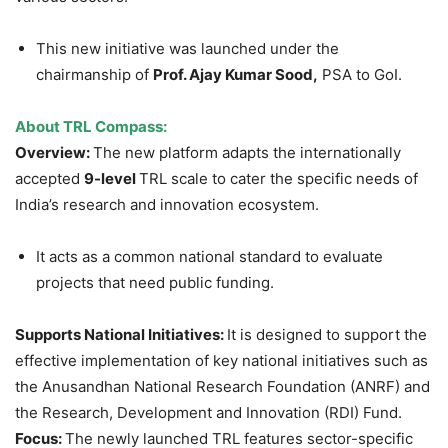
This new initiative was launched under the
chairmanship of
Prof. Ajay Kumar
Sood
,
PSA to GoI.
About
TRL Compass
:
Overview:
The new platform adapts the internationally
accepted
9-level
TRL scale to cater the specific needs of
India’s research and innovation ecosystem.
It acts as a common national standard to evaluate
projects that need public funding.
Supports National Initiatives:
It is designed to support the
effective implementation of key national initiatives such as
the Anusandhan National Research Foundation (ANRF) and
the Research, Development and Innovation (RDI) Fund.
Focus:
The newly launched TRL features sector-specific