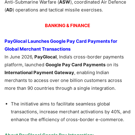
Anti-Submarine Warfare (
ASW
), coordinated Air Defence
(
AD
) operations and tactical missile exercises.
BANKING & FINANCE
PayGlocal Launches Google Pay Card Payments for
Global Merchant Transactions
In June 2026,
PayGlocal
, India’s cross-border payments
platform, launched
Google Pay Card Payments
on its
International Payment Gateway
, enabling Indian
merchants to access over one billion customers across
more than 90 countries through a single integration.
The initiative aims to facilitate seamless global
transactions, increase merchant activations by 40%, and
enhance the efficiency of cross-border e-commerce.