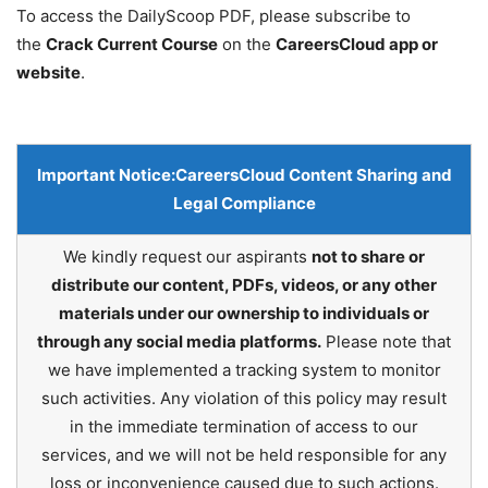
To access the DailyScoop PDF, please subscribe to
the
Crack Current Course
on the
CareersCloud app or
website
.
Important Notice:
CareersCloud Content Sharing and
Legal Compliance
We kindly request our aspirants
not to share or
distribute our content, PDFs, videos, or any other
materials under our ownership to individuals or
through any social media platforms.
Please note that
we have implemented a tracking system to monitor
such activities. Any violation of this policy may result
in the immediate termination of access to our
services, and we will not be held responsible for any
loss or inconvenience caused due to such actions.