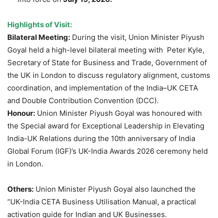
Highlights of Visit:
Bilateral Meeting:
During the visit, Union Minister Piyush
Goyal held a high-level bilateral meeting with Peter Kyle,
Secretary of State for Business and Trade, Government of
the UK in London to discuss regulatory alignment, customs
coordination, and implementation of the India–UK CETA
and Double Contribution Convention (DCC).
Honour:
Union Minister Piyush Goyal was honoured with
the Special award for Exceptional Leadership in Elevating
India-UK Relations during the 10th anniversary of India
Global Forum (IGF)’s UK-India Awards 2026 ceremony held
in London.
Others:
Union Minister Piyush Goyal also launched the
“UK-India CETA Business Utilisation Manual, a practical
activation guide for Indian and UK Businesses.