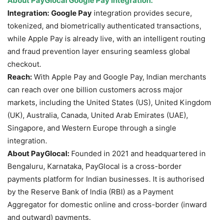
About
PayGlocal
Google Pay Integration:
Integration:
Google Pay
integration provides secure,
tokenized, and biometrically authenticated transactions,
while Apple Pay is already live, with an intelligent routing
and fraud prevention layer ensuring seamless global
checkout.
Reach:
With Apple Pay and Google Pay, Indian merchants
can reach over one billion customers across major
markets, including the United States (US), United Kingdom
(UK), Australia, Canada, United Arab Emirates (UAE),
Singapore, and Western Europe through a single
integration.
About PayGlocal:
Founded in 2021 and headquartered in
Bengaluru, Karnataka, PayGlocal is a cross-border
payments platform for Indian businesses. It is authorised
by the Reserve Bank of India (RBI) as a Payment
Aggregator for domestic online and cross-border (inward
and outward) payments.