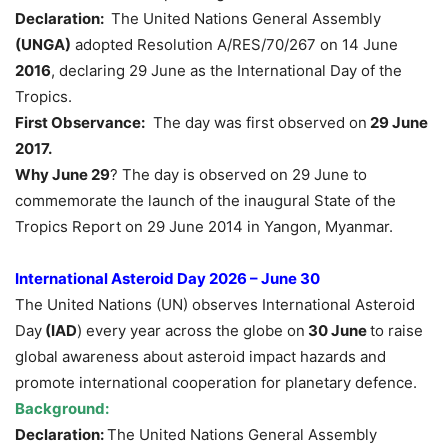
Declaration:
The United Nations General Assembly
(UNGA)
adopted Resolution A/RES/70/267 on 14 June
2016
, declaring 29 June as the International Day of the
Tropics.
First Observance:
The day was first observed on
29 June
2017
.
Why June 29
? The day is observed on 29 June to
commemorate the launch of the inaugural State of the
Tropics Report on 29 June 2014 in Yangon, Myanmar.
International Asteroid Day 2026 – June 30
The United Nations (UN) observes International Asteroid
Day
(IAD
) every year across the globe on
30 June
to raise
global awareness about asteroid impact hazards and
promote international cooperation for planetary defence.
Background:
Declaration:
The United Nations General Assembly