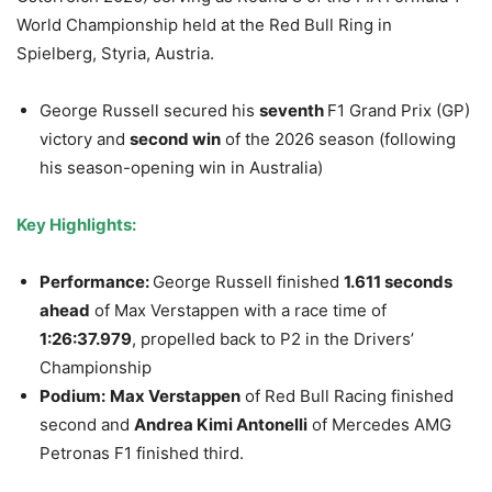
World Championship held at the Red Bull Ring in
Spielberg, Styria, Austria.
George Russell secured his
seventh
F1 Grand Prix (GP)
victory and
second win
of the 2026 season (following
his season-opening win in Australia)
Key Highlights:
Performance:
George Russell finished
1.611 seconds
ahead
of Max Verstappen with a race time of
1:26:37.979
, propelled back to P2 in the Drivers’
Championship
Podium:
Max Verstappen
of Red Bull Racing finished
second and
Andrea Kimi Antonelli
of Mercedes AMG
Petronas F1 finished third.