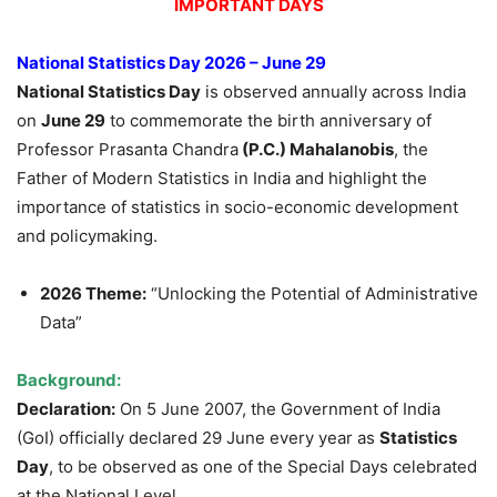
IMPORTANT DAYS
National Statistics Day 2026 – June 29
National Statistics Day
is observed annually across India
on
June 29
to commemorate the birth anniversary of
Professor Prasanta Chandra
(P.C.)
Mahalanobis
, the
Father of Modern Statistics in India and highlight the
importance of statistics in socio-economic development
and policymaking.
2026 Theme:
“Unlocking the Potential of Administrative
Data”
Background:
Declaration:
On 5 June 2007, the Government of India
(GoI) officially declared 29 June every year as
Statistics
Day
, to be observed as one of the Special Days celebrated
at the National Level.