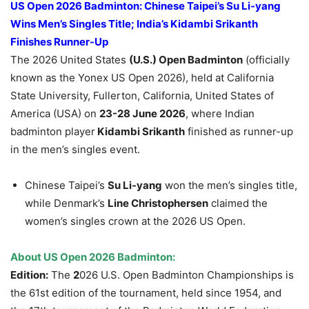
US Open 2026 Badminton:
Chinese Taipei
’s Su Li-yang
Wins Men’s Singles Title; India’s
Kidambi Srikanth
Finishes Runner-Up
The 2026 United States
(U.S.) Open Badminton
(officially
known as the Yonex US Open 2026), held at California
State University, Fullerton, California, United States of
America (USA) on
23-28 June 2026
, where Indian
badminton player
Kidambi Srikanth
finished as runner-up
in the men’s singles event.
Chinese Taipei’s
Su Li-yang
won the men’s singles title,
while Denmark’s
Line Christophersen
claimed the
women’s singles crown at the 2026 US Open.
About US Open 2026 Badminton:
Edition:
The
2
026 U.S. Open Badminton Championships is
the 61st edition of the tournament, held since 1954, and