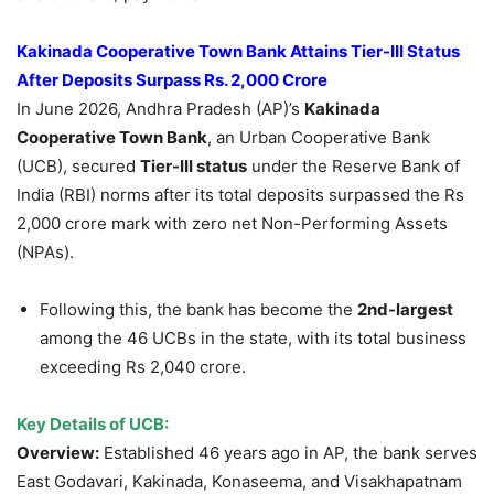
Kakinada Cooperative Town Bank Attains Tier-III Status
After Deposits Surpass Rs. 2,000 Crore
In June 2026, Andhra Pradesh (AP)’s
Kakinada
Cooperative Town Bank
, an Urban Cooperative Bank
(UCB), secured
Tier-III status
under the Reserve Bank of
India (RBI) norms after its total deposits surpassed the Rs
2,000 crore mark with zero net Non-Performing Assets
(NPAs).
Following this, the bank has become the
2
nd-largest
among the 46 UCBs in the state, with its total business
exceeding Rs 2,040 crore.
Key Details of UCB:
Overview:
Established 46 years ago in AP, the bank serves
East Godavari, Kakinada, Konaseema, and Visakhapatnam