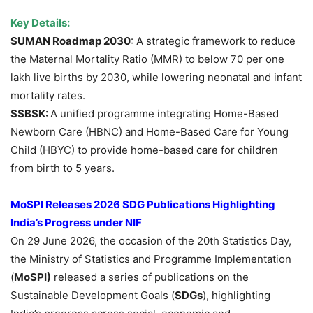
Key Details:
SUMAN Roadmap 2030
: A strategic framework to reduce
the Maternal Mortality Ratio (MMR) to below 70 per one
lakh live births by 2030, while lowering neonatal and infant
mortality rates.
SSBSK:
A unified programme integrating Home-Based
Newborn Care (HBNC) and Home-Based Care for Young
Child (HBYC) to provide home-based care for children
from birth to 5 years.
MoSPI
Releases
2026 SDG Publications Highlighting
India’s Progress under NIF
On 29 June 2026, the occasion of the 20th Statistics Day,
the Ministry of Statistics and Programme Implementation
(
MoSPI
)
released a series of publications on the
Sustainable Development Goals (
SDGs
), highlighting