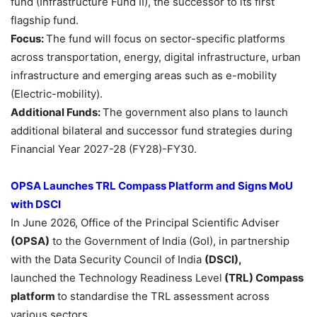
fund (Infrastructure Fund II), the successor to its first
flagship fund.
Focus:
The fund will focus on sector-specific platforms
across transportation, energy, digital infrastructure, urban
infrastructure and emerging areas such as e-mobility
(Electric-mobility).
Additional Funds:
The government also plans to launch
additional bilateral and successor fund strategies during
Financial Year 2027-28 (FY28)-FY30.
OPSA Launches
TRL
Compass Platform and Signs
MoU
with DSCI
In June 2026, Office of the Principal Scientific Adviser
(OPSA)
to the Government of India (GoI), in partnership
with the Data Security Council of India
(DSCI),
launched the Technology Readiness Level
(TRL)
Compass
platform
to standardise the TRL assessment across
various sectors.