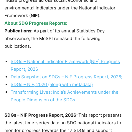
India’s progress across social, economic and
environmental indicators under the National Indicator
Framework (
NIF
).
About SDG Progress Reports:
Publications:
As part of its annual Statistics Day
observance, the MoSPI released the following
publications.
SDGs – National Indicator Framework (NIF) Progress
Report, 2026
Data Snapshot on SDGs – NIF Progress Report, 2026;
SDGs – NIF, 2026 (along with metadata)
Transforming Lives: India’s Achievements under the
People Dimension of the SDGs.
SDGs – NIF Progress Report, 2026:
This report presents
the latest time-series data on SDG national indicators to
monitor progress towards the 17 SDGs and support