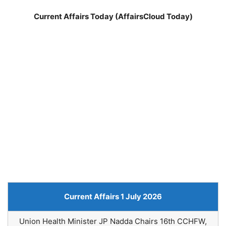
Current Affairs Today (AffairsCloud Today)
Current Affairs 1 July 2026
Union Health Minister JP Nadda Chairs 16th CCHFW,