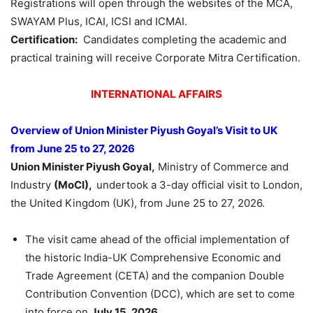
Registrations will open through the websites of the MCA,
SWAYAM Plus, ICAI, ICSI and ICMAI.
Certification:
Candidates completing the academic and
practical training will receive Corporate Mitra Certification.
INTERNATIONAL AFFAIRS
Overview of Union Minister Piyush Goyal’s Visit to UK
from June 25 to 27, 2026
Union Minister Piyush Goyal,
Ministry of Commerce and
Industry
(MoCI),
undertook a 3-day official visit to London,
the United Kingdom (UK), from June 25 to 27, 2026.
The visit came ahead of the official implementation of
the historic India-UK Comprehensive Economic and
Trade Agreement (CETA) and the companion Double
Contribution Convention (DCC), which are set to come
into force on
July 15, 2026.