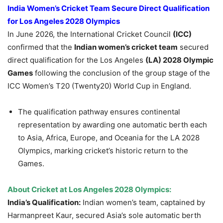
India Women’s Cricket Team Secure Direct Qualification
for Los Angeles 2028 Olympics
In June 2026, the International Cricket Council
(ICC)
confirmed that the
Indian women’s cricket team
secured
direct qualification for the Los Angeles
(LA) 2028 Olympic
Games
following the conclusion of the group stage of the
ICC Women’s T20 (Twenty20) World Cup in England.
The qualification pathway ensures continental
representation by awarding one automatic berth each
to Asia, Africa, Europe, and Oceania for the LA 2028
Olympics, marking cricket’s historic return to the
Games.
About Cricket at Los Angeles 2028 Olympics:
India’s Qualification:
Indian women’s team, captained by
Harmanpreet Kaur, secured Asia’s sole automatic berth