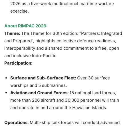
2026 as a five-week multinational maritime warfare
exercise.
About RIMPAC 2026:
Theme:
The Theme for 30th edition: “Partners: Integrated
and Prepared”, highlights collective defence readiness,
interoperability and a shared commitment to a free, open
and inclusive Indo-Pacific.
Participation:
Surface and Sub-Surface Fleet:
Over 30 surface
warships and 5 submarines.
Aviation and Ground Forces:
15 national land forces,
more than 206 aircraft and 30,000 personnel will train
and operate in and around the Hawaiian Islands.
Operations:
Multi-ship task forces will conduct advanced