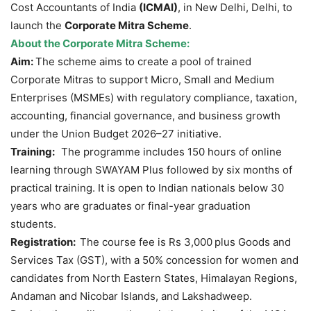
Cost Accountants of India
(ICMAI)
, in New Delhi, Delhi, to
launch the
Corporate Mitra Scheme
.
About the Corporate
Mitra
Scheme:
Aim:
The scheme aims to create a pool of trained
Corporate Mitras to support Micro, Small and Medium
Enterprises (MSMEs) with regulatory compliance, taxation,
accounting, financial governance, and business growth
under the Union Budget 2026–27 initiative.
Training:
The programme includes 150 hours of online
learning through SWAYAM Plus followed by six months of
practical training. It is open to Indian nationals below 30
years who are graduates or final-year graduation
students.
Registration:
The course fee is Rs 3,000
plus Goods and
Services Tax (GST), with a 50% concession for women and
candidates from North Eastern States, Himalayan Regions,
Andaman and Nicobar Islands, and Lakshadweep.