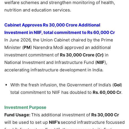
welfare schemes and strengthen monitoring of health,
nutrition and education services.
Cabinet Approves Rs 30,000 Crore Additional
Investment in NIIF, total commitment to Rs 60,000 Cr
In June 2026, the Union Cabinet chaired by the Prime
Minister (
PM
) Narendra Modi approved an additional
investment commitment of
Rs 3
0,
000 Crore (Cr)
in
National Investment and Infrastructure Fund (
NIIF
),
accelerating infrastructure development in India.
With the fresh infusion, the Government of India’s (
GoI
)
total commitment to NIIF has doubled to
Rs. 60,000 Cr
.
Investment Purpose
Fund Usage:
This additional investment of
Rs 30,000 Cr
will be used to set up
NIIF’s
second infrastructure focussed