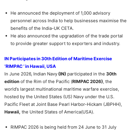
He announced the deployment of 1,000 advisory
personnel across India to help businesses maximise the
benefits of the India-UK CETA.
He also announced the upgradation of the trade portal
to provide greater support to exporters and industry.
IN Participates in 30th Edition of Maritime Exercise
‘RIMPAC ’ in Hawaii, USA
In June 2026, Indian Navy
(IN)
participated in the
30th
edition
of the Rim of the Pacific (
RIMPAC
2026)
, the
world’s largest multinational maritime warfare exercise,
hosted by the United States (US) Navy under the U.S.
Pacific Fleet at Joint Base Pearl Harbor-Hickam (JBPHH),
Hawaii,
the United States of America(USA).
RIMPAC 2026 is being held from 24 June to 31 July