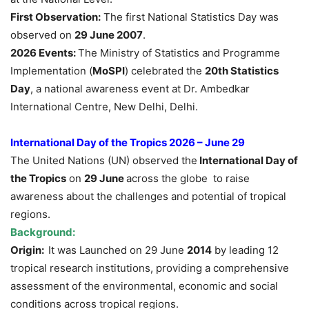
First Observation:
The first National Statistics Day was
observed on
29 June 2007
.
2026 Events:
The Ministry of Statistics and Programme
Implementation (
MoSPI
) celebrated the
20th Statistics
Day
, a national awareness event at Dr. Ambedkar
International Centre, New Delhi, Delhi.
International Day of the Tropics 2026 – June 29
The United Nations (UN) observed the
International Day of
the Tropics
on
29 June
across the globe to raise
awareness about the challenges and potential of tropical
regions.
Background:
Origin:
It was Launched on 29 June
2014
by leading 12
tropical research institutions, providing a comprehensive
assessment of the environmental, economic and social
conditions across tropical regions.