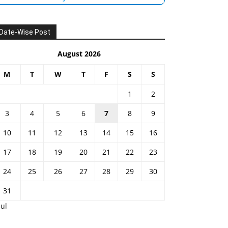
Date-Wise Post
August 2026
M
T
W
T
F
S
S
1
2
3
4
5
6
7
8
9
10
11
12
13
14
15
16
17
18
19
20
21
22
23
24
25
26
27
28
29
30
31
Jul