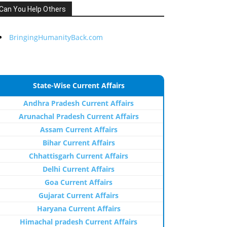
Can You Help Others
BringingHumanityBack.com
State-Wise Current Affairs
Andhra Pradesh Current Affairs
Arunachal Pradesh Current Affairs
Assam Current Affairs
Bihar Current Affairs
Chhattisgarh Current Affairs
Delhi Current Affairs
Goa Current Affairs
Gujarat Current Affairs
Haryana Current Affairs
Himachal pradesh Current Affairs