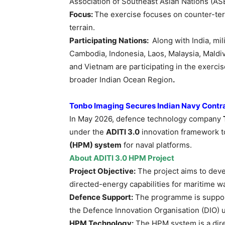
Association of Southeast Asian Nations (AS
Focus:
The exercise focuses on counter-te
terrain.
Participating Nations:
Along with India, mi
Cambodia, Indonesia, Laos, Malaysia, Maldiv
and Vietnam are participating in the exerci
broader Indian Ocean Region
.
Tonbo
Imaging Secures Indian Navy Contr
In May 2026, defence technology company
under the
ADITI 3.0
innovation framework t
(HPM) system
for naval platforms.
About ADITI 3.0 HPM Project
Project Objective:
The project aims to dev
directed-energy capabilities for maritime w
Defence Support:
The programme is support
the Defence Innovation Organisation (DIO) u
HPM Technology:
The HPM system is a dir