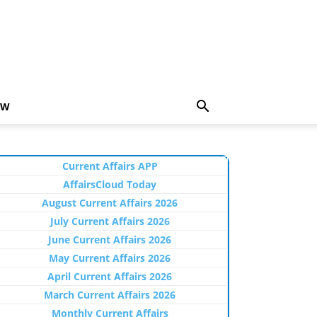
EW
Current Affairs APP
AffairsCloud Today
August Current Affairs 2026
July Current Affairs 2026
June Current Affairs 2026
May Current Affairs 2026
April Current Affairs 2026
March Current Affairs 2026
Monthly Current Affairs