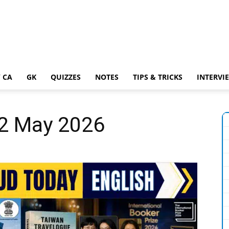
 CA
GK
QUIZZES
NOTES
TIPS & TRICKS
INTERVI
22 May 2026