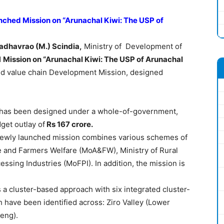
ched Mission on “Arunachal Kiwi: The USP of
adhavrao
(M.)
Scindia
,
Ministry of Development of
d
Mission on “Arunachal Kiwi: The USP of Arunachal
and value chain Development Mission, designed
has been designed under a whole-of-government,
get outlay of
Rs 167
crore
.
ewly launched mission combines various schemes of
re and Farmers Welfare (MoA&FW), Ministry of Rural
sing Industries (MoFPI). In addition, the mission is
a cluster-based approach with six integrated cluster-
have been identified across: Ziro Valley (Lower
eng).