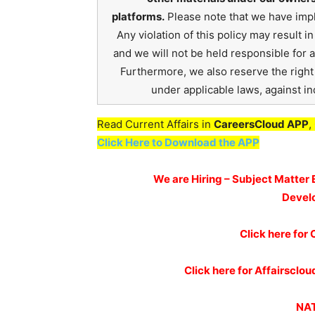
platforms.
Please note that we have impl
Any violation of this policy may result 
and we will not be held responsible for 
Furthermore, we also reserve the right t
under applicable laws, against ind
Read Current Affairs in
CareersCloud APP
,
Click Here to Download the APP
We are Hiring – Subject Matter 
Devel
Click here for
Click here for Affairscl
NAT