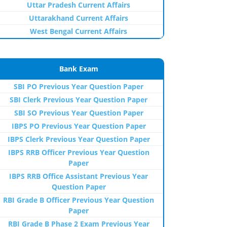
Uttar Pradesh Current Affairs
Uttarakhand Current Affairs
West Bengal Current Affairs
Bank Exam
SBI PO Previous Year Question Paper
SBI Clerk Previous Year Question Paper
SBI SO Previous Year Question Paper
IBPS PO Previous Year Question Paper
IBPS Clerk Previous Year Question Paper
IBPS RRB Officer Previous Year Question
Paper
IBPS RRB Office Assistant Previous Year
Question Paper
RBI Grade B Officer Previous Year Question
Paper
RBI Grade B Phase 2 Exam Previous Year