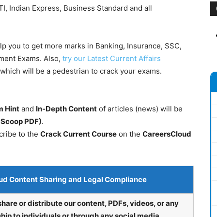
I, Indian Express, Business Standard and all
elp you to get more marks in Banking, Insurance, SSC,
nment Exams. Also,
try our Latest Current Affairs
which will be a pedestrian to crack your exams.
 Hint
and
In-Depth Content
of articles (news) will be
lyScoop PDF)
.
cribe to the
Crack Current Course
on the
CareersCloud
ud Content Sharing and Legal Compliance
share or distribute our content, PDFs, videos, or any
hip to individuals or through any social media