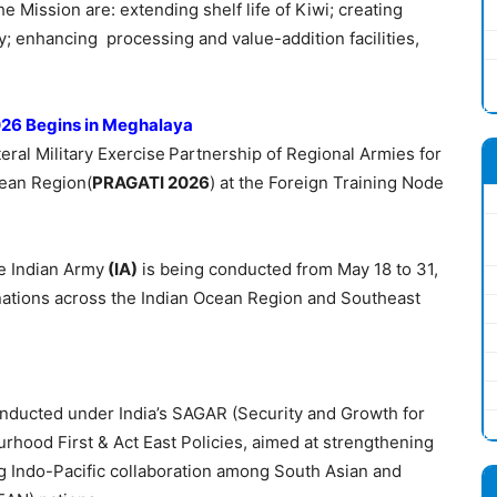
e Mission are: extending shelf life of Kiwi; creating
; enhancing processing and value-addition facilities,
2026 Begins in Meghalaya
teral Military Exercise
Partnership of Regional Armies for
cean Region(
PRAGATI 2026
) at the Foreign Training Node
e Indian Army
(IA)
is being conducted from May 18 to 31,
 nations across the Indian Ocean Region and Southeast
nducted under India’s SAGAR (Security and Growth for
urhood First & Act East Policies, aimed at strengthening
g Indo-Pacific collaboration among South Asian and