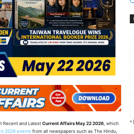
« 
nt Recent and Latest
Current Affairs May 22
2026
, which
irs 2026 events
from all newspapers such as The Hindu,