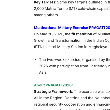
Key Targets:
Some key targets outlined in th
2,000 Metric Tonne (MT) cold-chain capacity
among others.
Multinational Military Exercise PRAGATI 
On May 20, 2026, the
first edition
of Multila
Growth and Transformation in the Indian O
(FTN), Umroi Military Station in Meghalaya.
The two-week exercise, organised by th
2026 with participation from 12 friendly
Asia.
About PRAGATI 2026:
Strategic Framework:
The exercise was co
All in the Region) Doctrine and the Neighbo
regional security cooperation and enhancin