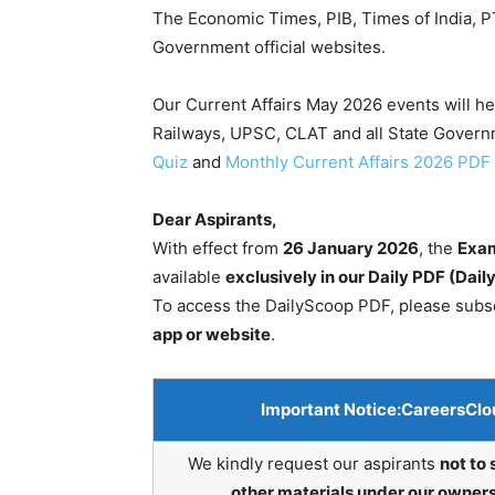
The Economic Times, PIB, Times of India, PT
Government official websites.
Our Current Affairs May 2026 events will h
Railways, UPSC, CLAT and all State Gover
Quiz
and
Monthly Current Affairs 2026 PDF
Dear Aspirants,
With effect from
26 January 2026
, the
Exam
available
exclusively in our Daily PDF (Dai
To access the DailyScoop PDF, please subs
app or website
.
Important Notice:
CareersClo
We kindly request our aspirants
not to 
other materials under our owners