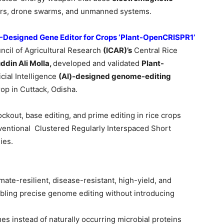
sors, drone swarms, and unmanned systems.
AI-Designed Gene Editor for Crops ‘Plant-OpenCRISPR1’
uncil of Agricultural Research
(ICAR)’s
Central Rice
ddin
Ali Molla,
developed and validated
Plant-
ficial Intelligence
(AI)-designed genome-editing
rop in Cuttack, Odisha.
kout, base editing, and prime editing in rice crops
ntional Clustered Regularly Interspaced Short
ies.
ate-resilient, disease-resistant, high-yield, and
abling precise genome editing without introducing
 instead of naturally occurring microbial proteins