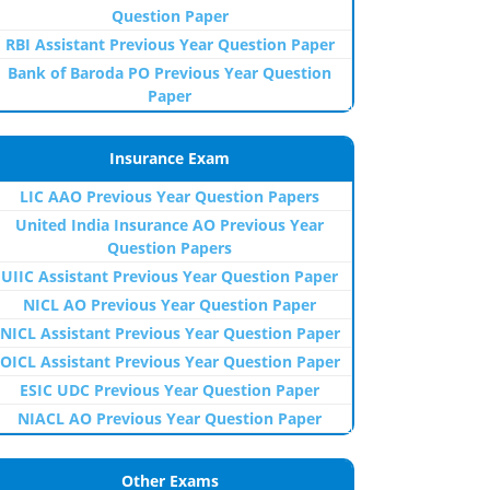
Question Paper
RBI Assistant Previous Year Question Paper
Bank of Baroda PO Previous Year Question
Paper
Insurance Exam
LIC AAO Previous Year Question Papers
United India Insurance AO Previous Year
Question Papers
UIIC Assistant Previous Year Question Paper
NICL AO Previous Year Question Paper
NICL Assistant Previous Year Question Paper
OICL Assistant Previous Year Question Paper
ESIC UDC Previous Year Question Paper
NIACL AO Previous Year Question Paper
Other Exams