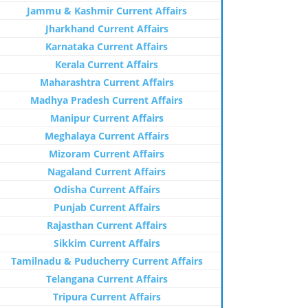
Jammu & Kashmir Current Affairs
Jharkhand Current Affairs
Karnataka Current Affairs
Kerala Current Affairs
Maharashtra Current Affairs
Madhya Pradesh Current Affairs
Manipur Current Affairs
Meghalaya Current Affairs
Mizoram Current Affairs
Nagaland Current Affairs
Odisha Current Affairs
Punjab Current Affairs
Rajasthan Current Affairs
Sikkim Current Affairs
Tamilnadu & Puducherry Current Affairs
Telangana Current Affairs
Tripura Current Affairs