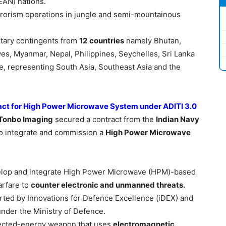
EAN) nations.
rrorism operations in jungle and semi-mountainous
litary contingents from
12
countries
namely Bhutan,
es, Myanmar, Nepal, Philippines, Seychelles, Sri Lanka
se, representing South Asia, Southeast Asia and the
act for High Power Microwave System under ADITI 3.0
Tonbo
Imaging
secured a contract from the
Indian Navy
o integrate and commission a
High Power
Microwave
elop and integrate High Power Microwave (HPM)-based
arfare to
counter electronic and unmanned threats.
ed by Innovations for Defence Excellence (iDEX) and
nder the Ministry of Defence.
ected-energy weapon that uses
electromagnetic