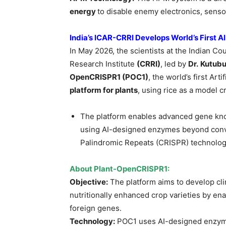
energy
to disable enemy electronics, sen
India’s ICAR-CRRI Develops World’s First 
In May 2026, the scientists at the Indian Co
Research Institute
(CRRI)
, led by
Dr.
Kutubu
OpenCRISPR1 (POC1)
, the world’s first Arti
platform for plants
, using rice as a model c
The platform enables advanced gene knoc
using AI-designed enzymes beyond conve
Palindromic Repeats (CRISPR) technolog
About Plant-OpenCRISPR1:
Objective:
The platform aims to develop clim
nutritionally enhanced crop varieties by en
foreign genes.
Technology:
POC1 uses AI-designed enzymes