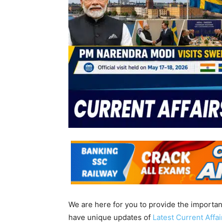
We are here for you to provide the importa
have unique updates of
Latest Current Affa