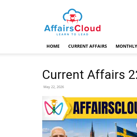
AffairsCloud.com
HOME
CURRENT AFFAIRS
MONTHLY
Current Affairs 
May 22, 2026