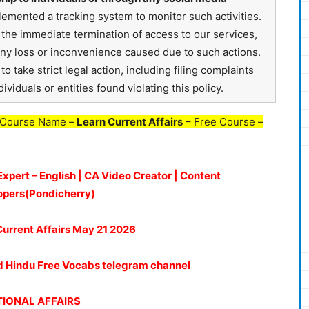
emented a tracking system to monitor such activities.
in the immediate termination of access to our services,
any loss or inconvenience caused due to such actions.
o take strict legal action, including filing complaints
ividuals or entities found violating this policy.
 Course Name –
Learn Current Affairs
– Free Course –
Expert – English | CA Video Creator | Content
opers(Pondicherry)
Current Affairs May 21
2026
oud Hindu Free Vocabs telegram channel
IONAL AFFAIRS