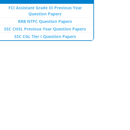
FCI Assistant Grade III Previous Year
Question Papers
RRB NTPC Question Papers
SSC CHSL Previous Year Question Papers
SSC CGL Tier I Question Papers