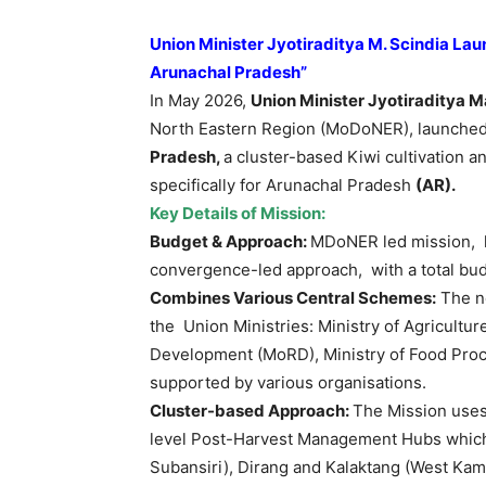
Union Minister
Jyotiraditya
M.
Scindia
Laun
Arunachal Pradesh”
In May 2026,
Union Minister
Jyotiraditya
M
North Eastern Region (MoDoNER), launche
Pradesh,
a cluster-based Kiwi cultivation 
specifically for Arunachal Pradesh
(AR).
Key Details of Mission:
Budget & Approach:
MDoNER led mission, 
convergence-led approach, with a total bud
Combines Various Central Schemes:
The n
the Union Ministries: Ministry of Agricultu
Development (MoRD), Ministry of Food Proces
supported by various organisations.
Cluster-based Approach:
The Mission uses 
level Post-Harvest Management Hubs which 
Subansiri), Dirang and Kalaktang (West Kam