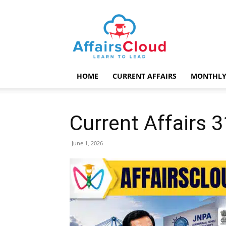
AffairsCloud.com
HOME
CURRENT AFFAIRS
MONTHLY
Current Affairs 
June 1, 2026