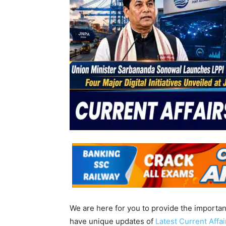
We are here for you to provide the importa
have unique updates of
Latest Current Affa