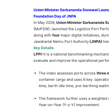
Union Minister Sarbananda Sonowal Launches
Foundation Day of JNPA
In May 2026,
Union Minister Sarbananda S
(MoPSW), launched the Logistics Port Per
along with
four
major digital initiatives, dur
Jawaharlal Nehru Port Authority
(JNPA)
hel
Key Details:
LPPI:
It
is a national benchmarking mechani
evaluate and improve the operational perfo
The index assesses ports across
three 
container cargo and uses 6 key operatio
time, berth idle time, pre-berthing waiti
The framework further uses a weighted 
Year-on-Year (Y-o-Y) improvement.