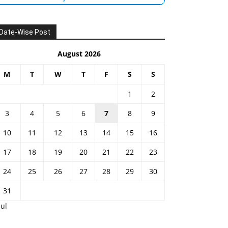
Date-Wise Post
August 2026
M
T
W
T
F
S
S
1
2
3
4
5
6
7
8
9
10
11
12
13
14
15
16
17
18
19
20
21
22
23
24
25
26
27
28
29
30
31
Jul