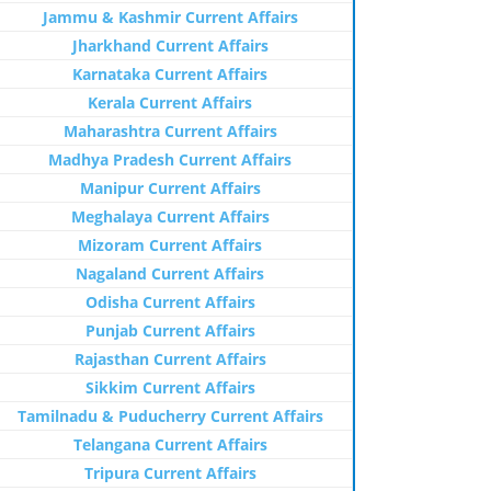
Jammu & Kashmir Current Affairs
Jharkhand Current Affairs
Karnataka Current Affairs
Kerala Current Affairs
Maharashtra Current Affairs
Madhya Pradesh Current Affairs
Manipur Current Affairs
Meghalaya Current Affairs
Mizoram Current Affairs
Nagaland Current Affairs
Odisha Current Affairs
Punjab Current Affairs
Rajasthan Current Affairs
Sikkim Current Affairs
Tamilnadu & Puducherry Current Affairs
Telangana Current Affairs
Tripura Current Affairs