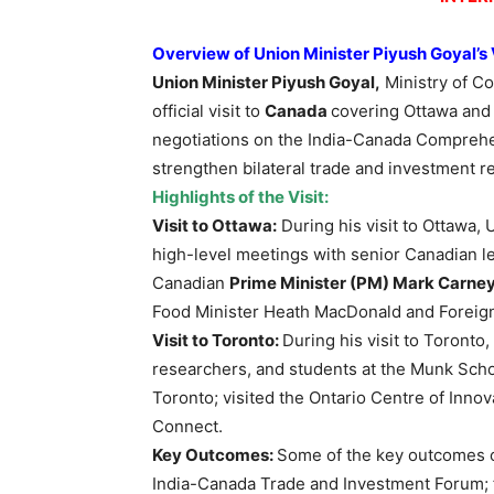
Overview of Union Minister Piyush Goyal’s
Union Minister Piyush Goyal,
Ministry of C
official visit to
Canada
covering Ottawa and
negotiations on the India-Canada Compreh
strengthen bilateral trade and investment re
Highlights of the Visit:
Visit to Ottawa:
During his visit to Ottawa, 
high-level meetings with senior Canadian l
Canadian
Prime Minister (PM) Mark Carney
Food Minister Heath MacDonald and Foreign
Visit to Toronto:
During his visit to Toronto
researchers, and students at the Munk School
Toronto; visited the Ontario Centre of Inno
Connect.
Key Outcomes:
Some of the key outcomes of
India-Canada Trade and Investment Forum; f