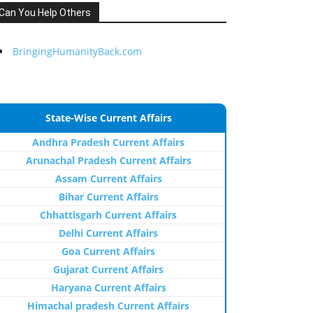
Can You Help Others
BringingHumanityBack.com
State-Wise Current Affairs
Andhra Pradesh Current Affairs
Arunachal Pradesh Current Affairs
Assam Current Affairs
Bihar Current Affairs
Chhattisgarh Current Affairs
Delhi Current Affairs
Goa Current Affairs
Gujarat Current Affairs
Haryana Current Affairs
Himachal pradesh Current Affairs