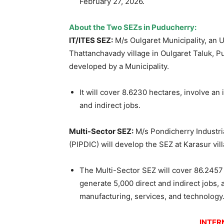
February 27, 2026.
About the Two SEZs in Puducherry:
IT/ITES SEZ:
M/s Oulgaret Municipality, an 
Thattanchavady village in Oulgaret Taluk, P
developed by a Municipality.
It will cover 8.6230 hectares, involve an
and indirect jobs.
Multi-Sector SEZ:
M/s Pondicherry Industr
(PIPDIC) will develop the SEZ at Karasur vil
The Multi-Sector SEZ will cover 86.2457 
generate 5,000 direct and indirect jobs, 
manufacturing, services, and technology
INTER