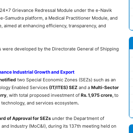
 a 24×7 Grievance Redressal Module under the e-Navik
 e-Samudra platform, a Medical Practitioner Module, and
, aimed at enhancing efficiency, transparency, and
es were developed by the Directorate General of Shipping
hance Industrial Growth and Export
notified
two Special Economic Zones (SEZs) such as an
ology Enabled Services
(IT/ITES) SEZ
and a
Multi-Sector
rry
, with total proposed investment of
Rs. 1,975 crore,
to
g, technology, and services ecosystem
.
rd of Approval for SEZs
under the Department of
nd Industry (MoC&I), during its 137th meeting held on