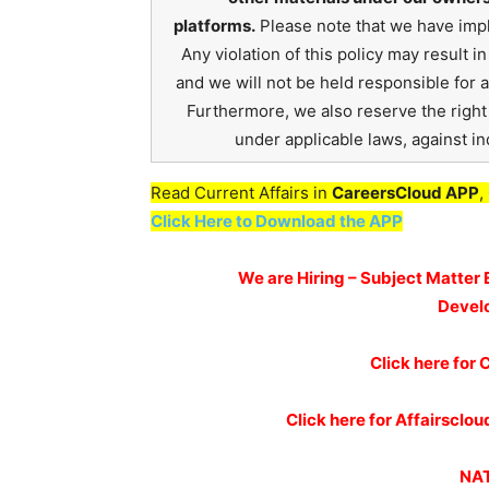
platforms.
Please note that we have impl
Any violation of this policy may result 
and we will not be held responsible for 
Furthermore, we also reserve the right t
under applicable laws, against ind
Read Current Affairs in
CareersCloud APP
,
Click Here to Download the APP
We are Hiring – Subject Matter 
Devel
Click here for
C
Click here for Affairscl
NAT