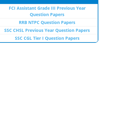
FCI Assistant Grade III Previous Year
Question Papers
RRB NTPC Question Papers
SSC CHSL Previous Year Question Papers
SSC CGL Tier I Question Papers