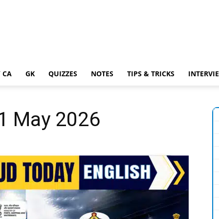
 CA
GK
QUIZZES
NOTES
TIPS & TRICKS
INTERVI
31 May 2026