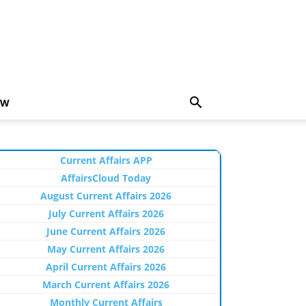
EW
Current Affairs APP
AffairsCloud Today
August Current Affairs 2026
July Current Affairs 2026
June Current Affairs 2026
May Current Affairs 2026
April Current Affairs 2026
March Current Affairs 2026
Monthly Current Affairs