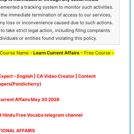
emented a tracking system to monitor such activities.
in the immediate termination of access to our services,
any loss or inconvenience caused due to such actions.
o take strict legal action, including filing complaints
ividuals or entities found violating this policy.
 Course Name –
Learn Current Affairs
– Free Course –
Expert – English | CA Video Creator | Content
opers(Pondicherry)
urrent Affairs May 30
2026
oud Hindu Free Vocabs telegram channel
IONAL AFFAIRS