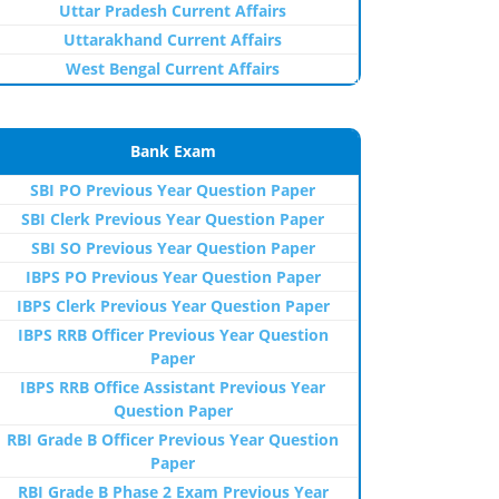
Uttar Pradesh Current Affairs
Uttarakhand Current Affairs
West Bengal Current Affairs
Bank Exam
SBI PO Previous Year Question Paper
SBI Clerk Previous Year Question Paper
SBI SO Previous Year Question Paper
IBPS PO Previous Year Question Paper
IBPS Clerk Previous Year Question Paper
IBPS RRB Officer Previous Year Question
Paper
IBPS RRB Office Assistant Previous Year
Question Paper
RBI Grade B Officer Previous Year Question
Paper
RBI Grade B Phase 2 Exam Previous Year