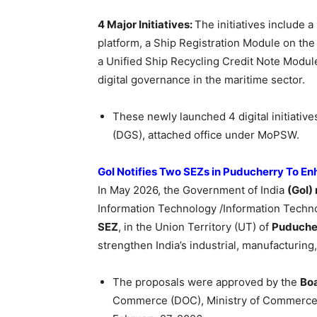
4 Major Initiatives:
The initiatives include
platform, a Ship Registration Module on the
a Unified Ship Recycling Credit Note Module
digital governance in the maritime sector.
These newly launched 4 digital initiativ
(DGS), attached office under MoPSW.
GoI Notifies Two SEZs in Puducherry To En
In May 2026, the Government of India
(GoI) 
Information Technology /Information Techn
SEZ
, in the Union Territory (UT) of
Puduche
strengthen India’s industrial, manufacturin
The proposals were approved by the
Boa
Commerce (DOC), Ministry of Commerce a