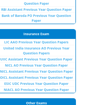
Question Paper
RBI Assistant Previous Year Question Paper
Bank of Baroda PO Previous Year Question
Paper
Insurance Exam
LIC AAO Previous Year Question Papers
United India Insurance AO Previous Year
Question Papers
UIIC Assistant Previous Year Question Paper
NICL AO Previous Year Question Paper
NICL Assistant Previous Year Question Paper
OICL Assistant Previous Year Question Paper
ESIC UDC Previous Year Question Paper
NIACL AO Previous Year Question Paper
Other Exams