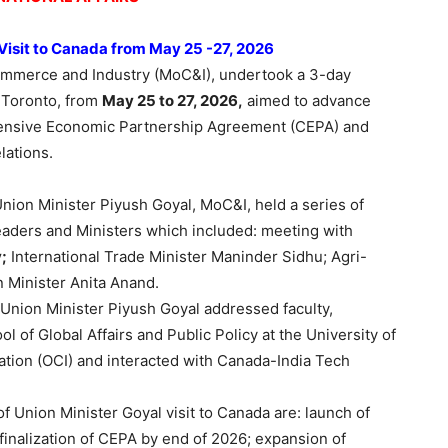
 Visit to Canada from May 25 -27, 2026
ommerce and Industry (MoC&I), undertook a 3-day
 Toronto, from
May 25 to 27, 2026,
aimed to advance
ensive Economic Partnership Agreement (CEPA) and
lations.
Union Minister Piyush Goyal, MoC&I, held a series of
eaders and Ministers which included: meeting with
;
International Trade Minister Maninder Sidhu; Agri-
 Minister Anita Anand.
, Union Minister Piyush Goyal addressed faculty,
 of Global Affairs and Public Policy at the University of
vation (OCI) and interacted with Canada-India Tech
 Union Minister Goyal visit to Canada are: launch of
inalization of CEPA by end of 2026; expansion of