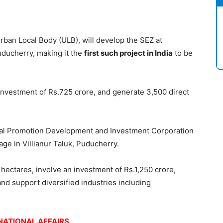
Urban Local Body (ULB), will develop the SEZ at
uducherry, making it the
first such project in India
to be
 investment of Rs.725 crore, and generate 3,500 direct
ial Promotion Development and Investment Corporation
lage in Villianur Taluk, Puducherry.
hectares, involve an investment of Rs.1,250 crore,
and support diversified industries including
.
NATIONAL AFFAIRS