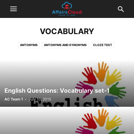
VOCABULARY
ANTONYMS
ANTONYMS AND SYNONYMS
CLOZE TEST
CORRECT PART SPOTTING
EXAM BASED QUESTIONS
FILL IN THE BLANKS
IDIOMS AND PHRASES
INFERENCE
MATCH THE COLUMN
ODD SENTENCE QUIZ
PARA JUMBLED SENTENCE
PARAGRAPH COMPLETION
READING COMPREHENSION
SENTENCE COMPLETION
SENTENCE CONNECTORS
English Questions: Vocabulary set-1
SENTENCE CORRECTION
SENTENCE FILLERS
SENTENCE IMPROVEMENT
AC Team 1
-
July 10, 2015
SENTENCE REARRANGEMENT
SENTENCE STARTER
SPELLING CORRECTION
SPOTTING ERRORS
SYNONYMS
VOCABULARY
WORD ANALOGY
WORD EXCHANGE
WORD NOT SUIT
WORD REPLACEMENT
WORD USAGE