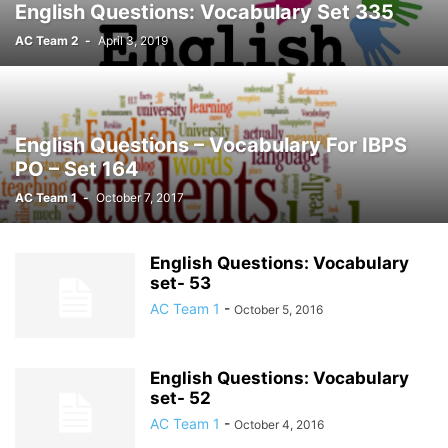
English Questions: Vocabulary Set 335
AC Team 2
-
April 3, 2019
English Questions – Vocabulary For IBPS
PO – Set 164
AC Team 1
-
October 7, 2017
English Questions: Vocabulary
set- 53
AC Team 1
-
October 5, 2016
English Questions: Vocabulary
set- 52
AC Team 1
-
October 4, 2016