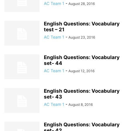
AC Team 1
-
August 28, 2016
English Questions: Vocabulary
test – 21
AC Team 1
-
August 23, 2016
English Questions: Vocabulary
set- 44
AC Team 1
-
August 12, 2016
English Questions: Vocabulary
set- 43
AC Team 1
-
August 8, 2016
English Questions: Vocabulary
set- 42