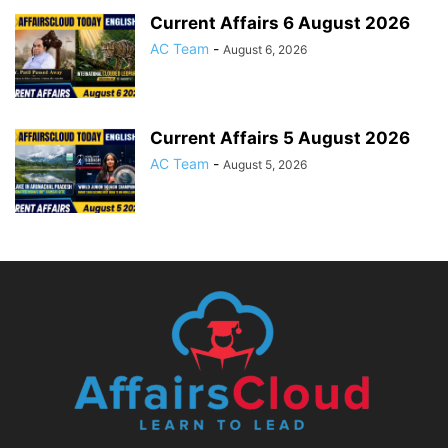
Current Affairs 6 August 2026
AC Team
-
August 6, 2026
Current Affairs 5 August 2026
AC Team
-
August 5, 2026