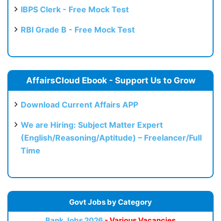
IBPS Clerk - Free Mock Test
RBI Grade B - Free Mock Test
AffairsCloud Ebook - Support Us to Grow
Download Current Affairs APP
We are Hiring: Subject Matter Expert
(English/Reasoning/Aptitude) – Freelancer/Full
Time
Govt Jobs by Category
Bank Jobs 2026
- Various Vacancies