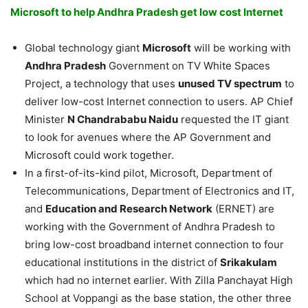
Microsoft to help Andhra Pradesh get low cost Internet
Global technology giant
Microsoft
will be working with
Andhra Pradesh
Government on TV White Spaces
Project, a technology that uses
unused TV spectrum
to
deliver low-cost Internet connection to users. AP Chief
Minister
N Chandrababu Naidu
requested the IT giant
to look for avenues where the AP Government and
Microsoft could work together.
In a first-of-its-kind pilot, Microsoft, Department of
Telecommunications, Department of Electronics and IT,
and
Education and Research Network
(ERNET) are
working with the Government of Andhra Pradesh to
bring low-cost broadband internet connection to four
educational institutions in the district of
Srikakulam
which had no internet earlier. With Zilla Panchayat High
School at Voppangi as the base station, the other three