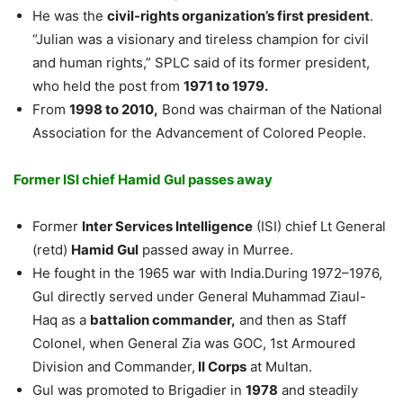
He was the
civil-rights organization’s first president
.
“Julian was a visionary and tireless champion for civil
and human rights,” SPLC said of its former president,
who held the post from
1971 to 1979.
From
1998 to 2010,
Bond was chairman of the National
Association for the Advancement of Colored People.
Former ISI chief Hamid Gul passes away
Former
Inter Services Intelligence
(ISI) chief Lt General
(retd)
Hamid Gul
passed away in Murree.
He fought in the 1965 war with India.During 1972–1976,
Gul directly served under General Muhammad Ziaul-
Haq as a
battalion commander,
and then as Staff
Colonel, when General Zia was GOC, 1st Armoured
Division and Commander,
II Corps
at Multan.
Gul was promoted to Brigadier in
1978
and steadily