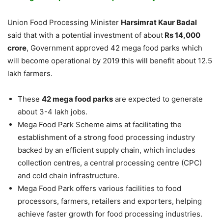
Union Food Processing Minister
Harsimrat Kaur Badal
said that with a potential investment of about
Rs 14,000
crore
, Government approved 42 mega food parks which
will become operational by 2019 this will benefit about 12.5
lakh farmers.
These
42 mega food parks
are expected to generate
about 3-4 lakh jobs.
Mega Food Park Scheme aims at facilitating the
establishment of a strong food processing industry
backed by an efficient supply chain, which includes
collection centres, a central processing centre (CPC)
and cold chain infrastructure.
Mega Food Park offers various facilities to food
processors, farmers, retailers and exporters, helping
achieve faster growth for food processing industries.