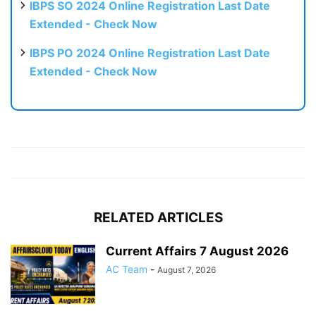
IBPS SO 2024 Online Registration Last Date
Extended - Check Now
IBPS PO 2024 Online Registration Last Date
Extended - Check Now
RELATED ARTICLES
Current Affairs 7 August 2026
AC Team
-
August 7, 2026