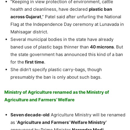
“Keeping in view protection of environment, cattle
health and cleanliness, have declared
plastic ban
across Gujarat
,” Patel said after unfurling the National
Flag at the Independence Day ceremony at Lunavada in
Mahisagar district.
Several municipal bodies in the state have already
baned use of plastic bags thinner than
40 microns
. But
the state government has announced this kind of a ban
for the
first time
.
She didn’t specify plastic carry-bags, though
presumably the ban is only about such bags.
Ministry of Agriculture renamed as the Ministry of
Agriculture and Farmers’ Welfare
Seven decade-old
Agriculture Ministry will be renamed
as ‘
Agriculture and Farmers’ Welfare Ministry’
announced by Prime Minister
Narendra Modi.