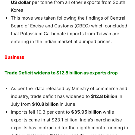
US dollar
per tonne from all other exports from South
Korea
This move was taken following the findings of Central
Board of Excise and Customs (CBEC) which concluded
that Potassium Carbonate imports from Taiwan are
entering in the Indian market at dumped prices.
Business
Trade Deficit widens to $12.8 billion as exports drop
As per the data released by Ministry of commerce and
industry, trade deficit has widened to
$12.8 billion
in
July from
$10.8 billion
in June.
Imports fell 10.3 per cent to
$35.95 billion
while
exports came in at $23.1 billion. India’s merchandise
exports has contracted for the eighth month running in