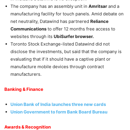
The company has an assembly unit in
Amritsar
and a
manufacturing facility for touch panels. Amid debate on
net neutrality, Datawind has partnered
Reliance
Communications
to offer 12 months free access to
websites through its
UbiSurfer browser.
Toronto Stock Exchange-listed Datawind did not
disclose the investments, but said that the company is
evaluating that if it should have a captive plant or
manufacture mobile devices through contract
manufacturers.
Banking & Finance
Union Bank of India launches three new cards
Union Government to form Bank Board Bureau
Awards & Recognition