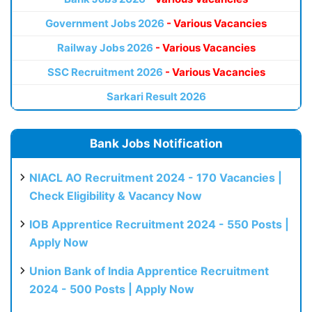
Government Jobs 2026
- Various Vacancies
Railway Jobs 2026
- Various Vacancies
SSC Recruitment 2026
- Various Vacancies
Sarkari Result 2026
Bank Jobs Notification
NIACL AO Recruitment 2024 - 170 Vacancies |
Check Eligibility & Vacancy Now
IOB Apprentice Recruitment 2024 - 550 Posts |
Apply Now
Union Bank of India Apprentice Recruitment
2024 - 500 Posts | Apply Now