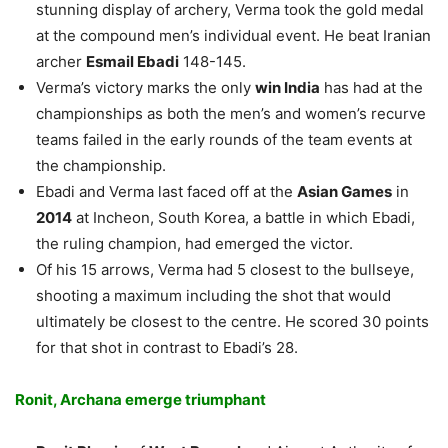
stunning display of archery, Verma took the gold medal
at the compound men’s individual event. He beat Iranian
archer
Esmail Ebadi
148-145.
Verma’s victory marks the only
win India
has had at the
championships as both the men’s and women’s recurve
teams failed in the early rounds of the team events at
the championship.
Ebadi and Verma last faced off at the
Asian Games
in
2014
at Incheon, South Korea, a battle in which Ebadi,
the ruling champion, had emerged the victor.
Of his 15 arrows, Verma had 5 closest to the bullseye,
shooting a maximum including the shot that would
ultimately be closest to the centre. He scored 30 points
for that shot in contrast to Ebadi’s 28.
Ronit, Archana emerge triumphant