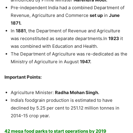
Pre-independent India had a combined Department of
Revenue, Agriculture and Commerce
set up
in
June
1871.
In
1881
, the Department of Revenue and Agriculture
was reconstituted as separate departments.In
1923
it
was combined with Education and Health.
The Department of Agriculture was re-dedicated as the
Ministry of Agriculture in August
1947.
Important Points:
Agriculture Minister:
Radha Mohan Singh.
India’s foodgrain production is estimated to have
declined by 5.25 per cent to 251.12 million tonnes in
2014-15 crop year.
42 mega food parks to start operations by 2019