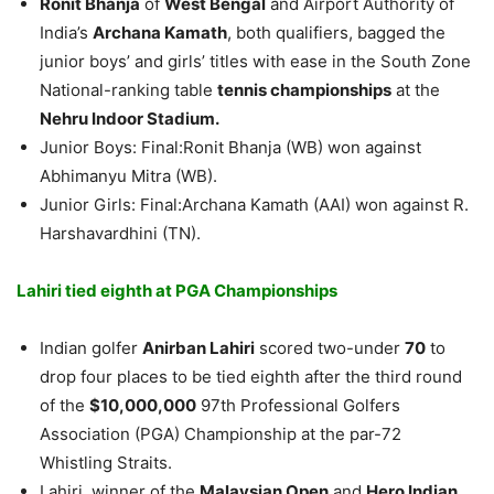
Ronit Bhanja
of
West Bengal
and Airport Authority of
India’s
Archana Kamath
, both qualifiers, bagged the
junior boys’ and girls’ titles with ease in the South Zone
National-ranking table
tennis championships
at the
Nehru Indoor Stadium.
Junior Boys: Final:Ronit Bhanja (WB) won against
Abhimanyu Mitra (WB).
Junior Girls: Final:Archana Kamath (AAI) won against R.
Harshavardhini (TN).
Lahiri tied eighth at PGA Championships
Indian golfer
Anirban Lahiri
scored two-under
70
to
drop four places to be tied eighth after the third round
of the
$10,000,000
97th Professional Golfers
Association (PGA) Championship at the par-72
Whistling Straits.
Lahiri, winner of the
Malaysian Open
and
Hero Indian