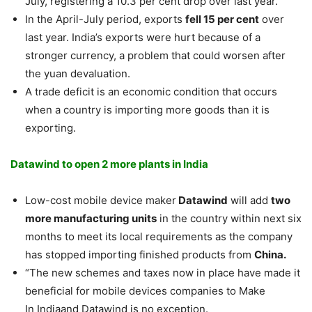
July, registering a 10.3 per cent drop over last year.
In the April-July period, exports
fell 15 per cent
over
last year. India’s exports were hurt because of a
stronger currency, a problem that could worsen after
the yuan devaluation.
A trade deficit is an economic condition that occurs
when a country is importing more goods than it is
exporting.
Datawind to open 2 more plants in India
Low-cost mobile device maker
Datawind
will add
two
more manufacturing units
in the country within next six
months to meet its local requirements as the company
has stopped importing finished products from
China.
“The new schemes and taxes now in place have made it
beneficial for mobile devices companies to Make
In Indiaand Datawind is no exception.