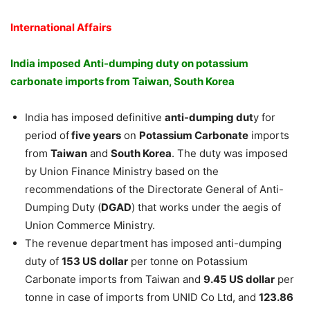
International Affairs
India imposed Anti-dumping duty on potassium
carbonate imports from Taiwan, South Korea
India has imposed definitive
anti-dumping dut
y for
period of
five years
on
Potassium Carbonate
imports
from
Taiwan
and
South Korea
. The duty was imposed
by Union Finance Ministry based on the
recommendations of the Directorate General of Anti-
Dumping Duty (
DGAD
) that works under the aegis of
Union Commerce Ministry.
The revenue department has imposed anti-dumping
duty of
153 US dollar
per tonne on Potassium
Carbonate imports from Taiwan and
9.45 US dollar
per
tonne in case of imports from UNID Co Ltd, and
123.86