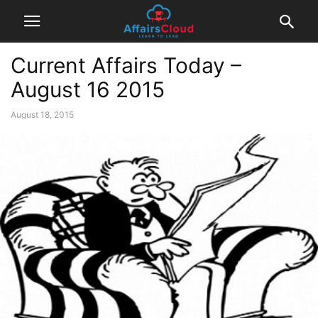
Current Affairs Today –
August 16 2015
August 18, 2015