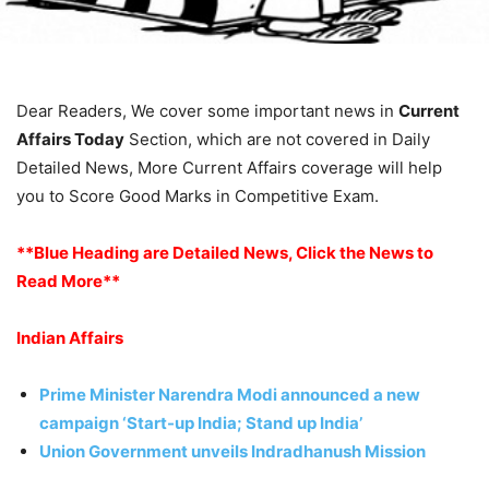
Dear Readers, We cover some important news in
Current
Affairs Today
Section, which are not covered in Daily
Detailed News, More Current Affairs coverage will help
you to Score Good Marks in Competitive Exam.
**Blue Heading are Detailed News, Click the News to
Read More**
Indian Affairs
Prime Minister Narendra Modi announced a new
campaign ‘Start-up India; Stand up India’
Union Government unveils Indradhanush Mission