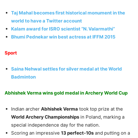
Taj Mahal becomes first historical monument in the
world to have a Twitter
account
Kalam award for ISRO scientist “N. Valarmathi”
Bhumi Pednekar win best actress at IFFM 2015
Sport
Saina Nehwal settles for silver medal at the World
Badminton
Abhishek Verma wins gold medal in Archery World Cup
Indian archer
Abhishek Verma
took top prize at the
World Archery Championships
in Poland, marking a
special independence day for the nation.
Scoring an impressive
13 perfect-10s
and putting on a