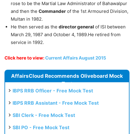
rose to be the Martial Law Administrator of Bahawalpur
and then the
Commander
of the 1st Armoured Division,
Multan in 1982.
He then served as the
director general
of ISI between
March 29, 1987 and October 4, 1989.He retired from
service in 1992.
Click here to view:
Current Affairs August 2015
AffairsCloud Recommends Oliveboard Mock
Test
IBPS RRB Officer - Free Mock Test
IBPS RRB Assistant - Free Mock Test
SBI Clerk - Free Mock Test
SBI PO - Free Mock Test