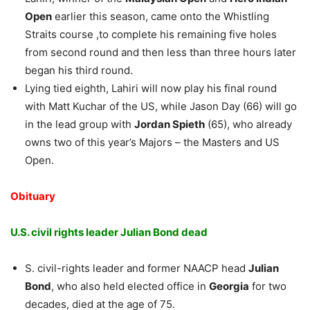
Open
earlier this season, came onto the Whistling
Straits course ,to complete his remaining five holes
from second round and then less than three hours later
began his third round.
Lying tied eighth, Lahiri will now play his final round
with Matt Kuchar of the US, while Jason Day (66) will go
in the lead group with
Jordan Spieth
(65), who already
owns two of this year’s Majors – the Masters and US
Open.
Obituary
U.S. civil rights leader Julian Bond dead
S. civil-rights leader and former NAACP head
Julian
Bond
, who also held elected office in
Georgia
for two
decades, died at the age of 75.