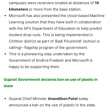
campuses were receivers located at distances of
10
kilometers
or more from the base station.
Microsoft has also presented the cloud-based Machine
Learning solution that they have built in collaboration
with the AP’s Department of Education to help predict
student drop-outs. This is being implemented in
Chittoor district as part of ‘Badi Pilustondi’ (school is
calling)– flagship program of the government.
This is a pioneering step undertaken by the
Government of Andhra Pradesh and Microsoft is
happy to be supporting them.
Gujarat Government declares ban on use of plastic in
state
Gujarat Chief Minister
Anandiben Patel
today
announced a ban on the use of plastic in the state.