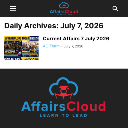
Daily Archives: July 7, 2026
Current Affairs 7 July 2026
AC Team
-
July 7, 2026