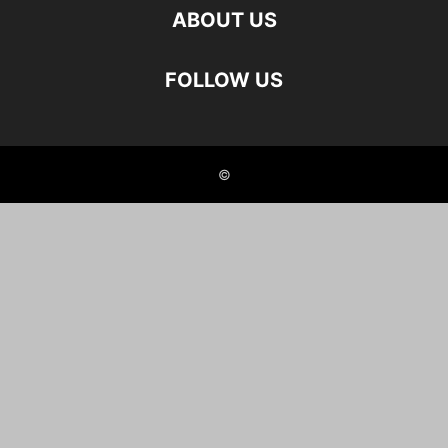
ABOUT US
FOLLOW US
©