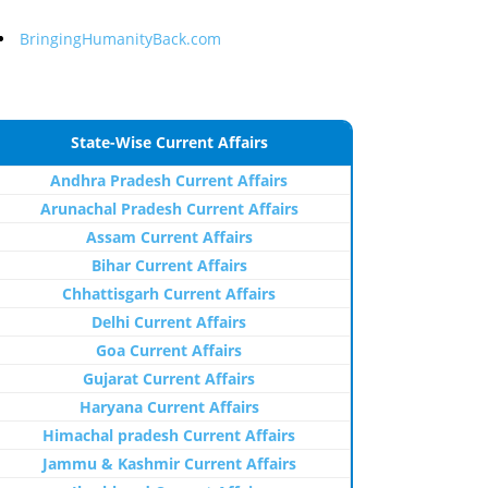
BringingHumanityBack.com
State-Wise Current Affairs
Andhra Pradesh Current Affairs
Arunachal Pradesh Current Affairs
Assam Current Affairs
Bihar Current Affairs
Chhattisgarh Current Affairs
Delhi Current Affairs
Goa Current Affairs
Gujarat Current Affairs
Haryana Current Affairs
Himachal pradesh Current Affairs
Jammu & Kashmir Current Affairs