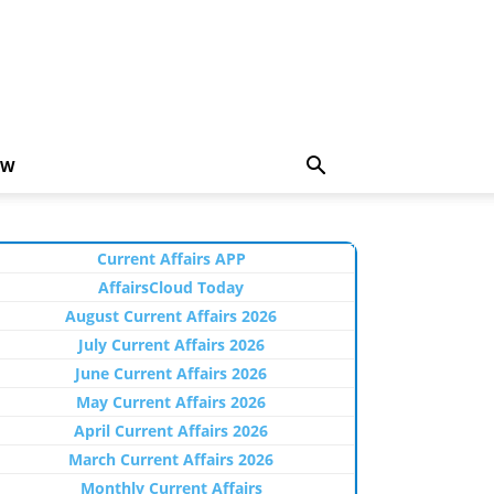
EW
Current Affairs APP
AffairsCloud Today
August Current Affairs 2026
July Current Affairs 2026
June Current Affairs 2026
May Current Affairs 2026
April Current Affairs 2026
March Current Affairs 2026
Monthly Current Affairs