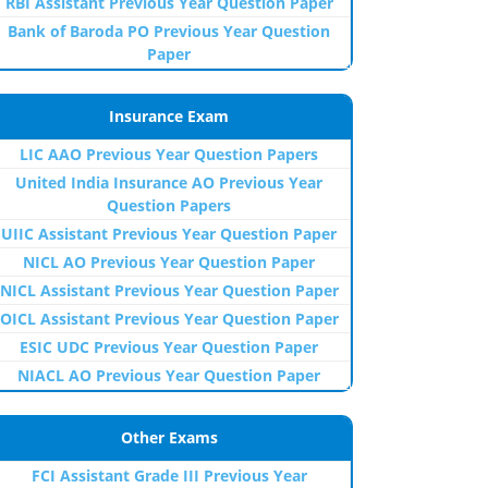
RBI Assistant Previous Year Question Paper
Bank of Baroda PO Previous Year Question
Paper
Insurance Exam
LIC AAO Previous Year Question Papers
United India Insurance AO Previous Year
Question Papers
UIIC Assistant Previous Year Question Paper
NICL AO Previous Year Question Paper
NICL Assistant Previous Year Question Paper
OICL Assistant Previous Year Question Paper
ESIC UDC Previous Year Question Paper
NIACL AO Previous Year Question Paper
Other Exams
FCI Assistant Grade III Previous Year