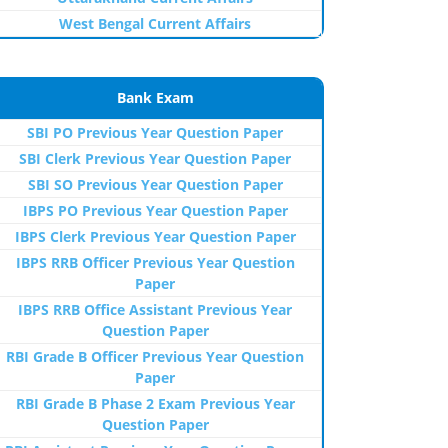
West Bengal Current Affairs
Bank Exam
SBI PO Previous Year Question Paper
SBI Clerk Previous Year Question Paper
SBI SO Previous Year Question Paper
IBPS PO Previous Year Question Paper
IBPS Clerk Previous Year Question Paper
IBPS RRB Officer Previous Year Question
Paper
IBPS RRB Office Assistant Previous Year
Question Paper
RBI Grade B Officer Previous Year Question
Paper
RBI Grade B Phase 2 Exam Previous Year
Question Paper