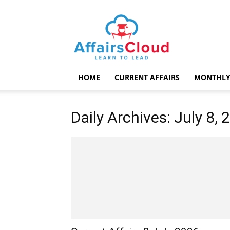
AffairsCloud.com
HOME
CURRENT AFFAIRS
MONTHLY
Daily Archives: July 8, 