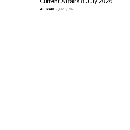
Current Affairs 8 July 2026
AC Team
-
July 8, 2026