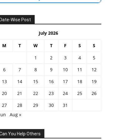
Date-Wise Post
July 2026
M
T
W
T
F
S
S
1
2
3
4
5
6
7
8
9
10
11
12
13
14
15
16
17
18
19
20
21
22
23
24
25
26
27
28
29
30
31
Jun
Aug »
Can You Help Others