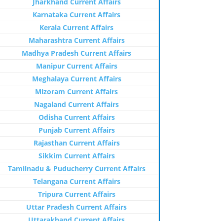
Jharkhand Current Affairs
Karnataka Current Affairs
Kerala Current Affairs
Maharashtra Current Affairs
Madhya Pradesh Current Affairs
Manipur Current Affairs
Meghalaya Current Affairs
Mizoram Current Affairs
Nagaland Current Affairs
Odisha Current Affairs
Punjab Current Affairs
Rajasthan Current Affairs
Sikkim Current Affairs
Tamilnadu & Puducherry Current Affairs
Telangana Current Affairs
Tripura Current Affairs
Uttar Pradesh Current Affairs
Uttarakhand Current Affairs