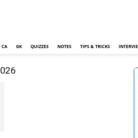
 CA
GK
QUIZZES
NOTES
TIPS & TRICKS
INTERVI
2026