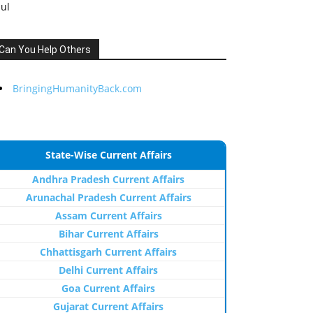
Jul
Can You Help Others
BringingHumanityBack.com
State-Wise Current Affairs
Andhra Pradesh Current Affairs
Arunachal Pradesh Current Affairs
Assam Current Affairs
Bihar Current Affairs
Chhattisgarh Current Affairs
Delhi Current Affairs
Goa Current Affairs
Gujarat Current Affairs