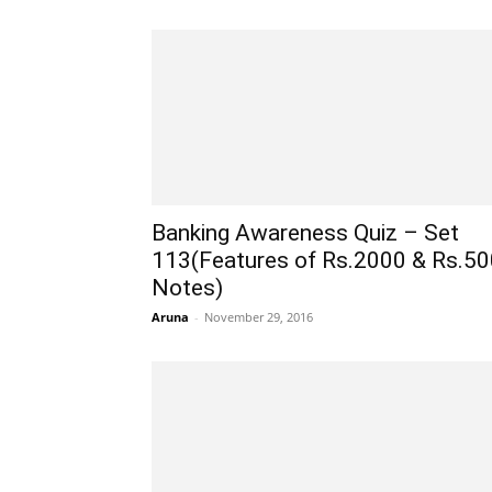
Banking Awareness Quiz – Set
113(Features of Rs.2000 & Rs.50
Notes)
Aruna
-
November 29, 2016