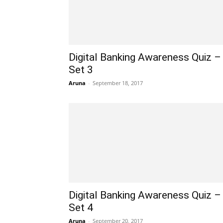
Digital Banking Awareness Quiz –
Set 3
Aruna
-
September 18, 2017
Digital Banking Awareness Quiz –
Set 4
Aruna
-
September 20, 2017