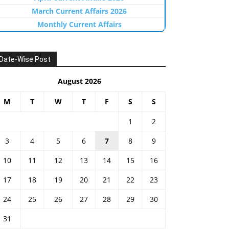
March Current Affairs 2026
Monthly Current Affairs
Date-Wise Post
August 2026
M
T
W
T
F
S
S
1
2
3
4
5
6
7
8
9
10
11
12
13
14
15
16
17
18
19
20
21
22
23
24
25
26
27
28
29
30
31