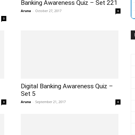
Banking Awareness Quiz – Set 221
Aruna
-
October 27, 2017
0
0
Digital Banking Awareness Quiz –
Set 5
Aruna
-
September 21, 2017
0
0