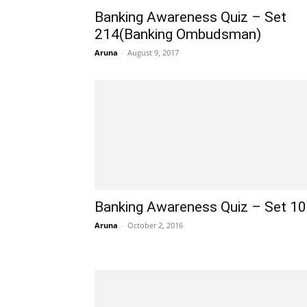
Banking Awareness Quiz – Set
214(Banking Ombudsman)
Aruna
-
August 9, 2017
Banking Awareness Quiz – Set 1
Aruna
-
October 2, 2016