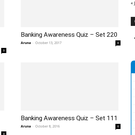
« 
Banking Awareness Quiz – Set 220
Aruna
-
October 13, 2017
0
0
Banking Awareness Quiz – Set 111
Aruna
-
October 8, 2016
0
0