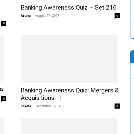
Banking Awareness Quiz – Set 216
Aruna
-
August 17, 2017
0
0
09
Banking Awareness Quiz: Mergers &
Acquisitions- 1
0
Sowba
-
December 16, 2017
0