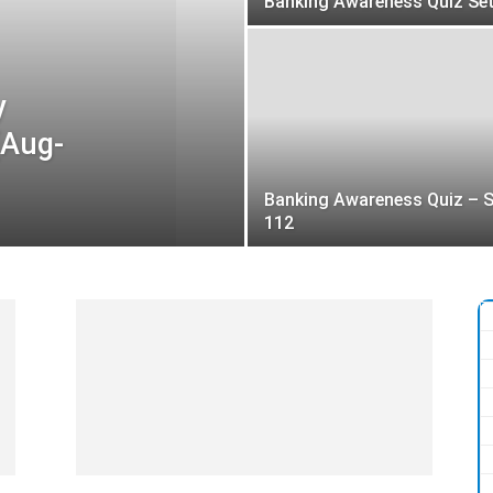
Banking Awareness Quiz Set
y
(Aug-
Banking Awareness Quiz – S
112