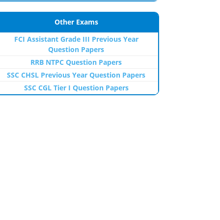
Other Exams
FCI Assistant Grade III Previous Year
Question Papers
RRB NTPC Question Papers
SSC CHSL Previous Year Question Papers
SSC CGL Tier I Question Papers