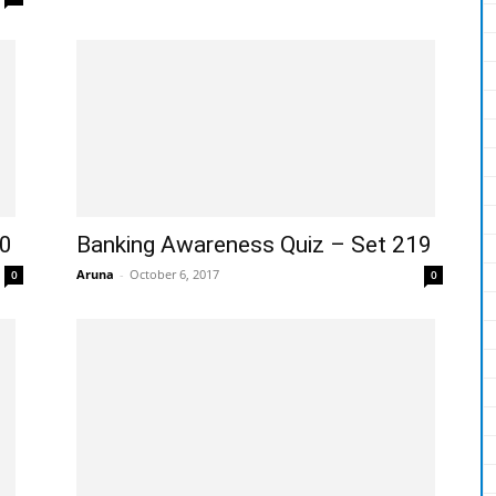
10
Banking Awareness Quiz – Set 219
Aruna
-
October 6, 2017
0
0