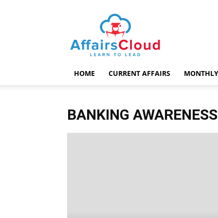
AffairsCloud.com
HOME
CURRENT AFFAIRS
MONTHLY
BANKING AWARENESS