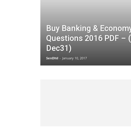
Buy Banking & Econom
Questions 2016 PDF – 
Dec31)
SenDhil
-
January 10, 2017