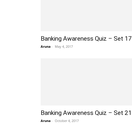
Banking Awareness Quiz – Set 1
Aruna
-
May 4, 2017
Banking Awareness Quiz – Set 2
Aruna
-
October 4, 2017