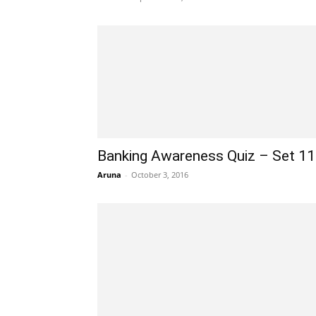
Banking Awareness Quiz – Set 1
Aruna
-
October 3, 2016