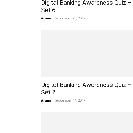
Digital Banking Awareness Quiz –
Set 6
Aruna
-
September 23, 2017
Digital Banking Awareness Quiz –
Set 2
Aruna
-
September 14, 2017