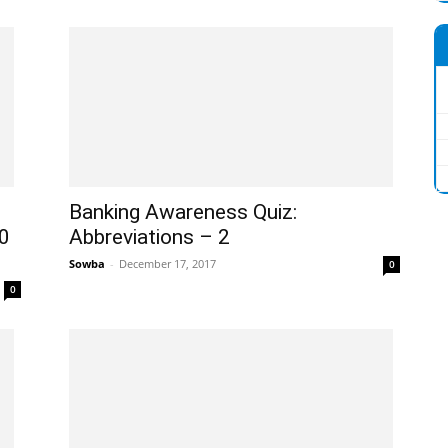
Banking Awareness Quiz:
0
Abbreviations – 2
Sowba
-
December 17, 2017
0
0