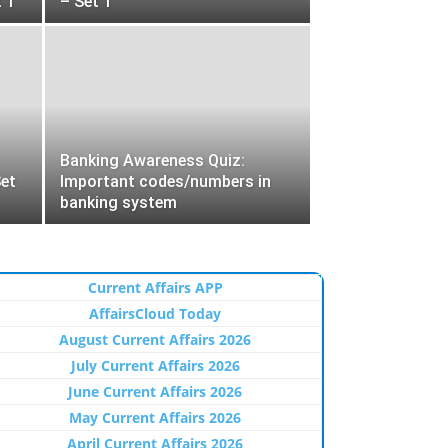
 1
– Set 1
Banking Awareness Quiz:
et
Important codes/numbers in
banking system
Current Affairs APP
AffairsCloud Today
August Current Affairs 2026
July Current Affairs 2026
June Current Affairs 2026
May Current Affairs 2026
April Current Affairs 2026