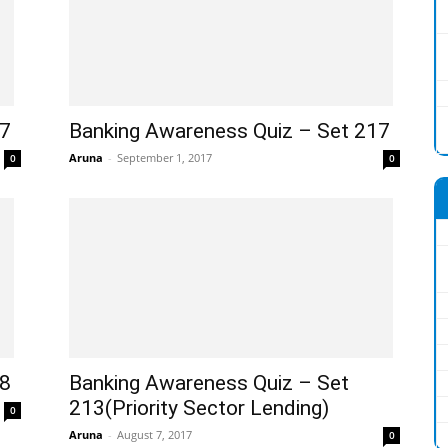
77
Banking Awareness Quiz – Set 217
Aruna
-
September 1, 2017
0
0
18
Banking Awareness Quiz – Set
213(Priority Sector Lending)
0
Aruna
-
August 7, 2017
0