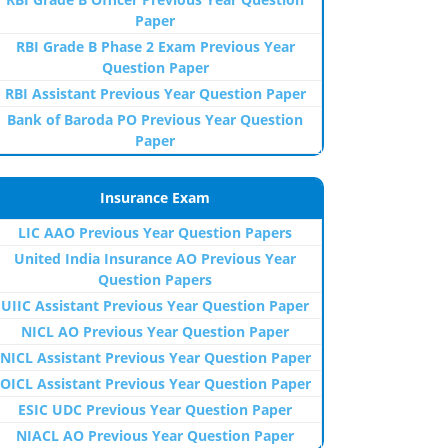
Paper
RBI Grade B Phase 2 Exam Previous Year
Question Paper
RBI Assistant Previous Year Question Paper
Bank of Baroda PO Previous Year Question
Paper
Insurance Exam
LIC AAO Previous Year Question Papers
United India Insurance AO Previous Year
Question Papers
UIIC Assistant Previous Year Question Paper
NICL AO Previous Year Question Paper
NICL Assistant Previous Year Question Paper
OICL Assistant Previous Year Question Paper
ESIC UDC Previous Year Question Paper
NIACL AO Previous Year Question Paper