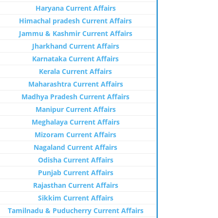
Haryana Current Affairs
Himachal pradesh Current Affairs
Jammu & Kashmir Current Affairs
Jharkhand Current Affairs
Karnataka Current Affairs
Kerala Current Affairs
Maharashtra Current Affairs
Madhya Pradesh Current Affairs
Manipur Current Affairs
Meghalaya Current Affairs
Mizoram Current Affairs
Nagaland Current Affairs
Odisha Current Affairs
Punjab Current Affairs
Rajasthan Current Affairs
Sikkim Current Affairs
Tamilnadu & Puducherry Current Affairs