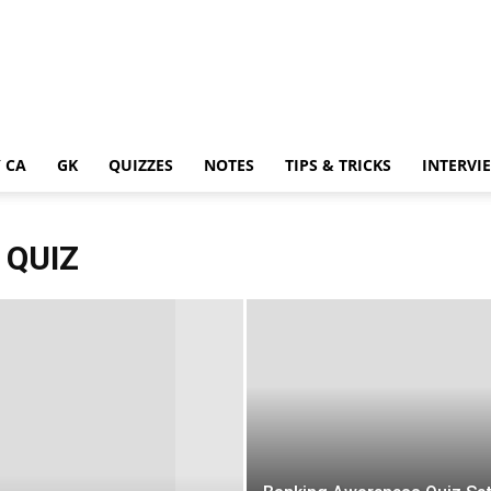
 CA
GK
QUIZZES
NOTES
TIPS & TRICKS
INTERVI
 QUIZ