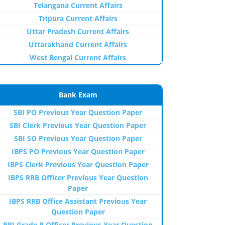
Telangana Current Affairs
Tripura Current Affairs
Uttar Pradesh Current Affairs
Uttarakhand Current Affairs
West Bengal Current Affairs
Bank Exam
SBI PO Previous Year Question Paper
SBI Clerk Previous Year Question Paper
SBI SO Previous Year Question Paper
IBPS PO Previous Year Question Paper
IBPS Clerk Previous Year Question Paper
IBPS RRB Officer Previous Year Question
Paper
IBPS RRB Office Assistant Previous Year
Question Paper
RBI Grade B Officer Previous Year Question