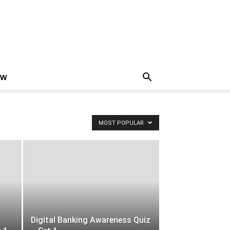
EW
MOST POPULAR
Digital Banking Awareness Quiz