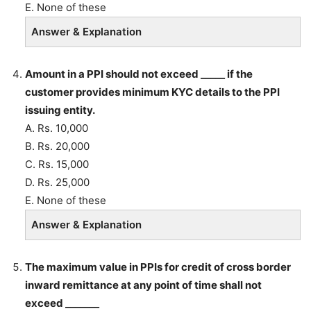
E. None of these
Answer & Explanation
Amount in a PPI should not exceed _____ if the
customer provides minimum KYC details to the PPI
issuing entity.
A. Rs. 10,000
B. Rs. 20,000
C. Rs. 15,000
D. Rs. 25,000
E. None of these
Answer & Explanation
The maximum value in PPIs for credit of cross border
inward remittance at any point of time shall not
exceed _______