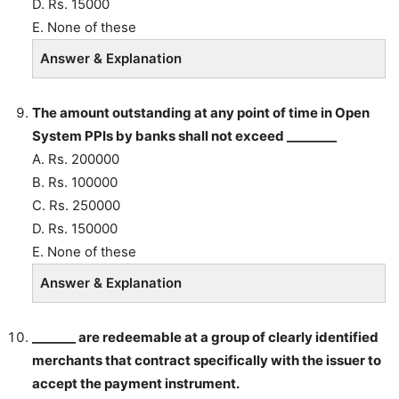
D. Rs. 15000
E. None of these
Answer & Explanation
The amount outstanding at any point of time in Open
System PPIs by banks shall not exceed ________
A. Rs. 200000
B. Rs. 100000
C. Rs. 250000
D. Rs. 150000
E. None of these
Answer & Explanation
_______ are redeemable at a group of clearly identified
merchants that contract specifically with the issuer to
accept the payment instrument.