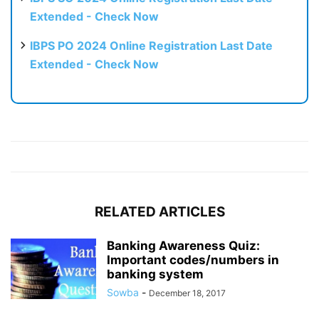
Extended - Check Now
IBPS PO 2024 Online Registration Last Date
Extended - Check Now
RELATED ARTICLES
Banking Awareness Quiz:
Important codes/numbers in
banking system
Sowba
-
December 18, 2017