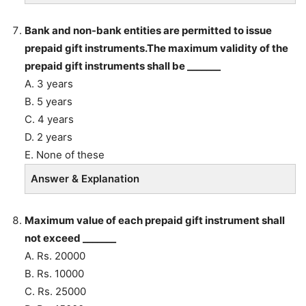
Bank and non-bank entities are permitted to issue
prepaid gift instruments.The maximum validity of the
prepaid gift instruments shall be _______
A. 3 years
B. 5 years
C. 4 years
D. 2 years
E. None of these
Answer & Explanation
Maximum value of each prepaid gift instrument shall
not exceed _______
A. Rs. 20000
B. Rs. 10000
C. Rs. 25000