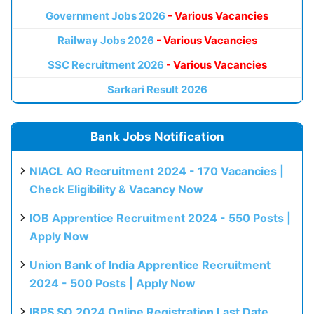
Government Jobs 2026
- Various Vacancies
Railway Jobs 2026
- Various Vacancies
SSC Recruitment 2026
- Various Vacancies
Sarkari Result 2026
Bank Jobs Notification
NIACL AO Recruitment 2024 - 170 Vacancies |
Check Eligibility & Vacancy Now
IOB Apprentice Recruitment 2024 - 550 Posts |
Apply Now
Union Bank of India Apprentice Recruitment
2024 - 500 Posts | Apply Now
IBPS SO 2024 Online Registration Last Date