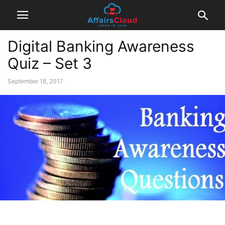
Digital Banking Awareness
Quiz – Set 3
September 18, 2017