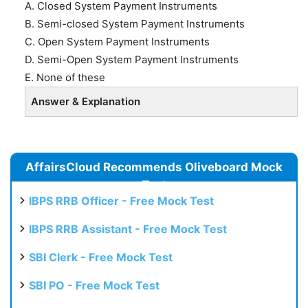
A. Closed System Payment Instruments
B. Semi-closed System Payment Instruments
C. Open System Payment Instruments
D. Semi-Open System Payment Instruments
E. None of these
Answer & Explanation
AffairsCloud Recommends Oliveboard Mock
Test
IBPS RRB Officer - Free Mock Test
IBPS RRB Assistant - Free Mock Test
SBI Clerk - Free Mock Test
SBI PO - Free Mock Test