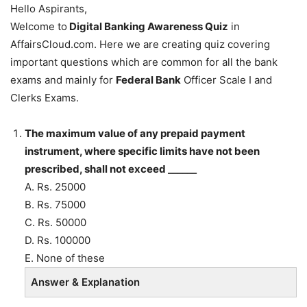
Hello Aspirants,
Welcome to
Digital Banking Awareness Quiz
in
AffairsCloud.com. Here we are creating quiz covering
important questions which are common for all the bank
exams and mainly for
Federal Bank
Officer Scale I and
Clerks Exams.
The maximum value of any prepaid payment
instrument, where specific limits have not been
prescribed, shall not exceed ______
A. Rs. 25000
B. Rs. 75000
C. Rs. 50000
D. Rs. 100000
E. None of these
Answer & Explanation