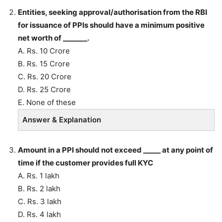
Entities, seeking approval/authorisation from the RBI
for issuance of PPIs should have a minimum positive
net worth of _______.
A. Rs. 10 Crore
B. Rs. 15 Crore
C. Rs. 20 Crore
D. Rs. 25 Crore
E. None of these
Answer & Explanation
Amount in a PPI should not exceed _____ at any point of
time if the customer provides full KYC
A. Rs. 1 lakh
B. Rs. 2 lakh
C. Rs. 3 lakh
D. Rs. 4 lakh