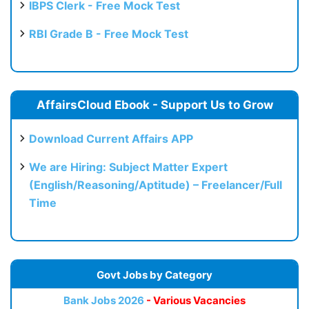
IBPS Clerk - Free Mock Test
RBI Grade B - Free Mock Test
AffairsCloud Ebook - Support Us to Grow
Download Current Affairs APP
We are Hiring: Subject Matter Expert
(English/Reasoning/Aptitude) – Freelancer/Full
Time
Govt Jobs by Category
Bank Jobs 2026
- Various Vacancies