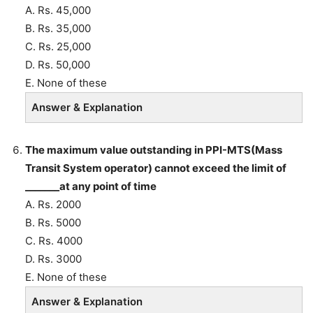
A. Rs. 45,000
B. Rs. 35,000
C. Rs. 25,000
D. Rs. 50,000
E. None of these
Answer & Explanation
The maximum value outstanding in PPI-MTS(Mass
Transit System operator) cannot exceed the limit of
_______at any point of time
A. Rs. 2000
B. Rs. 5000
C. Rs. 4000
D. Rs. 3000
E. None of these
Answer & Explanation