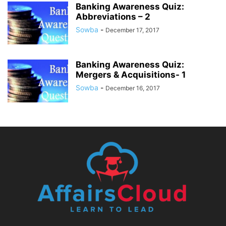
Banking Awareness Quiz:
Abbreviations – 2
Sowba
-
December 17, 2017
Banking Awareness Quiz:
Mergers & Acquisitions- 1
Sowba
-
December 16, 2017