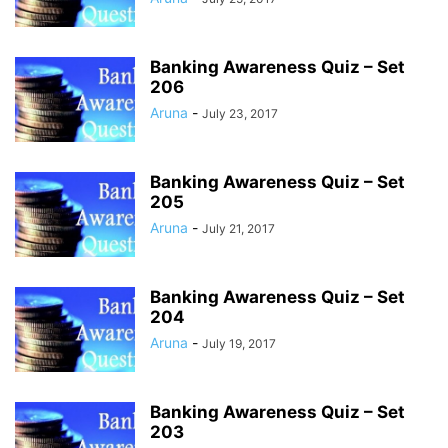
Banking Awareness Quiz – Set
206
Aruna
-
July 23, 2017
Banking Awareness Quiz – Set
205
Aruna
-
July 21, 2017
Banking Awareness Quiz – Set
204
Aruna
-
July 19, 2017
Banking Awareness Quiz – Set
203