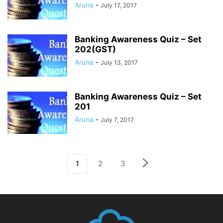
Aruna
-
July 17, 2017
Banking Awareness Quiz – Set
202(GST)
Aruna
-
July 13, 2017
Banking Awareness Quiz – Set
201
Aruna
-
July 7, 2017
1
2
3