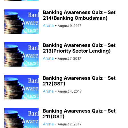
Banking Awareness Quiz – Set
214(Banking Ombudsman)
Aruna
-
August 9, 2017
Banking Awareness Quiz – Set
213(Priority Sector Lending)
Aruna
-
August 7, 2017
Banking Awareness Quiz – Set
212(GST)
Aruna
-
August 4, 2017
Banking Awareness Quiz – Set
211(GST)
Aruna
-
August 2, 2017