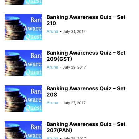
Banking Awareness Quiz – Set
210
Aruna
-
July 31, 2017
Banking Awareness Quiz – Set
209(GST)
Aruna
-
July 29, 2017
Banking Awareness Quiz – Set
208
Aruna
-
July 27, 2017
Banking Awareness Quiz – Set
207(PAN)
Aruna
-
July 25, 2017