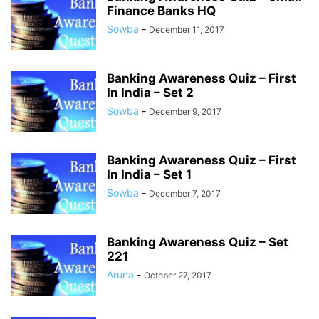
Finance Banks HQ
Sowba
-
December 11, 2017
Banking Awareness Quiz – First
In India – Set 2
Sowba
-
December 9, 2017
Banking Awareness Quiz – First
In India – Set 1
Sowba
-
December 7, 2017
Banking Awareness Quiz – Set
221
Aruna
-
October 27, 2017