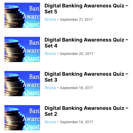
Digital Banking Awareness Quiz –
Set 5
Aruna
-
September 21, 2017
Digital Banking Awareness Quiz –
Set 4
Aruna
-
September 20, 2017
Digital Banking Awareness Quiz –
Set 3
Aruna
-
September 18, 2017
Digital Banking Awareness Quiz –
Set 2
Aruna
-
September 14, 2017