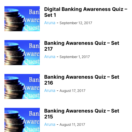
Digital Banking Awareness Quiz –
Set 1
Aruna
-
September 12, 2017
Banking Awareness Quiz – Set
217
Aruna
-
September 1, 2017
Banking Awareness Quiz – Set
216
Aruna
-
August 17, 2017
Banking Awareness Quiz – Set
215
Aruna
-
August 11, 2017