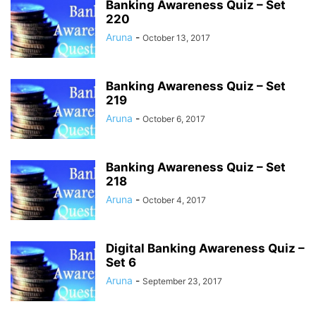
Banking Awareness Quiz – Set
220
Aruna
-
October 13, 2017
Banking Awareness Quiz – Set
219
Aruna
-
October 6, 2017
Banking Awareness Quiz – Set
218
Aruna
-
October 4, 2017
Digital Banking Awareness Quiz –
Set 6
Aruna
-
September 23, 2017