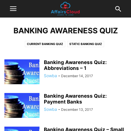
BANKING AWARENESS QUIZ
CURRENT BANKING QUIZ
STATIC BANKING QUIZ
Banking Awareness Quiz:
Abbreviations – 1
Sowba
-
December 14, 2017
Banking Awareness Quiz:
Payment Banks
Sowba
-
December 13, 2017
Banking Awareness Quiz – Small