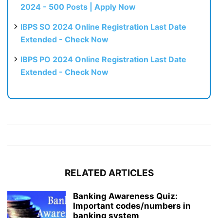
2024 - 500 Posts | Apply Now
IBPS SO 2024 Online Registration Last Date
Extended - Check Now
IBPS PO 2024 Online Registration Last Date
Extended - Check Now
RELATED ARTICLES
Banking Awareness Quiz:
Important codes/numbers in
banking system