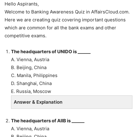
Hello Aspirants,
Welcome to Banking Awareness Quiz in AffairsCloud.com.
Here we are creating quiz covering important questions
which are common for all the bank exams and other
competitive exams.
The headquarters of UNIDO is ______
A. Vienna, Austria
B.
Beijing, China
C. Manila, Philippines
D. Shanghai, China
E. Russia, Moscow
Answer & Explanation
The headquarters of AIIB is ______
A. Vienna, Austria
B.
Beijing, China