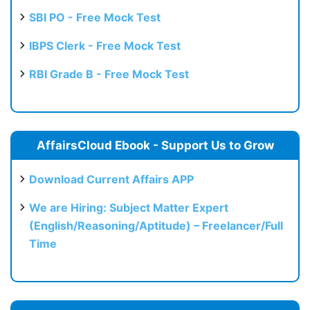
SBI PO - Free Mock Test
IBPS Clerk - Free Mock Test
RBI Grade B - Free Mock Test
AffairsCloud Ebook - Support Us to Grow
Download Current Affairs APP
We are Hiring: Subject Matter Expert
(English/Reasoning/Aptitude) – Freelancer/Full
Time