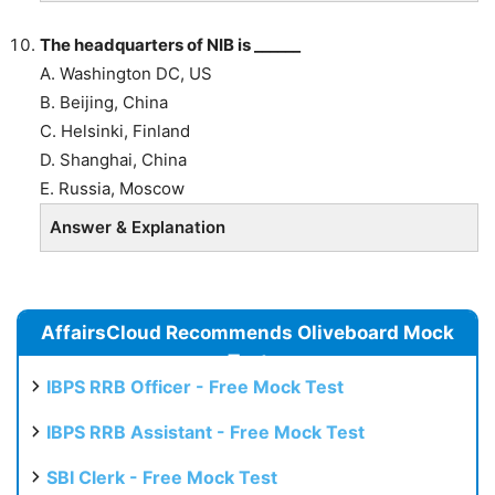
The headquarters of NIB is ______
A. Washington DC, US
B.
Beijing, China
C. Helsinki, Finland
D. Shanghai, China
E. Russia, Moscow
Answer & Explanation
AffairsCloud Recommends Oliveboard Mock
Test
IBPS RRB Officer - Free Mock Test
IBPS RRB Assistant - Free Mock Test
SBI Clerk - Free Mock Test