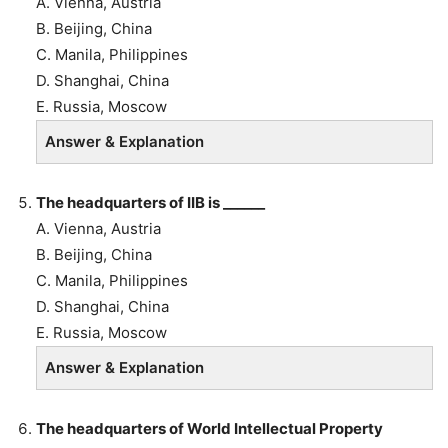
A. Vienna, Austria
B.
Beijing, China
C. Manila, Philippines
D. Shanghai, China
E. Russia, Moscow
Answer & Explanation
The headquarters of IIB is ______
A. Vienna, Austria
B.
Beijing, China
C. Manila, Philippines
D. Shanghai, China
E. Russia, Moscow
Answer & Explanation
The headquarters of World Intellectual Property