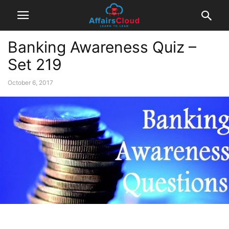
Banking Awareness Quiz –
Set 219
October 6, 2017