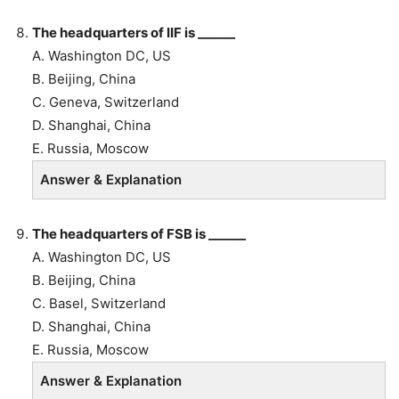
The headquarters of IIF is ______
A. Washington DC, US
B.
Beijing, China
C. Geneva, Switzerland
D. Shanghai, China
E. Russia, Moscow
Answer & Explanation
The headquarters of FSB is ______
A. Washington DC, US
B.
Beijing, China
C. Basel, Switzerland
D. Shanghai, China
E. Russia, Moscow
Answer & Explanation