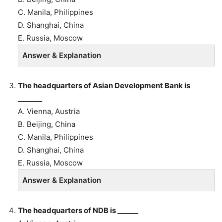
C. Manila, Philippines
D. Shanghai, China
E. Russia, Moscow
Answer & Explanation
The headquarters of
Asian Development Bank is
_______
A. Vienna, Austria
B.
Beijing, China
C. Manila, Philippines
D. Shanghai, China
E. Russia, Moscow
Answer & Explanation
The headquarters of NDB is ______