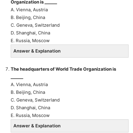
Organization is ______
A. Vienna, Austria
B.
Beijing, China
C. Geneva, Switzerland
D. Shanghai, China
E. Russia, Moscow
Answer & Explanation
The headquarters of World Trade Organization is
______
A. Vienna, Austria
B.
Beijing, China
C. Geneva, Switzerland
D. Shanghai, China
E. Russia, Moscow
Answer & Explanation