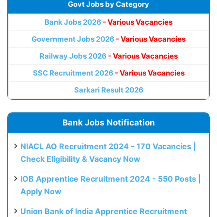
Govt Jobs by Category
Bank Jobs 2026
- Various Vacancies
Government Jobs 2026
- Various Vacancies
Railway Jobs 2026
- Various Vacancies
SSC Recruitment 2026
- Various Vacancies
Sarkari Result 2026
Bank Jobs Notification
NIACL AO Recruitment 2024 - 170 Vacancies |
Check Eligibility & Vacancy Now
IOB Apprentice Recruitment 2024 - 550 Posts |
Apply Now
Union Bank of India Apprentice Recruitment