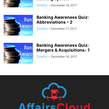
Sowba
-
December 18, 2017
Banking Awareness Quiz:
Abbreviations – 2
Sowba
-
December 17, 2017
Banking Awareness Quiz:
Mergers & Acquisitions- 1
Sowba
-
December 16, 2017