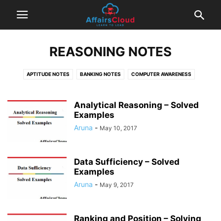
REASONING NOTES
APTITUDE NOTES
BANKING NOTES
COMPUTER AWARENESS
ENGLISH NOTES
INSURANCE NOTES
REASONING NOTES
TIPS & TRICKS
Analytical Reasoning – Solved
Examples
Aruna
-
May 10, 2017
Data Sufficiency – Solved
Examples
Aruna
-
May 9, 2017
Ranking and Position – Solving