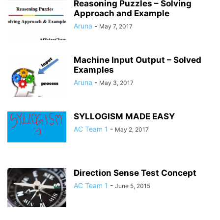
Reasoning Puzzles – Solving
Approach and Example
Aruna
-
May 7, 2017
Machine Input Output – Solved
Examples
Aruna
-
May 3, 2017
SYLLOGISM MADE EASY
AC Team 1
-
May 2, 2017
Direction Sense Test Concept
AC Team 1
-
June 5, 2015