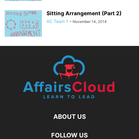
Sitting Arrangement (Part 2)
AC Team 1
-
November 14, 2014
ABOUT US
FOLLOW US