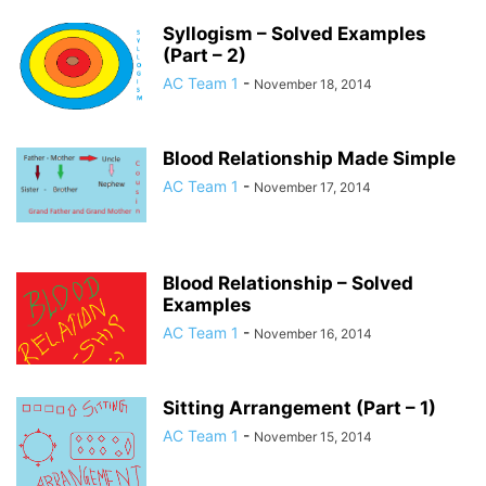
Syllogism – Solved Examples
(Part – 2)
AC Team 1
-
November 18, 2014
Blood Relationship Made Simple
AC Team 1
-
November 17, 2014
Blood Relationship – Solved
Examples
AC Team 1
-
November 16, 2014
Sitting Arrangement (Part – 1)
AC Team 1
-
November 15, 2014