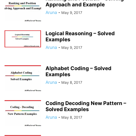
Approach and Example
Aruna
-
May 9, 2017
Logical Reasoning – Solved
Examples
Aruna
-
May 9, 2017
Alphabet Coding – Solved
Examples
Aruna
-
May 8, 2017
Coding Decoding New Pattern –
Solved Examples
Aruna
-
May 8, 2017