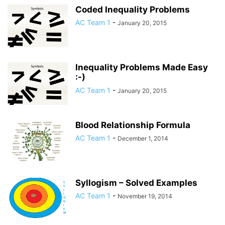
Coded Inequality Problems
AC Team 1
-
January 20, 2015
Inequality Problems Made Easy
:-)
AC Team 1
-
January 20, 2015
Blood Relationship Formula
AC Team 1
-
December 1, 2014
Syllogism – Solved Examples
AC Team 1
-
November 19, 2014