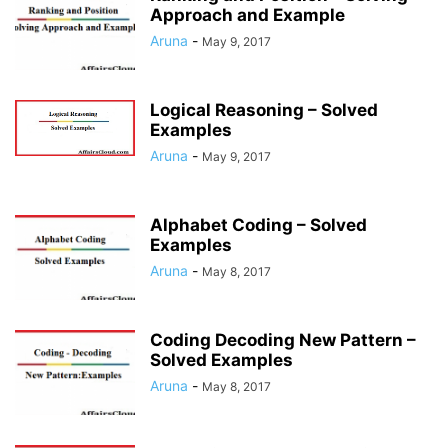
Approach and Example
Aruna
-
May 9, 2017
Logical Reasoning – Solved
Examples
Aruna
-
May 9, 2017
Alphabet Coding – Solved
Examples
Aruna
-
May 8, 2017
Coding Decoding New Pattern –
Solved Examples
Aruna
-
May 8, 2017