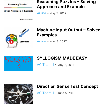
Reasoning Puzzles – Solving
Approach and Example
Aruna
-
May 7, 2017
Machine Input Output – Solved
Examples
Aruna
-
May 3, 2017
SYLLOGISM MADE EASY
AC Team 1
-
May 2, 2017
Direction Sense Test Concept
AC Team 1
-
June 5, 2015