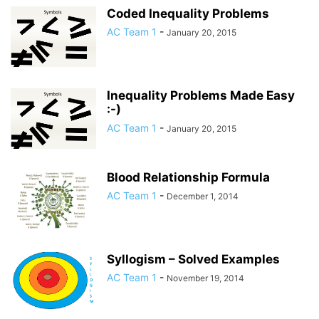
Coded Inequality Problems
AC Team 1
-
January 20, 2015
Inequality Problems Made Easy
:-)
AC Team 1
-
January 20, 2015
Blood Relationship Formula
AC Team 1
-
December 1, 2014
Syllogism – Solved Examples
AC Team 1
-
November 19, 2014