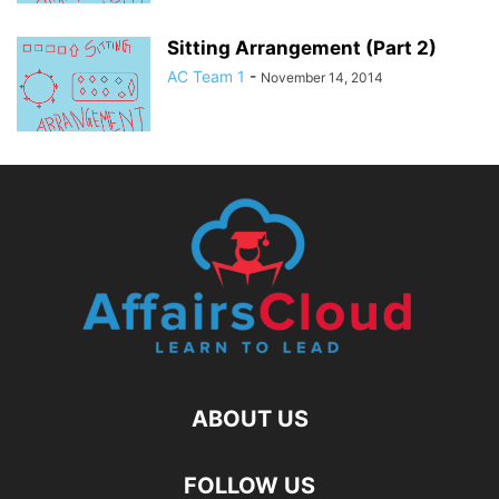
Sitting Arrangement (Part 2)
AC Team 1
-
November 14, 2014
ABOUT US
FOLLOW US