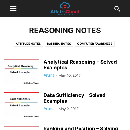
REASONING NOTES
APTITUDE NOTES
BANKING NOTES
COMPUTER AWARENESS
ENGLISH NOTES
INSURANCE NOTES
REASONING NOTES
TIPS & TRICKS
Analytical Reasoning – Solved
Examples
Aruna
-
May 10, 2017
Data Sufficiency – Solved
Examples
Aruna
-
May 9, 2017
Ranking and Position – Solving