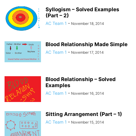
Syllogism – Solved Examples
(Part – 2)
AC Team 1
-
November 18, 2014
Blood Relationship Made Simple
AC Team 1
-
November 17, 2014
Blood Relationship – Solved
Examples
AC Team 1
-
November 16, 2014
Sitting Arrangement (Part – 1)
AC Team 1
-
November 15, 2014