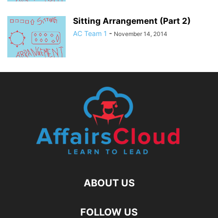
Sitting Arrangement (Part 2)
AC Team 1
-
November 14, 2014
ABOUT US
FOLLOW US