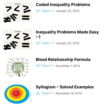
Coded Inequality Problems
AC Team 1
-
January 20, 2015
Inequality Problems Made Easy
:-)
AC Team 1
-
January 20, 2015
Blood Relationship Formula
AC Team 1
-
December 1, 2014
Syllogism – Solved Examples
AC Team 1
-
November 19, 2014