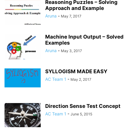
Reasoning Puzzles – Solving
Approach and Example
Aruna
-
May 7, 2017
Machine Input Output – Solved
Examples
Aruna
-
May 3, 2017
SYLLOGISM MADE EASY
AC Team 1
-
May 2, 2017
Direction Sense Test Concept
AC Team 1
-
June 5, 2015