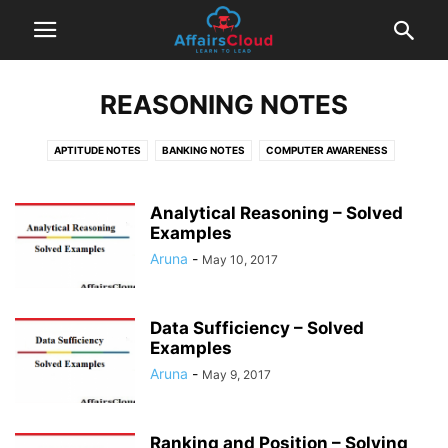
REASONING NOTES
APTITUDE NOTES
BANKING NOTES
COMPUTER AWARENESS
ENGLISH NOTES
INSURANCE NOTES
REASONING NOTES
TIPS & TRICKS
Analytical Reasoning – Solved
Examples
Aruna
-
May 10, 2017
Data Sufficiency – Solved
Examples
Aruna
-
May 9, 2017
Ranking and Position – Solving