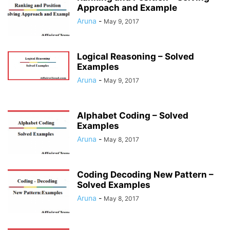
Approach and Example
Aruna
-
May 9, 2017
Logical Reasoning – Solved
Examples
Aruna
-
May 9, 2017
Alphabet Coding – Solved
Examples
Aruna
-
May 8, 2017
Coding Decoding New Pattern –
Solved Examples
Aruna
-
May 8, 2017