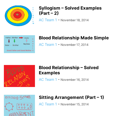
Syllogism – Solved Examples
(Part – 2)
AC Team 1
-
November 18, 2014
Blood Relationship Made Simple
AC Team 1
-
November 17, 2014
Blood Relationship – Solved
Examples
AC Team 1
-
November 16, 2014
Sitting Arrangement (Part – 1)
AC Team 1
-
November 15, 2014