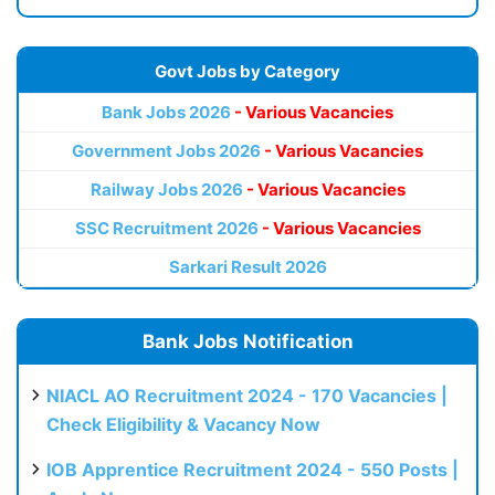
Govt Jobs by Category
Bank Jobs 2026
- Various Vacancies
Government Jobs 2026
- Various Vacancies
Railway Jobs 2026
- Various Vacancies
SSC Recruitment 2026
- Various Vacancies
Sarkari Result 2026
Bank Jobs Notification
NIACL AO Recruitment 2024 - 170 Vacancies |
Check Eligibility & Vacancy Now
IOB Apprentice Recruitment 2024 - 550 Posts |