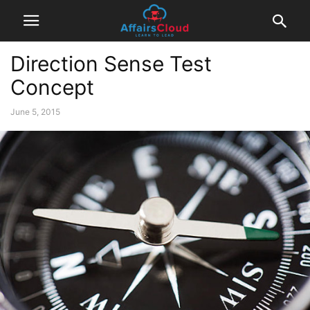
Direction Sense Test
Concept
June 5, 2015