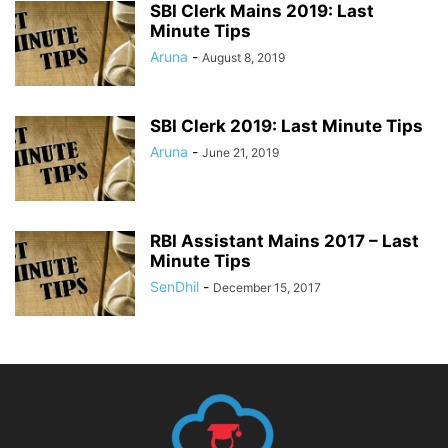
SBI Clerk Mains 2019: Last
Minute Tips
Aruna
-
August 8, 2019
SBI Clerk 2019: Last Minute Tips
Aruna
-
June 21, 2019
RBI Assistant Mains 2017 – Last
Minute Tips
SenDhil
-
December 15, 2017