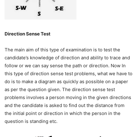
Direction Sense Test
The main aim of this type of examination is to test the
candidate’s knowledge of direction and ability to trace and
follow or we can say sense the path or direction. Now In
this type of direction sense test problems, what we have to
do is to make a diagram as quickly as possible on a paper
as per the question given. The direction sense test
problems involves a person moving in the given directions
and the candidate is asked to find out the distance from
the initial point or direction in which the person in the
question is standing etc.