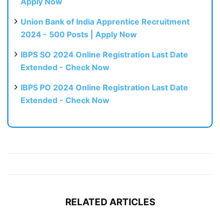
Apply Now
Union Bank of India Apprentice Recruitment
2024 - 500 Posts | Apply Now
IBPS SO 2024 Online Registration Last Date
Extended - Check Now
IBPS PO 2024 Online Registration Last Date
Extended - Check Now
RELATED ARTICLES