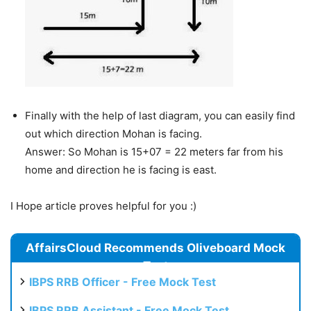
Finally with the help of last diagram, you can easily find
out which direction Mohan is facing.
Answer: So Mohan is 15+07 = 22 meters far from his
home and direction he is facing is east.
I Hope article proves helpful for you :)
AffairsCloud Recommends Oliveboard Mock
Test
IBPS RRB Officer - Free Mock Test
IBPS RRB Assistant - Free Mock Test