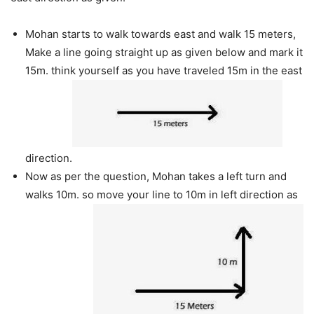
Mohan starts to walk towards east and walk 15 meters,
Make a line going straight up as given below and mark it
15m. think yourself as you have traveled 15m in the east
direction.
Now as per the question, Mohan takes a left turn and
walks 10m. so move your line to 10m in left direction as