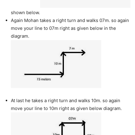
shown below.
Again Mohan takes a right turn and walks 07m. so again
move your line to 07m right as given below in the
diagram.
At last he takes a right turn and walks 10m. so again
move your line to 10m right as given below diagram.