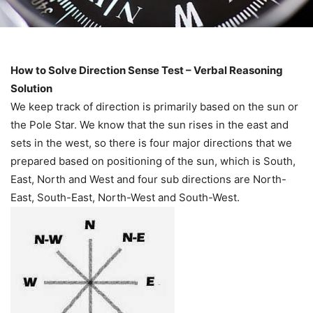
How to Solve Direction Sense Test – Verbal Reasoning
Solution
We keep track of direction is primarily based on the sun or
the Pole Star. We know that the sun rises in the east and
sets in the west, so there is four major directions that we
prepared based on positioning of the sun, which is South,
East, North and West and four sub directions are North-
East, South-East, North-West and South-West.