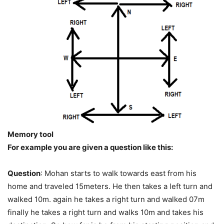
Memory tool
For example you are given a question like this:
Question
: Mohan starts to walk towards east from his
home and traveled 15meters. He then takes a left turn and
walked 10m. again he takes a right turn and walked 07m
finally he takes a right turn and walks 10m and takes his