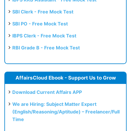
SBI Clerk - Free Mock Test
SBI PO - Free Mock Test
IBPS Clerk - Free Mock Test
RBI Grade B - Free Mock Test
AffairsCloud Ebook - Support Us to Grow
Download Current Affairs APP
We are Hiring: Subject Matter Expert
(English/Reasoning/Aptitude) – Freelancer/Full
Time