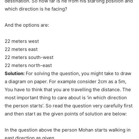
destination. So how far is he from his starting position and
which direction is he facing?
And the options are:
22 meters west
22 meters east
22 meters south-west
22 meters north-east
Solution:
For solving the question, you might take to draw
a diagram on paper. For example consider 2cm as a 5m,
You have to think that you are travelling the distance. The
most important thing to care about is ‘in which direction
the person starts’. So read the question very carefully first
and then start as the given points of solution are below:
In the question above the person Mohan starts walking in
east direction as given.