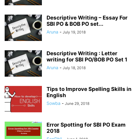
Descriptive Writing – Essay For
SBI PO & BOB PO set...
Aruna
-
July 19, 2018
Descriptive Writing : Letter
writing for SBI PO/BOB PO Set 1
Aruna
-
July 18, 2018
Tips to Improve Spelling Skills in
English
Sowba
-
June 29, 2018
Error Spotting for SBI PO Exam
2018
SenDhil
-