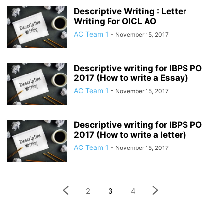
Descriptive Writing : Letter
Writing For OICL AO
AC Team 1
-
November 15, 2017
Descriptive writing for IBPS PO
2017 (How to write a Essay)
AC Team 1
-
November 15, 2017
Descriptive writing for IBPS PO
2017 (How to write a letter)
AC Team 1
-
November 15, 2017
2
3
4