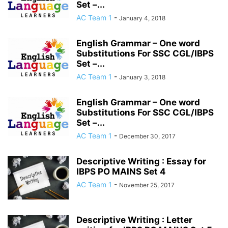
Set –...
AC Team 1
-
January 4, 2018
English Grammar – One word
Substitutions For SSC CGL/IBPS
Set –...
AC Team 1
-
January 3, 2018
English Grammar – One word
Substitutions For SSC CGL/IBPS
Set –...
AC Team 1
-
December 30, 2017
Descriptive Writing : Essay for
IBPS PO MAINS Set 4
AC Team 1
-
November 25, 2017
Descriptive Writing : Letter