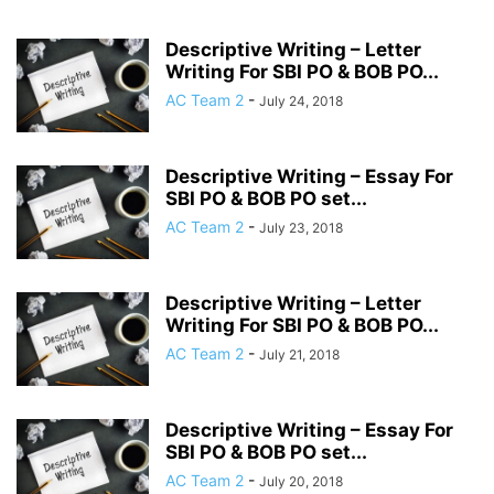
Descriptive Writing – Letter
Writing For SBI PO & BOB PO...
AC Team 2
-
July 24, 2018
Descriptive Writing – Essay For
SBI PO & BOB PO set...
AC Team 2
-
July 23, 2018
Descriptive Writing – Letter
Writing For SBI PO & BOB PO...
AC Team 2
-
July 21, 2018
Descriptive Writing – Essay For
SBI PO & BOB PO set...
AC Team 2
-
July 20, 2018