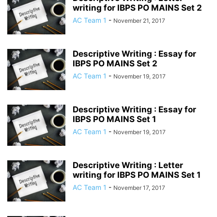
writing for IBPS PO MAINS Set 2
AC Team 1
-
November 21, 2017
Descriptive Writing : Essay for
IBPS PO MAINS Set 2
AC Team 1
-
November 19, 2017
Descriptive Writing : Essay for
IBPS PO MAINS Set 1
AC Team 1
-
November 19, 2017
Descriptive Writing : Letter
writing for IBPS PO MAINS Set 1
AC Team 1
-
November 17, 2017