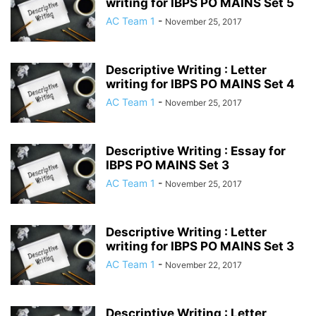
writing for IBPS PO MAINS Set 5
AC Team 1
-
November 25, 2017
Descriptive Writing : Letter
writing for IBPS PO MAINS Set 4
AC Team 1
-
November 25, 2017
Descriptive Writing : Essay for
IBPS PO MAINS Set 3
AC Team 1
-
November 25, 2017
Descriptive Writing : Letter
writing for IBPS PO MAINS Set 3
AC Team 1
-
November 22, 2017
Descriptive Writing : Letter