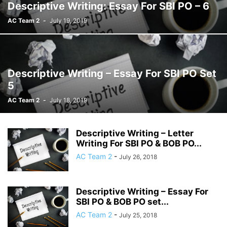
Descriptive Writing: Essay For SBI PO – 6
AC Team 2
-
July 19, 2019
Descriptive Writing – Essay For SBI PO Set
5
AC Team 2
-
July 18, 2019
Descriptive Writing – Letter
Writing For SBI PO & BOB PO...
AC Team 2
-
July 26, 2018
Descriptive Writing – Essay For
SBI PO & BOB PO set...
AC Team 2
-
July 25, 2018