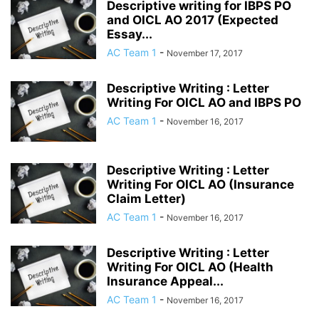
Descriptive writing for IBPS PO
and OICL AO 2017 (Expected
Essay...
AC Team 1
-
November 17, 2017
Descriptive Writing : Letter
Writing For OICL AO and IBPS PO
AC Team 1
-
November 16, 2017
Descriptive Writing : Letter
Writing For OICL AO (Insurance
Claim Letter)
AC Team 1
-
November 16, 2017
Descriptive Writing : Letter
Writing For OICL AO (Health
Insurance Appeal...
AC Team 1
-
November 16, 2017