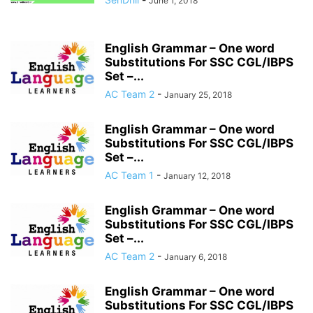
June 1, 2018
English Grammar – One word
Substitutions For SSC CGL/IBPS
Set –...
AC Team 2
-
January 25, 2018
English Grammar – One word
Substitutions For SSC CGL/IBPS
Set –...
AC Team 1
-
January 12, 2018
English Grammar – One word
Substitutions For SSC CGL/IBPS
Set –...
AC Team 2
-
January 6, 2018
English Grammar – One word
Substitutions For SSC CGL/IBPS