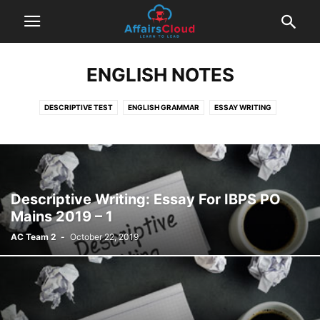
ENGLISH NOTES
DESCRIPTIVE TEST
ENGLISH GRAMMAR
ESSAY WRITING
LETTER WRITING
Descriptive Writing: Essay For IBPS PO
Mains 2019 – 1
AC Team 2
-
October 22, 2019