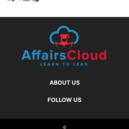
ABOUT US
FOLLOW US
©