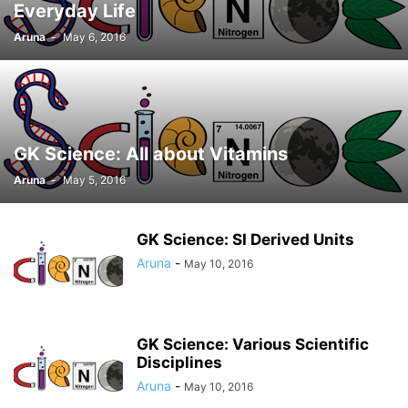
Everyday Life
Aruna
-
May 6, 2016
GK Science: All about Vitamins
Aruna
-
May 5, 2016
GK Science: SI Derived Units
Aruna
-
May 10, 2016
GK Science: Various Scientific
Disciplines
Aruna
-
May 10, 2016