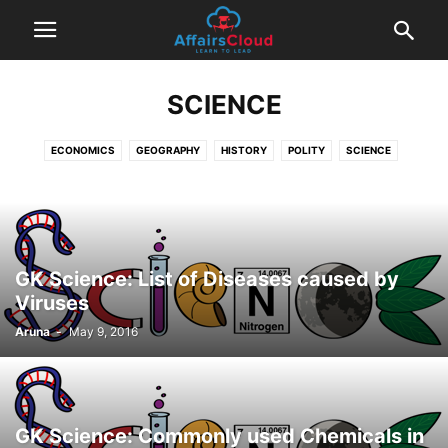
SCIENCE
ECONOMICS
GEOGRAPHY
HISTORY
POLITY
SCIENCE
GK Science: List of Diseases caused by
Viruses
Aruna
-
May 9, 2016
GK Science: Commonly used Chemicals in