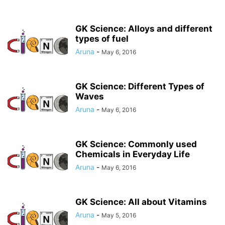
GK Science: Alloys and different
types of fuel
Aruna
-
May 6, 2016
GK Science: Different Types of
Waves
Aruna
-
May 6, 2016
GK Science: Commonly used
Chemicals in Everyday Life
Aruna
-
May 6, 2016
GK Science: All about Vitamins
Aruna
-
May 5, 2016