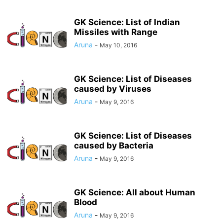
GK Science: List of Indian
Missiles with Range
Aruna
-
May 10, 2016
GK Science: List of Diseases
caused by Viruses
Aruna
-
May 9, 2016
GK Science: List of Diseases
caused by Bacteria
Aruna
-
May 9, 2016
GK Science: All about Human
Blood
Aruna
-
May 9, 2016