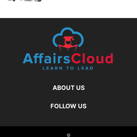
ABOUT US
FOLLOW US
©