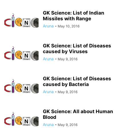
GK Science: List of Indian
Missiles with Range
Aruna
-
May 10, 2016
GK Science: List of Diseases
caused by Viruses
Aruna
-
May 9, 2016
GK Science: List of Diseases
caused by Bacteria
Aruna
-
May 9, 2016
GK Science: All about Human
Blood
Aruna
-
May 9, 2016