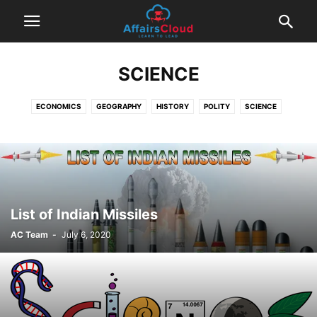
SCIENCE
ECONOMICS
GEOGRAPHY
HISTORY
POLITY
SCIENCE
List of Indian Missiles
AC Team
-
July 6, 2020