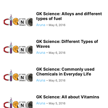
GK Science: Alloys and different
types of fuel
Aruna
-
May 6, 2016
GK Science: Different Types of
Waves
Aruna
-
May 6, 2016
GK Science: Commonly used
Chemicals in Everyday Life
Aruna
-
May 6, 2016
GK Science: All about Vitamins
Aruna
-
May 5, 2016