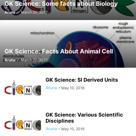
GK Science: Some facts about Biology
Aruna
-
March 20, 2017
GK Science: Facts About Animal Cell
Aruna
-
March 20, 2017
GK Science: SI Derived Units
Aruna
-
May 10, 2016
GK Science: Various Scientific
Disciplines
Aruna
-
May 10, 2016