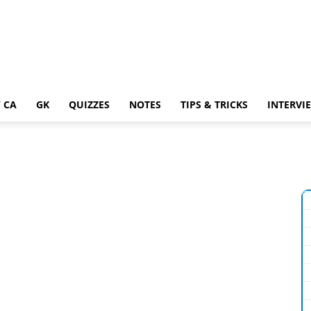
 CA
GK
QUIZZES
NOTES
TIPS & TRICKS
INTERVI