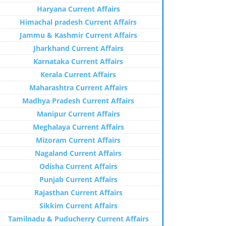
Haryana Current Affairs
Himachal pradesh Current Affairs
Jammu & Kashmir Current Affairs
Jharkhand Current Affairs
Karnataka Current Affairs
Kerala Current Affairs
Maharashtra Current Affairs
Madhya Pradesh Current Affairs
Manipur Current Affairs
Meghalaya Current Affairs
Mizoram Current Affairs
Nagaland Current Affairs
Odisha Current Affairs
Punjab Current Affairs
Rajasthan Current Affairs
Sikkim Current Affairs
Tamilnadu & Puducherry Current Affairs