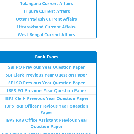
Telangana Current Affairs
Tripura Current Affairs
Uttar Pradesh Current Affairs
Uttarakhand Current Affairs
West Bengal Current Affairs
Bank Exam
SBI PO Previous Year Question Paper
SBI Clerk Previous Year Question Paper
SBI SO Previous Year Question Paper
IBPS PO Previous Year Question Paper
IBPS Clerk Previous Year Question Paper
IBPS RRB Officer Previous Year Question
Paper
IBPS RRB Office Assistant Previous Year
Question Paper