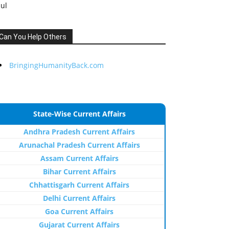
Jul
Can You Help Others
BringingHumanityBack.com
State-Wise Current Affairs
Andhra Pradesh Current Affairs
Arunachal Pradesh Current Affairs
Assam Current Affairs
Bihar Current Affairs
Chhattisgarh Current Affairs
Delhi Current Affairs
Goa Current Affairs
Gujarat Current Affairs