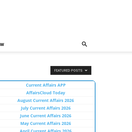
EW
FEATURED POSTS
Current Affairs APP
AffairsCloud Today
August Current Affairs 2026
July Current Affairs 2026
June Current Affairs 2026
May Current Affairs 2026
April Current Affairs 2026