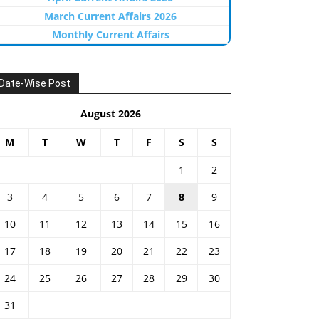
March Current Affairs 2026
Monthly Current Affairs
Date-Wise Post
August 2026
M
T
W
T
F
S
S
1
2
3
4
5
6
7
8
9
10
11
12
13
14
15
16
17
18
19
20
21
22
23
24
25
26
27
28
29
30
31