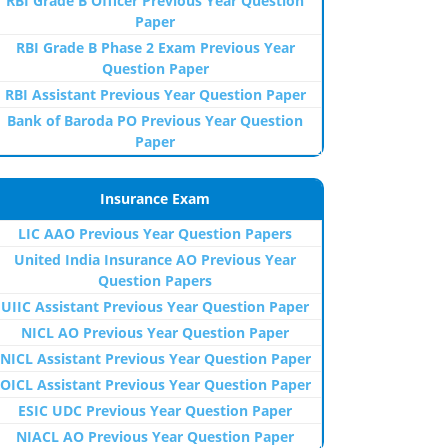
RBI Grade B Officer Previous Year Question
Paper
RBI Grade B Phase 2 Exam Previous Year
Question Paper
RBI Assistant Previous Year Question Paper
Bank of Baroda PO Previous Year Question
Paper
Insurance Exam
LIC AAO Previous Year Question Papers
United India Insurance AO Previous Year
Question Papers
UIIC Assistant Previous Year Question Paper
NICL AO Previous Year Question Paper
NICL Assistant Previous Year Question Paper
OICL Assistant Previous Year Question Paper
ESIC UDC Previous Year Question Paper
NIACL AO Previous Year Question Paper