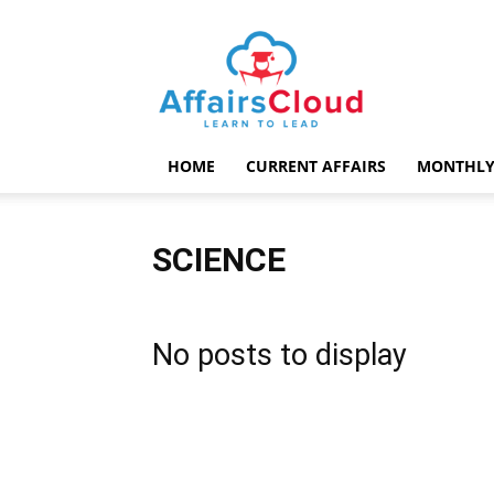
AffairsCloud.com
HOME
CURRENT AFFAIRS
MONTHLY
SCIENCE
No posts to display