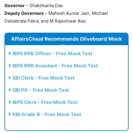
Governor
– Shaktikanta Das
Deputy Governors
– Mahesh Kumar Jain, Michael
Debabrata Patra, and M Rajeshwar Rao
AffairsCloud Recommends Oliveboard Mock
Test
IBPS RRB Officer - Free Mock Test
IBPS RRB Assistant - Free Mock Test
SBI Clerk - Free Mock Test
SBI PO - Free Mock Test
IBPS Clerk - Free Mock Test
RBI Grade B - Free Mock Test