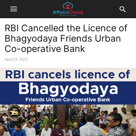
RBI Cancelled the Licence of
Bhagyodaya Friends Urban
Co-operative Bank
April 23, 2021