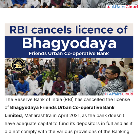
The Reserve Bank of India (RBI) has cancelled the license
of
Bhagyodaya Friends Urban Co-operative Bank
Limited
, Maharashtra in April 2021, as the bank doesn’t
have adequate capital to fund its depositors in full and as it
did not comply with the various provisions of the Banking