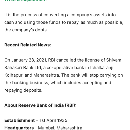
It is the process of converting a company’s assets into
cash and using those funds to repay, as much as possible,
the company’s debts.
Recent Related News:
On January 28, 2021, RBI cancelled the license of Shivam
Sahakari Bank Ltd, a co-operative bank in Ichalkaranji,
Kolhapur, and Maharashtra. The bank will stop carrying on
the banking business, which includes accepting and
repaying deposits.
About Reserve Bank of India (RBI):
Establishment
– 1st April 1935
Headquarters
– Mumbai, Maharashtra