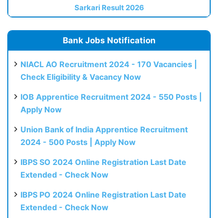
Sarkari Result 2026
Bank Jobs Notification
NIACL AO Recruitment 2024 - 170 Vacancies |
Check Eligibility & Vacancy Now
IOB Apprentice Recruitment 2024 - 550 Posts |
Apply Now
Union Bank of India Apprentice Recruitment
2024 - 500 Posts | Apply Now
IBPS SO 2024 Online Registration Last Date
Extended - Check Now
IBPS PO 2024 Online Registration Last Date
Extended - Check Now