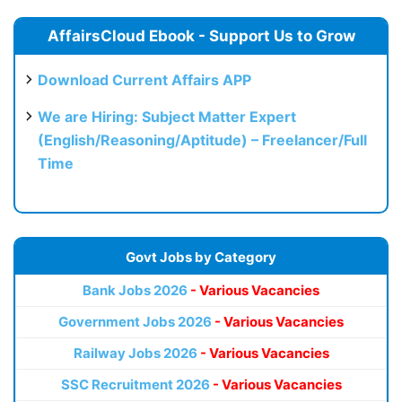
AffairsCloud Ebook - Support Us to Grow
Download Current Affairs APP
We are Hiring: Subject Matter Expert
(English/Reasoning/Aptitude) – Freelancer/Full
Time
Govt Jobs by Category
Bank Jobs 2026
- Various Vacancies
Government Jobs 2026
- Various Vacancies
Railway Jobs 2026
- Various Vacancies
SSC Recruitment 2026
- Various Vacancies