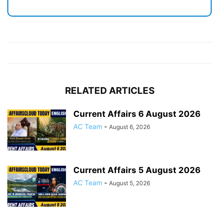
RELATED ARTICLES
Current Affairs 6 August 2026
AC Team
-
August 6, 2026
Current Affairs 5 August 2026
AC Team
-
August 5, 2026