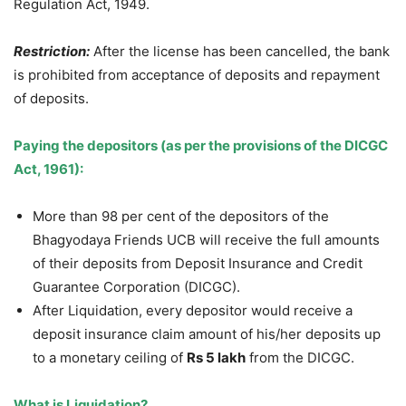
Regulation Act, 1949.
Restriction:
After the license has been cancelled, the bank
is prohibited from acceptance of deposits and repayment
of deposits.
Paying the depositors (as per the provisions of the DICGC
Act, 1961):
More than 98 per cent of the depositors of the
Bhagyodaya Friends UCB will receive the full amounts
of their deposits from Deposit Insurance and Credit
Guarantee Corporation (DICGC).
After Liquidation, every depositor would receive a
deposit insurance claim amount of his/her deposits up
to a monetary ceiling of
Rs 5 lakh
from the DICGC.
What is Liquidation?