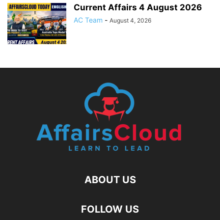
Current Affairs 4 August 2026
AC Team
-
August 4, 2026
ABOUT US
FOLLOW US