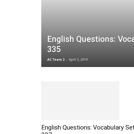
English Questions: Voc
335
AC Team 2
-
April 3, 2019
English Questions: Vocabulary Se