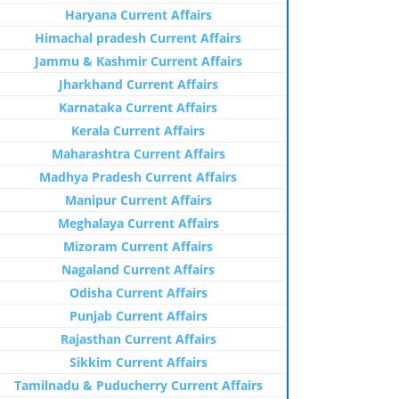
Haryana Current Affairs
Himachal pradesh Current Affairs
Jammu & Kashmir Current Affairs
Jharkhand Current Affairs
Karnataka Current Affairs
Kerala Current Affairs
Maharashtra Current Affairs
Madhya Pradesh Current Affairs
Manipur Current Affairs
Meghalaya Current Affairs
Mizoram Current Affairs
Nagaland Current Affairs
Odisha Current Affairs
Punjab Current Affairs
Rajasthan Current Affairs
Sikkim Current Affairs
Tamilnadu & Puducherry Current Affairs