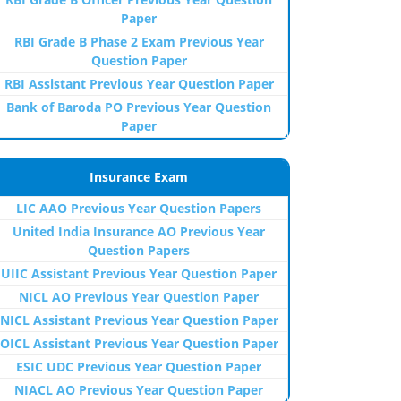
Paper
RBI Grade B Phase 2 Exam Previous Year
Question Paper
RBI Assistant Previous Year Question Paper
Bank of Baroda PO Previous Year Question
Paper
Insurance Exam
LIC AAO Previous Year Question Papers
United India Insurance AO Previous Year
Question Papers
UIIC Assistant Previous Year Question Paper
NICL AO Previous Year Question Paper
NICL Assistant Previous Year Question Paper
OICL Assistant Previous Year Question Paper
ESIC UDC Previous Year Question Paper
NIACL AO Previous Year Question Paper