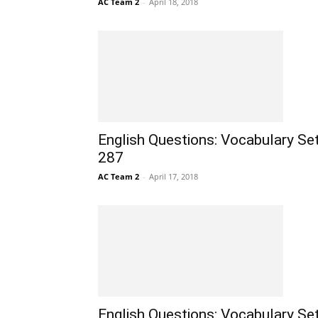
AC Team 2
-
April 18, 2018
English Questions: Vocabulary Se
287
AC Team 2
-
April 17, 2018
English Questions: Vocabulary Se