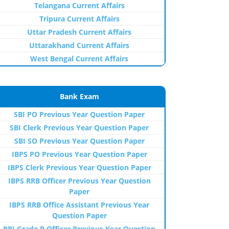
Telangana Current Affairs
Tripura Current Affairs
Uttar Pradesh Current Affairs
Uttarakhand Current Affairs
West Bengal Current Affairs
Bank Exam
SBI PO Previous Year Question Paper
SBI Clerk Previous Year Question Paper
SBI SO Previous Year Question Paper
IBPS PO Previous Year Question Paper
IBPS Clerk Previous Year Question Paper
IBPS RRB Officer Previous Year Question
Paper
IBPS RRB Office Assistant Previous Year
Question Paper
RBI Grade B Officer Previous Year Question