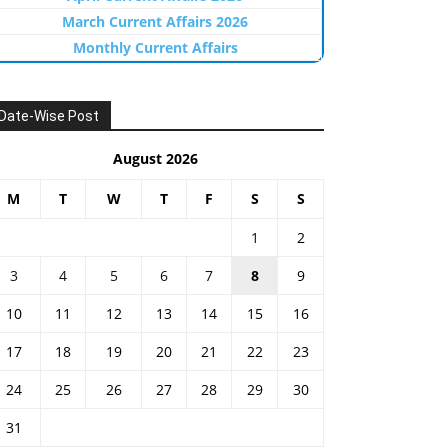
March Current Affairs 2026
Monthly Current Affairs
Date-Wise Post
August 2026
M
T
W
T
F
S
S
1
2
3
4
5
6
7
8
9
10
11
12
13
14
15
16
17
18
19
20
21
22
23
24
25
26
27
28
29
30
31