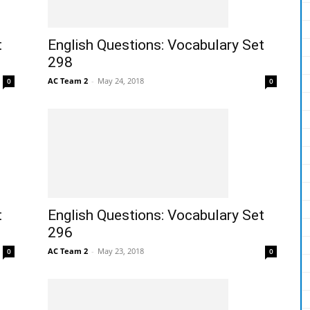
t
English Questions: Vocabulary Set
298
AC Team 2
-
May 24, 2018
0
0
t
English Questions: Vocabulary Set
296
AC Team 2
-
May 23, 2018
0
0