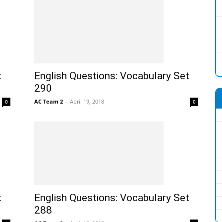
t
English Questions: Vocabulary Set
290
AC Team 2
-
April 19, 2018
0
0
t
English Questions: Vocabulary Set
288