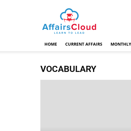
AffairsCloud.com
HOME
CURRENT AFFAIRS
MONTHLY
VOCABULARY