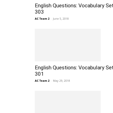
English Questions: Vocabulary Se
303
AC Team 2
-
June 5, 2018
English Questions: Vocabulary Se
301
AC Team 2
-
May 29, 2018