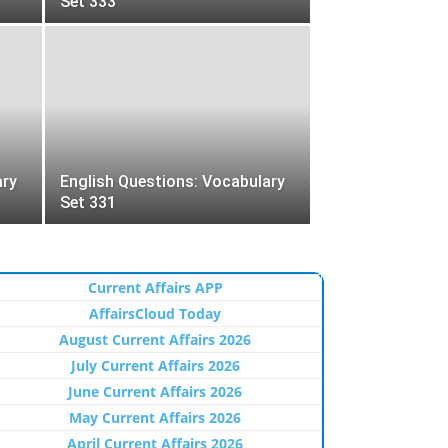
Set 333
ary
English Questions: Vocabulary
Set 331
Current Affairs APP
AffairsCloud Today
August Current Affairs 2026
July Current Affairs 2026
June Current Affairs 2026
May Current Affairs 2026
April Current Affairs 2026