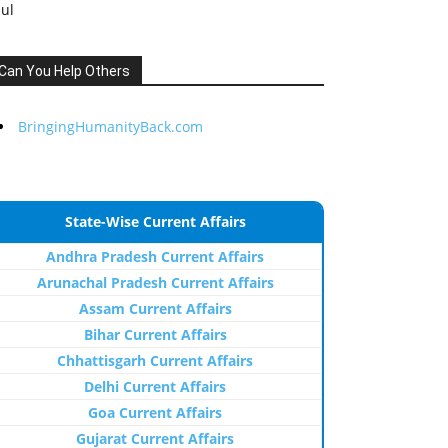
Jul
Can You Help Others
BringingHumanityBack.com
State-Wise Current Affairs
Andhra Pradesh Current Affairs
Arunachal Pradesh Current Affairs
Assam Current Affairs
Bihar Current Affairs
Chhattisgarh Current Affairs
Delhi Current Affairs
Goa Current Affairs
Gujarat Current Affairs