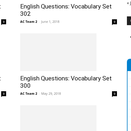
« 
t
English Questions: Vocabulary Set
302
AC Team 2
-
June 1, 2018
0
0
t
English Questions: Vocabulary Set
300
AC Team 2
-
May 29, 2018
0
0