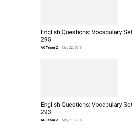
English Questions: Vocabulary Se
295
AC Team 2
-
May 22, 2018
English Questions: Vocabulary Se
293
AC Team 2
-
May 21, 2018