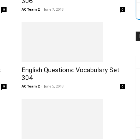
306
AC Team 2
-
June 7, 2018
0
0
t
English Questions: Vocabulary Set
304
AC Team 2
-
June 5, 2018
0
0