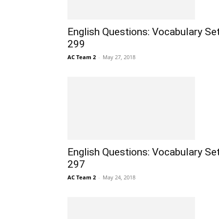
English Questions: Vocabulary Se
299
AC Team 2
-
May 27, 2018
English Questions: Vocabulary Se
297
AC Team 2
-
May 24, 2018