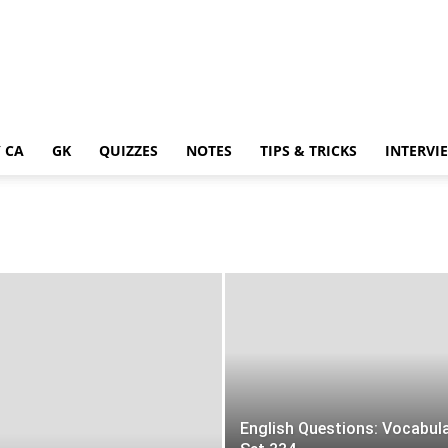
 CA
GK
QUIZZES
NOTES
TIPS & TRICKS
INTERVI
English Questions: Vocabul