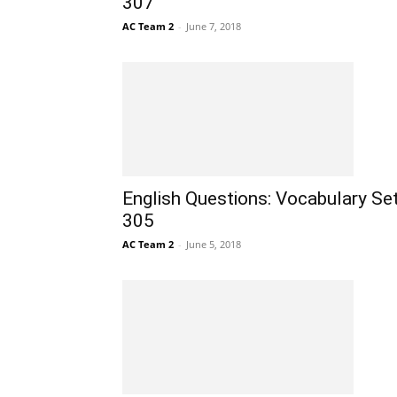
307
AC Team 2
-
June 7, 2018
English Questions: Vocabulary Se
305
AC Team 2
-
June 5, 2018