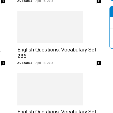
AC Team 2
-
April 18, 2018
0
0
t
English Questions: Vocabulary Set
286
AC Team 2
-
April 13, 2018
0
0
t
English Questions: Vocabulary Set