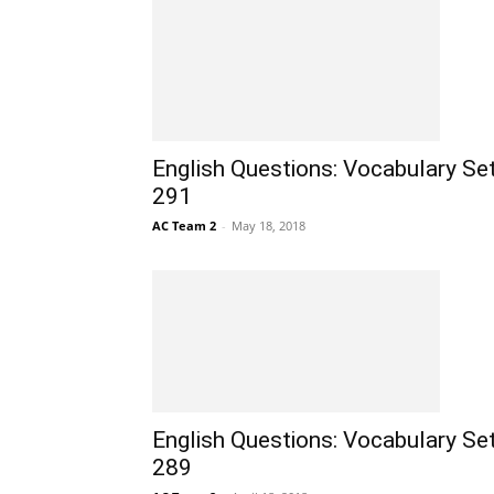
English Questions: Vocabulary Se
291
AC Team 2
-
May 18, 2018
English Questions: Vocabulary Se
289