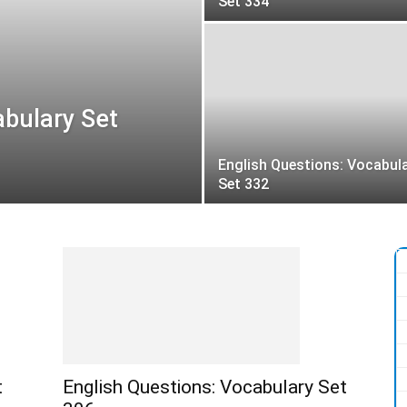
Set 334
abulary Set
English Questions: Vocabul
Set 332
t
English Questions: Vocabulary Set