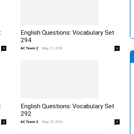
t
English Questions: Vocabulary Set
294
AC Team 2
-
May 21, 2018
0
0
t
English Questions: Vocabulary Set
292
AC Team 2
-
May 19, 2018
0
0