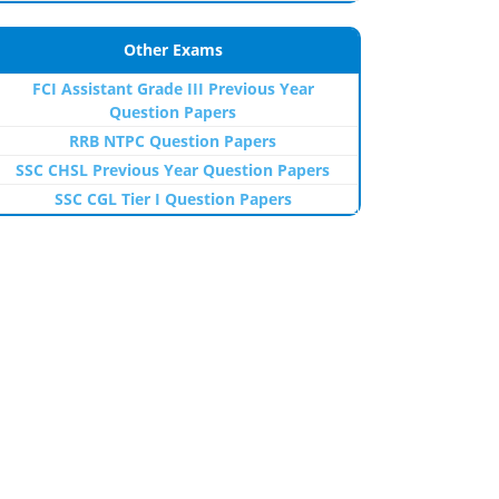
Other Exams
FCI Assistant Grade III Previous Year
Question Papers
RRB NTPC Question Papers
SSC CHSL Previous Year Question Papers
SSC CGL Tier I Question Papers