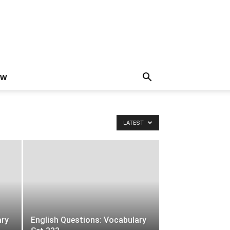
EW
LATEST
ary
English Questions: Vocabulary