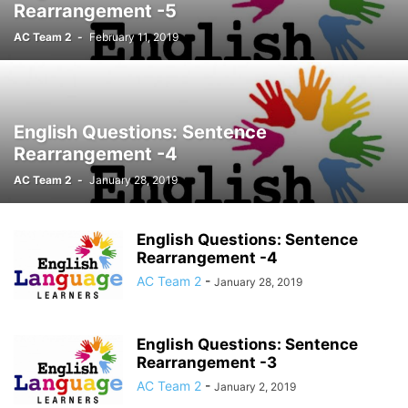
Rearrangement -5
AC Team 2
-
February 11, 2019
English Questions: Sentence
Rearrangement -4
AC Team 2
-
January 28, 2019
English Questions: Sentence
Rearrangement -4
AC Team 2
-
January 28, 2019
English Questions: Sentence
Rearrangement -3
AC Team 2
-
January 2, 2019