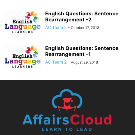
English Questions: Sentence
Rearrangement -2
AC Team 2
-
October 17, 2018
English Questions: Sentence
Rearrangement -1
AC Team 2
-
August 29, 2018