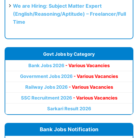
We are Hiring: Subject Matter Expert
(English/Reasoning/Aptitude) – Freelancer/Full
Time
Govt Jobs by Category
Bank Jobs 2026
- Various Vacancies
Government Jobs 2026
- Various Vacancies
Railway Jobs 2026
- Various Vacancies
SSC Recruitment 2026
- Various Vacancies
Sarkari Result 2026
Bank Jobs Notification