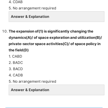
4. CDAB
5. No arrangement required
Answer & Explanation
The expansion of(1) is significantly changing the
dynamics(A)/ of space exploration and utilization(B)/
private-sector space activities(C)/ of space policy in
the field(D)
1. CABD
2. BADC
3. BACD
4. CADB
5. No arrangement required
Answer & Explanation