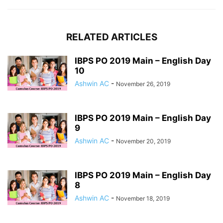
RELATED ARTICLES
IBPS PO 2019 Main – English Day
10
Ashwin AC
-
November 26, 2019
IBPS PO 2019 Main – English Day
9
Ashwin AC
-
November 20, 2019
IBPS PO 2019 Main – English Day
8
Ashwin AC
-
November 18, 2019