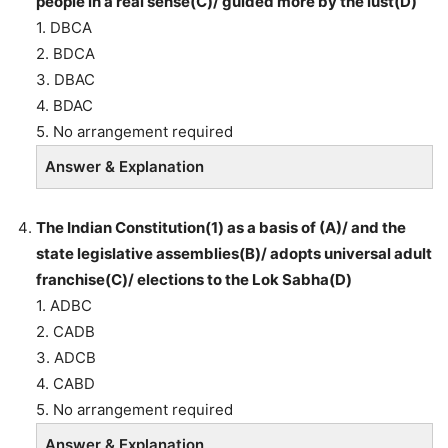
people in a real sense(C)/ guided more by the lust(D)
1. DBCA
2. BDCA
3. DBAC
4. BDAC
5. No arrangement required
Answer & Explanation
The Indian Constitution(1) as a basis of (A)/ and the
state legislative assemblies(B)/ adopts universal adult
franchise(C)/ elections to the Lok Sabha(D)
1. ADBC
2. CADB
3. ADCB
4. CABD
5. No arrangement required
Answer & Explanation