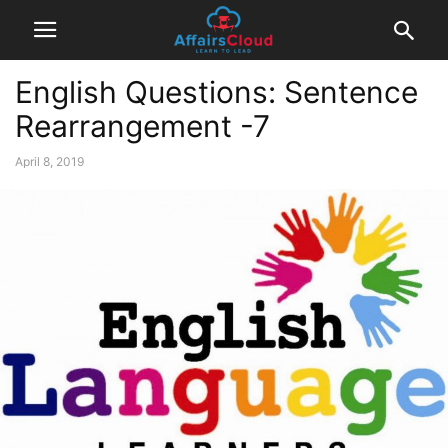
English Questions: Sentence
Rearrangement -7
April 8, 2019