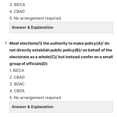
3. BDCA
4. CBAD
5. No arrangement required
Answer & Explanation
Most elections(1) the authority to make policy(A)/ do
not directly establish public policy(B)/ on behalf of the
electorate as a whole(C)/ but instead confer on a small
group of officials(D)
1. BDCA
2. CBAD
3. BDAC
4. CBDA
5. No arrangement required
Answer & Explanation