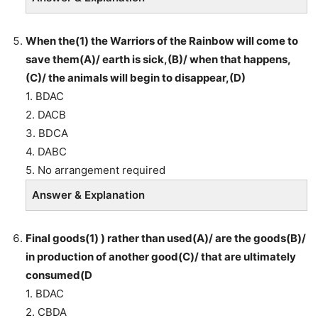
When the(1) the Warriors of the Rainbow will come to
save them(A)/ earth is sick,(B)/ when that happens,
(C)/ the animals will begin to disappear,(D)
1. BDAC
2. DACB
3. BDCA
4. DABC
5. No arrangement required
Answer & Explanation
Final goods(1) ) rather than used(A)/ are the goods(B)/
in production of another good(C)/ that are ultimately
consumed(D
1. BDAC
2. CBDA