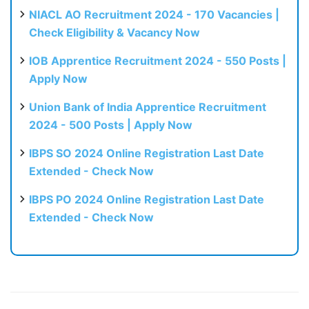
NIACL AO Recruitment 2024 - 170 Vacancies |
Check Eligibility & Vacancy Now
IOB Apprentice Recruitment 2024 - 550 Posts |
Apply Now
Union Bank of India Apprentice Recruitment
2024 - 500 Posts | Apply Now
IBPS SO 2024 Online Registration Last Date
Extended - Check Now
IBPS PO 2024 Online Registration Last Date
Extended - Check Now