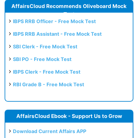
AffairsCloud Recommends Oliveboard Mock
Test
IBPS RRB Officer - Free Mock Test
IBPS RRB Assistant - Free Mock Test
SBI Clerk - Free Mock Test
SBI PO - Free Mock Test
IBPS Clerk - Free Mock Test
RBI Grade B - Free Mock Test
AffairsCloud Ebook - Support Us to Grow
Download Current Affairs APP