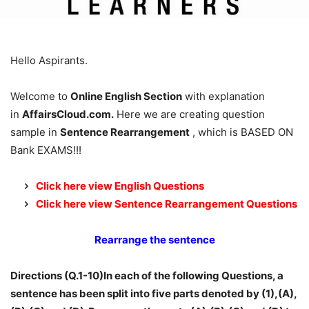
Hello Aspirants.
Welcome to
Online English Section
with explanation
in
AffairsCloud.com.
Here we are creating question
sample in
Sentence Rearrangement
, which is BASED ON
Bank EXAMS!!!
Click here view English Questions
Click here view Sentence Rearrangement Questions
Rearrange the sentence
Directions (Q.1-10)In each of the following Questions, a
sentence has been split into five parts denoted by (1),(A),