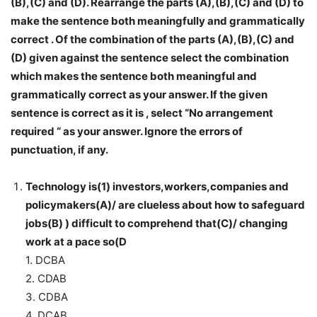
(B),(C) and (D). Rearrange the parts (A),(B),(C) and (D) to
make the sentence both meaningfully and grammatically
correct . Of the combination of the parts (A),(B),(C) and
(D) given against the sentence select the combination
which makes the sentence both meaningful and
grammatically correct as your answer. If the given
sentence is correct as it is , select “No arrangement
required “ as your answer. Ignore the errors of
punctuation, if any.
Technology is(1) investors,workers,companies and
policymakers(A)/ are clueless about how to safeguard
jobs(B) ) difficult to comprehend that(C)/ changing
work at a pace so(D
1. DCBA
2. CDAB
3. CDBA
4. DCAB