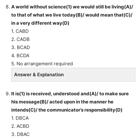
A world without science(1) we would still be living(A)/
to that of what we live today(B)/ would mean that(C)/
in a very different way(D)
1. CABD
2. CADB
3. BCAD
4. BCDA
5. No arrangement required
Answer & Explanation
It is(1) is received, understood and(A)/ to make sure
his message(B)/ acted upon in the manner he
intends(C)/ the communicator’s responsibility(D)
1. DBCA
2. ACBD
3. DBAC