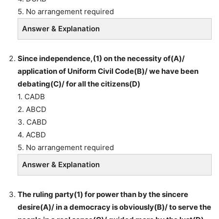
5. No arrangement required
Answer & Explanation
Since independence,(1) on the necessity of(A)/
application of Uniform Civil Code(B)/ we have been
debating(C)/ for all the citizens(D)
1. CADB
2. ABCD
3. CABD
4. ACBD
5. No arrangement required
Answer & Explanation
The ruling party(1) for power than by the sincere
desire(A)/ in a democracy is obviously(B)/ to serve the