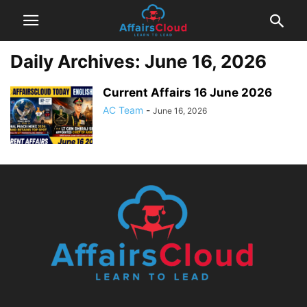
Daily Archives: June 16, 2026
Current Affairs 16 June 2026
AC Team
-
June 16, 2026