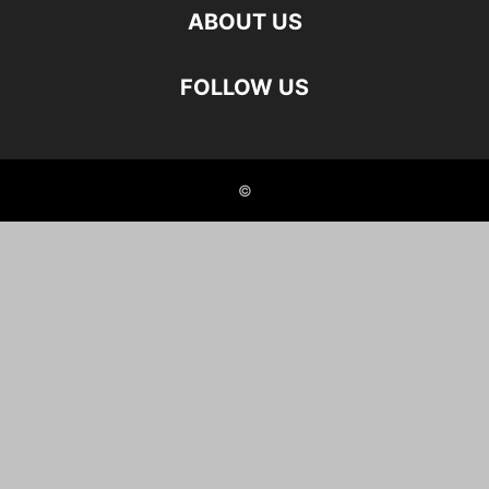
ABOUT US
FOLLOW US
©