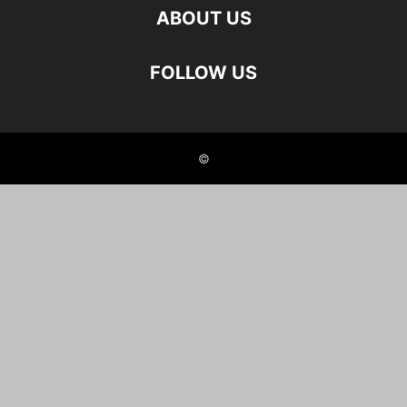
ABOUT US
FOLLOW US
©