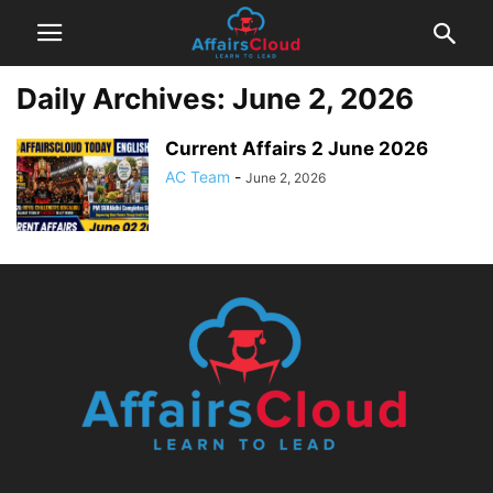
Daily Archives: June 2, 2026
Current Affairs 2 June 2026
AC Team
-
June 2, 2026