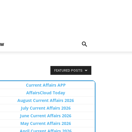
EW
FEATURED POSTS
Current Affairs APP
AffairsCloud Today
August Current Affairs 2026
July Current Affairs 2026
June Current Affairs 2026
May Current Affairs 2026
April Current Affairs 2026