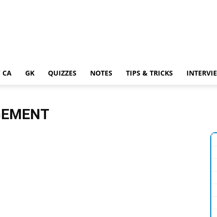
 CA
GK
QUIZZES
NOTES
TIPS & TRICKS
INTERVI
GEMENT