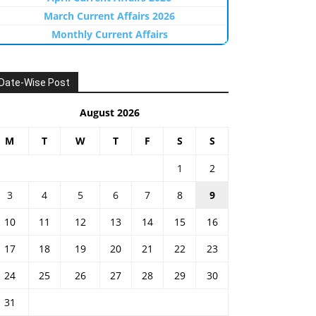
March Current Affairs 2026
Monthly Current Affairs
Date-Wise Post
August 2026
M
T
W
T
F
S
S
1
2
3
4
5
6
7
8
9
10
11
12
13
14
15
16
17
18
19
20
21
22
23
24
25
26
27
28
29
30
31