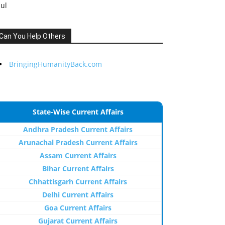
Jul
Can You Help Others
BringingHumanityBack.com
State-Wise Current Affairs
Andhra Pradesh Current Affairs
Arunachal Pradesh Current Affairs
Assam Current Affairs
Bihar Current Affairs
Chhattisgarh Current Affairs
Delhi Current Affairs
Goa Current Affairs
Gujarat Current Affairs