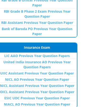
RBI Grade B Officer Previous Year Question
Paper
RBI Grade B Phase 2 Exam Previous Year
Question Paper
RBI Assistant Previous Year Question Paper
Bank of Baroda PO Previous Year Question
Paper
Insurance Exam
LIC AAO Previous Year Question Papers
United India Insurance AO Previous Year
Question Papers
UIIC Assistant Previous Year Question Paper
NICL AO Previous Year Question Paper
NICL Assistant Previous Year Question Paper
OICL Assistant Previous Year Question Paper
ESIC UDC Previous Year Question Paper
NIACL AO Previous Year Question Paper