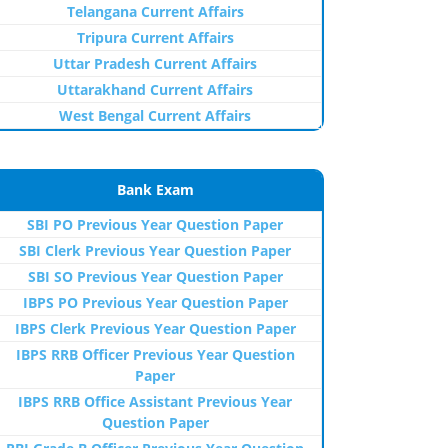
Telangana Current Affairs
Tripura Current Affairs
Uttar Pradesh Current Affairs
Uttarakhand Current Affairs
West Bengal Current Affairs
Bank Exam
SBI PO Previous Year Question Paper
SBI Clerk Previous Year Question Paper
SBI SO Previous Year Question Paper
IBPS PO Previous Year Question Paper
IBPS Clerk Previous Year Question Paper
IBPS RRB Officer Previous Year Question
Paper
IBPS RRB Office Assistant Previous Year
Question Paper