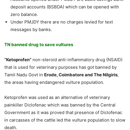
deposit accounts (BSBDA) which can be opened with
zero balance.
Under PMJDY there are no charges levied for text
messages by banks.
TN banned drug to save vultures
“Ketoprofen”
non-steroid anti-inflammatory drug (NSAID)
that is used for veterinary purposes has got banned by
Tamil Nadu Govt in
Erode, Coimbatore and The Nilgiris
,
the areas having endangered vulture population.
Ketoprofen was used as an alternative of veterinary
painkiller Diclofenac which was banned by the Central
Government as it was proved that presence of Diclofenac
in carcasses of the cattle led the vulture population to slow
death.