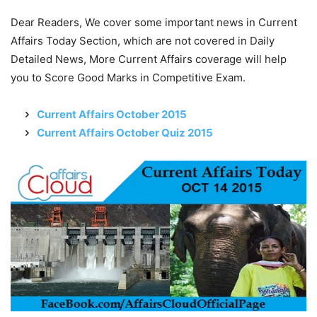
Dear Readers, We cover some important news in Current
Affairs Today Section, which are not covered in Daily
Detailed News, More Current Affairs coverage will help
you to Score Good Marks in Competitive Exam.
Current Affairs October 2015
Current Affairs October Quiz 2015