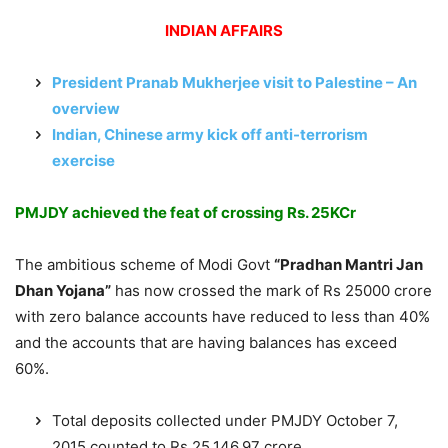
INDIAN AFFAIRS
President Pranab Mukherjee visit to Palestine – An
overview
Indian, Chinese army kick off anti-terrorism
exercise
PMJDY achieved the feat of crossing Rs. 25KCr
The ambitious scheme of Modi Govt
“Pradhan Mantri Jan
Dhan Yojana”
has now crossed the mark of Rs 25000 crore
with zero balance accounts have reduced to less than 40%
and the accounts that are having balances has exceed
60%.
Total deposits collected under PMJDY October 7,
2015 counted to Rs 25,146.97 crore.