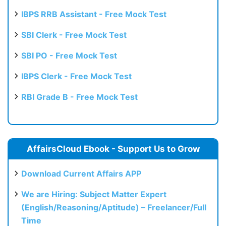
IBPS RRB Assistant - Free Mock Test
SBI Clerk - Free Mock Test
SBI PO - Free Mock Test
IBPS Clerk - Free Mock Test
RBI Grade B - Free Mock Test
AffairsCloud Ebook - Support Us to Grow
Download Current Affairs APP
We are Hiring: Subject Matter Expert
(English/Reasoning/Aptitude) – Freelancer/Full
Time