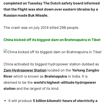
completed on Tuesday The Dutch safety board informed
that the Flight was shot down over eastern Ukraine by a
Russian made Buk Missile.
The crash was on july 2014 killed 298 people.
China kicked off its biggest dam on Brahmaputra in Tibet
China activated its biggest hydropower station dubbed as
Zam Hydropower Station
located on the
Yarlung Zangbo
River
which is known as
Brahmaputra
in India. It is
deemed to be the
world’s highest-altitude hydropower
station
and the largest of its kind.
It will produce
5 billion kilowatt-hours of electricity a