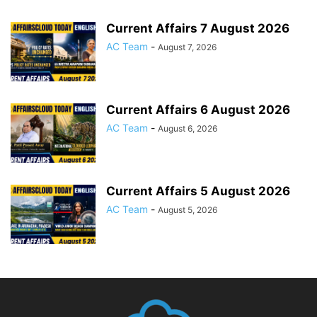
Current Affairs 7 August 2026
AC Team
-
August 7, 2026
Current Affairs 6 August 2026
AC Team
-
August 6, 2026
Current Affairs 5 August 2026
AC Team
-
August 5, 2026