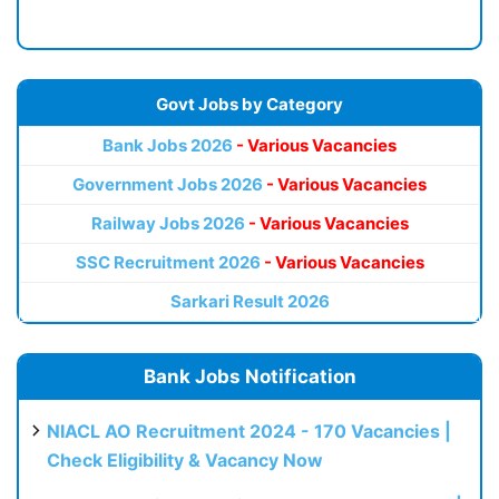
Govt Jobs by Category
Bank Jobs 2026
- Various Vacancies
Government Jobs 2026
- Various Vacancies
Railway Jobs 2026
- Various Vacancies
SSC Recruitment 2026
- Various Vacancies
Sarkari Result 2026
Bank Jobs Notification
NIACL AO Recruitment 2024 - 170 Vacancies |
Check Eligibility & Vacancy Now