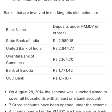
Banks that are involved in marking this distinction are
Deposits under PMJDY (in
Bank Name
crores)
State Bank of India
Rs 2,989.18
United Bank of India
Rs 2,644.77
Oriental Bank of
Rs 2,104.70
Commerce
Bank of Baroda
Rs 1,771.42
UCO Bank
Rs 1,178.17
On August 28, 2014 the scheme was launched aimed to
cover all households with at least one bank account.
7 Crore accounts have been opened under the scheme.
Accounts opened under PMJDY are basic savings bank