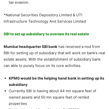
tax evasion.
*National Securities Depository Limited & UTI
Infrastructure Technology And Services Limited
SBI to set up subsidiary to oversee its real estate
Mumbai headquarter SBI bank
has received a nod from
RBI for setting up of subsidiary that will work on bank’s real
estate assets. With the establishment of subsidiary bank
can able to purely focus on its core activities.
KPMG would be the helping hand bank in setting up its
subsidiary
.
Currently SBI is having about 44 mn square feet of
owned assets and 50 mn square feet of rented
properties