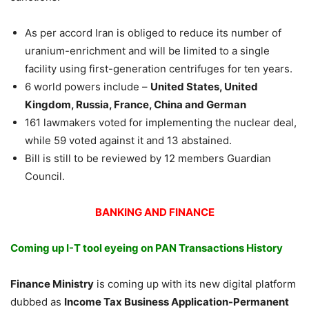
As per accord Iran is obliged to reduce its number of
uranium-enrichment and will be limited to a single
facility using first-generation centrifuges for ten years.
6 world powers include –
United States, United
Kingdom, Russia, France, China and German
161 lawmakers voted for implementing the nuclear deal,
while 59 voted against it and 13 abstained.
Bill is still to be reviewed by 12 members Guardian
Council.
BANKING AND FINANCE
Coming up I-T tool eyeing on PAN Transactions History
Finance Ministry
is coming up with its new digital platform
dubbed as
Income Tax Business Application-Permanent