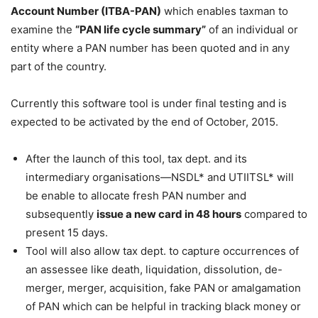
Account Number (ITBA-PAN)
which enables taxman to
examine the
“PAN life cycle summary”
of an individual or
entity where a PAN number has been quoted and in any
part of the country.
Currently this software tool is under final testing and is
expected to be activated by the end of October, 2015.
After the launch of this tool, tax dept. and its
intermediary organisations—NSDL* and UTIITSL* will
be enable to allocate fresh PAN number and
subsequently
issue a new card in 48 hours
compared to
present 15 days.
Tool will also allow tax dept. to capture occurrences of
an assessee like death, liquidation, dissolution, de-
merger, merger, acquisition, fake PAN or amalgamation
of PAN which can be helpful in tracking black money or