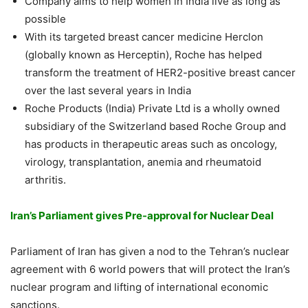
Company aims to help women in India live as long as
possible
With its targeted breast cancer medicine Herclon
(globally known as Herceptin), Roche has helped
transform the treatment of HER2-positive breast cancer
over the last several years in India
Roche Products (India) Private Ltd is a wholly owned
subsidiary of the Switzerland based Roche Group and
has products in therapeutic areas such as oncology,
virology, transplantation, anemia and rheumatoid
arthritis.
Iran’s Parliament gives Pre-approval for Nuclear Deal
Parliament of Iran has given a nod to the Tehran’s nuclear
agreement with 6 world powers that will protect the Iran’s
nuclear program and lifting of international economic
sanctions.