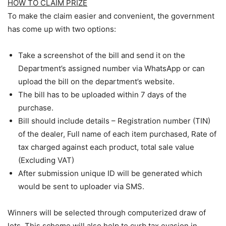
HOW TO CLAIM PRIZE
To make the claim easier and convenient, the government
has come up with two options:
Take a screenshot of the bill and send it on the
Department’s assigned number via WhatsApp or can
upload the bill on the department’s website.
The bill has to be uploaded within 7 days of the
purchase.
Bill should include details – Registration number (TIN)
of the dealer, Full name of each item purchased, Rate of
tax charged against each product, total sale value
(Excluding VAT)
After submission unique ID will be generated which
would be sent to uploader via SMS.
Winners will be selected through computerized draw of
lots. This scheme will also help to curb tax evasion in