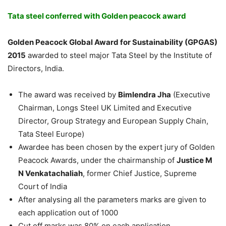
Tata steel conferred with Golden peacock award
Golden Peacock Global Award for Sustainability (GPGAS)
2015
awarded to steel major Tata Steel by the Institute of
Directors, India.
The award was received by
Bimlendra Jha
(Executive
Chairman, Longs Steel UK Limited and Executive
Director, Group Strategy and European Supply Chain,
Tata Steel Europe)
Awardee has been chosen by the expert jury of Golden
Peacock Awards, under the chairmanship of
Justice M
N Venkatachaliah
, former Chief Justice, Supreme
Court of India
After analysing all the parameters marks are given to
each application out of 1000
Cut off marks was 80% on each application