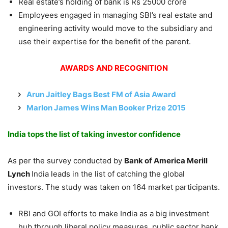
Real estate’s holding of bank is Rs 25000 crore
Employees engaged in managing SBI’s real estate and
engineering activity would move to the subsidiary and
use their expertise for the benefit of the parent.
AWARDS
AND RECOGNITION
Arun Jaitley Bags Best FM of Asia Award
Marlon James Wins Man Booker Prize 2015
India tops the list of taking investor confidence
As per the survey conducted by
Bank of America Merill
Lynch
India leads in the list of catching the global
investors. The study was taken on 164 market participants.
RBI and GOI efforts to make India as a big investment
hub through liberal policy measures, public sector bank