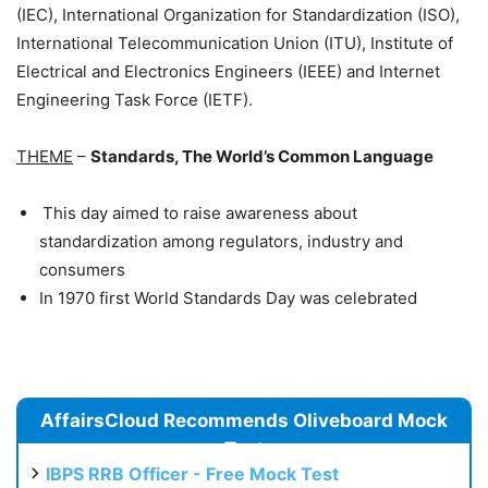
(IEC), International Organization for Standardization (ISO),
International Telecommunication Union (ITU), Institute of
Electrical and Electronics Engineers (IEEE) and Internet
Engineering Task Force (IETF).
THEME
–
Standards, The World’s Common Language
This day aimed to raise awareness about
standardization among regulators, industry and
consumers
In 1970 first World Standards Day was celebrated
AffairsCloud Recommends Oliveboard Mock
Test
IBPS RRB Officer - Free Mock Test