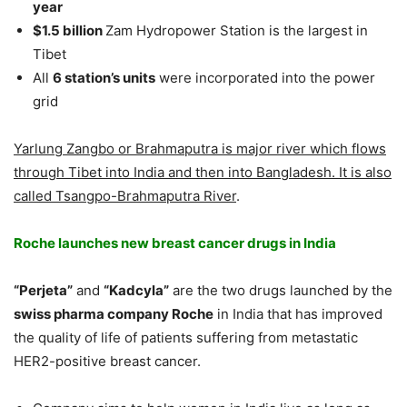
year
$1.5 billion
Zam Hydropower Station is the largest in
Tibet
All
6 station’s units
were incorporated into the power
grid
Yarlung Zangbo or Brahmaputra is major river which flows
through Tibet into India and then into Bangladesh. It is also
called Tsangpo-Brahmaputra River
.
Roche launches new breast cancer drugs in India
“Perjeta”
and
“Kadcyla”
are the two drugs launched by the
swiss pharma company Roche
in India that has improved
the quality of life of patients suffering from metastatic
HER2-positive breast cancer.