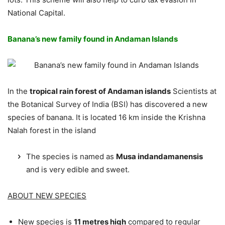
National Capital.
Banana’s new family found in Andaman Islands
In the
tropical rain forest of Andaman islands
Scientists at
the Botanical Survey of India (BSI) has discovered a new
species of banana. It is located 16 km inside the Krishna
Nalah forest in the island
The species is named as
Musa indandamanensis
and is very edible and sweet.
ABOUT NEW SPECIES
New species is
11 metres high
compared to regular