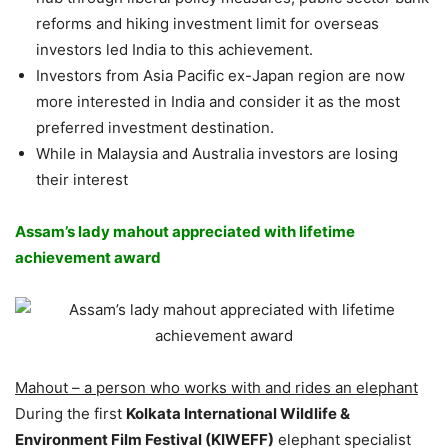
reforms and hiking investment limit for overseas
investors led India to this achievement.
Investors from Asia Pacific ex-Japan region are now
more interested in India and consider it as the most
preferred investment destination.
While in Malaysia and Australia investors are losing
their interest
Assam’s lady mahout appreciated with lifetime
achievement award
Mahout – a person who works with and rides an elephant
During the first
Kolkata International Wildlife &
Environment Film Festival (KIWEFF)
elephant specialist