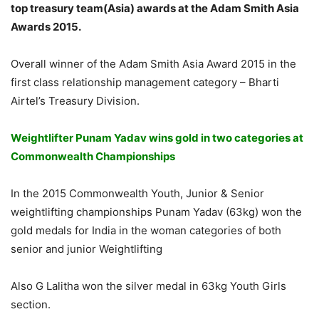
top treasury team(Asia) awards at the Adam Smith Asia
Awards 2015.
Overall winner of the Adam Smith Asia Award 2015 in the
first class relationship management category – Bharti
Airtel’s Treasury Division.
Weightlifter Punam Yadav wins gold in two categories at
Commonwealth Championships
In the 2015 Commonwealth Youth, Junior & Senior
weightlifting championships Punam Yadav (63kg) won the
gold medals for India in the woman categories of both
senior and junior Weightlifting
Also G Lalitha won the silver medal in 63kg Youth Girls
section.