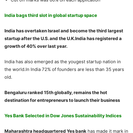
India bags third slot in global startup space
India has overtaken Israel and become the third largest
startup after the U.S. and the U.K.India has registered a
growth of 40% over last year.
India has also emerged as the yougest startup nation in
the world.In India 72% of founders are less than 35 years
old.
Bengaluru ranked 15th globally, remains the hot
destination for entrepreneurs to launch their business
Yes Bank Selected in Dow Jones Sustainability Indices
Maharashtra headquartered Yes bank
has made it mark in