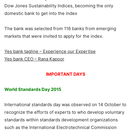
Dow Jones Sustainability Indices, becoming the only
domestic bank to get into the index
The bank was selected from 116 banks from emerging
markets that were invited to apply for the index.
Yes bank tagline – Experience our Expertise
Yes bank CEO – Rana Kapoor
IMPORTANT DAYS
World Standards Day 2015
International standards day was observed on 14 October to
recognize the efforts of experts to who develop voluntary
standards within standards development organizations
such as the International Electrotechnical Commission