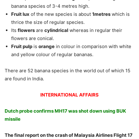
banana species of 3-4 metres high.
Fruit lux
of the new species is about
1metres
which is
thrice the size of regular species.
Its
flowers
are
cylindrical
whereas in regular their
flowers are conical.
Fruit pulp
is
orange
in colour in comparison with white
and yellow colour of regular bananas.
There are 52 banana species in the world out of which 15
are found in India.
INTERNATIONAL AFFAIRS
Dutch probe confirms MH17 was shot down using BUK
missile
The final report on the crash of Malaysia Airlines Flight 17