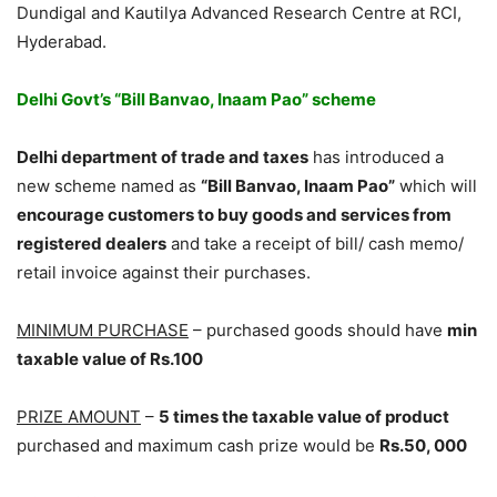
Dundigal and Kautilya Advanced Research Centre at RCI,
Hyderabad.
Delhi Govt’s “Bill Banvao, Inaam Pao” scheme
Delhi department of trade and taxes
has introduced a
new scheme named as
“Bill Banvao, Inaam Pao”
which will
encourage customers to buy goods and services from
registered dealers
and take a receipt of bill/ cash memo/
retail invoice against their purchases.
MINIMUM PURCHASE
– purchased goods should have
min
taxable value of Rs.100
PRIZE AMOUNT
–
5 times the taxable value of product
purchased and maximum cash prize would be
Rs.50, 000