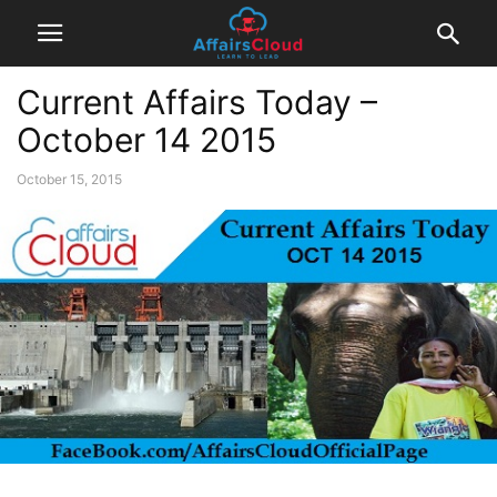
Current Affairs Today –
October 14 2015
October 15, 2015