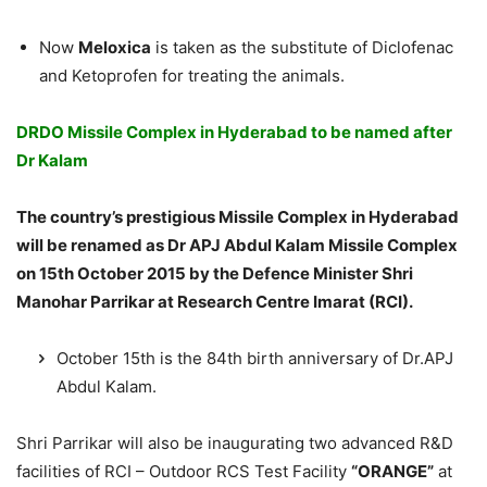
Now
Meloxica
is taken as the substitute of Diclofenac
and Ketoprofen for treating the animals.
DRDO Missile Complex in Hyderabad to be named after
Dr Kalam
The country’s prestigious Missile Complex in Hyderabad
will be renamed as Dr APJ Abdul Kalam Missile Complex
on 15th October 2015 by the Defence Minister Shri
Manohar Parrikar at Research Centre Imarat (RCI).
October 15th is the 84th birth anniversary of Dr.APJ
Abdul Kalam.
Shri Parrikar will also be inaugurating two advanced R&D
facilities of RCI – Outdoor RCS Test Facility
“ORANGE”
at