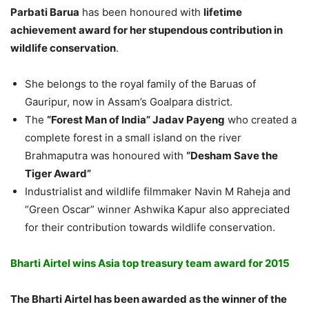
Parbati Barua
has been honoured with
lifetime
achievement award for her stupendous contribution in
wildlife conservation
.
She belongs to the royal family of the Baruas of
Gauripur, now in Assam’s Goalpara district.
The
“Forest Man of India” Jadav Payeng
who created a
complete forest in a small island on the river
Brahmaputra was honoured with
“Desham Save the
Tiger Award”
Industrialist and wildlife filmmaker Navin M Raheja and
“Green Oscar” winner Ashwika Kapur also appreciated
for their contribution towards wildlife conservation.
Bharti Airtel wins Asia top treasury team award for 2015
The Bharti Airtel has been awarded as the winner of the