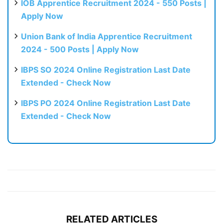
IOB Apprentice Recruitment 2024 - 550 Posts |
Apply Now
Union Bank of India Apprentice Recruitment
2024 - 500 Posts | Apply Now
IBPS SO 2024 Online Registration Last Date
Extended - Check Now
IBPS PO 2024 Online Registration Last Date
Extended - Check Now
RELATED ARTICLES