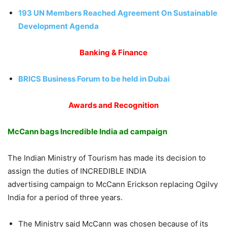
193 UN Members Reached Agreement On Sustainable
Development Agenda
Banking & Finance
BRICS Business Forum to be held in Dubai
Awards and Recognition
McCann bags Incredible India ad campaign
The Indian Ministry of Tourism has made its decision to
assign the duties of INCREDIBLE INDIA
advertising campaign to McCann Erickson replacing Ogilvy
India for a period of three years.
The Ministry said McCann was chosen because of its