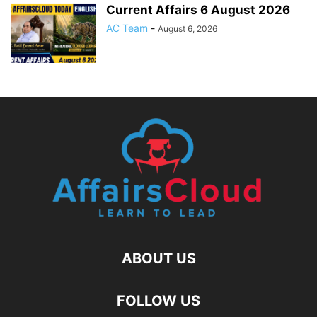
Current Affairs 6 August 2026
AC Team
-
August 6, 2026
ABOUT US
FOLLOW US