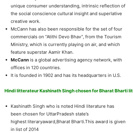
unique consumer understanding, intrinsic reflection of
the social conscience cultural insight and superlative
creative work.
McCann has also been responsible for the set of four
commercials on “Atithi Devo Bhav”, from the Tourism
Ministry, which is currently playing on air, and which
feature superstar Aamir Khan.
McCann
is a global advertising agency network, with
offices in 120 countries.
It is founded in 1902 and has its headquarters in U.S.
Hindi litterateur Kashinath Singh chosen
for
Bharat Bharti l
Kashinath Singh who is noted Hindi literature has
been chosen for UttarPradesh state’s
highest literaryaward,Bharat Bharti.This award is given
in list of 2014