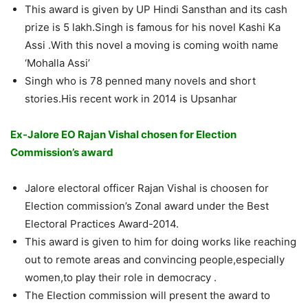
This award is given by UP Hindi Sansthan and its cash
prize is 5 lakh.Singh is famous for his novel Kashi Ka
Assi .With this novel a moving is coming woith name
‘Mohalla Assi’
Singh who is 78 penned many novels and short
stories.His recent work in 2014 is Upsanhar
Ex-Jalore EO Rajan Vishal
chosen
for Election
Commission’s
award
Jalore electoral officer Rajan Vishal is choosen for
Election commission’s Zonal award under the Best
Electoral Practices Award-2014.
This award is given to him for doing works like reaching
out to remote areas and convincing people,especially
women,to play their role in democracy .
The Election commission will present the award to