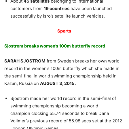
About
45 satellites
belonging to international
customers from
19 countries
have been launched
successfully by Isro’s satellite launch vehicles.
Sports
Sjostrom breaks women’s 100m butterfly record
SARAH SJOSTROM
from Sweden breaks her own world
record in the women’s 100m butterfly which she made in
the semi-final in world swimming championship held in
Kazan, Russia on
AUGUST 3, 2015.
Sjostrom made her world record in the semi-final of
swimming championship becoming a world
champion clocking 55.74 seconds to break Dana
Vollmer’s previous record of 55.98 secs set at the 2012
London Olympic Games.