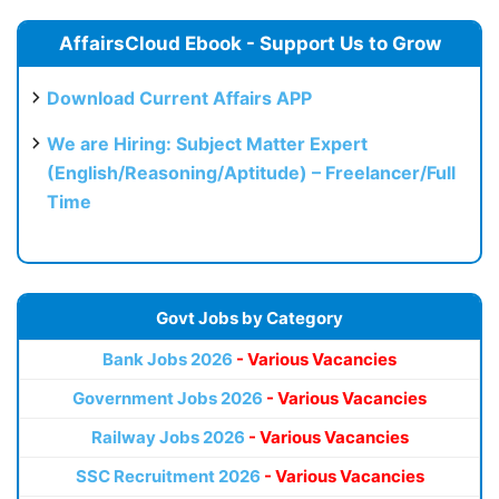
AffairsCloud Ebook - Support Us to Grow
Download Current Affairs APP
We are Hiring: Subject Matter Expert
(English/Reasoning/Aptitude) – Freelancer/Full
Time
Govt Jobs by Category
Bank Jobs 2026
- Various Vacancies
Government Jobs 2026
- Various Vacancies
Railway Jobs 2026
- Various Vacancies
SSC Recruitment 2026
- Various Vacancies