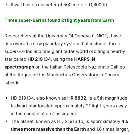
It will have a diameter of 500 meters (1,600 ft).
Three super-Earths found 21 light years from Earth
Researchers at the University Of Geneva (UNIGE), have
discovered a new planetary system that includes three
super-Earths and one giant outer world orbiting a nearby
star called
HD 219134
, using the
HARPS-N
spectrograph
on the Italian Telescopio Nazionale Galileo
at the Roque de los Muchachos Observatory in Canary
Islands.
HD 219134, also known as
HR 8832
, is a 5th magnitude
K-dwarf star located approximately 21 light-years away
in the constellation Cassiopeia.
The planet, known as HD 219134b, is approximately
4.5
times more massive than the Earth
and 1.6 times larger,