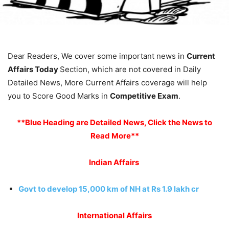
Dear Readers, We cover some important news in
Current
Affairs Today
Section, which are not covered in Daily
Detailed News, More Current Affairs coverage will help
you to Score Good Marks in
Competitive Exam
.
**Blue Heading are Detailed News, Click the News to
Read More**
Indian Affairs
Govt to develop 15,000 km of NH at Rs 1.9 lakh cr
International Affairs