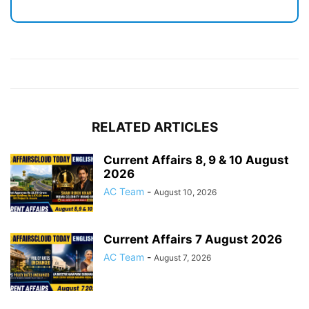
RELATED ARTICLES
Current Affairs 8, 9 & 10 August
2026
AC Team
-
August 10, 2026
Current Affairs 7 August 2026
AC Team
-
August 7, 2026