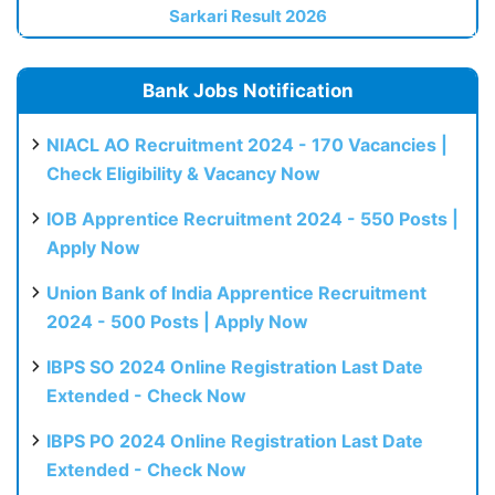
Sarkari Result 2026
Bank Jobs Notification
NIACL AO Recruitment 2024 - 170 Vacancies |
Check Eligibility & Vacancy Now
IOB Apprentice Recruitment 2024 - 550 Posts |
Apply Now
Union Bank of India Apprentice Recruitment
2024 - 500 Posts | Apply Now
IBPS SO 2024 Online Registration Last Date
Extended - Check Now
IBPS PO 2024 Online Registration Last Date
Extended - Check Now