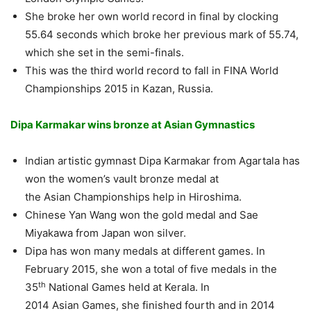
She broke her own world record in final by clocking
55.64 seconds which broke her previous mark of 55.74,
which she set in the semi-finals.
This was the third world record to fall in FINA World
Championships 2015 in Kazan, Russia.
Dipa Karmakar wins bronze at Asian Gymnastics
Indian artistic gymnast Dipa Karmakar from Agartala has
won the women’s vault bronze medal at
the Asian Championships help in Hiroshima.
Chinese Yan Wang won the gold medal and Sae
Miyakawa from Japan won silver.
Dipa has won many medals at different games. In
February 2015, she won a total of five medals in the
th
35
National Games held at Kerala. In
2014 Asian Games, she finished fourth and in 2014