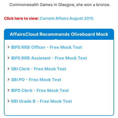
Commonwealth Games in Glasgow, she won a bronze.
Click here to view:
Current Affairs August 2015
AffairsCloud Recommends Oliveboard Mock
Test
IBPS RRB Officer - Free Mock Test
IBPS RRB Assistant - Free Mock Test
SBI Clerk - Free Mock Test
SBI PO - Free Mock Test
IBPS Clerk - Free Mock Test
RBI Grade B - Free Mock Test