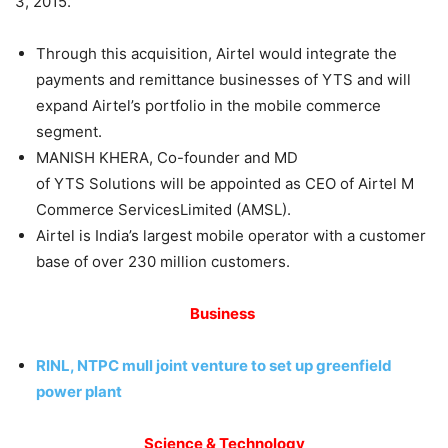
3, 2015.
Through this acquisition, Airtel would integrate the
payments and remittance businesses of YTS and will
expand Airtel’s portfolio in the mobile commerce
segment.
MANISH KHERA, Co-founder and MD
of YTS Solutions will be appointed as CEO of Airtel M
Commerce ServicesLimited (AMSL).
Airtel is India’s largest mobile operator with a customer
base of over 230 million customers.
Business
RINL, NTPC mull joint venture to set up greenfield
power plant
Science & Technology