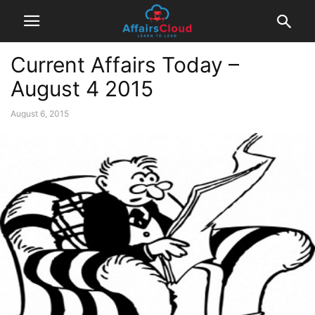
Current Affairs Today –
August 4 2015
August 6, 2015