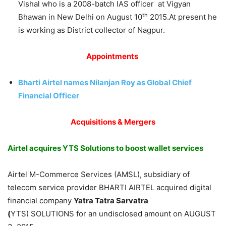
Vishal who is a 2008-batch IAS officer at Vigyan
th
Bhawan in New Delhi on August 10
2015.At present he
is working as District collector of Nagpur.
Appointments
Bharti Airtel names Nilanjan Roy as Global Chief
Financial Officer
Acquisitions & Mergers
Airtel acquires YTS Solutions to boost wallet services
Airtel M-Commerce Services (AMSL), subsidiary of
telecom service provider BHARTI AIRTEL acquired digital
financial company
Yatra Tatra Sarvatra
(
YTS) SOLUTIONS for an undisclosed amount on AUGUST