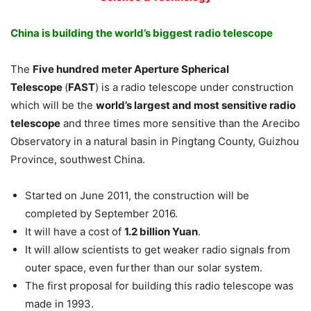
China is building the world’s biggest radio telescope
The
Five hundred meter Aperture Spherical
Telescope
(
FAST
) is a radio telescope under construction
which will be the
world’s largest and most sensitive radio
telescope
and three times more sensitive than the Arecibo
Observatory in a natural basin in Pingtang County, Guizhou
Province, southwest China.
Started on June 2011, the construction will be
completed by September 2016.
It will have a cost of
1.2 billion Yuan
.
It will allow scientists to get weaker radio signals from
outer space, even further than our solar system.
The first proposal for building this radio telescope was
made in 1993.