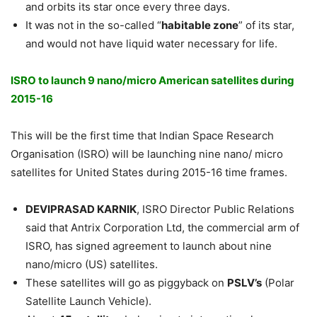
and orbits its star once every three days.
It was not in the so-called “
habitable zone
” of its star,
and would not have liquid water necessary for life.
ISRO to launch 9 nano/micro American satellites during
2015-16
This will be the first time that Indian Space Research
Organisation (ISRO) will be launching nine nano/ micro
satellites for United States during 2015-16 time frames.
DEVIPRASAD KARNIK
, ISRO Director Public Relations
said that Antrix Corporation Ltd, the commercial arm of
ISRO, has signed agreement to launch about nine
nano/micro (US) satellites.
These satellites will go as piggyback on
PSLV’s
(Polar
Satellite Launch Vehicle).