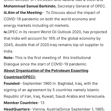
Mohammad Sanusi Barkindo
, Secretary General of OPEC.
iii.Aim of the Meeting
– To Discuss about the impact of
COVID-19 pandemic on both the world economy and
energy markets including oil markets.
iv.
OPEC in its recent World Oil Outlook 2020, has projected
that India will account for 16% of the global economy by
2045, double that of 2020.Iraq remains top oil supplier to
India.
Note-
This is the first meeting of this Institutional
Dialogue since the start of COVID-19 pandemic.
About Organization of the Petroleum Exporting
Countries(OPEC):
Founded
– September 1960 in Baghdad, Iraq, with the
signing of an agreement by 5 countries namely Islamic
Republic of Iran, Iraq, Kuwait, Saudi Arabia and Venezuela.
Member Countries
– 13
HeadQuarters
– Vienna, Austria(Since September 1, 1965;