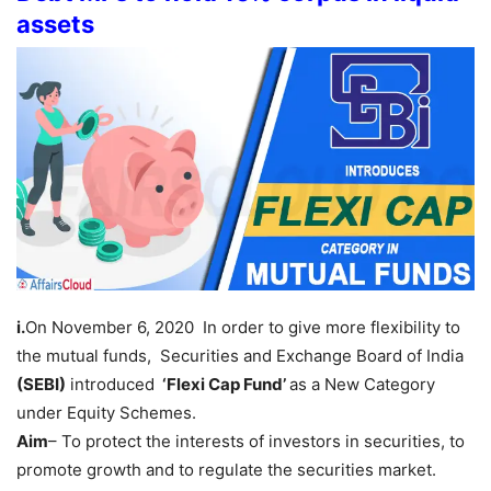
assets
i.
On November 6, 2020 In order to give more flexibility to
the mutual funds, Securities and Exchange Board of India
(SEBI)
introduced
‘Flexi Cap Fund’
as a New Category
under Equity Schemes.
Aim
– To protect the interests of investors in securities, to
promote growth and to regulate the securities market.