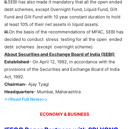
ii.
SEBI has also made it mandatory that all the open ended
debt schemes, except Overnight Fund, Liquid Fund, Gilt
Fund and Gilt Fund with 10 year constant duration to hold
at least 10% of their net assets in liquid assets.
iii.
On the basis of the recommendations of MFAC, SEBI has
decided to conduct stress testing for all the open ended
debt schemes (except overnight scheme).
About Securities and Exchange Board of India (SEBI):
Established
– On April 12, 1992, in accordance with the
provisions of the Securities and Exchange Board of India
Act, 1992.
Chairman
– Ajay Tyagi
Headquarters
– Mumbai, Maharashtra
<<Read Full News>>
ECONOMY & BUSINESS