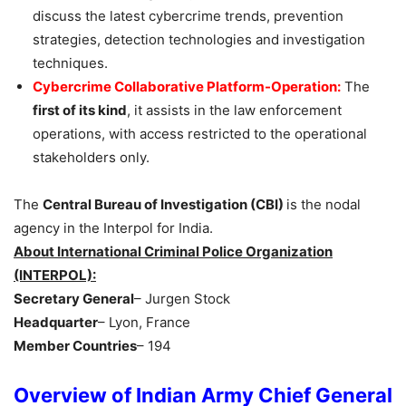
discuss the latest cybercrime trends, prevention
strategies, detection technologies and investigation
techniques.
Cybercrime Collaborative Platform-Operation:
The
first of its kind
, it assists in the law enforcement
operations, with access restricted to the operational
stakeholders only.
The
Central Bureau of Investigation (CBI)
is the nodal
agency in the Interpol for India.
About International Criminal Police Organization
(INTERPOL):
Secretary General
– Jurgen Stock
Headquarter
– Lyon, France
Member Countries
– 194
Overview of Indian Army Chief General