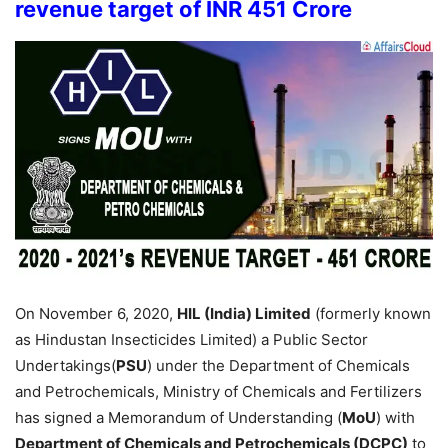
revenue target of INR 451 Crore
On November 6, 2020,
HIL (India) Limited
(formerly known
as Hindustan Insecticides Limited) a Public Sector
Undertakings(
PSU
) under the Department of Chemicals
and Petrochemicals, Ministry of Chemicals and Fertilizers
has signed a Memorandum of Understanding (
MoU
) with
Department of Chemicals and Petrochemicals (DCPC)
to