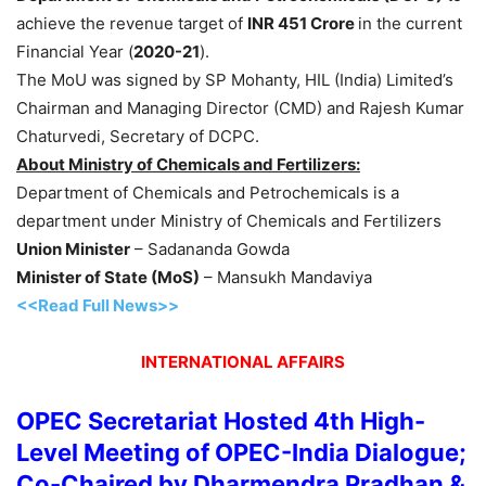
achieve the revenue target of
INR 451 Crore
in the current
Financial Year (
2020-21
).
The MoU was signed by SP Mohanty, HIL (India) Limited’s
Chairman and Managing Director (CMD) and Rajesh Kumar
Chaturvedi, Secretary of DCPC.
About Ministry of Chemicals and Fertilizers:
Department of Chemicals and Petrochemicals is a
department under Ministry of Chemicals and Fertilizers
Union Minister
– Sadananda Gowda
Minister of State (MoS)
– Mansukh Mandaviya
<<Read Full News>>
INTERNATIONAL AFFAIRS
OPEC Secretariat Hosted 4th High-
Level Meeting of OPEC-India Dialogue;
Co-Chaired by Dharmendra Pradhan &