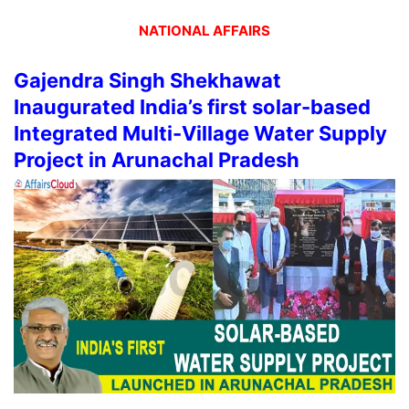
NATIONAL AFFAIRS
Gajendra Singh Shekhawat
Inaugurated India’s first solar-based
Integrated Multi-Village Water Supply
Project in Arunachal Pradesh