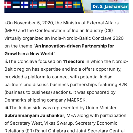
i.
On November 5, 2020, the Ministry of External Affairs
(MEA) and the Confederation of Indian Industry (CII)
virtually organized an India-Nordic-Baltic Conclave 2020
on the theme
“An Innovation-driven Partnership for
Growth in a New World”
.
ii.
The Conclave focused on
11 sectors
in which the Nordic-
Baltic region has expertise and India offers opportunity,
provided a platform to connect with potential Indian
partners and discuss business partnerships featuring B2B
(business to business) sections. It was sponsored by
Denmark’s shipping company MAERSK.
iii.
The Indian side was represented by Union Minister
Subrahmanyam Jaishankar
, MEA along with participation
of Secretary West, Vikas Swarup, Secretary Economic
Relations (ER) Rahul Chhabra and Joint Secretary Central