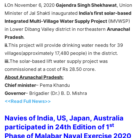
i.
On November 6, 2020
Gajendra Singh Shekhawat
, Union
Minister of Jal Shakti inaugurated
India’s first solar-based
Integrated Multi-Village Water Supply Project
(IMVWSP)
in Lower Dibang Valley district in northeastern
Arunachal
Pradesh
.
ii.
This project will provide drinking water needs for 39
villages(approximately 17,480 people) in the district.
iii.
The solar-based lift water supply project was
commissioned at a cost of Rs 28.50 crore.
About Arunachal Pradesh:
Chief minister
– Pema Khandu
Governor
– Brigadier (Dr.) B. D. Mishra
<<Read Full News>>
Navies of India, US, Japan, Australia
st
participated in 24th Edition of 1
Phase of Malabar Naval Exercise 2020