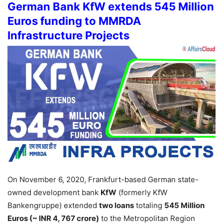
German Bank KfW extends 545 Million
Euros funding to MMRDA
Infrastructure Projects
On November 6, 2020, Frankfurt-based German state-
owned development bank
KfW
(formerly KfW
Bankengruppe) extended
two loans
totaling
545 Million
Euros (~ INR 4, 767 crore)
to the Metropolitan Region