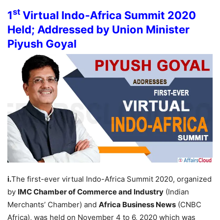
st
1
Virtual Indo-Africa Summit 2020
Held; Addressed by Union Minister
Piyush Goyal
i.
The first-ever virtual Indo-Africa Summit 2020, organized
by
IMC Chamber of Commerce and Industry
(Indian
Merchants’ Chamber) and
Africa Business News
(CNBC
Africa), was held on November 4 to 6, 2020 which was