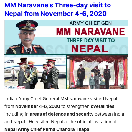
MM Naravane’s Three-day visit to
Nepal from November 4-6, 2020
Indian Army Chief General MM Naravane visited Nepal
from
November 4-6, 2020
to strengthen
overall ties
including in
areas of defence and security
between India
and Nepal. He visited Nepal at the official invitation of
Nepal Army Chief Purna Chandra Thapa
.