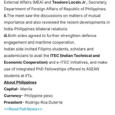
External Affairs (MEA) and
Teodoro Locsin Jr
., Secretary,
Department of Foreign Affairs of Republic of Philippines.
ii.
The meet saw the discussions on matters of mutual
importance and also reviewed the recent developments in
India-Philippines bilateral relations
iii.
Both sides agreed to further strengthen defence
engagement and maritime cooperation.
Indian side invited Filipino students, scholars and
academicians to avail the
ITEC (Indian Technical and
Economic Cooperation)
and e-ITEC initiatives, and make
use of integrated PhD Fellowships offered to ASEAN
students at IITs.
About Philippines
Capital
– Manila
Currency
– Philippine peso
President
– Rodrigo Roa Duterte
<<Read Full News>>