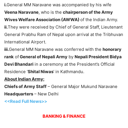
i.
General MM Naravane was accompanied by his wife
Veena Naravane
, who is the
chairperson of the Army
Wives Welfare Association (AWWA)
of the Indian Army.
ii.
They were received by Chief of General Staff, Lieutenant
General Prabhu Ram of Nepal upon arrival at the Tribhuvan
International Airport.
iii.
General MM Naravane was conferred with the
honorary
rank
of
General of Nepali Army
by
Nepali President Bidya
Devi Bhandari
in a ceremony at the President’s Official
Residence ‘
Shital Niwas
’ in Kathmandu.
About Indian Army:
Chiefs of Army Staff
– General Major Mukund Naravane
Headquarters
– New Delhi
<<Read Full News>>
BANKING & FINANCE