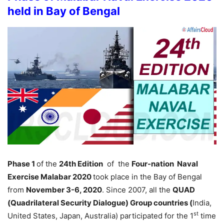
held in Bay of Bengal
Phase 1
of the
24th Edition
of the
Four-nation Naval
Exercise Malabar 2020
took place in the Bay of Bengal
from
November 3-6, 2020
. Since 2007, all the
QUAD
(Quadrilateral Security Dialogue) Group countries (
India,
st
United States, Japan, Australia) participated for the 1
time