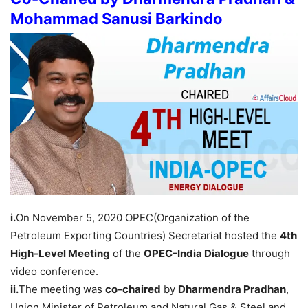
Mohammad Sanusi Barkindo
i.
On November 5, 2020 OPEC(Organization of the
Petroleum Exporting Countries) Secretariat hosted the
4th
High-Level Meeting
of the
OPEC-India Dialogue
through
video conference.
ii.
The meeting was
co-chaired
by
Dharmendra Pradhan
,
Union Minister of Petroleum and Natural Gas & Steel and