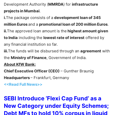
Development Authority (
MMRDA
) for
infrastructure
projects in Mumbai
.
i.
The package consists of a
development loan of 345
million Euros
and a
promotional loan of 200 million Euros
.
ii.
The approved loan amount is the
highest amount given
to India
including the
lowest rate of interest
offered by
any financial institution so far.
iii.
The funds will be disbursed through an
agreement
with
the
Ministry of Finance
, Government of India.
About KfW Bank:
Chief Executive Officer (CEO)
– Gunther Braunig
Headquarters
– Frankfurt, Germany
<<Read Full News>>
SEBI Introduce ‘Flexi Cap Fund’ as a
New Category under Equity Schemes;
Debt MFs to hold 10% corpus in liquid