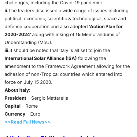
challenges, including the Covid-19 pandemic.
ii.
The leaders discussed a wide range of issues including
political, economic, scientific & technological, space and
defence cooperation and also adopted
‘Action Plan for
2020-2024’
along with inking of
15
Memorandums of
Understanding (MoU).
iii.
It should be noted that Italy is all set to join the
International Solar Alliance (ISA)
following the
amendment to the Framework Agreement allowing for the
adhesion of non-Tropical countries which entered into
force on July 15 2020.
About Italy:
President
– Sergio Mattarella
Capital
– Rome
Currency
– Euro
<<Read Full News>>