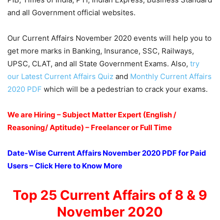
and all Government official websites.
Our Current Affairs November 2020 events will help you to
get more marks in Banking, Insurance, SSC, Railways,
UPSC, CLAT, and all State Government Exams. Also,
try
our Latest Current Affairs Quiz
and
Monthly Current Affairs
2020 PDF
which will be a pedestrian to crack your exams.
We are Hiring – Subject Matter Expert (English /
Reasoning/ Aptitude) – Freelancer or Full Time
Date-Wise Current Affairs November 2020 PDF for Paid
Users – Click Here to Know More
Top 25 Current Affairs of 8 & 9
November 2020