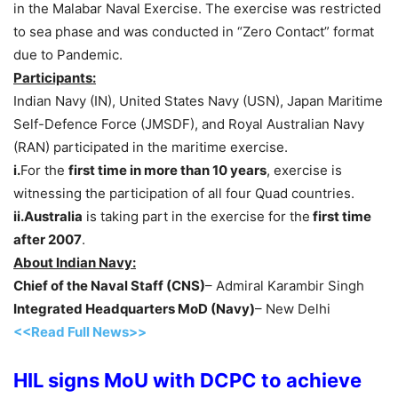
in the Malabar Naval Exercise. The exercise was restricted
to sea phase and was conducted in “Zero Contact” format
due to Pandemic.
Participants:
Indian Navy (IN), United States Navy (USN), Japan Maritime
Self-Defence Force (JMSDF), and Royal Australian Navy
(RAN) participated in the maritime exercise.
i.
For the
first time in more than 10 years
, exercise is
witnessing the participation of all four Quad countries.
ii.Australia
is taking part in the exercise for the
first time
after 2007
.
About Indian Navy:
Chief of the Naval Staff (CNS)
– Admiral Karambir Singh
Integrated Headquarters MoD (Navy)
– New Delhi
<<Read Full News>>
HIL signs MoU with DCPC to achieve