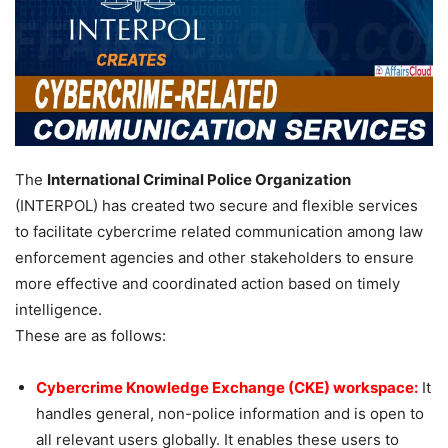
The
International Criminal Police Organization
(INTERPOL) has created two secure and flexible services
to facilitate cybercrime related communication among law
enforcement agencies and other stakeholders to ensure
more effective and coordinated action based on timely
intelligence.
These are as follows:
Cybercrime Knowledge Exchange (CKE) workspace:
It
handles general, non-police information and is open to
all relevant users globally. It enables these users to