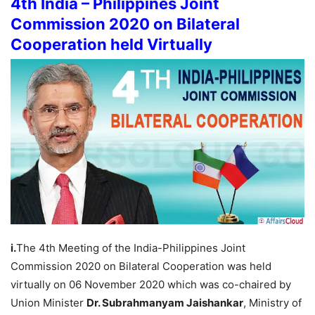
4th India – Philippines Joint
Commission 2020 on Bilateral
Cooperation held Virtually
i.
The 4th Meeting of the India-Philippines Joint
Commission 2020 on Bilateral Cooperation was held
virtually on 06 November 2020 which was co-chaired by
Union Minister
Dr. Subrahmanyam Jaishankar
, Ministry of