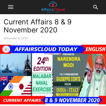
Current Affairs 8 & 9
November 2020
November 9, 2020