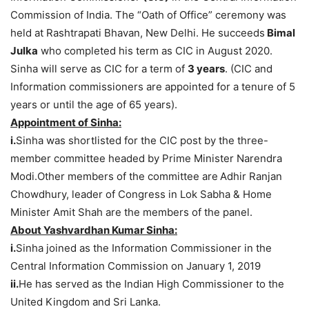
Commission of India. The “Oath of Office” ceremony was
held at Rashtrapati Bhavan, New Delhi. He succeeds
Bimal
Julka
who completed his term as CIC in August 2020.
Sinha will serve as CIC for a term of
3 years
. (CIC and
Information commissioners are appointed for a tenure of 5
years or until the age of 65 years).
Appointment of Sinha:
i.
Sinha was shortlisted for the CIC post by the three-
member committee headed by Prime Minister Narendra
Modi.Other members of the committee are
Adhir Ranjan
Chowdhury, leader of Congress in Lok Sabha & Home
Minister Amit Shah are the members of the panel.
About Yashvardhan Kumar Sinha:
i.
Sinha joined as the Information Commissioner in the
Central Information Commission on January 1, 2019
ii.
He has served as the Indian High Commissioner to the
United Kingdom and Sri Lanka.