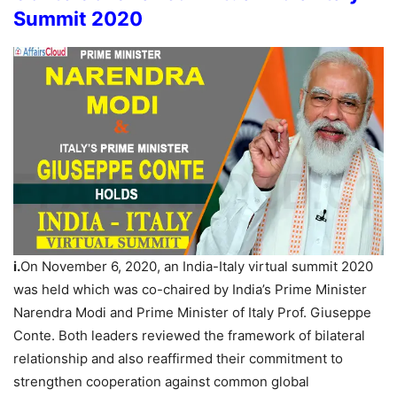
Summit 2020
i.
On November 6, 2020, an India-Italy virtual summit 2020
was held which was co-chaired by India’s Prime Minister
Narendra Modi and Prime Minister of Italy Prof. Giuseppe
Conte. Both leaders reviewed the framework of bilateral
relationship and also reaffirmed their commitment to
strengthen cooperation against common global