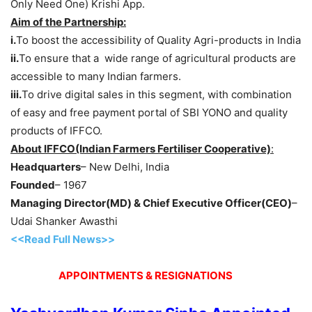
Only Need One) Krishi App.
Aim of the Partnership:
i.
To boost the accessibility of Quality Agri-products in India
ii.
To ensure that a wide range of agricultural products are
accessible to many Indian farmers.
iii.
To drive digital sales in this segment, with combination
of easy and free payment portal of SBI YONO and quality
products of IFFCO.
About IFFCO(Indian Farmers Fertiliser Cooperative)
:
Headquarters
– New Delhi, India
Founded
– 1967
Managing Director(MD) & Chief Executive Officer(CEO)
–
Udai Shanker Awasthi
<<Read Full News>>
APPOINTMENTS & RESIGNATIONS