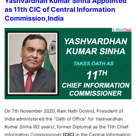
Yashvardhan Kumar Sinha Appointed
as 11th CIC of Central Information
Commission,India
On 7th November 2020, Ram Nath Govind, President of
India administered the “Oath of Office” for Yashvardhan
Kumar Sinha (62 years), former Diplomat as the 11th Chief
Information Commissioner
(CIC)
in the Central Information