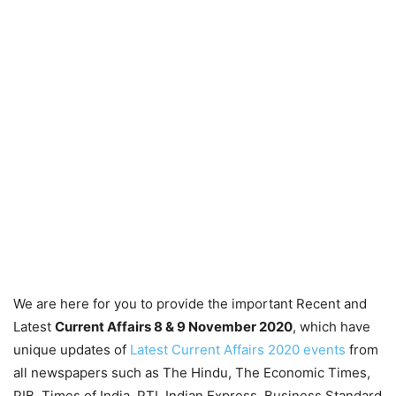
We are here for you to provide the important Recent and
Latest
Current Affairs 8 & 9 November
2020
, which have
unique updates of
Latest Current Affairs 2020 events
from
all newspapers such as The Hindu, The Economic Times,
PIB, Times of India, PTI, Indian Express, Business Standard