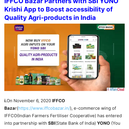
IFFCO Bazar Partners with SBI YONO
Krishi App to Boost accessibility of
Quality Agri-products in India
i.
On November 6, 2020
IFFCO
Baza
r(
https://www.iffcobazar.in/
), e-commerce wing of
IFFCO(Indian Farmers Fertiliser Cooperative) has entered
into partnership with
SBI
(State Bank of India)
YONO
(You