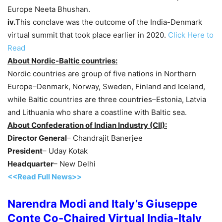
Europe Neeta Bhushan.
iv.
This conclave was the outcome of the India-Denmark
virtual summit that took place earlier in 2020.
Click Here to
Read
About Nordic-Baltic countries:
Nordic countries are group of five nations in Northern
Europe–Denmark, Norway, Sweden, Finland and Iceland,
while Baltic countries are three countries–Estonia, Latvia
and Lithuania who share a coastline with Baltic sea.
About Confederation of Indian Industry (CII):
Director General
– Chandrajit Banerjee
President
– Uday Kotak
Headquarter
– New Delhi
<<Read Full News>>
Narendra Modi and Italy’s Giuseppe
Conte Co-Chaired Virtual India-Italy