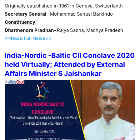
Originally established in 1961 in Geneva, Switzerland)
Secretary General
– Mohammad Sanusi Barkindo
Constituency:
Dharmendra Pradhan-
Rajya Sabha, Madhya Pradesh
<<Read Full News>>
India-Nordic -Baltic CII Conclave 2020
held Virtually; Attended by External
Affairs Minister S Jaishankar