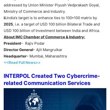
addressed by Union Minister Piyush Vedprakash Goyal,
Ministry of Commerce and Industry.
ii.
India’s target is to enhance ties to 100*100 matrix by
2025
, i.e. a target of USD 100 billion Bilateral Trade and
USD 100 billion of Investment between India and Africa.
About IMC Chamber of Commerce & Industry:
President
– Rajiv Podar
Director General
– Ajit Mangrulkar
Headquarter
– Mumbai, Maharashtra
<<Read Full News>>
INTERPOL Created Two Cybercrime-
related Communication Services