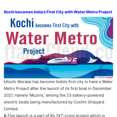
Kochi becomes India’s First City with Water Metro Project
i.
Kochi (Kerala) has become India’s first city to have a Water
Metro Project after the launch of its first boat in December
2021, namely ‘Muziris,’ among the 23 battery-powered
electric boats being manufactured by Cochin Shipyard
Limited.
ii.
This launch is a part of Rs 747-crore project which is