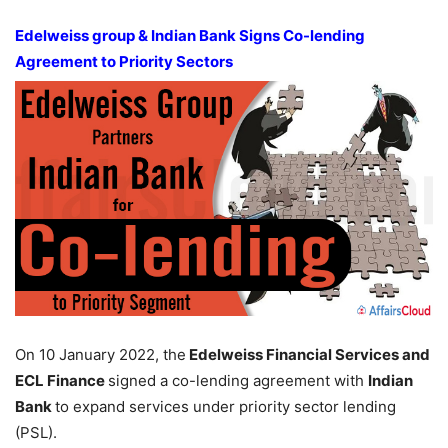
Edelweiss group & Indian Bank Signs Co-lending
Agreement to Priority Sectors
On 10 January 2022, the
Edelweiss Financial Services and
ECL Finance
signed a co-lending agreement with
Indian
Bank
to expand services under priority sector lending
(PSL).