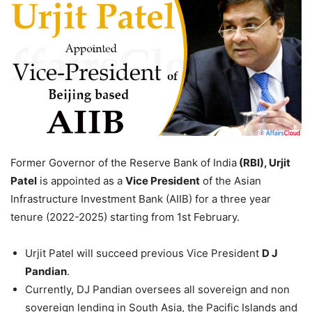
Former Governor of the Reserve Bank of India
(RBI), Urjit
Patel
is appointed as a
Vice President
of the Asian
Infrastructure Investment Bank (AIIB) for a three year
tenure (2022-2025) starting from 1st February.
Urjit Patel will succeed previous Vice President
D J
Pandian
.
Currently, DJ Pandian oversees all sovereign and non
sovereign lending in South Asia, the Pacific Islands and