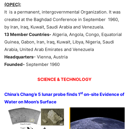
(OPEC):
It is a permanent, intergovernmental Organization. It was
created at the Baghdad Conference in September 1960,
by Iran, Iraq, Kuwait, Saudi Arabia and Venezuela.
13 Member Countries-
Algeria, Angola, Congo, Equatorial
Guinea, Gabon, Iran, Iraq, Kuwait, Libya, Nigeria, Saudi
Arabia, United Arab Emirates and Venezuela
Headquarters
– Vienna, Austria
Founded-
September 1960
SCIENCE & TECHNOLOGY
st
China’s Chang’e 5 lunar probe finds 1
on-site Evidence of
Water on Moon’s Surface