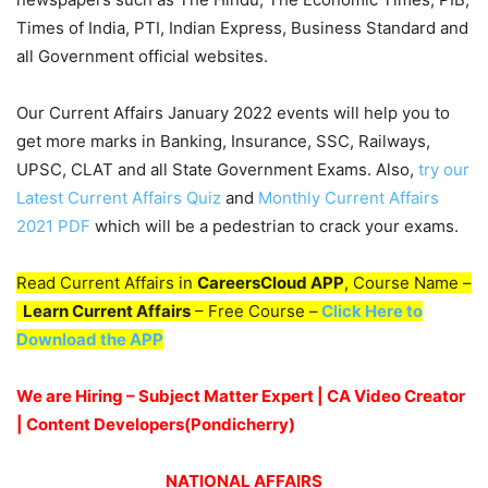
Times of India, PTI, Indian Express, Business Standard and
all Government official websites.
Our Current Affairs January 2022 events will help you to
get more marks in Banking, Insurance, SSC, Railways,
UPSC, CLAT and all State Government Exams. Also,
try our
Latest Current Affairs Quiz
and
Monthly Current Affairs
2021 PDF
which will be a pedestrian to crack your exams.
Read Current Affairs in
CareersCloud APP
, Course Name –
Learn Current Affairs
– Free Course –
Click Here to
Download the APP
We are Hiring – Subject Matter Expert | CA Video Creator
| Content Developers(Pondicherry
)
NATIONAL AFFAIRS