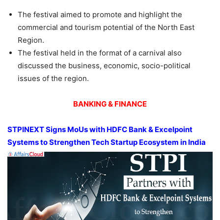
The festival aimed to promote and highlight the
commercial and tourism potential of the North East
Region.
The festival held in the format of a carnival also
discussed the business, economic, socio-political
issues of the region.
BANKING & FINANCE
STPINEXT Signs MoUs with HDFC Bank & Excelpoint
Systems to Strengthen Tech Startup Ecosystem in India