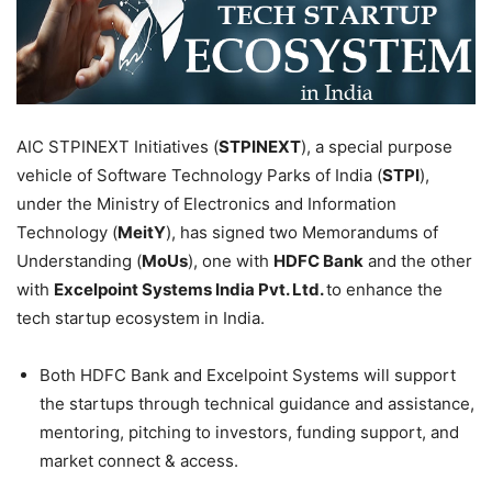
AIC STPINEXT Initiatives (
STPINEXT
), a special purpose
vehicle of Software Technology Parks of India (
STPI
),
under the Ministry of Electronics and Information
Technology (
MeitY
), has signed two Memorandums of
Understanding (
MoUs
), one with
HDFC Bank
and the other
with
Excelpoint Systems India Pvt. Ltd.
to enhance the
tech startup ecosystem in India.
Both HDFC Bank and Excelpoint Systems will support
the startups through technical guidance and assistance,
mentoring, pitching to investors, funding support, and
market connect & access.