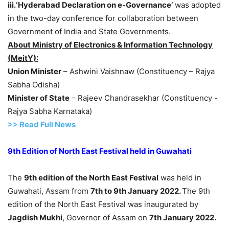
iii.‘Hyderabad Declaration on e-Governance’
was adopted
in the two-day conference for collaboration between
Government of India and State Governments.
About Ministry of Electronics & Information Technology
(MeitY):
Union Minister
– Ashwini Vaishnaw (Constituency – Rajya
Sabha Odisha)
Minister of State
– Rajeev Chandrasekhar (Constituency -
Rajya Sabha Karnataka)
>> Read Full News
9th Edition of North East Festival held in Guwahati
The
9th edition of the North East Festival
was held in
Guwahati, Assam from
7th to 9th January 2022.
The 9th
edition of the North East Festival was inaugurated by
Jagdish Mukhi
, Governor of Assam on
7th January 2022.