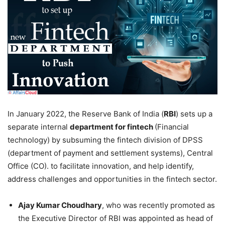
In January 2022, the Reserve Bank of India (
RBI
) sets up a
separate internal
department for fintech
(Financial
technology) by subsuming the fintech division of DPSS
(department of payment and settlement systems), Central
Office (CO). to facilitate innovation, and help identify,
address challenges and opportunities in the fintech sector.
Ajay Kumar Choudhary
, who was recently promoted as
the Executive Director of RBI was appointed as head of