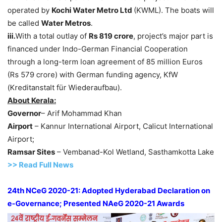
operated by
Kochi Water Metro Ltd
(KWML). The boats will
be called
Water Metros
.
iii.
With a total outlay of
Rs
819 crore
, project’s major part is
financed under Indo-German Financial Cooperation
through a long-term loan agreement of 85 million Euros
(Rs 579 crore) with German funding agency, KfW
(Kreditanstalt für Wiederaufbau).
About Kerala:
Governor
– Arif Mohammad Khan
Airport
– Kannur International Airport, Calicut International
Airport;
Ramsar Sites
– Vembanad-Kol Wetland, Sasthamkotta Lake
>> Read Full News
24th NCeG 2020-21: Adopted Hyderabad Declaration on
e-Governance; Presented NAeG 2020-21 Awards