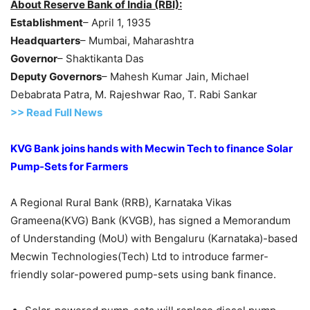
About Reserve Bank of India (RBI):
Establishment
– April 1, 1935
Headquarters
– Mumbai, Maharashtra
Governor
– Shaktikanta Das
Deputy Governors
– Mahesh Kumar Jain, Michael
Debabrata Patra, M. Rajeshwar Rao, T. Rabi Sankar
>> Read Full News
KVG Bank joins hands with Mecwin Tech to finance Solar
Pump-Sets for Farmers
A Regional Rural Bank (RRB), Karnataka Vikas
Grameena(KVG) Bank (KVGB), has signed a Memorandum
of Understanding (MoU) with Bengaluru (Karnataka)-based
Mecwin Technologies(Tech) Ltd to introduce farmer-
friendly solar-powered pump-sets using bank finance.