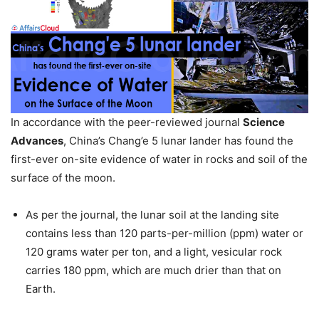
In accordance with the peer-reviewed journal
Science
Advances
, China’s Chang’e 5 lunar lander has found the
first-ever on-site evidence of water in rocks and soil of the
surface of the moon.
As per the journal, the lunar soil at the landing site
contains less than 120 parts-per-million (ppm) water or
120 grams water per ton, and a light, vesicular rock
carries 180 ppm, which are much drier than that on
Earth.