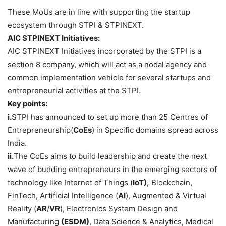
These MoUs are in line with supporting the startup
ecosystem through STPI & STPINEXT.
AIC STPINEXT Initiatives:
AIC STPINEXT Initiatives incorporated by the STPI is a
section 8 company, which will act as a nodal agency and
common implementation vehicle for several startups and
entrepreneurial activities at the STPI.
Key points:
i.
STPI has announced to set up more than 25 Centres of
Entrepreneurship(
CoEs
) in Specific domains spread across
India.
ii.
The CoEs aims to build leadership and create the next
wave of budding entrepreneurs in the emerging sectors of
technology like Internet of Things (
IoT),
Blockchain,
FinTech, Artificial Intelligence (
AI
), Augmented & Virtual
Reality (
AR
/
VR
), Electronics System Design and
Manufacturing
(ESDM)
, Data Science & Analytics, Medical