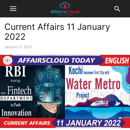
Current Affairs 11 January
2022
January 11, 2022