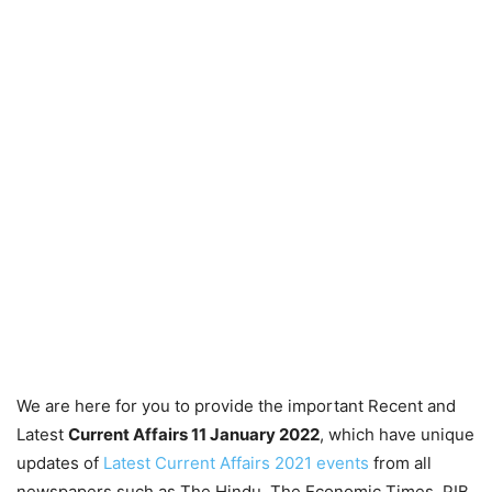
We are here for you to provide the important Recent and
Latest
Current Affairs 11 January 2022
, which have unique
updates of
Latest Current Affairs 2021 events
from all
newspapers such as The Hindu, The Economic Times, PIB,