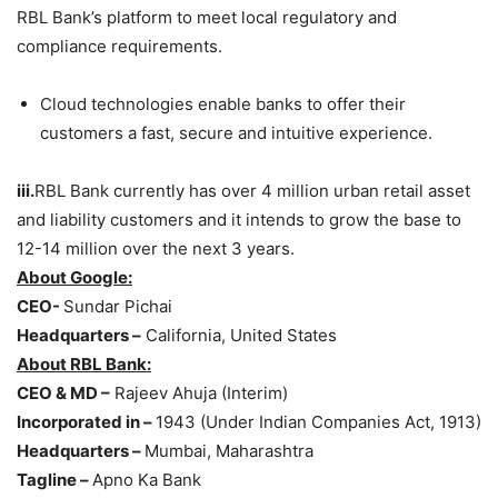
RBL Bank’s platform to meet local regulatory and
compliance requirements.
Cloud technologies enable banks to offer their
customers a fast, secure and intuitive experience.
iii.
RBL Bank currently has over 4 million urban retail asset
and liability customers and it intends to grow the base to
12-14 million over the next 3 years.
About Google:
CEO-
Sundar Pichai
Headquarters –
California, United States
About RBL Bank:
CEO & MD –
Rajeev Ahuja (Interim)
Incorporated in –
1943 (Under Indian Companies Act, 1913)
Headquarters –
Mumbai, Maharashtra
Tagline –
Apno Ka Bank