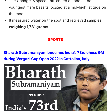
The Chang’e-5 spacecraft landed on one of the
youngest mare basalts located at a mid-high latitude on
the moon.
It measured water on the spot and retrieved samples
weighing 1,731 grams
.
SPORTS
Bharath Subramaniyam becomes India’s 73rd chess GM
during Vergani Cup Open 2022 in Cattolica, Italy