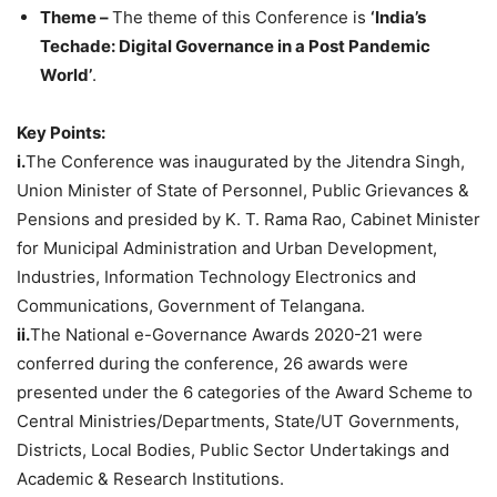
Theme –
The theme of this Conference is
‘India’s
Techade: Digital Governance in a Post Pandemic
World’
.
Key Points:
i.
The Conference was inaugurated by the Jitendra Singh,
Union Minister of State of Personnel, Public Grievances &
Pensions and presided by K. T. Rama Rao, Cabinet Minister
for Municipal Administration and Urban Development,
Industries, Information Technology Electronics and
Communications, Government of Telangana.
ii.
The National e-Governance Awards 2020-21 were
conferred during the conference, 26 awards were
presented under the 6 categories of the Award Scheme to
Central Ministries/Departments, State/UT Governments,
Districts, Local Bodies, Public Sector Undertakings and
Academic & Research Institutions.