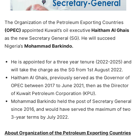
The Organization of the Petroleum Exporting Countries
(OPEC)
appointed Kuwait’s oil executive
Haitham Al Ghais
as the new Secretary General (SG). He will succeed
Nigeria’s
Mohammad Barkindo.
He is appointed for a three year tenure (2022-2025) and
will take the charge as the SG from 1st August 2022.
Haitham Al Ghais, previously served as the Governor of
OPEC between 2017 to June 2021, then as the Director
of Kuwait Petroleum Corporation (KPU).
Mohammad Barkindo held the post of Secretary General
since 2016, and would have served the maximum of two
3-year terms by July 2022.
About Organization of the Petroleum Exporting Countries