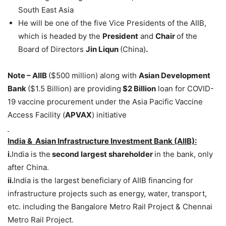
South East Asia
He will be one of the five Vice Presidents of the AIIB,
which is headed by the
President
and
Chair
of the
Board of Directors
Jin Liqun
(China)
.
Note – AIIB
($500 million) along with
Asian Development
Bank
($1.5 Billion) are providing
$2 Billion
loan for COVID-
19 vaccine procurement under the Asia Pacific Vaccine
Access Facility (
APVAX
) initiative
India & Asian Infrastructure Investment Bank (AIIB):
i.
India is the
second largest shareholder
in the bank, only
after China.
ii.
India is the largest beneficiary of AIIB financing for
infrastructure projects such as energy, water, transport,
etc. including the Bangalore Metro Rail Project & Chennai
Metro Rail Project.