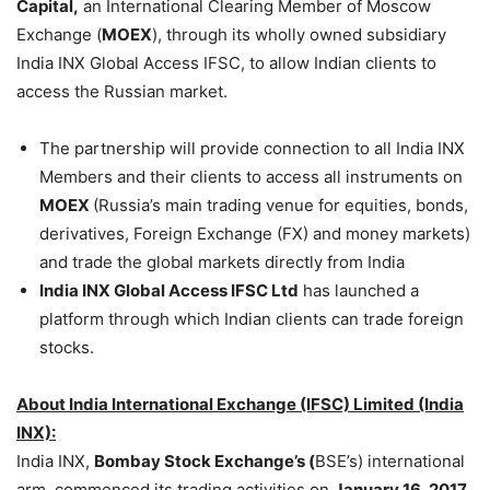
Capital,
an International Clearing Member of Moscow
Exchange (
MOEX
), through its wholly owned subsidiary
India INX Global Access IFSC, to allow Indian clients to
access the Russian market.
The partnership will provide connection to all India INX
Members and their clients to access all instruments on
MOEX
(Russia’s main trading venue for equities, bonds,
derivatives, Foreign Exchange (FX) and money markets)
and trade the global markets directly from India
India INX Global Access IFSC Ltd
has launched a
platform through which Indian clients can trade foreign
stocks.
About India International Exchange (IFSC) Limited (India
INX):
India INX,
Bombay Stock Exchange’s (
BSE’s) international
arm, commenced its trading activities on
January 16, 2017