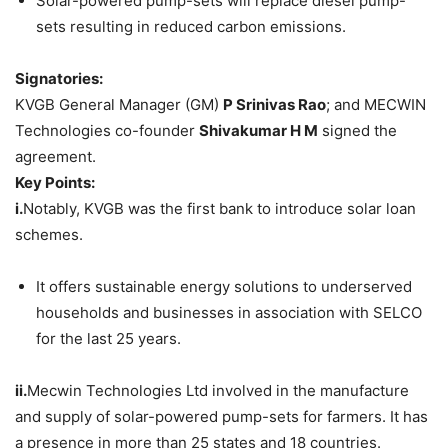
Solar-powered pump-sets will replace diesel pump-
sets resulting in reduced carbon emissions.
Signatories:
KVGB General Manager (GM)
P Srinivas Rao
; and MECWIN
Technologies co-founder
Shivakumar H M
signed the
agreement.
Key Points:
i.
Notably, KVGB was the first bank to introduce solar loan
schemes.
It offers sustainable energy solutions to underserved
households and businesses in association with SELCO
for the last 25 years.
ii.
Mecwin Technologies Ltd involved in the manufacture
and supply of solar-powered pump-sets for farmers. It has
a presence in more than 25 states and 18 countries.