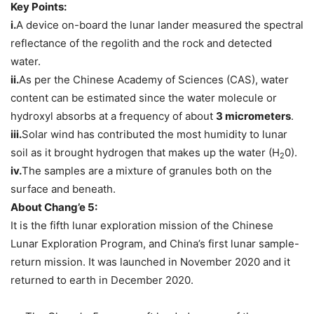
Key Points:
i.
A device on-board the lunar lander measured the spectral
reflectance of the regolith and the rock and detected
water.
ii.
As per the Chinese Academy of Sciences (CAS), water
content can be estimated since the water molecule or
hydroxyl absorbs at a frequency of about
3 micrometers
.
iii.
Solar wind has contributed the most humidity to lunar
soil as it brought hydrogen that makes up the water (H
0).
2
iv.
The samples are a mixture of granules both on the
surface and beneath.
About Chang’e 5:
It is the fifth lunar exploration mission of the Chinese
Lunar Exploration Program, and China’s first lunar sample-
return mission. It was launched in November 2020 and it
returned to earth in December 2020.