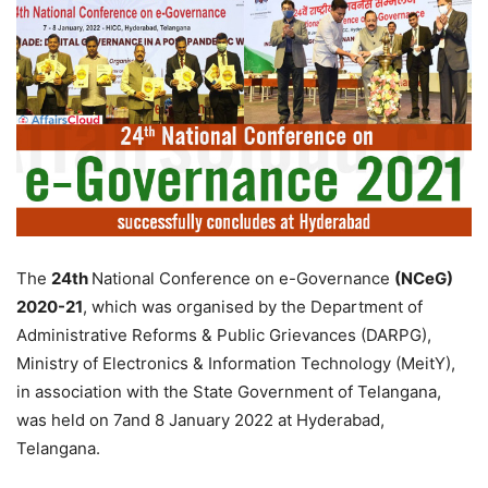
The
24th
National Conference on e-Governance
(NCeG)
2020-21
, which was organised by the Department of
Administrative Reforms & Public Grievances (DARPG),
Ministry of Electronics & Information Technology (MeitY),
in association with the State Government of Telangana,
was held on 7and 8 January 2022 at Hyderabad,
Telangana.