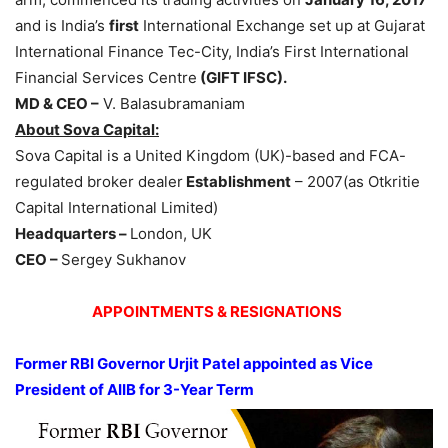
and is India’s
first
International Exchange set up at Gujarat
International Finance Tec-City, India’s First International
Financial Services Centre
(GIFT IFSC).
MD & CEO –
V. Balasubramaniam
About Sova Capital:
Sova Capital is a United Kingdom (UK)-based and FCA-
regulated broker dealer
Establishment
– 2007(as Otkritie
Capital International Limited)
Headquarters –
London, UK
CEO –
Sergey Sukhanov
APPOINTMENTS & RESIGNATIONS
Former RBI Governor Urjit Patel appointed as Vice
President of AIIB for 3-Year Term