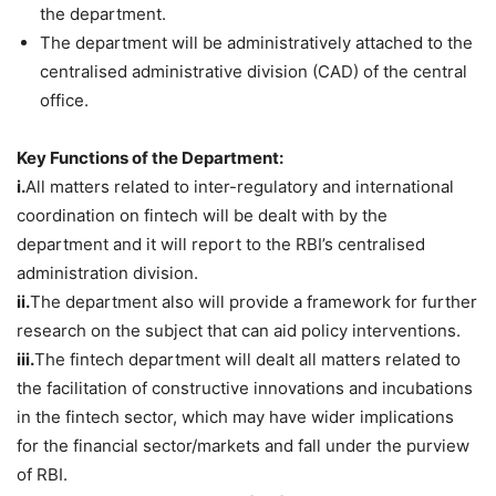
the department.
The department will be administratively attached to the
centralised administrative division (CAD) of the central
office.
Key Functions of the Department:
i.
All matters related to inter-regulatory and international
coordination on fintech will be dealt with by the
department and it will report to the RBI’s centralised
administration division.
ii.
The department also will provide a framework for further
research on the subject that can aid policy interventions.
iii.
The fintech department will dealt all matters related to
the facilitation of constructive innovations and incubations
in the fintech sector, which may have wider implications
for the financial sector/markets and fall under the purview
of RBI.