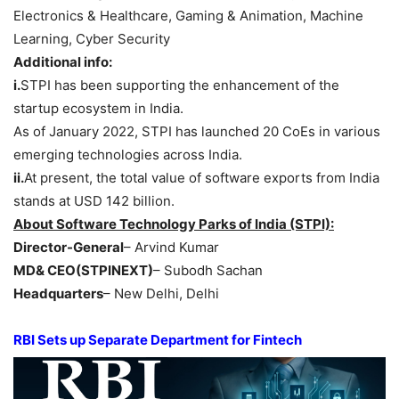
Electronics & Healthcare, Gaming & Animation, Machine
Learning, Cyber Security
Additional info:
i.
STPI has been supporting the enhancement of the
startup ecosystem in India.
As of January 2022, STPI has launched 20 CoEs in various
emerging technologies across India.
ii.
At present, the total value of software exports from India
stands at USD 142 billion.
About Software Technology Parks of India (STPI):
Director-General
– Arvind Kumar
MD& CEO(STPINEXT)
– Subodh Sachan
Headquarters
– New Delhi, Delhi
RBI Sets up Separate Department for Fintech