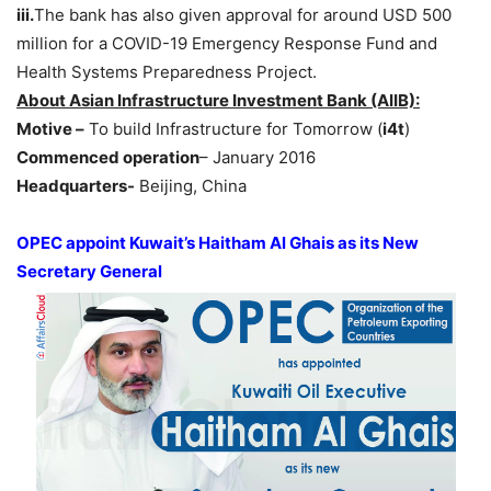
iii.
The bank has also given approval for around USD 500
million for a COVID-19 Emergency Response Fund and
Health Systems Preparedness Project.
About Asian Infrastructure Investment Bank (AIIB):
Motive –
To build Infrastructure for Tomorrow (
i4t
)
Commenced operation
– January 2016
Headquarters-
Beijing, China
OPEC appoint Kuwait’s Haitham Al Ghais as its New
Secretary General