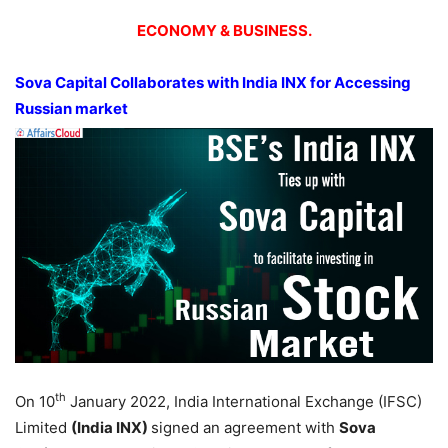
ECONOMY & BUSINESS.
Sova Capital Collaborates with India INX for Accessing
Russian market
th
On 10
January 2022, India International Exchange (IFSC)
Limited
(India INX)
signed an agreement with
Sova