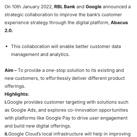
On 10th January 2022,
RBL Bank
and
Google
announced a
strategic collaboration to improve the bank’s customer
experience strategy through the digital platform,
Abacus
2.0.
This collaboration will enable better customer data
management and analytics.
Aim –
To provide a one-stop solution to its existing and
new customers, to effortlessly deliver different product
offerings.
Highlights:
i.
Google provides customer targeting with solutions such
as Google Ads, and explores co-innovation opportunities
with platforms like Google Pay to drive user engagement
and build new digital offerings.
ii.
Google Cloud’s local infrastructure will help in improving