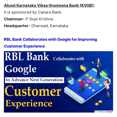
About Karnataka Vikas Grameena Bank (KVGB):
It is sponsored by Canara Bank.
Chairman
– P Gopi Krishna
Headquarter
– Dharwad, Karnataka
RBL Bank Collaborates with Google for Improving
Customer Experience