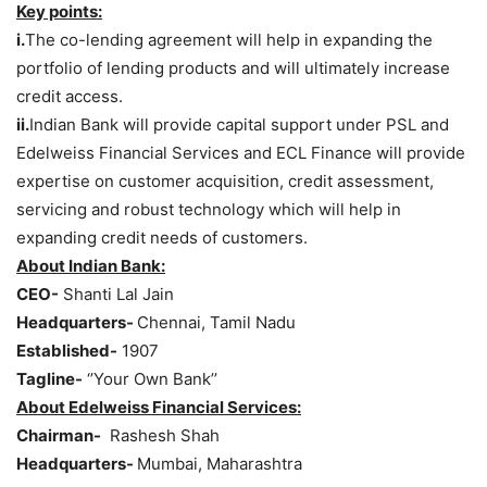
Key points:
i.
The co-lending agreement will help in expanding the
portfolio of lending products and will ultimately increase
credit access.
ii.
Indian Bank will provide capital support under PSL and
Edelweiss Financial Services and ECL Finance will provide
expertise on customer acquisition, credit assessment,
servicing and robust technology which will help in
expanding credit needs of customers.
About Indian Bank:
CEO-
Shanti Lal Jain
Headquarters-
Chennai, Tamil Nadu
Established-
1907
Tagline-
‘’Your Own Bank’’
About Edelweiss Financial Services:
Chairman-
Rashesh Shah
Headquarters-
Mumbai, Maharashtra