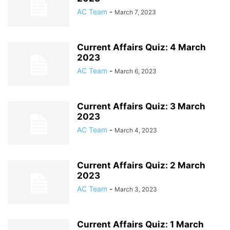
AC Team
-
March 7, 2023
Current Affairs Quiz: 4 March
2023
AC Team
-
March 6, 2023
Current Affairs Quiz: 3 March
2023
AC Team
-
March 4, 2023
Current Affairs Quiz: 2 March
2023
AC Team
-
March 3, 2023
Current Affairs Quiz: 1 March