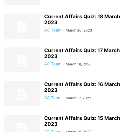
Current Affairs Quiz: 18 March
2023
AC Team
-
March 20, 2023
Current Affairs Quiz: 17 March
2023
AC Team
-
March 18, 2023
Current Affairs Quiz: 16 March
2023
AC Team
-
March 17, 2023
Current Affairs Quiz: 15 March
2023
AC Team
-
March 16, 2023