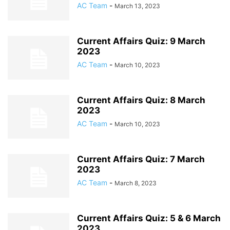
AC Team
-
March 13, 2023
Current Affairs Quiz: 9 March
2023
AC Team
-
March 10, 2023
Current Affairs Quiz: 8 March
2023
AC Team
-
March 10, 2023
Current Affairs Quiz: 7 March
2023
AC Team
-
March 8, 2023
Current Affairs Quiz: 5 & 6 March
2023