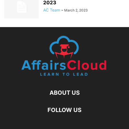
2023
AC Team
-
March 2, 2023
ABOUT US
FOLLOW US