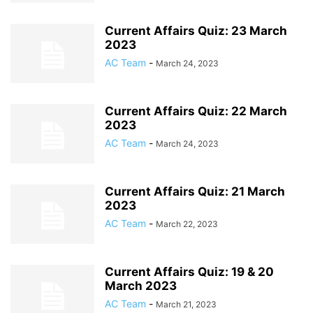
Current Affairs Quiz: 23 March
2023
AC Team
-
March 24, 2023
Current Affairs Quiz: 22 March
2023
AC Team
-
March 24, 2023
Current Affairs Quiz: 21 March
2023
AC Team
-
March 22, 2023
Current Affairs Quiz: 19 & 20
March 2023
AC Team
-
March 21, 2023