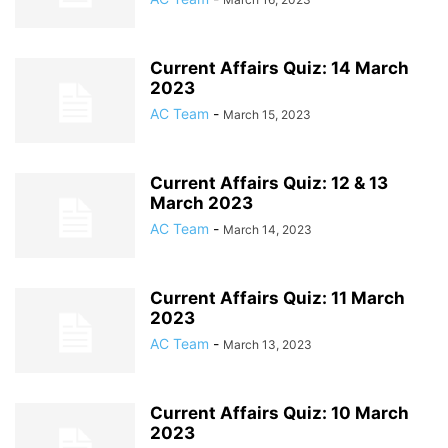
Current Affairs Quiz: 14 March
2023
AC Team
-
March 15, 2023
Current Affairs Quiz: 12 & 13
March 2023
AC Team
-
March 14, 2023
Current Affairs Quiz: 11 March
2023
AC Team
-
March 13, 2023
Current Affairs Quiz: 10 March
2023