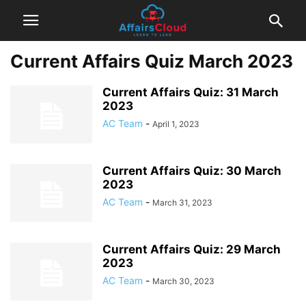
Current Affairs Quiz March 2023
Current Affairs Quiz: 31 March
2023
AC Team
-
April 1, 2023
Current Affairs Quiz: 30 March
2023
AC Team
-
March 31, 2023
Current Affairs Quiz: 29 March
2023
AC Team
-
March 30, 2023