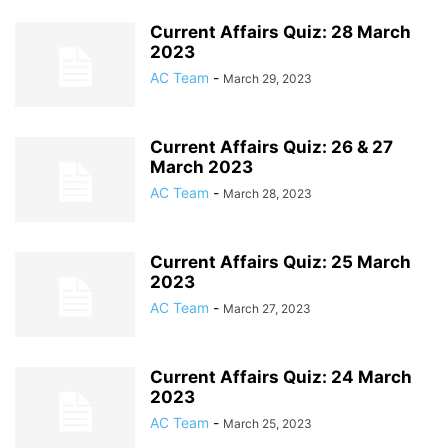
Current Affairs Quiz: 28 March
2023
AC Team
-
March 29, 2023
Current Affairs Quiz: 26 & 27
March 2023
AC Team
-
March 28, 2023
Current Affairs Quiz: 25 March
2023
AC Team
-
March 27, 2023
Current Affairs Quiz: 24 March
2023
AC Team
-
March 25, 2023