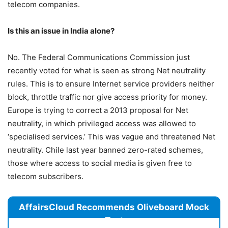
telecom companies.
Is this an issue in India alone?
No. The Federal Communications Commission just
recently voted for what is seen as strong Net neutrality
rules. This is to ensure Internet service providers neither
block, throttle traffic nor give access priority for money.
Europe is trying to correct a 2013 proposal for Net
neutrality, in which privileged access was allowed to
‘specialised services.’ This was vague and threatened Net
neutrality. Chile last year banned zero-rated schemes,
those where access to social media is given free to
telecom subscribers.
AffairsCloud Recommends Oliveboard Mock
Test