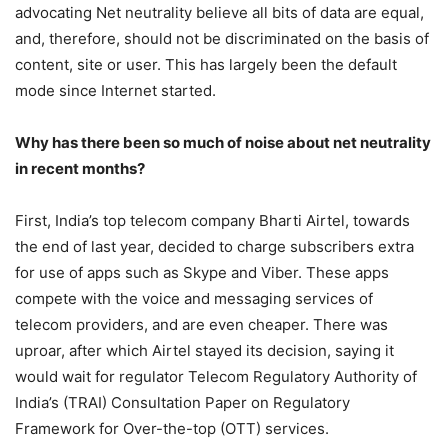
advocating Net neutrality believe all bits of data are equal,
and, therefore, should not be discriminated on the basis of
content, site or user. This has largely been the default
mode since Internet started.
Why has there been so much of noise about net neutrality
in recent months?
First, India’s top telecom company Bharti Airtel, towards
the end of last year, decided to charge subscribers extra
for use of apps such as Skype and Viber. These apps
compete with the voice and messaging services of
telecom providers, and are even cheaper. There was
uproar, after which Airtel stayed its decision, saying it
would wait for regulator Telecom Regulatory Authority of
India’s (TRAI) Consultation Paper on Regulatory
Framework for Over-the-top (OTT) services.