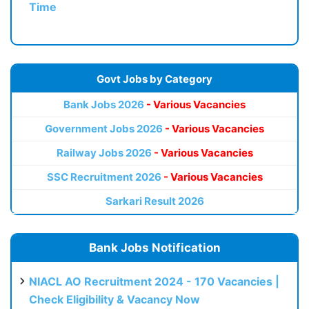
Time
Govt Jobs by Category
Bank Jobs 2026
- Various Vacancies
Government Jobs 2026
- Various Vacancies
Railway Jobs 2026
- Various Vacancies
SSC Recruitment 2026
- Various Vacancies
Sarkari Result 2026
Bank Jobs Notification
NIACL AO Recruitment 2024 - 170 Vacancies |
Check Eligibility & Vacancy Now