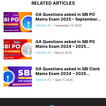
RELATED ARTICLES
GA Questions asked in SBI PO
Mains Exam 2025 – September...
Ashwin AC
-
September 15, 2025
GA Questions asked in SBI PO
Mains Exam 2024 – 2025...
Ashwin AC
-
May 6, 2025
GA Questions asked in SBI Clerk
Mains Exam 2024 – 2025...
Ashwin AC
-
April 11, 2025