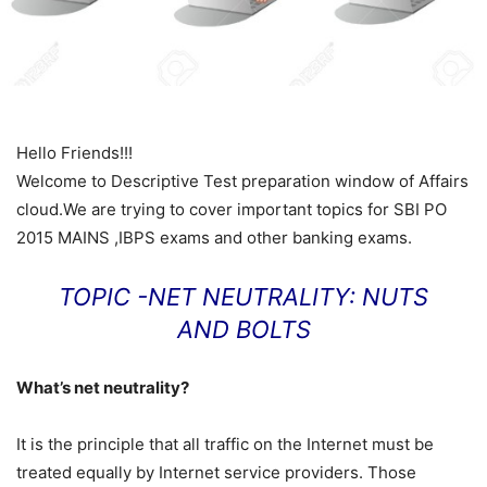
Hello Friends!!!
Welcome to Descriptive Test preparation window of Affairs
cloud.We are trying to cover important topics for SBI PO
2015 MAINS ,IBPS exams and other banking exams.
TOPIC -NET NEUTRALITY: NUTS
AND BOLTS
What’s net neutrality?
It is the principle that all traffic on the Internet must be
treated equally by Internet service providers. Those