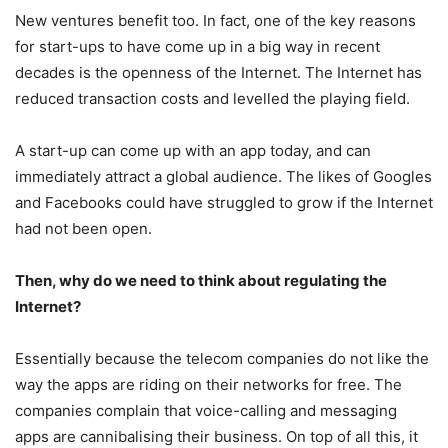
New ventures benefit too. In fact, one of the key reasons
for start-ups to have come up in a big way in recent
decades is the openness of the Internet. The Internet has
reduced transaction costs and levelled the playing field.
A start-up can come up with an app today, and can
immediately attract a global audience. The likes of Googles
and Facebooks could have struggled to grow if the Internet
had not been open.
Then, why do we need to think about regulating the
Internet?
Essentially because the telecom companies do not like the
way the apps are riding on their networks for free. The
companies complain that voice-calling and messaging
apps are cannibalising their business. On top of all this, it