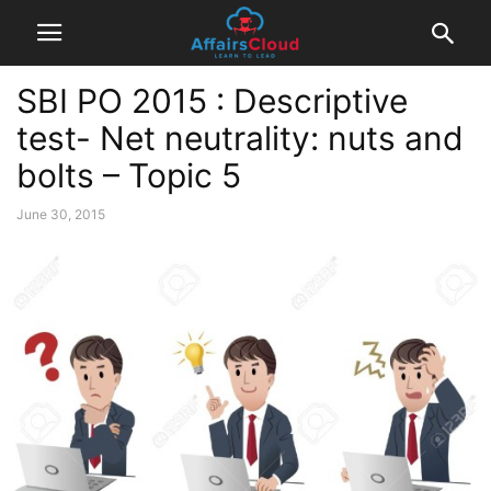
SBI PO 2015 : Descriptive
test- Net neutrality: nuts and
bolts – Topic 5
June 30, 2015