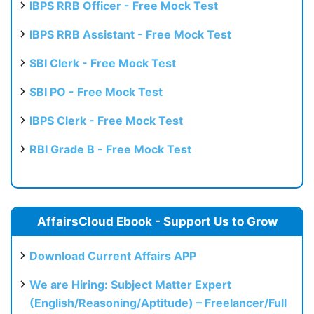
IBPS RRB Officer - Free Mock Test
IBPS RRB Assistant - Free Mock Test
SBI Clerk - Free Mock Test
SBI PO - Free Mock Test
IBPS Clerk - Free Mock Test
RBI Grade B - Free Mock Test
AffairsCloud Ebook - Support Us to Grow
Download Current Affairs APP
We are Hiring: Subject Matter Expert
(English/Reasoning/Aptitude) – Freelancer/Full