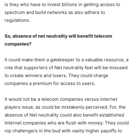
is they who have to invest billions in getting access to
spectrum and build networks as also adhere to
regulations.
So, absence of net neutrality will benefit telecom
companies?
It could make them a gatekeeper to a valuable resource, a
role that supporters of Net neutrality feel will be misused
to create winners and losers. They could charge
companies a premium for access to users.
It would not be a telecom companies versus internet
players issue, as could be mistakenly perceived. For, the
absence of Net neutrality could also benefit established
Internet companies who are flush with money. They could
nip challengers in the bud with vastly higher payoffs to