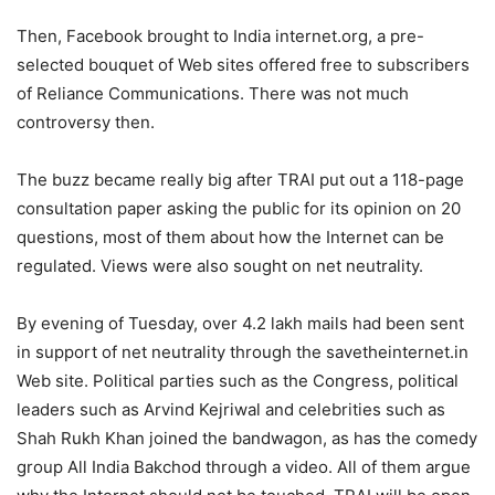
Then, Facebook brought to India internet.org, a pre-
selected bouquet of Web sites offered free to subscribers
of Reliance Communications. There was not much
controversy then.
The buzz became really big after TRAI put out a 118-page
consultation paper asking the public for its opinion on 20
questions, most of them about how the Internet can be
regulated. Views were also sought on net neutrality.
By evening of Tuesday, over 4.2 lakh mails had been sent
in support of net neutrality through the savetheinternet.in
Web site. Political parties such as the Congress, political
leaders such as Arvind Kejriwal and celebrities such as
Shah Rukh Khan joined the bandwagon, as has the comedy
group All India Bakchod through a video. All of them argue