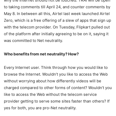
why the Internet should not be touched. TRAI will be open
to taking comments till April 24, and counter comments by
May 8. In between all this, Airtel last week launched Airtel
Zero, which is a free offering of a slew of apps that sign up
with the telecom provider. On Tuesday, Flipkart pulled out
of the platform after initially agreeing to be on it, saying it
was committed to Net neutrality.
Who benefits from net neutrality? How?
Every Internet user. Think through how you would like to
browse the Internet. Wouldn’t you like to access the Web
without worrying about how differently videos will be
charged compared to other forms of content? Wouldn’t you
like to access the Web without the telecom service
provider getting to serve some sites faster than others? If
yes for both, you are pro-Net neutrality.