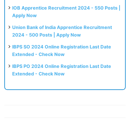
IOB Apprentice Recruitment 2024 - 550 Posts |
Apply Now
Union Bank of India Apprentice Recruitment
2024 - 500 Posts | Apply Now
IBPS SO 2024 Online Registration Last Date
Extended - Check Now
IBPS PO 2024 Online Registration Last Date
Extended - Check Now