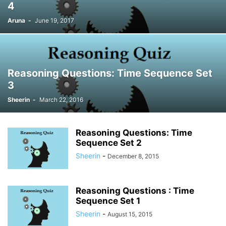
4
Aruna
-
June 19, 2017
Reasoning Questions: Time Sequence Set
3
Sheerin
-
March 22, 2016
Reasoning Questions: Time
Sequence Set 2
Sheerin
-
December 8, 2015
Reasoning Questions : Time
Sequence Set 1
Sheerin
-
August 15, 2015