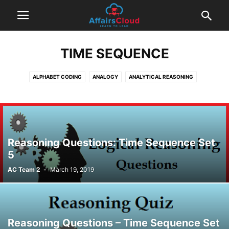
TIME SEQUENCE
ALPHABET CODING
ANALOGY
ANALYTICAL REASONING
BLOOD RELATION
CAUSE AND EFFECT
CLASSIFICATION
CODE & DECODING
DATA SUFFICIENCY
DIRECTION SENSE TEST
EXAM BASED QUESTIONS
INEQUALITIES
LOGICAL REASONING
MACHINE INPUT OUTPUT
ORDERING
PUZZLE QUESTIONS
Reasoning Questions: Time Sequence Set
RANKING AND POSITION
SEATING ARRANGEMENT QUESTIONS
5
STATEMENTS & ARGUMENTS
STATEMENTS & INFERENCES
AC Team 2
-
March 19, 2019
STATEMENTS AND ASSUMPTIONS
SYLLOGISM
TIME SEQUENCE
Reasoning Questions – Time Sequence Set