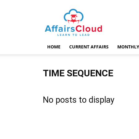
AffairsCloud.com
HOME
CURRENT AFFAIRS
MONTHLY
TIME SEQUENCE
No posts to display