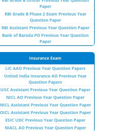
RBI Grade B Officer Previous Year Question
Paper
RBI Grade B Phase 2 Exam Previous Year
Question Paper
RBI Assistant Previous Year Question Paper
Bank of Baroda PO Previous Year Question
Paper
Insurance Exam
LIC AAO Previous Year Question Papers
United India Insurance AO Previous Year
Question Papers
UIIC Assistant Previous Year Question Paper
NICL AO Previous Year Question Paper
NICL Assistant Previous Year Question Paper
OICL Assistant Previous Year Question Paper
ESIC UDC Previous Year Question Paper
NIACL AO Previous Year Question Paper