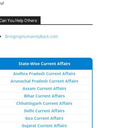
Jul
Can You Help Others
BringingHumanityBack.com
State-Wise Current Affairs
Andhra Pradesh Current Affairs
Arunachal Pradesh Current Affairs
Assam Current Affairs
Bihar Current Affairs
Chhattisgarh Current Affairs
Delhi Current Affairs
Goa Current Affairs
Gujarat Current Affairs