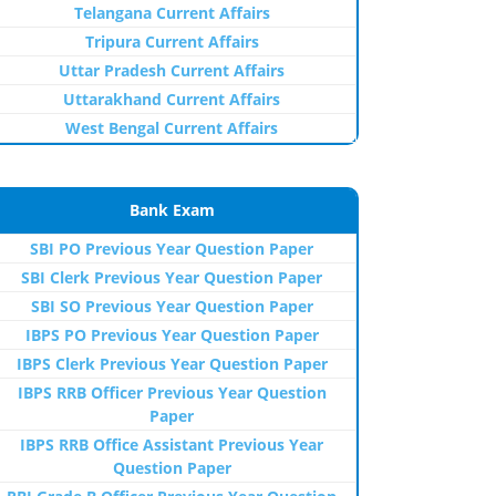
Telangana Current Affairs
Tripura Current Affairs
Uttar Pradesh Current Affairs
Uttarakhand Current Affairs
West Bengal Current Affairs
Bank Exam
SBI PO Previous Year Question Paper
SBI Clerk Previous Year Question Paper
SBI SO Previous Year Question Paper
IBPS PO Previous Year Question Paper
IBPS Clerk Previous Year Question Paper
IBPS RRB Officer Previous Year Question
Paper
IBPS RRB Office Assistant Previous Year
Question Paper