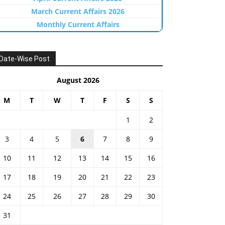
March Current Affairs 2026
Monthly Current Affairs
Date-Wise Post
August 2026
M
T
W
T
F
S
S
1
2
3
4
5
6
7
8
9
10
11
12
13
14
15
16
17
18
19
20
21
22
23
24
25
26
27
28
29
30
31