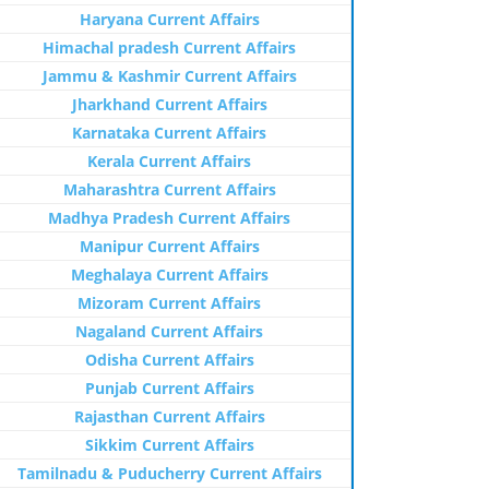
Haryana Current Affairs
Himachal pradesh Current Affairs
Jammu & Kashmir Current Affairs
Jharkhand Current Affairs
Karnataka Current Affairs
Kerala Current Affairs
Maharashtra Current Affairs
Madhya Pradesh Current Affairs
Manipur Current Affairs
Meghalaya Current Affairs
Mizoram Current Affairs
Nagaland Current Affairs
Odisha Current Affairs
Punjab Current Affairs
Rajasthan Current Affairs
Sikkim Current Affairs
Tamilnadu & Puducherry Current Affairs