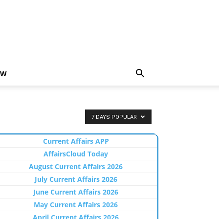
EW
7 DAYS POPULAR
Current Affairs APP
AffairsCloud Today
August Current Affairs 2026
July Current Affairs 2026
June Current Affairs 2026
May Current Affairs 2026
April Current Affairs 2026