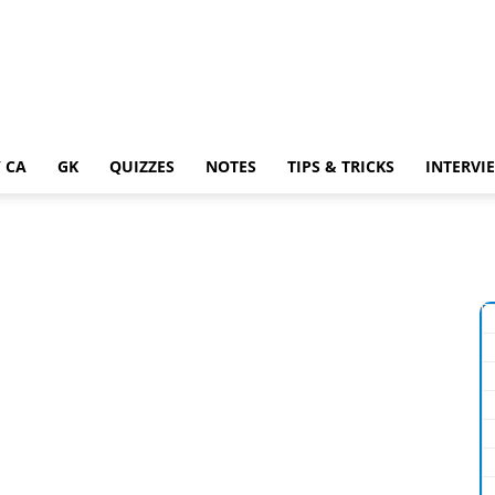
 CA
GK
QUIZZES
NOTES
TIPS & TRICKS
INTERVI