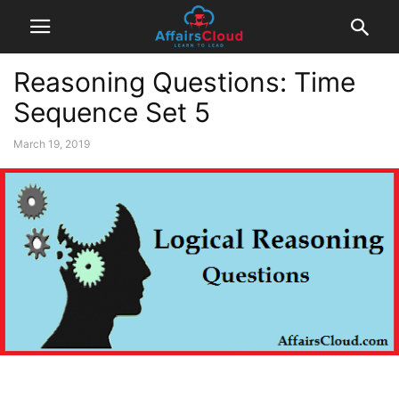
Reasoning Questions: Time
Sequence Set 5
March 19, 2019