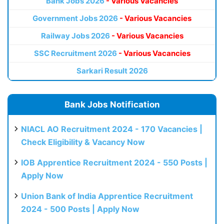
Bank Jobs 2026
- Various Vacancies
Government Jobs 2026
- Various Vacancies
Railway Jobs 2026
- Various Vacancies
SSC Recruitment 2026
- Various Vacancies
Sarkari Result 2026
Bank Jobs Notification
NIACL AO Recruitment 2024 - 170 Vacancies |
Check Eligibility & Vacancy Now
IOB Apprentice Recruitment 2024 - 550 Posts |
Apply Now
Union Bank of India Apprentice Recruitment
2024 - 500 Posts | Apply Now