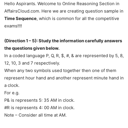
Hello Aspirants. Welcome to Online Reasoning Section in
AffairsCloud.com. Here we are creating question sample in
Time Sequence
, which is common for all the competitive
exams!!!!
(Direction 1 – 5): Study the information carefully answers
the questions given below.
In a coded language P, Q, R, $, #, & are represented by 5, 8,
12, 10, 3 and 7 respectively.
When any two symbols used together then one of them
represent hour hand and another represent minute hand in
a clock.
For e.g.
P& is represents 5: 35 AM in clock.
#R is represents 4: 00 AM in clock.
Note – Consider all time at AM.