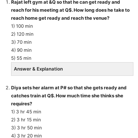
Rajat left gym at &Q so that he can get ready and
reach for his meeting at Q$. How long does he take to
reach home get ready and reach the venue?
1) 100 min
2) 120 min
3) 70 min
4) 90 min
5) 55 min
Answer & Explanation
Diya sets her alarm at P# so that she gets ready and
catches train at Q$. How much time she thinks she
requires?
1) 3 hr 45 min
2) 3 hr 15 min
3) 3 hr 50 min
4) 3 hr 20 min