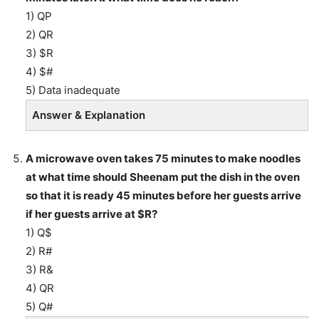
1) QP
2) QR
3) $R
4) $#
5) Data inadequate
Answer & Explanation
A microwave oven takes 75 minutes to make noodles
at what time should Sheenam put the dish in the oven
so that it is ready 45 minutes before her guests arrive
if her guests arrive at $R?
1) Q$
2) R#
3) R&
4) QR
5) Q#