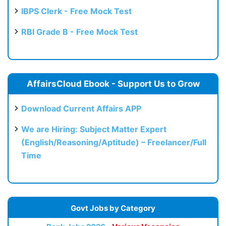
IBPS Clerk - Free Mock Test
RBI Grade B - Free Mock Test
AffairsCloud Ebook - Support Us to Grow
Download Current Affairs APP
We are Hiring: Subject Matter Expert
(English/Reasoning/Aptitude) – Freelancer/Full
Time
Govt Jobs by Category