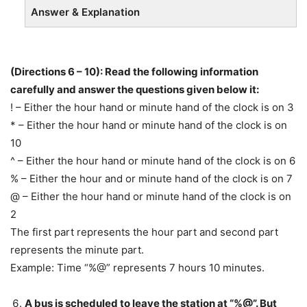
Answer & Explanation
(Directions 6 – 10): Read the following information
carefully and answer the questions given below it:
! – Either the hour hand or minute hand of the clock is on 3
* – Either the hour hand or minute hand of the clock is on
10
^ – Either the hour hand or minute hand of the clock is on 6
% – Either the hour and or minute hand of the clock is on 7
@ – Either the hour hand or minute hand of the clock is on
2
The first part represents the hour part and second part
represents the minute part.
Example: Time “%@” represents 7 hours 10 minutes.
A bus is scheduled to leave the station at “%@”. But