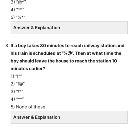
3) “@^”
4) “^*”
5) “%*”
Answer & Explanation
If a boy takes 30 minutes to reach railway station and
his train is scheduled at “%@”. Then at what time the
boy should leave the house to reach the station 10
minutes earlier?
1) “!^”
2) “!@”
3) “!*”
4) “^^”
5) None of these
Answer & Explanation