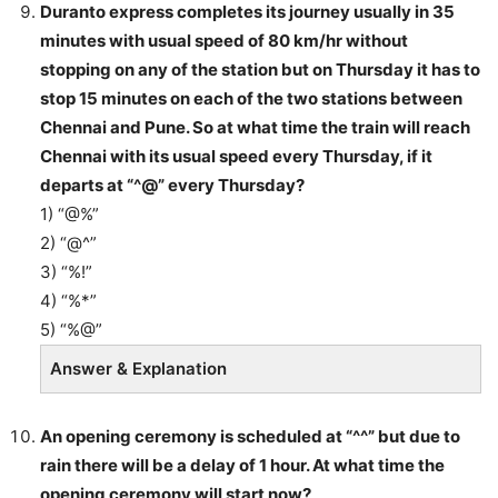
Duranto express completes its journey usually in 35
minutes with usual speed of 80 km/hr without
stopping on any of the station but on Thursday it has to
stop 15 minutes on each of the two stations between
Chennai and Pune. So at what time the train will reach
Chennai with its usual speed every Thursday, if it
departs at “^@” every Thursday?
1) “@%”
2) “@^”
3) “%!”
4) “%*”
5) “%@”
Answer & Explanation
An opening ceremony is scheduled at “^^” but due to
rain there will be a delay of 1 hour. At what time the
opening ceremony will start now?