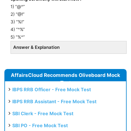
1) “@^”
2) “@!”
3) “%!”
4) “^%”
5) “%^”
Answer & Explanation
AffairsCloud Recommends Oliveboard Mock
Test
IBPS RRB Officer - Free Mock Test
IBPS RRB Assistant - Free Mock Test
SBI Clerk - Free Mock Test
SBI PO - Free Mock Test