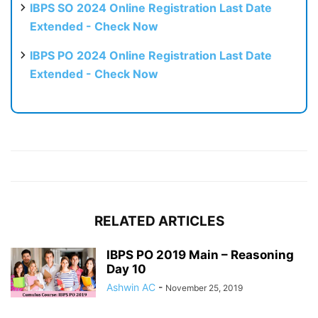
IBPS SO 2024 Online Registration Last Date
Extended - Check Now
IBPS PO 2024 Online Registration Last Date
Extended - Check Now
RELATED ARTICLES
IBPS PO 2019 Main – Reasoning
Day 10
Ashwin AC
-
November 25, 2019