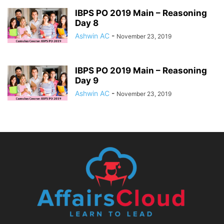
IBPS PO 2019 Main – Reasoning
Day 8
Ashwin AC
-
November 23, 2019
IBPS PO 2019 Main – Reasoning
Day 9
Ashwin AC
-
November 23, 2019