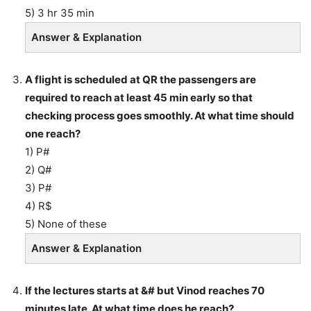
5) 3 hr 35 min
Answer & Explanation
A flight is scheduled at QR the passengers are
required to reach at least 45 min early so that
checking process goes smoothly. At what time should
one reach?
1) P#
2) Q#
3) P#
4) R$
5) None of these
Answer & Explanation
If the lectures starts at &# but Vinod reaches 70
minutes late. At what time does he reach?