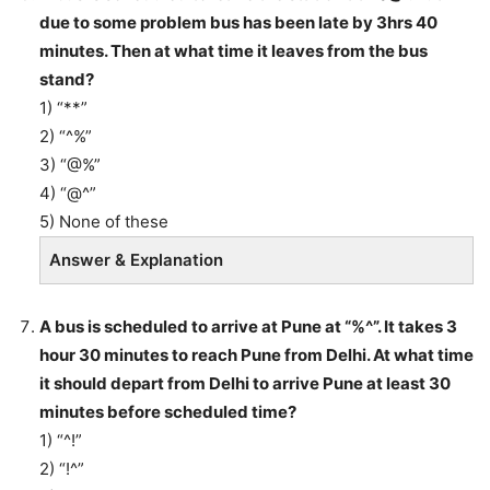
due to some problem bus has been late by 3hrs 40
minutes. Then at what time it leaves from the bus
stand?
1) “**”
2) “^%”
3) “@%”
4) “@^”
5) None of these
Answer & Explanation
A bus is scheduled to arrive at Pune at “%^”. It takes 3
hour 30 minutes to reach Pune from Delhi. At what time
it should depart from Delhi to arrive Pune at least 30
minutes before scheduled time?
1) “^!”
2) “!^”