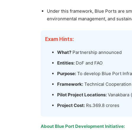
Under this framework, Blue Ports are sma
environmental management, and sustainab
Exam Hints:
What?
Partnership announced
Entities:
DoF and FAO
Purpose:
To develop Blue Port Infra
Framework:
Technical Cooperatio
Pilot Project Locations:
Vanakbara (D
Project Cost:
Rs.369.8 crores
About
Blue Port Development Initiative
: