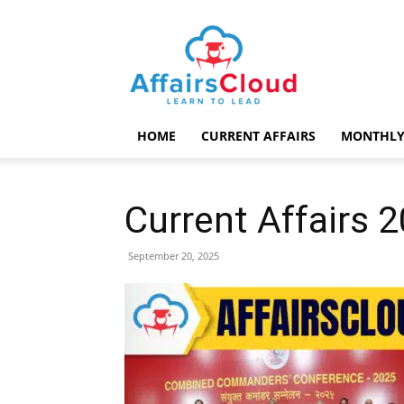
AffairsCloud.com
HOME
CURRENT AFFAIRS
MONTHLY
Current Affairs
September 20, 2025