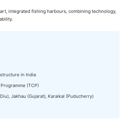
rt, integrated fishing harbours, combining technology,
ility.
structure in India
n Programme (TCP)
iu), Jakhau (Gujarat), Karaikal (Puducherry)