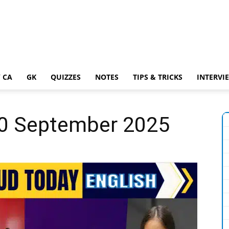
 CA
GK
QUIZZES
NOTES
TIPS & TRICKS
INTERVI
 20 September 2025