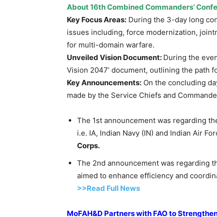
About 16
th
Combined Commanders’ Confe
Key Focus Areas:
During the 3-day long con
issues including, force modernization, join
for multi-domain warfare.
Unveiled Vision Document:
During the eve
Vision 2047’ document, outlining the path f
Key Announcements:
On the concluding da
made by the Service Chiefs and Commander
The 1st announcement was regarding the
i.e. IA, Indian Navy (IN) and Indian Air For
Corps.
The 2nd announcement was regarding th
aimed to enhance efficiency and coordina
>>Read Full News
MoFAH&D
Partners with FAO to Strengthen 