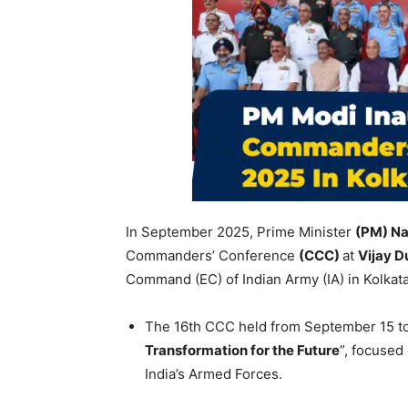
In September 2025, Prime Minister
(PM) Na
Commanders’ Conference
(CCC)
at
Vijay D
Command (EC) of Indian Army (IA) in Kolkat
The 16th CCC held from September 15 to
Transformation for the Future
”, focused
India’s Armed Forces.