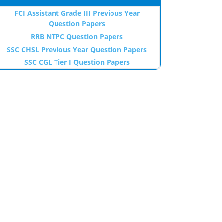
FCI Assistant Grade III Previous Year
Question Papers
RRB NTPC Question Papers
SSC CHSL Previous Year Question Papers
SSC CGL Tier I Question Papers