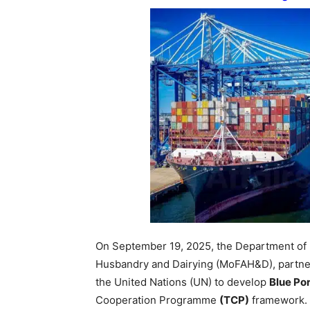
On September 19, 2025, the Department of
Husbandry and Dairying (MoFAH&D), partner
the United Nations (UN) to develop
Blue Por
Cooperation Programme
(TCP)
framework.