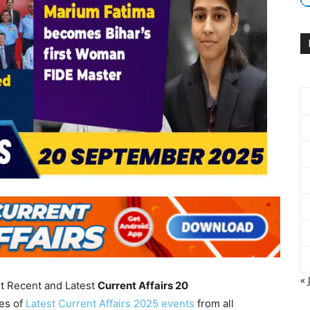
« 
nt Recent and Latest
Current Affairs 20
es of
Latest Current Affairs 2025 events
from all