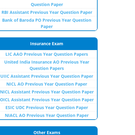
Question Paper
RBI Assistant Previous Year Question Paper
Bank of Baroda PO Previous Year Question
Paper
Insurance Exam
LIC AAO Previous Year Question Papers
United India Insurance AO Previous Year
Question Papers
UIIC Assistant Previous Year Question Paper
NICL AO Previous Year Question Paper
NICL Assistant Previous Year Question Paper
OICL Assistant Previous Year Question Paper
ESIC UDC Previous Year Question Paper
NIACL AO Previous Year Question Paper
Other Exams