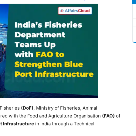
 Fisheries
(
DoF
),
Ministry of Fisheries, Animal
ed with the Food and Agriculture Organisation
(FAO)
of
t Infrastructure
in India through a Technical