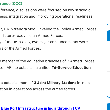
rence (CCC)
:
ference, discussions were focused on key strategic
tness, integration and improving operational readiness
nt, PM Narendra Modi unveiled the ‘Indian Armed Forces
or future-ready Indian Armed Forces.
y of the 16th CCC, two major announcements were
s of the Armed Forces:
 merger of the education branches of 3 Armed Forces
ce (IAF), to establish a unified
Tri-Service Education
e establishment of
3 Joint Military Stations
in India,
tion in operations across the armed forces.
Blue Port Infrastructure
in India through TCP