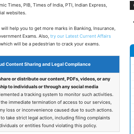
 Times, PIB, Times of India, PTI, Indian Express,
ial websites.
will help you to get more marks in Banking, Insurance,
Government Exams. Also,
try our Latest Current Affairs
which will be a pedestrian to crack your exams.
ud Content Sharing and Legal Compliance
share or distribute our content, PDFs, videos, or any
hip to individuals or through any social media
emented a tracking system to monitor such activities.
in the immediate termination of access to our services,
any loss or inconvenience caused due to such actions.
o take strict legal action, including filing complaints
ividuals or entities found violating this policy.