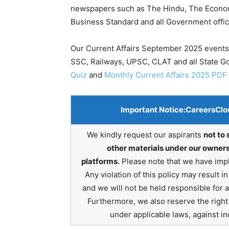
newspapers such as The Hindu, The Economic
Business Standard and all Government offic
Our Current Affairs September 2025 events 
SSC, Railways, UPSC, CLAT and all State 
Quiz
and
Monthly Current Affairs 2025 PDF
Important Notice:
CareersClo
We kindly request our aspirants
not to 
other materials under our owners
platforms.
Please note that we have impl
Any violation of this policy may result 
and we will not be held responsible for 
Furthermore, we also reserve the right t
under applicable laws, against ind