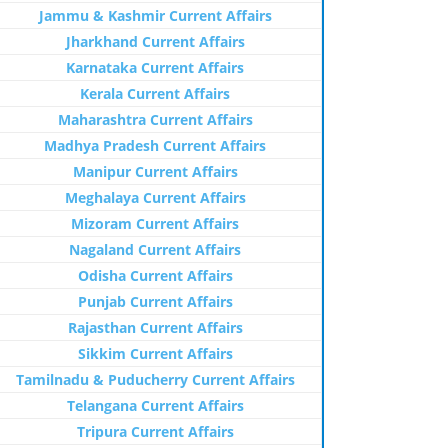
Jammu & Kashmir Current Affairs
Jharkhand Current Affairs
Karnataka Current Affairs
Kerala Current Affairs
Maharashtra Current Affairs
Madhya Pradesh Current Affairs
Manipur Current Affairs
Meghalaya Current Affairs
Mizoram Current Affairs
Nagaland Current Affairs
Odisha Current Affairs
Punjab Current Affairs
Rajasthan Current Affairs
Sikkim Current Affairs
Tamilnadu & Puducherry Current Affairs
Telangana Current Affairs
Tripura Current Affairs