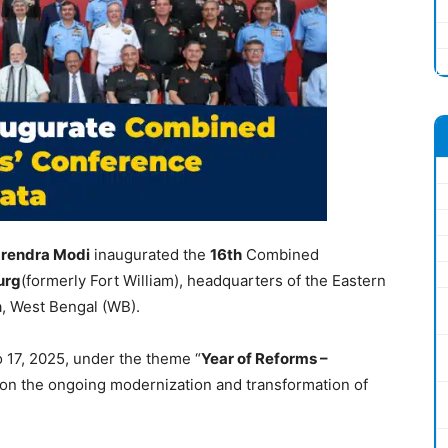
rendra Modi
inaugurated the
16
th
Combined
urg
(formerly Fort William), headquarters of the Eastern
a, West Bengal (WB).
 17, 2025, under the theme “
Year of Reforms –
 on the ongoing modernization and transformation of