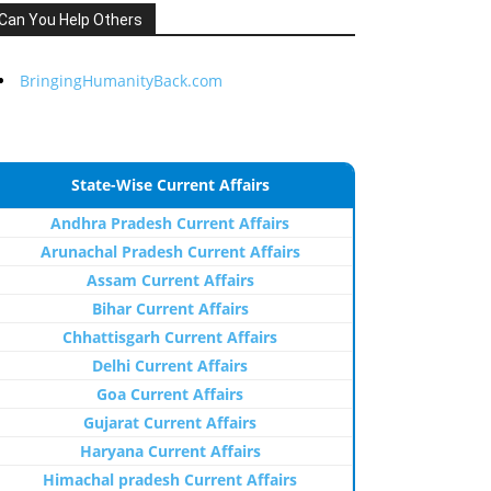
Can You Help Others
BringingHumanityBack.com
State-Wise Current Affairs
Andhra Pradesh Current Affairs
Arunachal Pradesh Current Affairs
Assam Current Affairs
Bihar Current Affairs
Chhattisgarh Current Affairs
Delhi Current Affairs
Goa Current Affairs
Gujarat Current Affairs
Haryana Current Affairs
Himachal pradesh Current Affairs