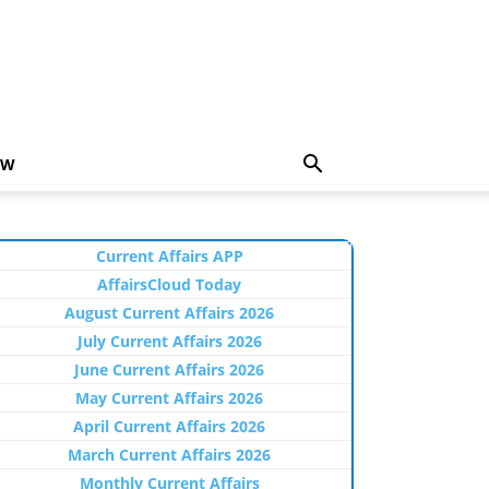
EW
Current Affairs APP
AffairsCloud Today
August Current Affairs 2026
July Current Affairs 2026
June Current Affairs 2026
May Current Affairs 2026
April Current Affairs 2026
March Current Affairs 2026
Monthly Current Affairs