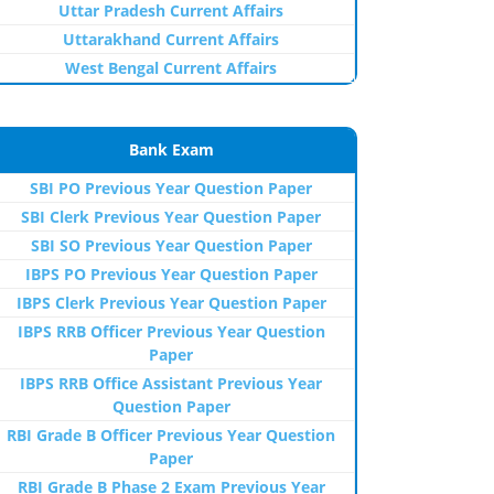
Uttar Pradesh Current Affairs
Uttarakhand Current Affairs
West Bengal Current Affairs
Bank Exam
SBI PO Previous Year Question Paper
SBI Clerk Previous Year Question Paper
SBI SO Previous Year Question Paper
IBPS PO Previous Year Question Paper
IBPS Clerk Previous Year Question Paper
IBPS RRB Officer Previous Year Question
Paper
IBPS RRB Office Assistant Previous Year
Question Paper
RBI Grade B Officer Previous Year Question
Paper
RBI Grade B Phase 2 Exam Previous Year