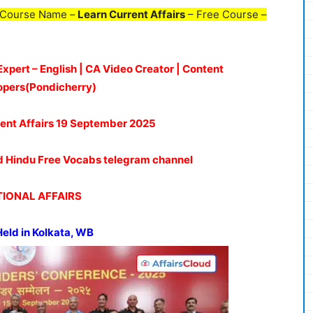
 Course Name –
Learn Current Affairs
– Free Course –
Expert – English | CA Video Creator | Content
opers(Pondicherry)
ent Affairs 19
September 2025
oud Hindu Free Vocabs telegram channel
IONAL AFFAIRS
eld in Kolkata, WB