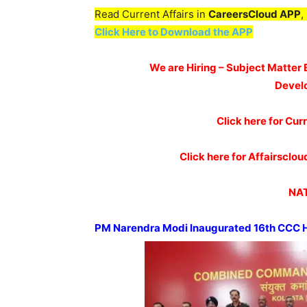
Read Current Affairs in
CareersCloud APP
,
Click Here to Download the APP
We are Hiring – Subject Matter 
Devel
Click here for Curr
Click here for Affairscl
NAT
PM
Narendra
Modi Inaugurated 16
th
CCC H