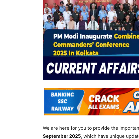
We are here for you to provide the importa
September
2025
, which have unique updat