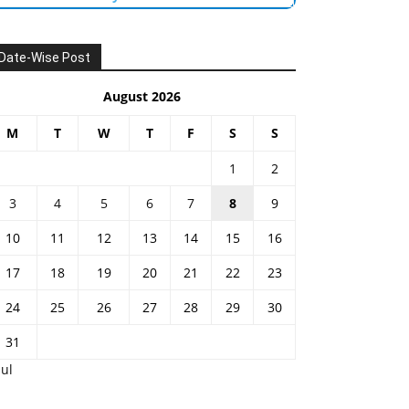
Date-Wise Post
August 2026
M
T
W
T
F
S
S
1
2
3
4
5
6
7
8
9
10
11
12
13
14
15
16
17
18
19
20
21
22
23
24
25
26
27
28
29
30
31
Jul