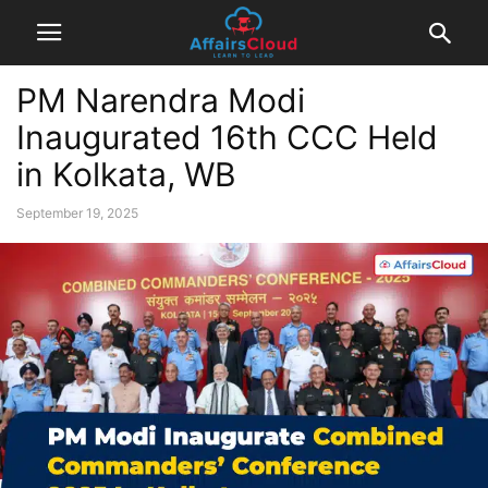
PM Narendra Modi
Inaugurated 16th CCC Held
in Kolkata, WB
September 19, 2025