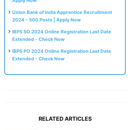
Apply Now
Union Bank of India Apprentice Recruitment
2024 - 500 Posts | Apply Now
IBPS SO 2024 Online Registration Last Date
Extended - Check Now
IBPS PO 2024 Online Registration Last Date
Extended - Check Now
RELATED ARTICLES