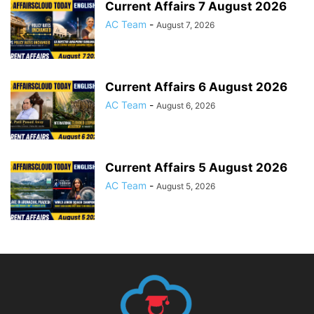
Current Affairs 7 August 2026
AC Team
-
August 7, 2026
Current Affairs 6 August 2026
AC Team
-
August 6, 2026
Current Affairs 5 August 2026
AC Team
-
August 5, 2026