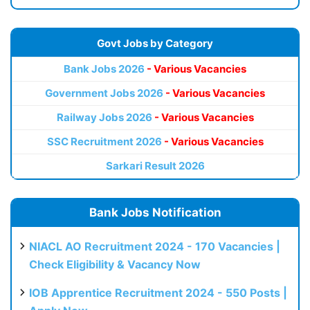
Govt Jobs by Category
Bank Jobs 2026
- Various Vacancies
Government Jobs 2026
- Various Vacancies
Railway Jobs 2026
- Various Vacancies
SSC Recruitment 2026
- Various Vacancies
Sarkari Result 2026
Bank Jobs Notification
NIACL AO Recruitment 2024 - 170 Vacancies |
Check Eligibility & Vacancy Now
IOB Apprentice Recruitment 2024 - 550 Posts |