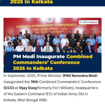
In September 2025, Prime Minister
(PM) Narendra Modi
inaugurated the
16
th
Combined Commanders’ Conference
(CCC)
at
Vijay Durg
(formerly Fort William), headquarters
of the Eastern Command (EC) of Indian Army (IA) in
Kolkata, West Bengal (WB).