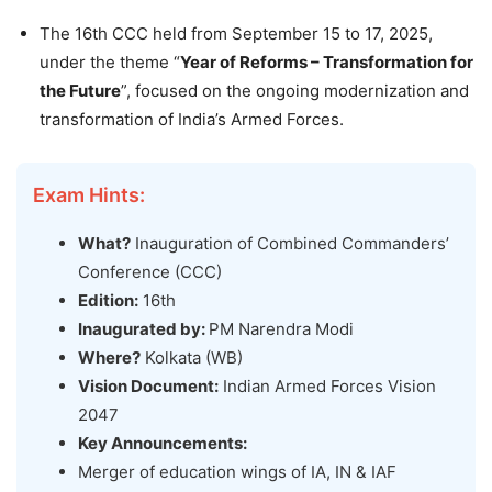
The 16th CCC held from September 15 to 17, 2025,
under the theme “
Year of Reforms – Transformation for
the Future
”, focused on the ongoing modernization and
transformation of India’s Armed Forces.
Exam Hints:
What?
Inauguration of Combined Commanders’
Conference (CCC)
Edition:
16th
Inaugurated by:
PM Narendra Modi
Where?
Kolkata (WB)
Vision Document:
Indian Armed Forces Vision
2047
Key Announcements:
Merger of education wings of IA, IN & IAF