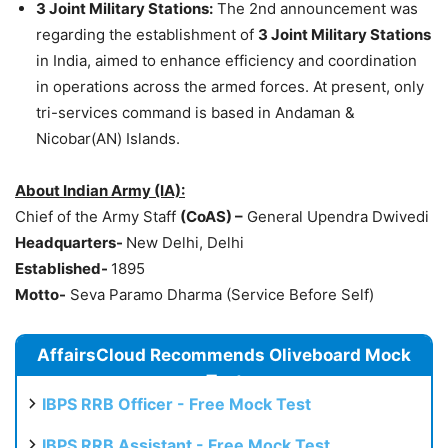
3 Joint Military Stations:
The 2nd announcement was
regarding the establishment of
3 Joint Military Stations
in India, aimed to enhance efficiency and coordination
in operations across the armed forces. At present, only
tri-services command is based in Andaman &
Nicobar(AN) Islands.
About Indian Army (IA):
Chief of the Army Staff
(CoAS) –
General Upendra Dwivedi
Headquarters-
New Delhi, Delhi
Established-
1895
Motto-
Seva Paramo Dharma (Service Before Self)
AffairsCloud Recommends Oliveboard Mock
Test
IBPS RRB Officer - Free Mock Test
IBPS RRB Assistant - Free Mock Test