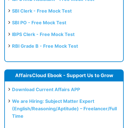
SBI Clerk - Free Mock Test
SBI PO - Free Mock Test
IBPS Clerk - Free Mock Test
RBI Grade B - Free Mock Test
AffairsCloud Ebook - Support Us to Grow
Download Current Affairs APP
We are Hiring: Subject Matter Expert
(English/Reasoning/Aptitude) – Freelancer/Full
Time