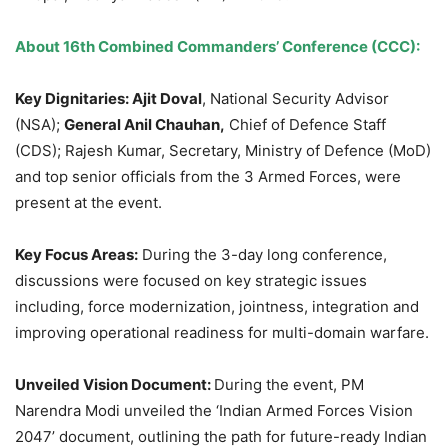
About 16
th
Combined Commanders’ Conference (CCC)
:
Key Dignitaries:
Ajit Doval
, National Security Advisor
(NSA);
General Anil Chauhan,
Chief of Defence Staff
(CDS); Rajesh Kumar, Secretary, Ministry of Defence (MoD)
and top senior officials from the 3 Armed Forces, were
present at the event.
Key Focus Areas:
During the 3-day long conference,
discussions were focused on key strategic issues
including, force modernization, jointness, integration and
improving operational readiness for multi-domain warfare.
Unveiled Vision Document:
During the event, PM
Narendra Modi unveiled the ‘Indian Armed Forces Vision
2047’ document, outlining the path for future-ready Indian