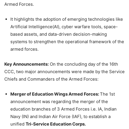
Armed Forces.
It highlights the adoption of emerging technologies like
Artificial Intelligence(AI), cyber warfare tools, space-
based assets, and data-driven decision-making
systems to strengthen the operational framework of the
armed forces.
Key Announcements:
On the concluding day of the 16th
CCC, two major announcements were made by the Service
Chiefs and Commanders of the Armed Forces:
Merger of Education Wings Armed Forces:
The 1st
announcement was regarding the merger of the
education branches of 3 Armed Forces i.e. IA, Indian
Navy (IN) and Indian Air Force (IAF), to establish a
unified
Tri-Service Education Corps.