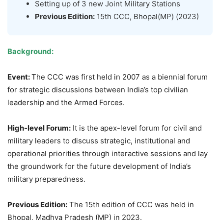
Setting up of 3 new Joint Military Stations
Previous Edition:
15th CCC, Bhopal(MP) (2023)
Background:
Event:
The CCC was first held in 2007 as a biennial forum
for strategic discussions between India’s top civilian
leadership and the Armed Forces.
High-level Forum:
It is the apex-level forum for civil and
military leaders to discuss strategic, institutional and
operational priorities through interactive sessions and lay
the groundwork for the future development of India’s
military preparedness.
Previous Edition:
The 15th edition of CCC was held in
Bhopal, Madhya Pradesh (MP) in 2023.