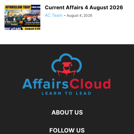
Current Affairs 4 August 2026
AC Team
-
August 4, 2026
ABOUT US
FOLLOW US