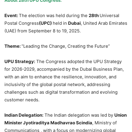
About 28
th
UPU Congress:
Event:
The election was held during the
28th
Universal
Postal Congress
(UPC)
held in
Dubai
, United Arab Emirates
(UAE) from September 8 to 19, 2025.
Theme:
“Leading the Change, Creating the Future”
UPU Strategy:
The Congress adopted the UPU Strategy
for 2026-2029, accompanied by the Dubai Business Plan,
with an aim to enhance the resilience, innovation, and
inclusivity of the global postal network, addressing
challenges such as digital transformation and evolving
customer needs.
Indian Delegation:
The Indian delegation was led by
Union
Minister Jyotiraditya Madhavrao Scindia
, Ministry of
Communications , with a focus on modernizing global