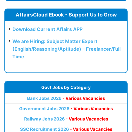
AffairsCloud Ebook - Support Us to Grow
Download Current Affairs APP
We are Hiring: Subject Matter Expert
(English/Reasoning/Aptitude) – Freelancer/Full
Time
Govt Jobs by Category
Bank Jobs 2026
- Various Vacancies
Government Jobs 2026
- Various Vacancies
Railway Jobs 2026
- Various Vacancies
SSC Recruitment 2026
- Various Vacancies