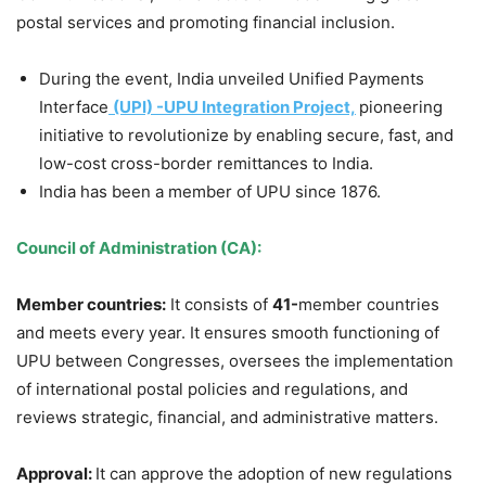
postal services and promoting financial inclusion.
During the event, India unveiled Unified Payments
Interface
(UPI) -UPU Integration Project,
pioneering
initiative to revolutionize by enabling secure, fast, and
low-cost cross-border remittances to India.
India has been a member of UPU since 1876.
Council of Administration (CA):
Member countries:
It consists of
41-
member countries
and meets every year. It ensures smooth functioning of
UPU between Congresses, oversees the implementation
of international postal policies and regulations, and
reviews strategic, financial, and administrative matters.
Approval:
It can approve the adoption of new regulations