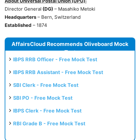
About Universal Postal Union (UPU):
Director General
(DG)
– Masahiko Metoki
Headquarters
– Bern, Switzerland
Established
– 1874
AffairsCloud Recommends Oliveboard Mock
Test
IBPS RRB Officer - Free Mock Test
IBPS RRB Assistant - Free Mock Test
SBI Clerk - Free Mock Test
SBI PO - Free Mock Test
IBPS Clerk - Free Mock Test
RBI Grade B - Free Mock Test