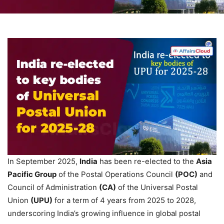
In September 2025,
India
has been re-elected to the
Asia
Pacific Group
of the Postal Operations Council
(POC)
and
Council of Administration
(CA)
of the Universal Postal
Union
(UPU)
for a term of 4 years from 2025 to 2028,
underscoring India’s growing influence in global postal