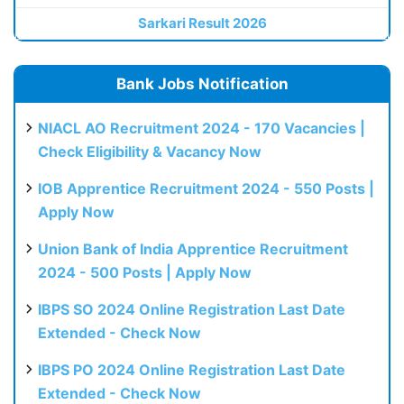
Sarkari Result 2026
Bank Jobs Notification
NIACL AO Recruitment 2024 - 170 Vacancies |
Check Eligibility & Vacancy Now
IOB Apprentice Recruitment 2024 - 550 Posts |
Apply Now
Union Bank of India Apprentice Recruitment
2024 - 500 Posts | Apply Now
IBPS SO 2024 Online Registration Last Date
Extended - Check Now
IBPS PO 2024 Online Registration Last Date
Extended - Check Now