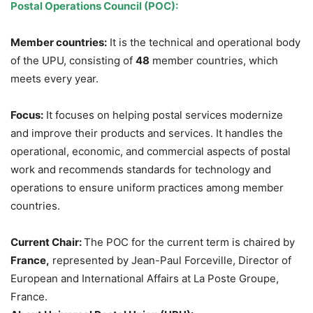
Postal Operations Council (POC):
Member countries:
It is the technical and operational body
of the UPU, consisting of
48
member countries, which
meets every year.
Focus:
It focuses on helping postal services modernize
and improve their products and services. It handles the
operational, economic, and commercial aspects of postal
work and recommends standards for technology and
operations to ensure uniform practices among member
countries.
Current Chair:
The POC for the current term is chaired by
France,
represented by Jean-Paul Forceville, Director of
European and International Affairs at La Poste Groupe,
France.