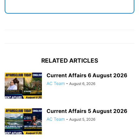
RELATED ARTICLES
Current Affairs 6 August 2026
AC Team
-
August 6, 2026
Current Affairs 5 August 2026
AC Team
-
August 5, 2026