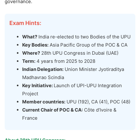
governance.
Exam Hints:
What?
India re-elected to two Bodies of the UPU
Key Bodies:
Asia Pacific Group of the POC & CA
Where?
28th UPU Congress in Dubai (UAE)
Term:
4 years from 2025 to 2028
Indian Delegation:
Union Minister Jyotiraditya
Madhavrao Scindia
Key Initiative:
Launch of UPI-UPU Integration
Project
Member countries:
UPU (192), CA (41), POC (48)
Current Chair of
POC & CA
:
Côte d’Ivoire &
France