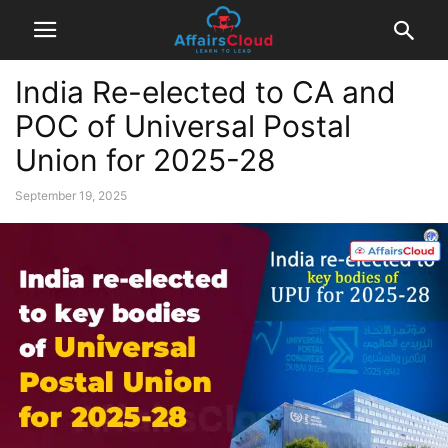
India Re-elected to CA and
POC of Universal Postal
Union for 2025-28
September 19, 2025