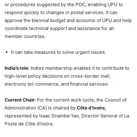
or procedures suggested by the POC, enabling UPU to
respond quickly to changes in postal services. It can
approve the biennial budget and accounts of UPU and help
coordinate technical support and assistance for all
member countries.
It can take measures to solve urgent issues.
India’s role:
India’s membership enables it to contribute to
high-level policy decisions on cross-border mail,
electronic (e)-commerce, and financial services.
Current Chair:
For the current work cycle, the Council of
Administration (CA) is chaired by
Côte d’Ivoire,
represented by Isaac Gnamba-Yao, Director General of La
Poste de Côte d’Ivoire.