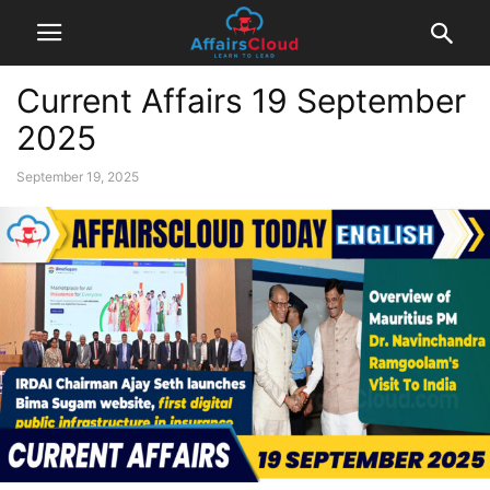
Current Affairs 19 September
2025
September 19, 2025