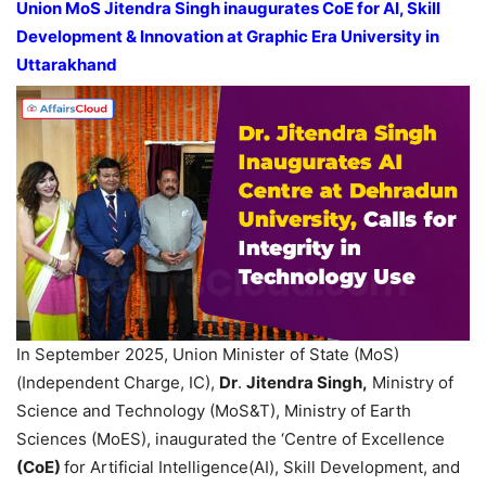
Union MoS Jitendra Singh
inaugurate
s
CoE
for AI, Skill
Development & Innovation at
Graphic Era University
in
Uttarakhand
In September 2025, Union Minister of State (MoS)
(Independent Charge, IC),
Dr
.
Jitendra Singh,
Ministry of
Science and Technology (MoS&T), Ministry of Earth
Sciences (MoES), inaugurated the ‘Centre of Excellence
(
CoE
)
for Artificial Intelligence(AI), Skill Development, and