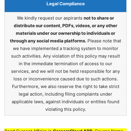
Legal Compliance
We kindly request our aspirants
not to share or
distribute our content, PDFs, videos, or any other
materials under our ownership to individuals or
through any social media platforms.
Please note that
we have implemented a tracking system to monitor
such activities. Any violation of this policy may result
in the immediate termination of access to our
services, and we will not be held responsible for any
loss or inconvenience caused due to such actions.
Furthermore, we also reserve the right to take strict
legal action, including filing complaints under
applicable laws, against individuals or entities found
violating this policy.