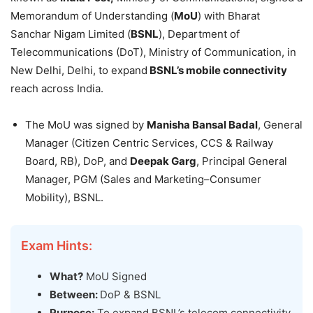
Memorandum of Understanding (
MoU
) with Bharat
Sanchar Nigam Limited (
BSNL
), Department of
Telecommunications (DoT), Ministry of Communication, in
New Delhi, Delhi, to expand
BSNL’s mobile connectivity
reach across India.
The MoU was signed by
Manisha Bansal
Badal
, General
Manager (Citizen Centric Services, CCS & Railway
Board, RB), DoP, and
Deepak Garg
, Principal General
Manager, PGM (Sales and Marketing–Consumer
Mobility), BSNL.
Exam Hints:
What?
MoU Signed
Between:
DoP & BSNL
Purpose:
To expand BSNL’s telecom connectivity