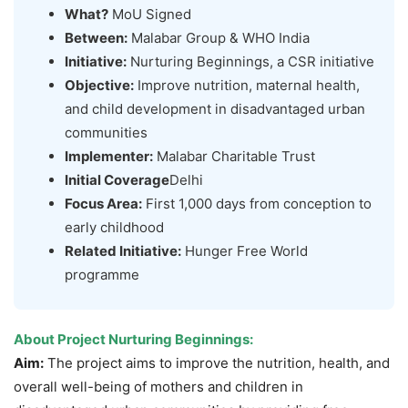
What?
MoU Signed
Between:
Malabar Group & WHO India
Initiative:
Nurturing Beginnings, a CSR initiative
Objective:
Improve nutrition, maternal health,
and child development in disadvantaged urban
communities
Implementer:
Malabar Charitable Trust
Initial Coverage
Delhi
Focus Area:
First 1,000 days from conception to
early childhood
Related Initiative:
Hunger Free World
programme
About Project Nurturing Beginnings:
Aim:
The project aims to improve the nutrition, health, and
overall well-being of mothers and children in