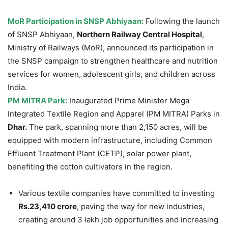
MoR
Participation in SNSP Abhiyaan:
Following the launch
of SNSP Abhiyaan,
Northern Railway Central Hospital
,
Ministry of Railways (MoR), announced its participation in
the SNSP campaign to strengthen healthcare and nutrition
services for women, adolescent girls, and children across
India.
PM MITRA Park:
Inaugurated Prime Minister Mega
Integrated Textile Region and Apparel (PM MITRA) Parks in
Dhar.
The park, spanning more than 2,150 acres, will be
equipped with modern infrastructure, including Common
Effluent Treatment Plant (CETP), solar power plant,
benefiting the cotton cultivators in the region.
Various textile companies have committed to investing
Rs.23,410 crore
, paving the way for new industries,
creating around 3 lakh job opportunities and increasing