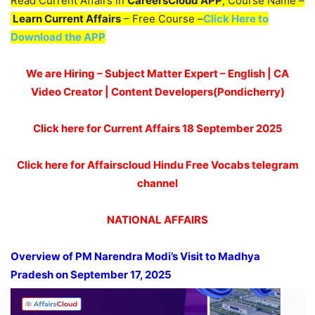
Read Current Affairs in
CareersCloud APP
, Course Name –
Learn Current Affairs
– Free Course –
Click Here to
Download the APP
We are Hiring – Subject Matter Expert – English | CA
Video Creator | Content Developers(Pondicherry)
Click here for Current Affairs 18
September 2025
Click here for Affairscloud Hindu Free Vocabs telegram
channel
NATIONAL AFFAIRS
Overview of PM Narendra Modi’s Visit to Madhya
Pradesh on September 17, 2025