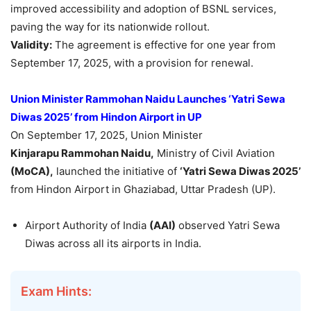
improved accessibility and adoption of BSNL services,
paving the way for its nationwide rollout.
Validity:
The agreement is effective for one year from
September 17, 2025, with a provision for renewal.
Union Minister Rammohan Naidu Launches ‘Yatri Sewa
Diwas 2025’ from Hindon Airport in UP
On September 17, 2025, Union Minister
Kinjarapu
Rammohan Naidu,
Ministry of Civil Aviation
(MoCA)
,
launched the initiative of
‘Yatri Sewa Diwas 2025’
from Hindon Airport in Ghaziabad, Uttar Pradesh (UP).
Airport Authority of India
(AAI)
observed Yatri Sewa
Diwas across all its airports in India.
Exam Hints: