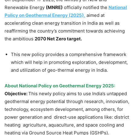
Renewable Energy
(MNRE)
officially notified the
National
Policy on Geothermal Energy (2025)
,
aimed at
accelerating clean energy transition in India as well as
reaffirming the country’s commitment towards achieving
the ambitious
2070 Net Zero target.
This new policy provides a comprehensive framework
which will help in promoting exploration, development,
and utilization of geo-thermal energy in India.
About
National Policy on
Geothermal Energy 2025:
Objective:
This newly policy aims to use India’s untapped
geothermal energy potential through research, innovation,
technology, ecosystem development, among others, for
power generation and direct-use applications like: district
heating agriculture, aquaculture, and space cooling and
heating via Ground Source Heat Pumps (GSHPs).