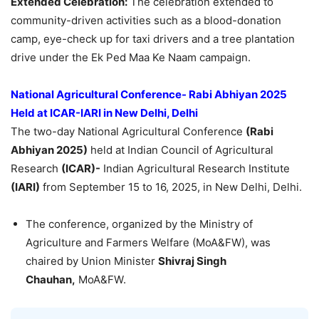
Extended Celebration:
The celebration extended to
community-driven activities such as a blood-donation
camp, eye-check up for taxi drivers and a tree plantation
drive under the Ek Ped Maa Ke Naam campaign.
National Agricultural Conference- Rabi Abhiyan 2025
Held
at ICAR-IARI in New Delhi, Delhi
The two-day National Agricultural Conference
(Rabi
Abhiyan 2025)
held at Indian Council of Agricultural
Research
(ICAR)-
Indian Agricultural Research Institute
(IARI)
from September 15 to 16, 2025, in New Delhi, Delhi.
The conference, organized by the Ministry of
Agriculture and Farmers Welfare (MoA&FW), was
chaired by Union Minister
Shivraj Singh
Chauhan,
MoA&FW.