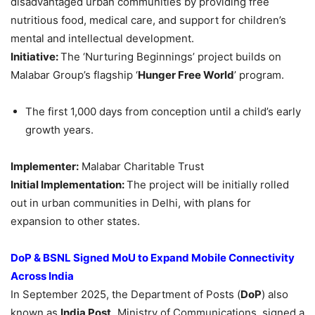
disadvantaged urban communities by providing free
nutritious food, medical care, and support for children’s
mental and intellectual development.
Initiative:
The ‘Nurturing Beginnings’ project builds on
Malabar Group’s flagship ‘
Hunger Free World
’ program.
The first 1,000 days from conception until a child’s early
growth years.
Implementer:
Malabar Charitable Trust
Initial Implementation:
The project will be initially rolled
out in urban communities in Delhi, with plans for
expansion to other states.
DoP
& BSNL Signed
MoU
to Expand Mobile Connectivity
Across India
In September 2025, the Department of Posts (
DoP
) also
known as
India Post,
Ministry of Communications, signed a