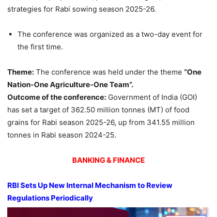
strategies for Rabi sowing season 2025-26.
The conference was organized as a two-day event for
the first time.
Theme:
The conference was held under the theme
“One
Nation-One Agriculture-One Team”
.
Outcome of the conference:
Government of India (GOI)
has set a target of 362.50 million tonnes (MT) of food
grains for Rabi season 2025-26, up from 341.55 million
tonnes in Rabi season 2024-25.
BANKING & FINANCE
RBI Sets Up New
Internal
Mechanism to Review
Regulations Periodically