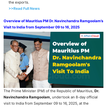
the exports.
>>Read Full News
Overview of Mauritius PM Dr.
Navinchandra
Ramgoolam’s
Visit to India from September 09 to 16, 2025
The Prime Minister (PM) of the Republic of Mauritius,
Dr.
Navinchandra
Ramgoolam
,
undertook an 8-day official
visit to India from September 09 to 16, 2025, at the