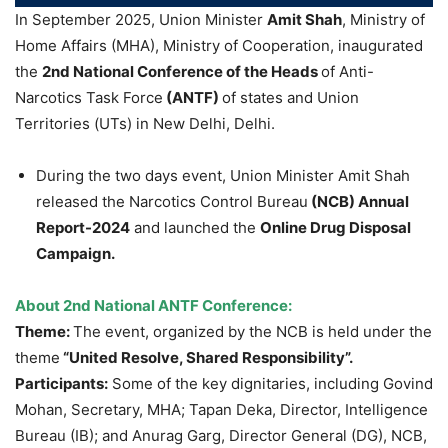
In September 2025, Union Minister
Amit Shah
, Ministry of
Home Affairs (MHA), Ministry of Cooperation, inaugurated
the
2
nd
National Conference of the Heads
of Anti-
Narcotics Task Force
(ANTF)
of states and Union
Territories (UTs) in New Delhi, Delhi.
During the two days event, Union Minister Amit Shah
released the Narcotics Control Bureau
(NCB) Annual
Report-2024
and launched the
Online Drug Disposal
Campaign.
About 2
nd
National ANTF Conference:
Theme:
The event, organized by the NCB is held under the
theme
“United Resolve, Shared Responsibility”.
Participants:
Some of the key dignitaries, including Govind
Mohan, Secretary, MHA; Tapan Deka, Director, Intelligence
Bureau (IB); and Anurag Garg, Director General (DG), NCB,