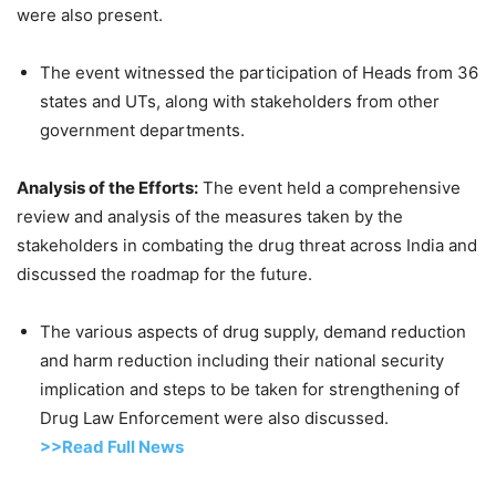
were also present.
The event witnessed the participation of Heads from 36
states and UTs, along with stakeholders from other
government departments.
Analysis of the Efforts:
The event held a comprehensive
review and analysis of the measures taken by the
stakeholders in combating the drug threat across India and
discussed the roadmap for the future.
The various aspects of drug supply, demand reduction
and harm reduction including their national security
implication and steps to be taken for strengthening of
Drug Law Enforcement were also discussed.
>>Read Full News