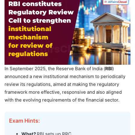
In September 2025, the Reserve Bank of India (
RBI
)
announced a new institutional mechanism to periodically
review its regulations, aimed at making the regulatory
framework more effective, responsive and also aligned
with the evolving requirements of the financial sector.
Exam Hints:
What?
RBI sets up RRC