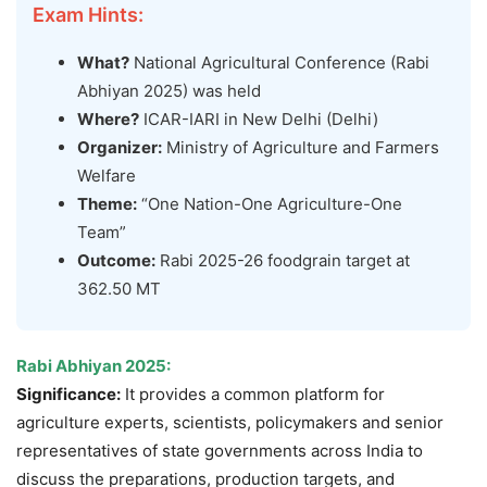
Exam Hints:
What?
National Agricultural Conference (Rabi
Abhiyan 2025) was held
Where?
ICAR-IARI in New Delhi (Delhi)
Organizer:
Ministry of Agriculture and Farmers
Welfare
Theme:
“One Nation-One Agriculture-One
Team”
Outcome:
Rabi 2025-26 foodgrain target at
362.50 MT
Rabi Abhiyan 2025
:
Significance:
It provides a common platform for
agriculture experts, scientists, policymakers and senior
representatives of state governments across India to
discuss the preparations, production targets, and