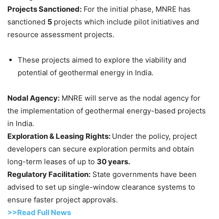
Projects Sanctioned:
For the initial phase, MNRE has
sanctioned
5
projects which include pilot initiatives and
resource assessment projects.
These projects aimed to explore the viability and
potential of geothermal energy in India.
Nodal Agency:
MNRE will serve as the nodal agency for
the implementation of geothermal energy-based projects
in India.
Exploration & Leasing Rights:
Under the policy, project
developers can secure exploration permits and obtain
long-term leases of up to
30 years.
Regulatory Facilitation:
State governments have been
advised to set up single-window clearance systems to
ensure faster project approvals.
>>Read Full News