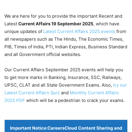
We are here for you to provide the important Recent and
Latest
Current Affairs 19 September
2025
, which have
unique updates of
Latest Current Affairs 2025 events
from
all newspapers such as The Hindu, The Economic Times,
PIB, Times of India, PTI, Indian Express, Business Standard
and all Government official websites.
Our Current Affairs September 2025 events will help you
to get more marks in Banking, Insurance, SSC, Railways,
UPSC, CLAT and all State Government Exams. Also,
try our
Latest Current Affairs Quiz
and
Monthly Current Affairs
2025 PDF
which will be a pedestrian to crack your exams.
Important Notice:
CareersCloud Content Sharing and