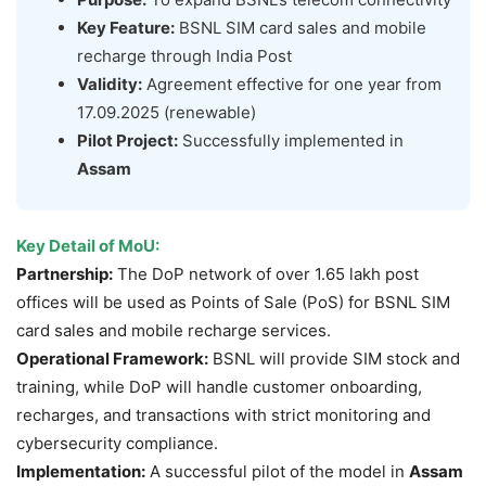
Key Feature:
BSNL SIM card sales and mobile
recharge through India Post
Validity:
Agreement effective for one year from
17.09.2025 (renewable)
Pilot Project:
Successfully implemented in
Assam
Key Detail of MoU
:
Partnership:
The DoP network of over 1.65 lakh post
offices will be used as Points of Sale (PoS) for BSNL SIM
card sales and mobile recharge services.
Operational Framework:
BSNL will provide SIM stock and
training, while DoP will handle customer onboarding,
recharges, and transactions with strict monitoring and
cybersecurity compliance.
Implementation:
A successful pilot of the model in
Assam