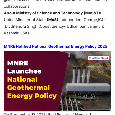
collaborations.
About Ministry of Science and Technology (
MoS&T
):
Union Minister of State
(MoS)
(Independent Charge,IC)
–
Dr. Jitendra Singh (Constituency- Udhampur, Jammu &
Kashmir, J&K)
MNRE Notified National Geothermal Energy Policy 2025
On September 17 2025, the Ministry of New and