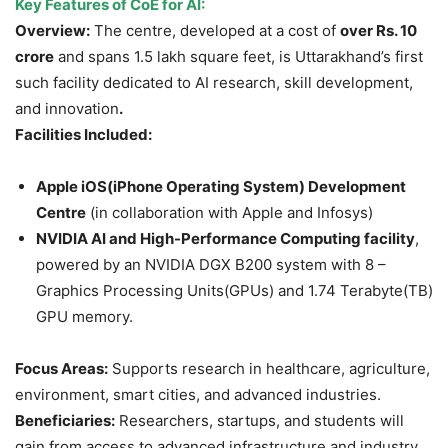
Key Features of CoE for AI:
Overview:
The centre, developed at a cost of
over
Rs.
10
crore
and spans 1.5 lakh square feet, is Uttarakhand’s first
such facility dedicated to AI research, skill development,
and innovation
.
Facilities Included:
Apple iOS(
iPhone Operating System
) Development
Centre
(in collaboration with Apple and Infosys)
NVIDIA AI and High-Performance Computing facility
,
powered by an NVIDIA DGX B200 system with 8 –
Graphics Processing Units(GPUs) and 1.74 Terabyte(TB)
GPU memory.
Focus Areas:
Supports research in healthcare, agriculture,
environment, smart cities, and advanced industries.
Beneficiaries:
Researchers, startups, and students will
gain from access to advanced infrastructure and industry