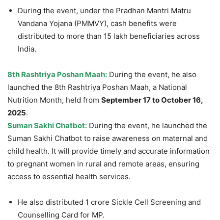
During the event, under the Pradhan Mantri Matru
Vandana Yojana (PMMVY), cash benefits were
distributed to more than 15 lakh beneficiaries across
India.
8
th
Rashtriya
Poshan Maah:
During the event, he also
launched the 8th Rashtriya Poshan Maah, a National
Nutrition Month, held from
September 17 to October 16,
2025
.
Suman Sakhi Chatbot:
During the event, he launched the
Suman Sakhi Chatbot to raise awareness on maternal and
child health. It will provide timely and accurate information
to pregnant women in rural and remote areas, ensuring
access to essential health services.
He also distributed 1 crore Sickle Cell Screening and
Counselling Card for MP.