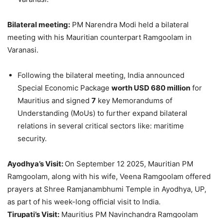
Bilateral meeting:
PM Narendra Modi held a bilateral
meeting with his Mauritian counterpart Ramgoolam in
Varanasi.
Following the bilateral meeting, India announced
Special Economic Package
worth USD 680 million
for
Mauritius and signed
7
key Memorandums of
Understanding (MoUs) to further expand bilateral
relations in several critical sectors like: maritime
security.
Ayodhya’s
Visit:
On September 12 2025, Mauritian PM
Ramgoolam, along with his wife, Veena Ramgoolam offered
prayers at Shree Ramjanambhumi Temple in Ayodhya, UP,
as part of his week-long official visit to India.
Tirupati’s Visit:
Mauritius PM Navinchandra Ramgoolam