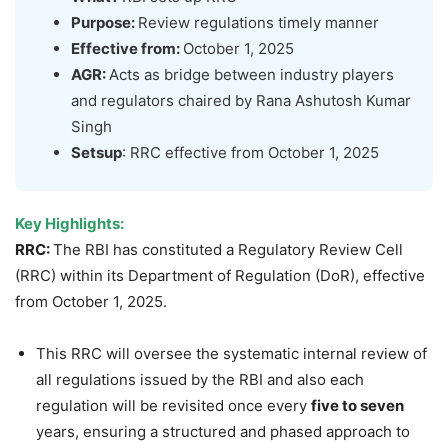
Purpose:
Review regulations timely manner
Effective from:
October 1, 2025
AGR:
Acts as bridge between industry players
and regulators chaired by Rana Ashutosh Kumar
Singh
Setsup
: RRC effective from October 1, 2025
Key Highlights:
RRC:
The RBI has constituted a Regulatory Review Cell
(RRC) within its Department of Regulation (DoR), effective
from October 1, 2025.
This RRC will oversee the systematic internal review of
all regulations issued by the RBI and also each
regulation will be revisited once every
five to seven
years, ensuring a structured and phased approach to