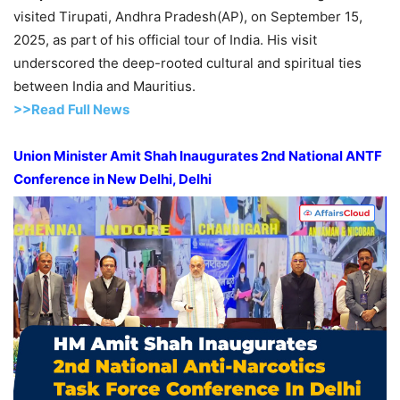
visited Tirupati, Andhra Pradesh(AP), on September 15,
2025, as part of his official tour of India. His visit
underscored the deep-rooted cultural and spiritual ties
between India and Mauritius.
>>Read Full News
Union Minister Amit Shah Inaugurates 2
nd
National ANTF
Conference in New Delhi, Delhi