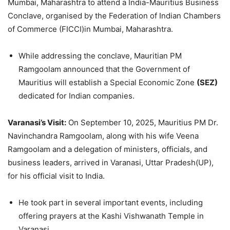
Mumbai, Maharashtra to attend a India-Mauritius Business
Conclave, organised by the Federation of Indian Chambers
of Commerce (FICCI)in Mumbai, Maharashtra.
While addressing the conclave, Mauritian PM
Ramgoolam announced that the Government of
Mauritius will establish a Special Economic Zone
(SEZ)
dedicated for Indian companies.
Varanasi
’s Visit:
On September 10, 2025, Mauritius PM Dr.
Navinchandra Ramgoolam, along with his wife Veena
Ramgoolam and a delegation of ministers, officials, and
business leaders, arrived in Varanasi, Uttar Pradesh(UP),
for his official visit to India.
He took part in several important events, including
offering prayers at the Kashi Vishwanath Temple in
Varanasi.