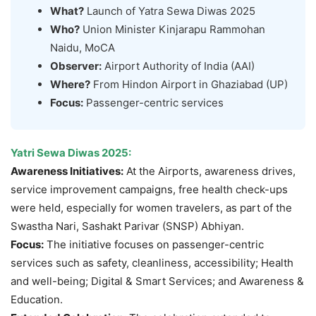
What?
Launch of Yatra Sewa Diwas 2025
Who?
Union Minister Kinjarapu Rammohan
Naidu, MoCA
Observer:
Airport Authority of India (AAI)
Where?
From Hindon Airport in Ghaziabad (UP)
Focus:
Passenger-centric services
Yatri Sewa Diwas 2025
:
Awareness Initiatives:
At the Airports, awareness drives,
service improvement campaigns, free health check-ups
were held, especially for women travelers, as part of the
Swastha Nari, Sashakt Parivar (SNSP) Abhiyan.
Focus:
The initiative focuses on passenger-centric
services such as safety, cleanliness, accessibility; Health
and well-being; Digital & Smart Services; and Awareness &
Education.