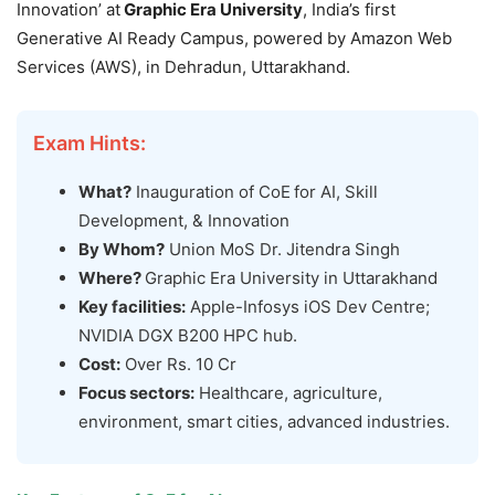
Innovation’ at
Graphic Era
University
, India’s first
Generative AI Ready Campus, powered by Amazon Web
Services (AWS), in Dehradun, Uttarakhand.
Exam Hints:
What?
Inauguration of CoE
for AI, Skill
Development, & Innovation
By Whom?
Union MoS Dr. Jitendra Singh
Where?
Graphic Era University in Uttarakhand
Key facilities:
Apple-Infosys iOS Dev Centre;
NVIDIA DGX B200 HPC hub.
Cost:
Over Rs. 10 Cr
Focus sectors:
Healthcare, agriculture,
environment, smart cities, advanced industries.