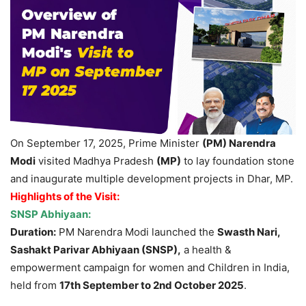
On September 17, 2025, Prime Minister
(PM) Narendra
Modi
visited Madhya Pradesh
(MP)
to lay foundation stone
and inaugurate multiple development projects in Dhar, MP.
Highlights of the Visit:
SNSP Abhiyaan:
Duration
:
PM Narendra Modi launched the
Swasth
Nari,
Sashakt
Parivar Abhiyaan (SNSP),
a health &
empowerment campaign for women and Children in India,
held from
17
th
September to 2
nd
October 2025
.