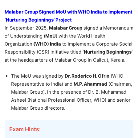
Malabar Group Signed
MoU
with WHO India to Implement
‘Nurturing Beginnings’ Project
In September 2025,
Malabar Group
signed a Memorandum
of Understanding (
MoU
) with the World Health
Organization
(WHO) India
to implement a Corporate Social
Responsibility (CSR) initiative titled
‘Nurturing Beginnings’
at the headquarters of Malabar Group in Calicut, Kerala.
The MoU was signed by
Dr.
Roderico
H.
Ofrin
(WHO
Representative to India) and
M.P.
Ahammad
(Chairman,
Malabar Group), in the presence of Dr. B. Muhammad
Asheel (National Professional Officer, WHO) and senior
Malabar Group directors.
Exam Hints: