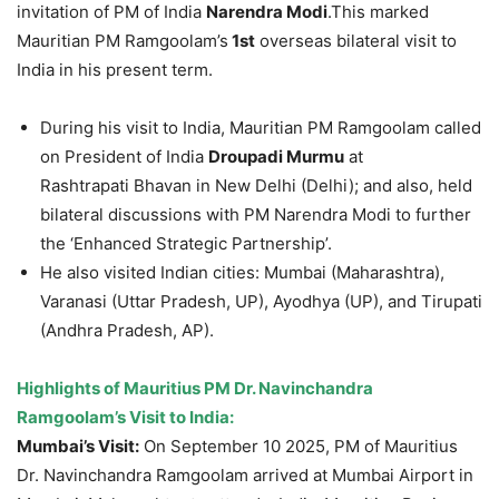
invitation of PM of India
Narendra
Modi
.This marked
Mauritian PM Ramgoolam’s
1
st
overseas bilateral visit to
India in his present term.
During his visit to India, Mauritian PM Ramgoolam called
on President of India
Droupadi
Murmu
at
Rashtrapati Bhavan in New Delhi (Delhi); and also, held
bilateral discussions with PM Narendra Modi to further
the ‘Enhanced Strategic Partnership’.
He also visited Indian cities: Mumbai (Maharashtra),
Varanasi (Uttar Pradesh, UP), Ayodhya (UP), and Tirupati
(Andhra Pradesh, AP).
Highlights of
Mauritius PM Dr. Navinchandra
Ramgoolam’s Visit to India:
Mumbai’s Visit:
On September 10 2025, PM of Mauritius
Dr. Navinchandra Ramgoolam arrived at Mumbai Airport in